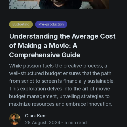
Budgeting
Pre-production
Understanding the Average Cost
of Making a Movie: A
Comprehensive Guide
While passion fuels the creative process, a
well-structured budget ensures that the path
from script to screen is financially sustainable.
This exploration delves into the art of movie
budget management, unveiling strategies to
maximize resources and embrace innovation.
Clark Kent
28 August, 2024
-
5 min read