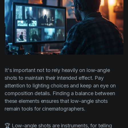
It's important not to rely heavily on low-angle
shots to maintain their intended effect. Pay
attention to lighting choices and keep an eye on
composition details. Finding a balance between
these elements ensures that low-angle shots
remain tools for cinematographers.
🏆 Low-angle shots are instruments, for telling