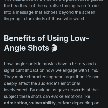
the heartbeat of the narrative turning each frame
into a message that echoes beyond the screen
lingering in the minds of those who watch.
Benefits of Using Low-
Angle Shots 🎬
Low-angle shots in movies have a history and a
significant impact on how we engage with films.
They make characters appear larger than life and
deeply affect the audience's emotional
involvement. By making us gaze upwards at the
subject these shots can evoke emotions like
admiration, vulnerability,
or
fear
depending on