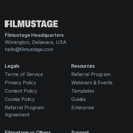
Filmustage Headquarters
Wilmington, Delaware, USA
hello@filmustage.com
Legals
Resources
Terms of Service
Referral Program
Privacy Policy
Webinars & Events
Content Policy
Templates
Cookie Policy
Guides
Referral Program
Enterprise
Agreement
Filmustage vs Others
Support