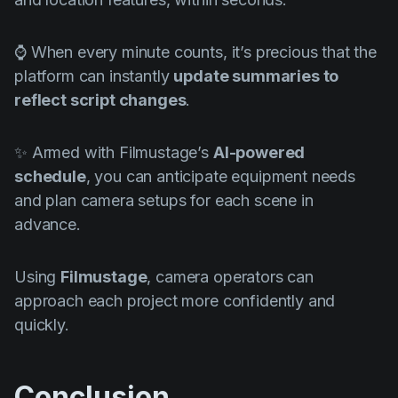
⌚ When every minute counts, it’s precious that the
platform can instantly
update summaries to
reflect script changes
.
✨ Armed with Filmustage’s
AI-powered
schedule
, you can anticipate equipment needs
and plan camera setups for each scene in
advance.
Using
Filmustage
, camera operators can
approach each project more confidently and
quickly.
Conclusion