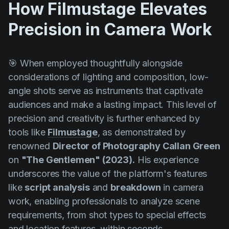
How Filmustage Elevates
Precision in Camera Work
🎯 When employed thoughtfully alongside
considerations of lighting and composition, low-
angle shots serve as instruments that captivate
audiences and make a lasting impact. This level of
precision and creativity is further enhanced by
tools like
Filmustage
, as demonstrated by
renowned
Director of Photography
Callan Green
on
"The Gentlemen" (2023).
His experience
underscores the value of the platform's features
like
script analysis
and
breakdown
in camera
work, enabling professionals to analyze scene
requirements, from shot types to special effects
and location features, within seconds.