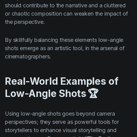
should contribute to the narrative and a cluttered
or chaotic composition can weaken the impact of
the perspective.
By skillfully balancing these elements low-angle
shots emerge as an artistic tool, in the arsenal of
cinematographers.
Real-World Examples of
Low-Angle Shots
🏆
Using low-angle shots goes beyond camera
perspectives; they serve as powerful tools for
storytellers to enhance visual storytelling and