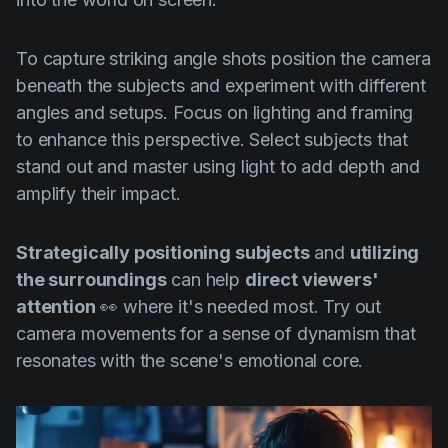
To capture striking angle shots position the camera
beneath the subjects and experiment with different
angles and setups. Focus on lighting and framing
to enhance this perspective. Select subjects that
stand out and master using light to add depth and
amplify their impact.
Strategically positioning subjects
and
utilizing
the surroundings
can help
direct viewers'
attention
👀 where it's needed most. Try out
camera movements for a sense of dynamism that
resonates with the scene's emotional core.