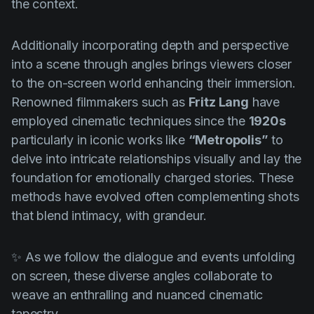
the context.
Additionally incorporating depth and perspective
into a scene through angles brings viewers closer
to the on-screen world enhancing their immersion.
Renowned filmmakers such as
Fritz Lang
have
employed cinematic techniques since the
1920s
particularly in iconic works like
“Metropolis”
to
delve into intricate relationships visually and lay the
foundation for emotionally charged stories. These
methods have evolved often complementing shots
that blend intimacy, with grandeur.
✨ As we follow the dialogue and events unfolding
on screen, these diverse angles collaborate to
weave an enthralling and nuanced cinematic
tapestry.