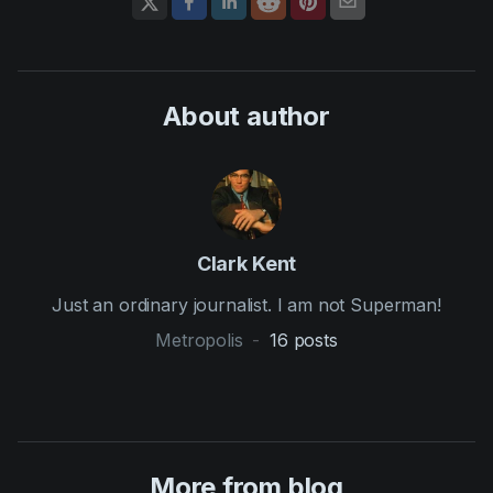
About author
Clark Kent
Just an ordinary journalist. I am not Superman!
Metropolis
-
16
posts
More from blog