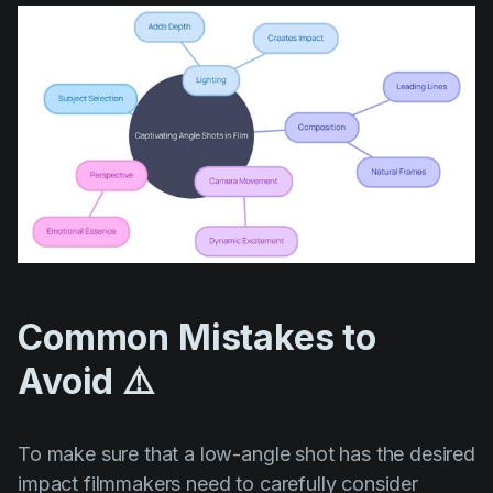
Common Mistakes to
Avoid ⚠️
To make sure that a low-angle shot has the desired
impact filmmakers need to carefully consider