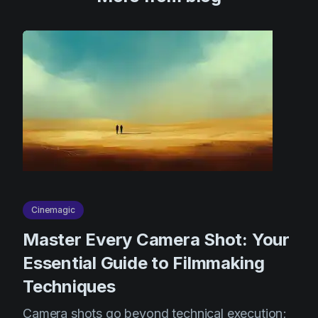
Cinemagic
Master Every Camera Shot: Your
Essential Guide to Filmmaking
Techniques
Camera shots go beyond technical execution;