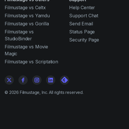
Filmustage vs Celtx
Help Center
Filmustage vs Yamdu
Support Chat
Filmustage vs Gorilla
Send Email
Filmustage vs
Status Page
StudioBinder
Security Page
Filmustage vs Movie
Magic
Filmustage vs Scriptation
©
2026
Filmustage, Inc. All rights reserved.