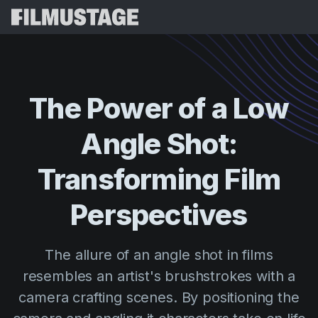
Features
Testimonials
Script Breakdown
The
Power
of
a
Low
Storyboards & Shot Lists
Pricing
Angle
Shot:
Shooting Schedules
Blog
Budgeting
Transforming
Film
Resources
All
VFX Breakdown
Budgeting
Customer Stories
Search
Perspectives
Script Analysis
Cinemagic
Referral Program
Sign 
Script Synopsis
Customer Stories
The allure of an angle shot in films
Webinars & Events
Script Sides
resembles an artist's brushstrokes with a
Try for
Directing
Templates
camera crafting scenes. By positioning the
Call Sheets
Distribution
Guides