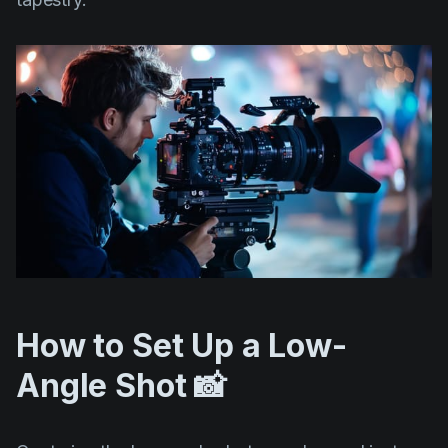
How to Set Up a Low-
Angle Shot 📸