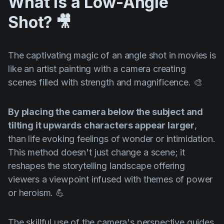
What is a Low-Angle
Shot?
🎥
The captivating magic of an angle shot in movies is
like an artist painting with a camera creating
scenes filled with strength and magnificence. 🎨
By placing the camera below the subject and
tilting it upwards
characters appear larger
,
than life evoking feelings of wonder or intimidation.
This method doesn't just change a scene; it
reshapes the storytelling landscape offering
viewers a viewpoint infused with themes of power
or heroism. 💪
The skillful use of the camera's perspective guides