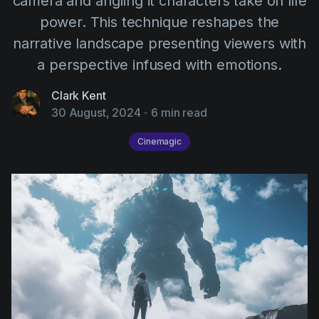
camera and angling it characters take on life
AI Agent
Education
Videos
power. This technique reshapes the
Events
Use Cases
narrative landscape presenting viewers with
a perspective infused with emotions.
Filmmaking
Help Center
Filmustage news
Clark Kent
30 August, 2024
-
6 min read
Gaming
Cinemagic
Guides
IP Development
Legal
Marketing
Post-production
Pre-production
Product placement