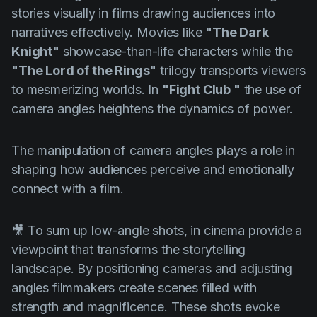
stories visually in films drawing audiences into
narratives effectively. Movies like
"The Dark
Knight"
showcase-than-life characters while the
"The Lord of the Rings"
trilogy transports viewers
to mesmerizing worlds. In
"Fight Club "
the use of
camera angles heightens the dynamics of power.
The manipulation of camera angles plays a role in
shaping how audiences perceive and emotionally
connect with a film.
🎥 To sum up low-angle shots, in cinema provide a
viewpoint that transforms the storytelling
landscape. By positioning cameras and adjusting
angles filmmakers create scenes filled with
strength and magnificence. These shots evoke