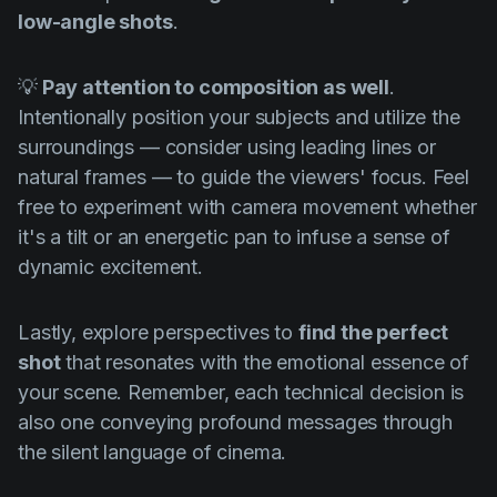
low-angle shots
.
💡
Pay attention to composition as well
.
Intentionally position your subjects and utilize the
surroundings — consider using leading lines or
natural frames — to guide the viewers' focus. Feel
free to experiment with camera movement whether
it's a tilt or an energetic pan to infuse a sense of
dynamic excitement.
Lastly, explore perspectives to
find the perfect
shot
that resonates with the emotional essence of
your scene. Remember, each technical decision is
also one conveying profound messages through
the silent language of cinema.