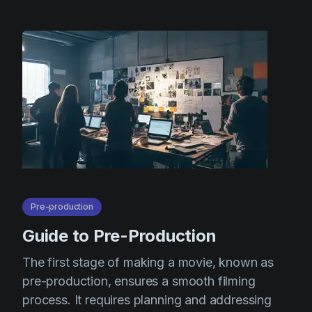
Pre-production
Guide to Pre-Production
The first stage of making a movie, known as
pre-production, ensures a smooth filming
process. It requires planning and addressing