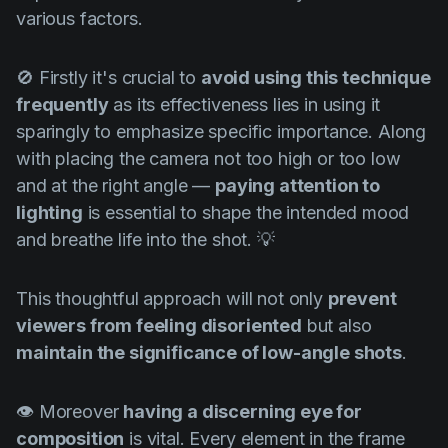
various factors.
🚫 Firstly it's crucial to
avoid using this technique
frequently
as its effectiveness lies in using it
sparingly to emphasize specific importance. Along
with placing the camera not too high or too low
and at the right angle —
paying attention to
lighting
is essential to shape the intended mood
and breathe life into the shot. 💡
This thoughtful approach will not only
prevent
viewers from feeling disoriented
but also
maintain the significance of low-angle shots
.
👁️ Moreover
having a discerning eye for
composition
is vital. Every element in the frame