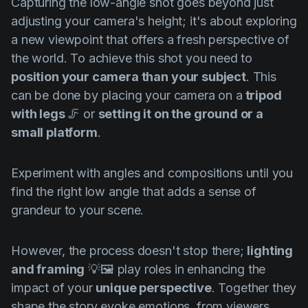
Capturing the low-angle shot goes beyond just
adjusting your camera's height; it's about exploring
a new viewpoint that offers a fresh perspective of
the world. To achieve this shot you need to
position your camera than your subject
. This
can be done by placing your camera on a
tripod
with legs
🦵 or
setting it on the ground or a
small platform
.
Experiment with angles and compositions until you
find the right low angle that adds a sense of
grandeur to your scene.
However, the process doesn't stop there;
lighting
and framing
💡🖼️ play roles in enhancing the
impact of your
unique perspective
. Together they
shape the story evoke emotions, from viewers,