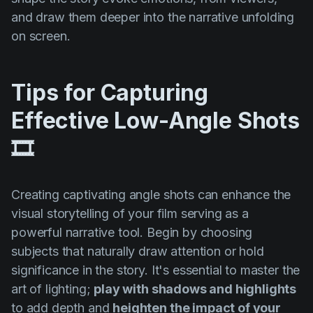
and draw them deeper into the narrative unfolding
on screen.
Tips for Capturing
Effective Low-Angle Shots
🎞️
Creating captivating angle shots can enhance the
visual storytelling of your film serving as a
powerful narrative tool. Begin by choosing
subjects that naturally draw attention or hold
significance in the story. It's essential to master the
art of lighting;
play with shadows and highlights
to add depth and
heighten the impact of your