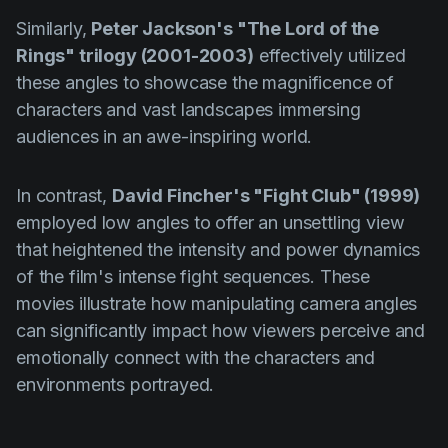
Similarly,
Peter Jackson's "The Lord of the
Rings" trilogy (2001-2003)
effectively utilized
these angles to showcase the magnificence of
characters and vast landscapes immersing
audiences in an awe-inspiring world.
In contrast,
David Fincher's "Fight Club" (1999)
employed low angles to offer an unsettling view
that heightened the intensity and power dynamics
of the film's intense fight sequences. These
movies illustrate how manipulating camera angles
can significantly impact how viewers perceive and
emotionally connect with the characters and
environments portrayed.