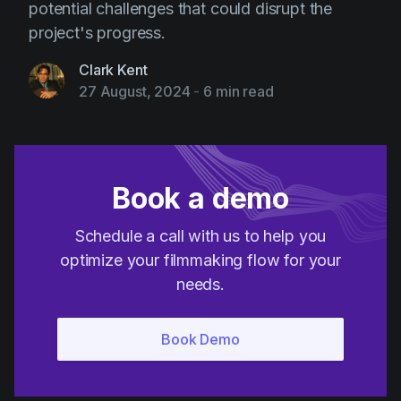
potential challenges that could disrupt the
project's progress.
Clark Kent
27 August, 2024
-
6 min read
Book a demo
Schedule a call with us to help you
optimize your filmmaking flow for your
needs.