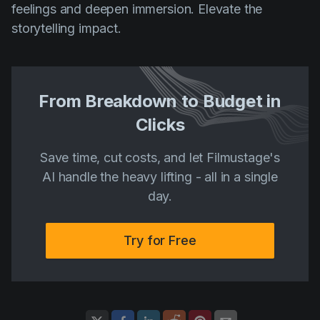
feelings and deepen immersion. Elevate the
storytelling impact.
From Breakdown to Budget in
Clicks
Save time, cut costs, and let Filmustage's
AI handle the heavy lifting - all in a single
day.
Try for Free