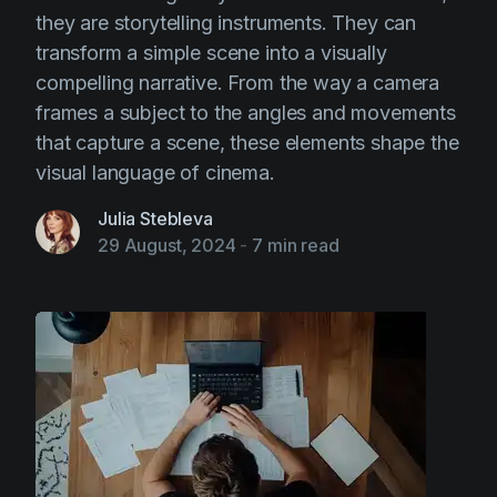
they are storytelling instruments. They can
transform a simple scene into a visually
compelling narrative. From the way a camera
frames a subject to the angles and movements
that capture a scene, these elements shape the
visual language of cinema.
Julia Stebleva
29 August, 2024
-
7 min read