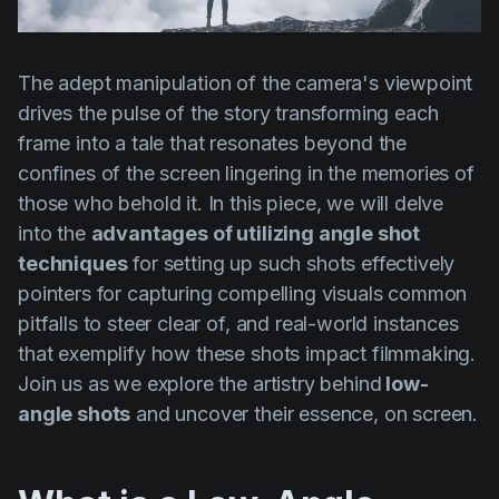
Product updates
Production
The adept manipulation of the camera's viewpoint
Scheduling
drives the pulse of the story transforming each
Screenwriting
frame into a tale that resonates beyond the
confines of the screen lingering in the memories of
Script breakdown
those who behold it. In this piece, we will delve
Script coverage
into the
advantages of utilizing angle shot
Storyboards
techniques
for setting up such shots effectively
pointers for capturing compelling visuals common
Technologies
pitfalls to steer clear of, and real-world instances
Templates
that exemplify how these shots impact filmmaking.
Join us as we explore the artistry behind
low-
VFX
angle shots
and uncover their essence, on screen.
Vertical Drama