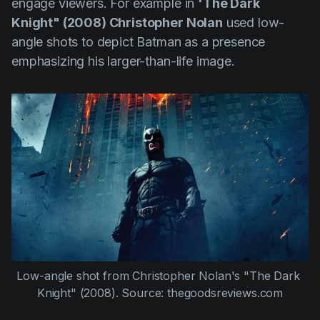
engage viewers. For example in
'The Dark
Knight" (2008) Christopher Nolan
used low-
angle shots to depict Batman as a presence
emphasizing his larger-than-life image.
Low-angle shot from Christopher Nolan's "The Dark 
Knight" (2008). Source: thegoodsreviews.com