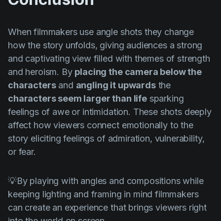
When filmmakers use angle shots they change
how the story unfolds, giving audiences a strong
and captivating view filled with themes of strength
and heroism. By
placing the camera below the
characters
and
angling it upwards
the
characters seem larger than life
sparking
feelings of awe or intimidation. These shots deeply
affect how viewers connect emotionally to the
story eliciting feelings of admiration, vulnerability,
or fear.
💡By playing with angles and compositions while
keeping lighting and framing in mind filmmakers
can create an experience that brings viewers right
into the world on screen.