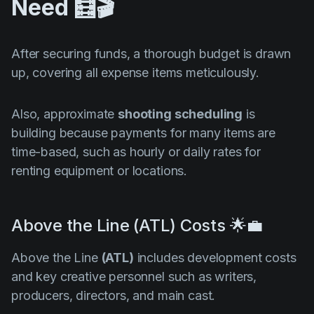
Need 🧮🎬
After securing funds, a thorough budget is drawn
up, covering all expense items meticulously.
Also, approximate
shooting scheduling
is
building because payments for many items are
time-based, such as hourly or daily rates for
renting equipment or locations.
Above the Line (ATL) Costs 🌟💼
Above the Line
(ATL)
includes development costs
and key creative personnel such as writers,
producers, directors, and main cast.