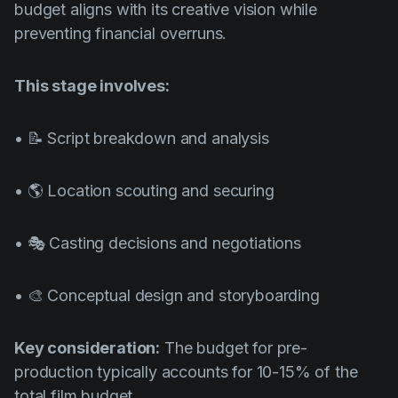
budget aligns with its creative vision while
preventing financial overruns.
This stage involves:
• 📝 Script breakdown and analysis
• 🌎 Location scouting and securing
• 🎭 Casting decisions and negotiations
• 🎨 Conceptual design and storyboarding
Key consideration:
The budget for pre-
production typically accounts for 10-15% of the
total film budget.