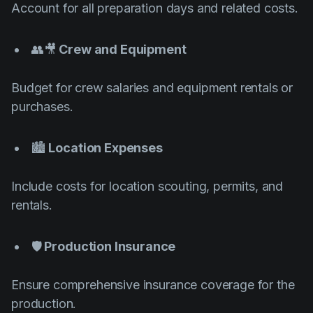
Account for all preparation days and related costs.
👥🎥
Crew and Equipment
Budget for crew salaries and equipment rentals or
purchases.
🏙️
Location Expenses
Include costs for location scouting, permits, and
rentals.
🛡️
Production Insurance
Ensure comprehensive insurance coverage for the
production.