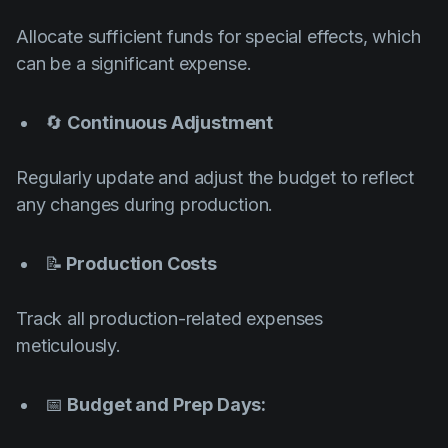
Allocate sufficient funds for special effects, which
can be a significant expense.
🔄
Continuous Adjustment
Regularly update and adjust the budget to reflect
any changes during production.
📝
Production Costs
Track all production-related expenses
meticulously.
📅
Budget and Prep Days: