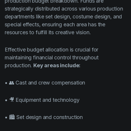
production budget breakdown. Funds are
strategically distributed across various production
departments like set design, costume design, and
special effects, ensuring each area has the
resources to fulfill its creative vision.
Effective budget allocation is crucial for
maintaining financial control throughout
production.
Key areas include:
• 👥 Cast and crew compensation
• 🎥 Equipment and technology
• 🏙️ Set design and construction