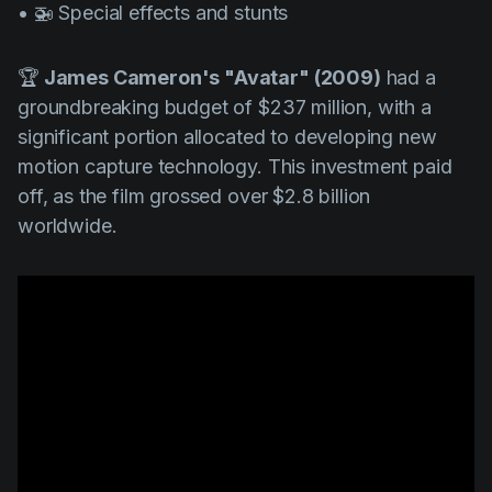
• 🚁 Special effects and stunts
🏆
James Cameron's "Avatar" (2009)
had a
groundbreaking budget of $237 million, with a
significant portion allocated to developing new
motion capture technology. This investment paid
off, as the film grossed over $2.8 billion
worldwide.