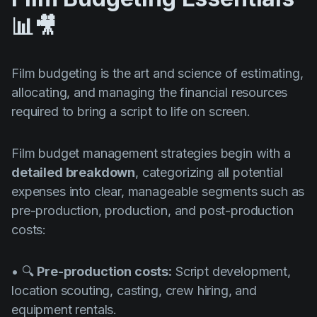
📊🎥
Film budgeting is the art and science of estimating,
allocating, and managing the financial resources
required to bring a script to life on screen.
Film budget management strategies begin with a
detailed breakdown
, categorizing all potential
expenses into clear, manageable segments such as
pre-production, production, and post-production
costs:
• 🔍
Pre-production costs:
Script development,
location scouting, casting, crew hiring, and
equipment rentals.