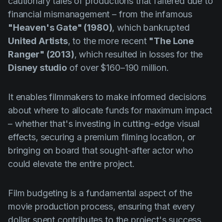
cautionary tales of productions that faltered due to
Product updates
financial mismanagement – from the infamous
Production
"Heaven's Gate" (1980)
, which bankrupted
United Artists
, to the more recent
"The Lone
Scheduling
Ranger" (2013)
, which resulted in losses for the
Screenwriting
Disney studio
of over $160–190 million.
Script breakdown
It enables filmmakers to make informed decisions
Script coverage
about where to allocate funds for maximum impact
Storyboards
– whether that's investing in cutting-edge visual
Technologies
effects, securing a premium filming location, or
bringing on board that sought-after actor who
Templates
could elevate the entire project.
VFX
Vertical Drama
Film budgeting is a fundamental aspect of the
movie production process, ensuring that every
dollar spent contributes to the project's success.