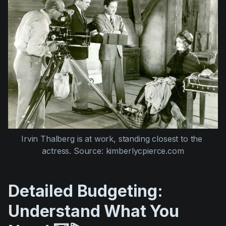
Irvin Thalberg is at work, standing closest to the 
actress. Source: kimberlycpierce.com
Detailed Budgeting:
Understand What You