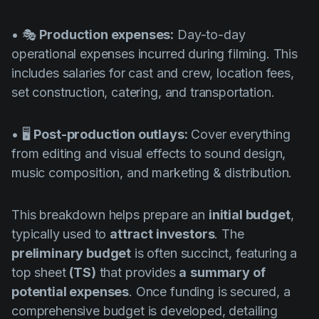
• 🎭
Production expenses:
Day-to-day
operational expenses incurred during filming. This
includes salaries for cast and crew, location fees,
set construction, catering, and transportation.
• 🖥️
Post-production outlays:
Cover everything
from editing and visual effects to sound design,
music composition, and marketing & distribution.
This breakdown helps prepare an
initial budget
,
typically used to
attract investors
. The
preliminary budget
is often succinct, featuring a
top sheet
(TS)
that provides
a
summary of
potential expenses
. Once funding is secured, a
comprehensive budget is developed, detailing