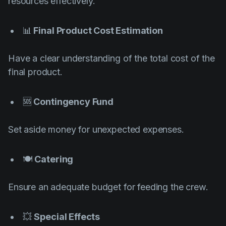
resources effectively.
📊
Final Product Cost Estimation
Have a clear understanding of the total cost of the
final product.
🆘
Contingency Fund
Set aside money for unexpected expenses.
🍽️
Catering
Ensure an adequate budget for feeding the crew.
💥
Special Effects