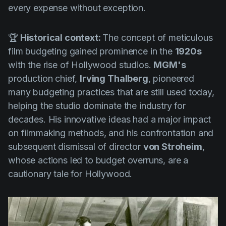
every expense without exception.
🏆
Historical context:
The concept of meticulous
film budgeting gained prominence in the
1920s
with the rise of Hollywood studios.
MGM's
production chief,
Irving Thalberg
, pioneered
many budgeting practices that are still used today,
helping the studio dominate the industry for
decades. His innovative ideas had a major impact
on filmmaking methods, and his confrontation and
subsequent dismissal of director
von Stroheim
,
whose actions led to budget overruns, are a
cautionary tale for Hollywood.