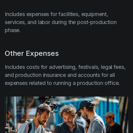
Includes expenses for facilities, equipment,
services, and labor during the post-production
phase.
Other Expenses
Includes costs for advertising, festivals, legal fees,
and production insurance and accounts for all
expenses related to running a production office.