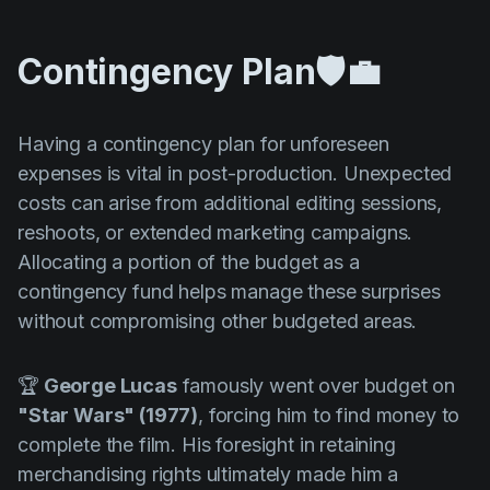
Contingency Plan🛡️💼
Having a contingency plan for unforeseen
expenses is vital in post-production. Unexpected
costs can arise from additional editing sessions,
reshoots, or extended marketing campaigns.
Allocating a portion of the budget as a
contingency fund helps manage these surprises
without compromising other budgeted areas.
🏆
George Lucas
famously went over budget on
"Star Wars" (1977)
, forcing him to find money to
complete the film. His foresight in retaining
merchandising rights ultimately made him a