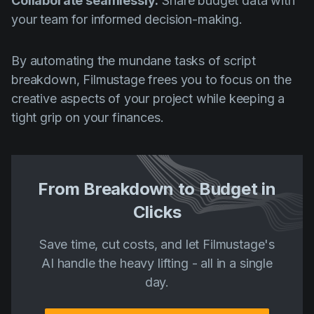
Collaborate seamlessly:
Share budget data with
your team for informed decision-making.
By automating the mundane tasks of script
breakdown, Filmustage frees you to focus on the
creative aspects of your project while keeping a
tight grip on your finances.
From Breakdown to Budget in
Clicks
Save time, cut costs, and let Filmustage's
AI handle the heavy lifting - all in a single
day.