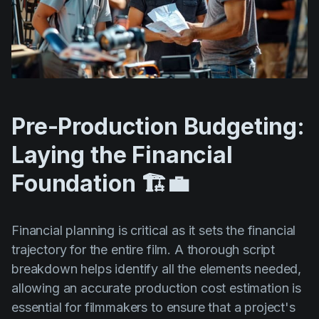
Pre-Production Budgeting:
Laying the Financial
Foundation 🏗️💼
Financial planning is critical as it sets the financial
trajectory for the entire film. A thorough script
breakdown helps identify all the elements needed,
allowing an accurate production cost estimation is
essential for filmmakers to ensure that a project's