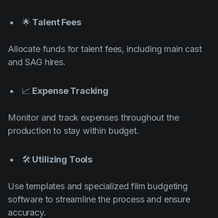
🌟
Talent Fees
Allocate funds for talent fees, including main cast
and SAG hires.
📈
Expense Tracking
Monitor and track expenses throughout the
production to stay within budget.
🛠️
Utilizing Tools
Use templates and specialized film budgeting
software to streamline the process and ensure
accuracy.