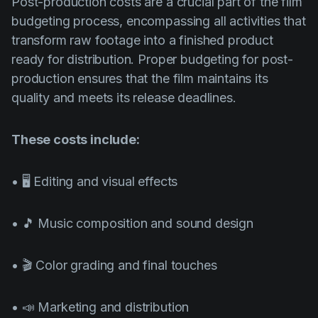
Post-production costs are a crucial part of the film
budgeting process, encompassing all activities that
transform raw footage into a finished product
ready for distribution. Proper budgeting for post-
production ensures that the film maintains its
quality and meets its release deadlines.
These costs include:
• 🖥️ Editing and visual effects
• 🎵 Music composition and sound design
• 🎬 Color grading and final touches
• 📣 Marketing and distribution