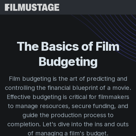
Features
Testimonials
Script Breakdown
The
Basics
of
Film
Storyboards & Shot Lists
Pricing
Budgeting
Shooting Schedules
Blog
Budgeting
Resources
All
Film budgeting is the art of predicting and
VFX Breakdown
Budgeting
Customer Stories
Search
controlling the financial blueprint of a movie.
Script Analysis
Effective budgeting is critical for filmmakers
Cinemagic
Referral Program
Sign 
Script Synopsis
to manage resources, secure funding, and
Customer Stories
Webinars & Events
guide the production process to
Script Sides
Try for
Directing
Templates
completion. Let's dive into the ins and outs
Call Sheets
Distribution
Guides
of managing a film's budget.