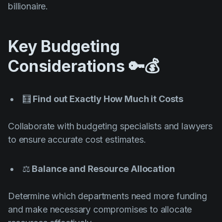
billionaire.
Key Budgeting
Considerations 🔑💰
🧮
Find out Exactly How Much it Costs
Collaborate with budgeting specialists and lawyers
to ensure accurate cost estimates.
⚖️
Balance and Resource Allocation
Determine which departments need more funding
and make necessary compromises to allocate