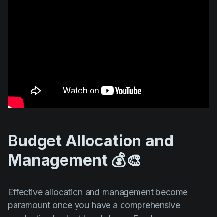
Budget Allocation and
Management 💰🎨
Effective allocation and management become
paramount once you have a comprehensive