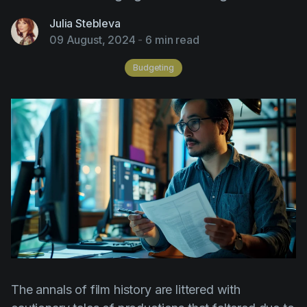
AI Agent
Education
Videos
Julia Stebleva
Events
Use Cases
09 August, 2024
-
6 min read
Filmmaking
Help Center
Budgeting
Filmustage news
Gaming
Guides
IP Development
Legal
Marketing
Post-production
Pre-production
The annals of film history are littered with
Product placement