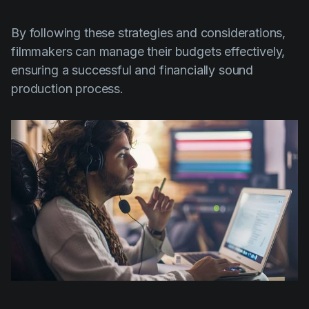
By following these strategies and considerations,
filmmakers can manage their budgets effectively,
ensuring a successful and financially sound
production process.