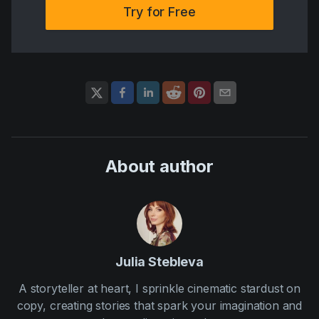
Try for Free
About author
Julia Stebleva
A storyteller at heart, I sprinkle cinematic stardust on
copy, creating stories that spark your imagination and