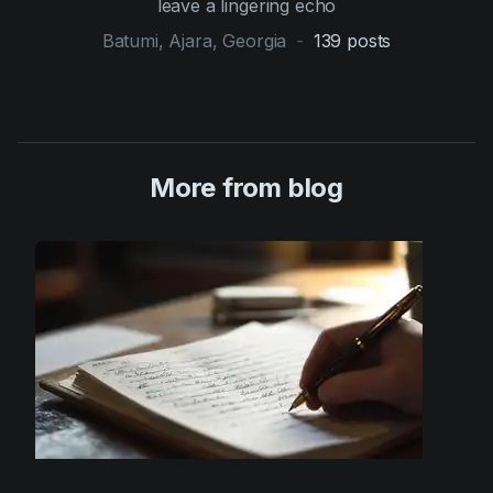
leave a lingering echo
Batumi, Ajara, Georgia
-
139
posts
More from blog