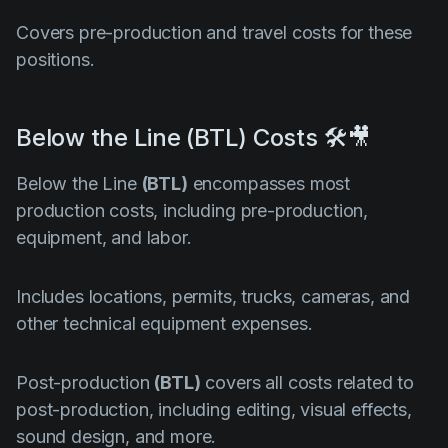
Covers pre-production and travel costs for these
positions.
Below the Line (BTL) Costs 🛠️🎥
Below the Line
(BTL)
encompasses most
production costs, including pre-production,
equipment, and labor.
Includes locations, permits, trucks, cameras, and
other technical equipment expenses.
Post-production
(BTL)
covers all costs related to
post-production, including editing, visual effects,
sound design, and more.