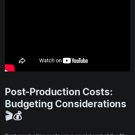
Post-Production Costs:
Budgeting Considerations
🎬💰