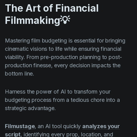
The Art of Financial
Filmmaking💡
Mastering film budgeting is essential for bringing
cinematic visions to life while ensuring financial
viability. From pre-production planning to post-
production finesse, every decision impacts the
bottom line.
Harness the power of AI to transform your
budgeting process from a tedious chore into a
strategic advantage.
Filmustage
, an AI tool quickly
analyzes your
script
, identifying every prop, location, and