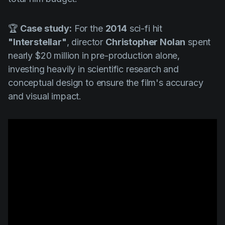
🏆
Case study:
For the
2014
sci-fi hit
"Interstellar"
, director
Christopher Nolan
spent
nearly $20 million in pre-production alone,
investing heavily in scientific research and
conceptual design to ensure the film's accuracy
and visual impact.