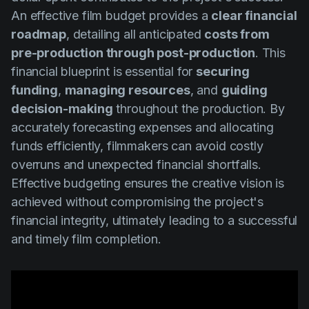
An effective film budget provides a
clear financial
roadmap
, detailing all anticipated
costs from
pre-production through post-production
. This
financial blueprint is essential for
securing
funding
,
managing resources
, and
guiding
decision-making
throughout the production. By
accurately forecasting expenses and allocating
funds efficiently, filmmakers can avoid costly
overruns and unexpected financial shortfalls.
Effective budgeting ensures the creative vision is
achieved without compromising the project's
financial integrity, ultimately leading to a successful
and timely film completion.