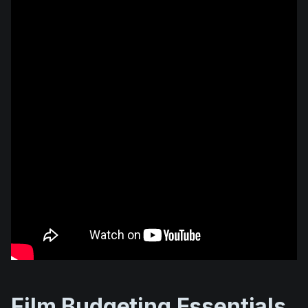
Film Budgeting Essentials