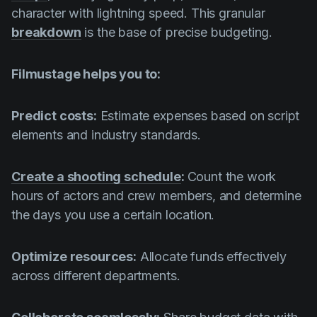
character with lightning speed. This granular
breakdown
is the base of precise budgeting.
Filmustage helps you to:
Predict costs:
Estimate expenses based on script
elements and industry standards.
Create a shooting schedule
:
Count the work
hours of actors and crew members, and determine
the days you use a certain location.
Optimize resources:
Allocate funds effectively
across different departments.