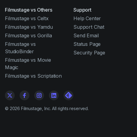
Filmustage vs Others
Support
Filmustage vs Celtx
Help Center
Filmustage vs Yamdu
Support Chat
Filmustage vs Gorilla
Send Email
Filmustage vs
Status Page
StudioBinder
Security Page
Filmustage vs Movie
Magic
Filmustage vs Scriptation
©
2026
Filmustage, Inc. All rights reserved.