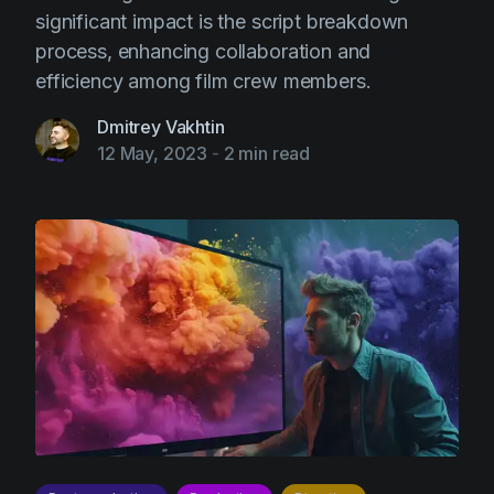
significant impact is the script breakdown
process, enhancing collaboration and
efficiency among film crew members.
Dmitrey Vakhtin
12 May, 2023
-
2 min read