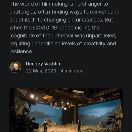
The world of filmmaking is no stranger to
challenges, often finding ways to reinvent and
adapt itself to changing circumstances. But
when the COVID-19 pandemic hit, the
magnitude of the upheaval was unparalleled,
requiring unparalleled levels of creativity and
resilience.
Dmitrey Vakhtin
22 May, 2023
-
4 min read