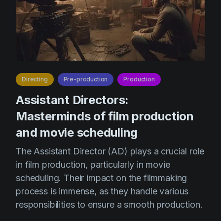
Directing
Pre-production
Production
Assistant Directors:
Masterminds of film production
and movie scheduling
The Assistant Director (AD) plays a crucial role
in film production, particularly in movie
scheduling. Their impact on the filmmaking
process is immense, as they handle various
responsibilities to ensure a smooth production.