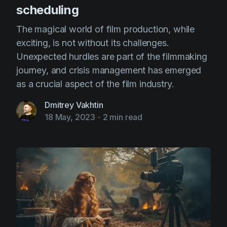
scheduling
The magical world of film production, while
exciting, is not without its challenges.
Unexpected hurdles are part of the filmmaking
journey, and crisis management has emerged
as a crucial aspect of the film industry.
Dmitrey Vakhtin
18 May, 2023
-
2 min read