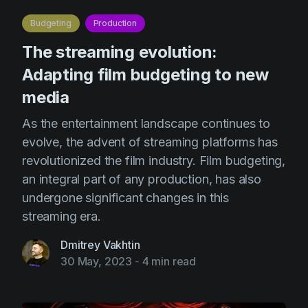
Budgeting
Production
The streaming evolution:
Adapting film budgeting to new
media
As the entertainment landscape continues to
evolve, the advent of streaming platforms has
revolutionized the film industry. Film budgeting,
an integral part of any production, has also
undergone significant changes in this
streaming era.
Dmitrey Vakhtin
30 May, 2023
-
4 min read