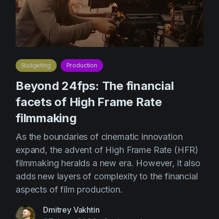
Product updates
Production
Scheduling
Screenwriting
Budgeting
Production
Script breakdown
Beyond 24fps: The financial
Script coverage
facets of High Frame Rate
Storyboards
filmmaking
Technologies
As the boundaries of cinematic innovation
expand, the advent of High Frame Rate (HFR)
Templates
filmmaking heralds a new era. However, it also
VFX
adds new layers of complexity to the financial
Vertical Drama
aspects of film production.
Dmitrey Vakhtin