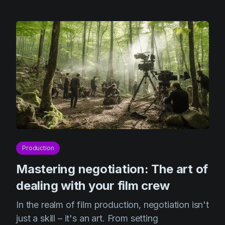
Production
Mastering negotiation: The art of
dealing with your film crew
In the realm of film production, negotiation isn't
just a skill – it's an art. From setting