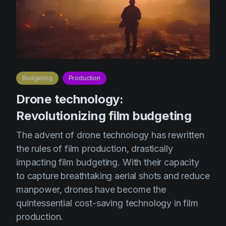
Budgeting
Production
Drone technology:
Revolutionizing film budgeting
The advent of drone technology has rewritten
the rules of film production, drastically
impacting film budgeting. With their capacity
to capture breathtaking aerial shots and reduce
manpower, drones have become the
quintessential cost-saving technology in film
production.