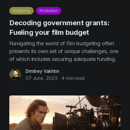
AI Agent
Education
Videos
Budgeting
Production
Events
Use Cases
Decoding government grants:
Filmmaking
Help Center
Fueling your film budget
Filmustage news
Navigating the world of film budgeting often
Gaming
presents its own set of unique challenges, one
of which includes securing adequate funding.
Guides
IP Development
Dmitrey Vakhtin
07 June, 2023
-
4 min read
Legal
Marketing
Post-production
Pre-production
Product placement