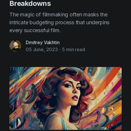
Breakdowns
The magic of filmmaking often masks the
intricate budgeting process that underpins
every successful film.
Dmitrey Vakhtin
05 June, 2023
-
5 min read