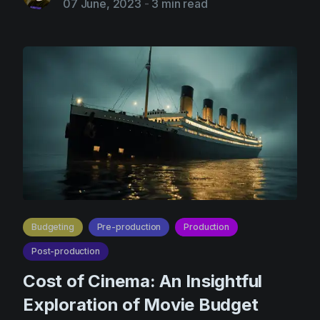
07 June, 2023
-
3 min read
Budgeting
Pre-production
Production
Post-production
Cost of Cinema: An Insightful
Exploration of Movie Budget