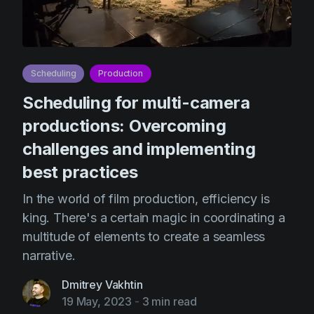
Scheduling
Production
Scheduling for multi-camera
productions: Overcoming
challenges and implementing
best practices
In the world of film production, efficiency is
king. There's a certain magic in coordinating a
multitude of elements to create a seamless
narrative.
Dmitrey Vakhtin
19 May, 2023
-
3 min read