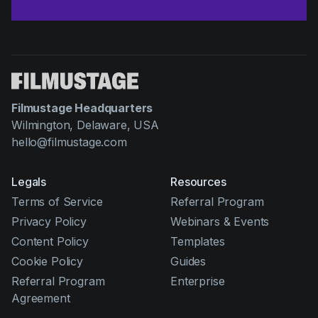
Filmustage Headquarters
Wilmington, Delaware, USA
hello@filmustage.com
Legals
Resources
Terms of Service
Referral Program
Privacy Policy
Webinars & Events
Content Policy
Templates
Cookie Policy
Guides
Referral Program
Enterprise
Agreement