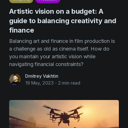
Artistic vision on a budget: A
guide to balancing creativity and
finance
Balancing art and finance in film production is
a challenge as old as cinema itself. How do
you maintain your artistic vision while
navigating financial constraints?
Dmitrey Vakhtin
19 May, 2023
-
2 min read