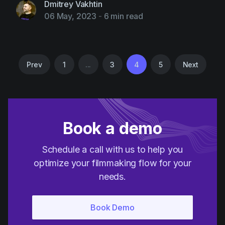
Dmitrey Vakhtin
06 May, 2023
-
6 min read
Prev
1
...
3
4
5
Next
Book a demo
Schedule a call with us to help you
optimize your filmmaking flow for your
needs.