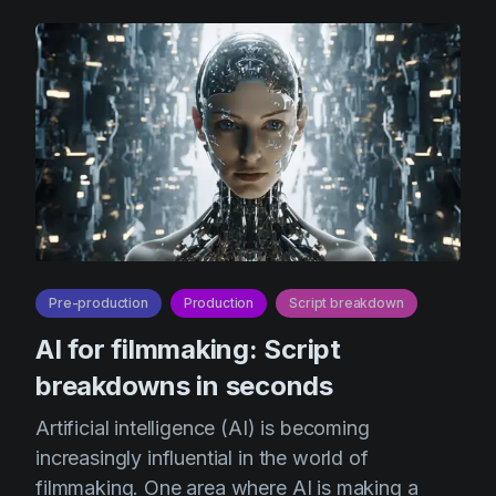
Pre-production
Production
Script breakdown
AI for filmmaking: Script
breakdowns in seconds
Artificial intelligence (AI) is becoming
increasingly influential in the world of
filmmaking. One area where AI is making a