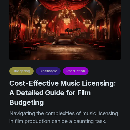
Budgeting
Cinemagic
Production
Cost-Effective Music Licensing:
A Detailed Guide for Film
Budgeting
Navigating the complexities of music licensing
in film production can be a daunting task.