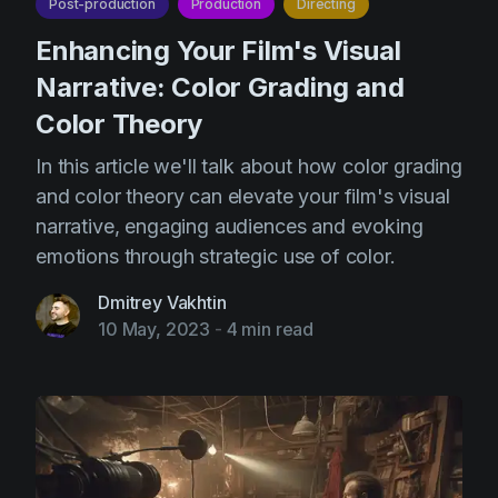
Post-production
Production
Directing
Enhancing Your Film's Visual
Narrative: Color Grading and
Color Theory
In this article we'll talk about how color grading
and color theory can elevate your film's visual
narrative, engaging audiences and evoking
emotions through strategic use of color.
Dmitrey Vakhtin
10 May, 2023
-
4 min read