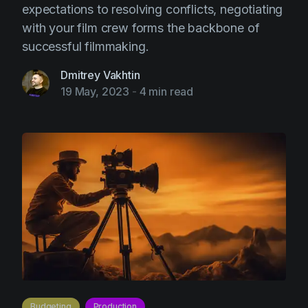
expectations to resolving conflicts, negotiating
with your film crew forms the backbone of
successful filmmaking.
Dmitrey Vakhtin
19 May, 2023
-
4 min read
Budgeting
Production