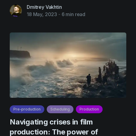
Dmitrey Vakhtin
18 May, 2023
-
6 min read
Pre-production
Scheduling
Production
Navigating crises in film
production: The power of