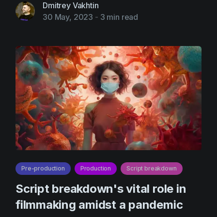
Dmitrey Vakhtin
30 May, 2023
-
3 min read
Pre-production
Production
Script breakdown
Script breakdown's vital role in
filmmaking amidst a pandemic