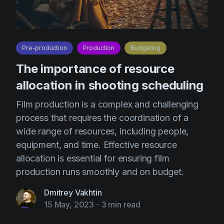
Pre-production
Production
Budgeting
The importance of resource
allocation in shooting scheduling
Film production is a complex and challenging
process that requires the coordination of a
wide range of resources, including people,
equipment, and time. Effective resource
allocation is essential for ensuring film
production runs smoothly and on budget.
Dmitrey Vakhtin
15 May, 2023
-
3 min read