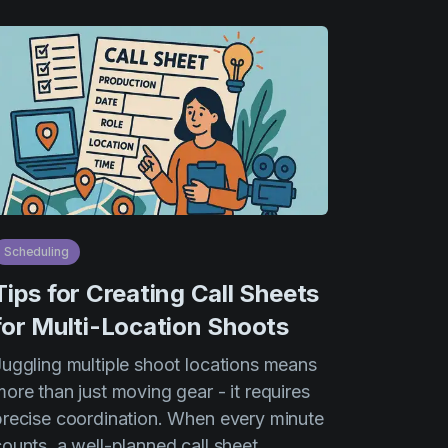
Scheduling
Tips for Creating Call Sheets
for Multi-Location Shoots
Juggling multiple shoot locations means
ore than just moving gear - it requires
precise coordination. When every minute
counts, a well-planned call sheet