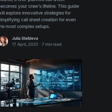
becomes your crew’s lifeline. This guide
ill explore innovative strategies for
implifying call sheet creation for even
the most complex setups.
Julia Stebleva
17 April, 2025
-
7 min read