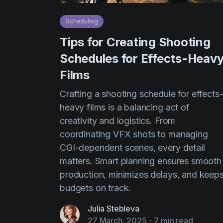
Scheduling
Tips for Creating Shooting
Schedules for Effects-Heav
Films
Crafting a shooting schedule for effects
heavy films is a balancing act of
creativity and logistics. From
coordinating VFX shots to managing
CGI-dependent scenes, every detail
matters. Smart planning ensures smooth
production, minimizes delays, and keep
budgets on track.
Julia Stebleva
27 March, 2025
-
7 min read