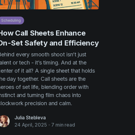
Scheduling
How Call Sheets Enhance
On-Set Safety and Efficiency
Behind every smooth shoot isn’t just
alent or tech - it’s timing. And at the
enter of it all? A single sheet that holds
he day together. Call sheets are the
eroes of set life, blending order with
nstinct and turning film chaos into
clockwork precision and calm.
Julia Stebleva
24 April, 2025
-
7 min read