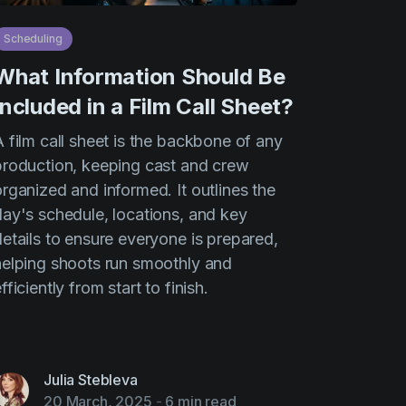
Scheduling
What Information Should Be
Included in a Film Call Sheet?
 film call sheet is the backbone of any
production, keeping cast and crew
rganized and informed. It outlines the
day's schedule, locations, and key
details to ensure everyone is prepared,
helping shoots run smoothly and
fficiently from start to finish.
Julia Stebleva
20 March, 2025
-
6 min read