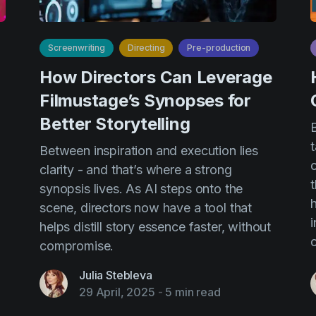
Screenwriting
Directing
Pre-production
How Directors Can Leverage
Filmustage’s Synopses for
Better Storytelling
t
Between inspiration and execution lies
c
clarity - and that’s where a strong
t
synopsis lives. As AI steps onto the
h
scene, directors now have a tool that
i
helps distill story essence faster, without
compromise.
Julia Stebleva
29 April, 2025
-
5 min read