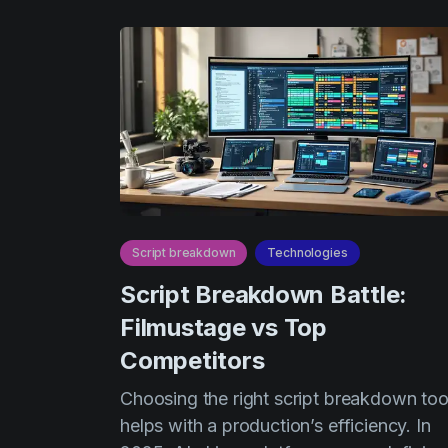
Script breakdown
Technologies
Script Breakdown Battle:
Filmustage vs Top
Competitors
Choosing the right script breakdown too
helps with a production’s efficiency. In