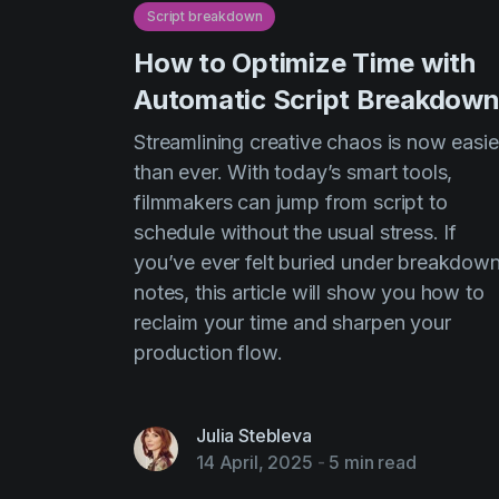
Script breakdown
How to Optimize Time with
Automatic Script Breakdow
Streamlining creative chaos is now easie
than ever. With today’s smart tools,
filmmakers can jump from script to
schedule without the usual stress. If
you’ve ever felt buried under breakdow
notes, this article will show you how to
reclaim your time and sharpen your
production flow.
Julia Stebleva
14 April, 2025
-
5 min read