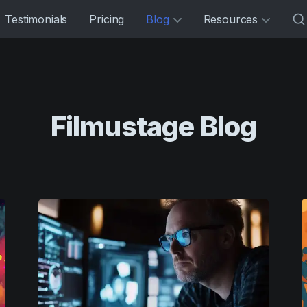
Testimonials
Pricing
Blog
Resources
Filmustage Blog