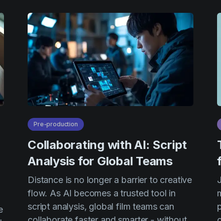
Pre-production
Collaborating with AI: Script
Analysis for Global Teams
Distance is no longer a barrier to creative
flow. As AI becomes a trusted tool in
m
script analysis, global film teams can
e
collaborate faster and smarter - without