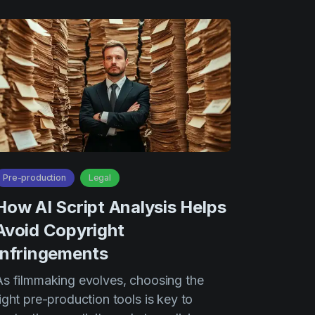
Pre-production
Legal
How AI Script Analysis Helps
Avoid Copyright
Infringements
As filmmaking evolves, choosing the
ight pre-production tools is key to