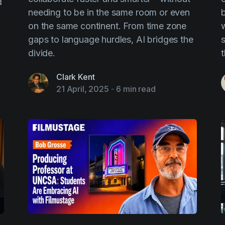
d
needing to be in the same room or even
on the same continent. From time zone
w
gaps to language hurdles, AI bridges the
s
divide.
Clark Kent
21 April, 2025
-
6 min read