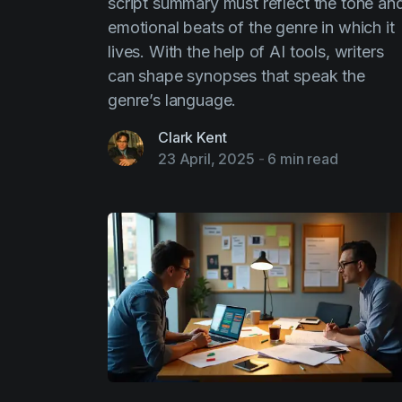
script summary must reflect the tone an
emotional beats of the genre in which it
lives. With the help of AI tools, writers
can shape synopses that speak the
genre’s language.
Clark Kent
23 April, 2025
-
6 min read