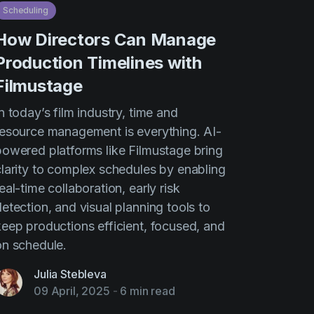
Scheduling
How Directors Can Manage
Production Timelines with
Filmustage
n today’s film industry, time and
resource management is everything. AI-
powered platforms like Filmustage bring
clarity to complex schedules by enabling
eal-time collaboration, early risk
etection, and visual planning tools to
keep productions efficient, focused, and
on schedule.
Julia Stebleva
09 April, 2025
-
6 min read