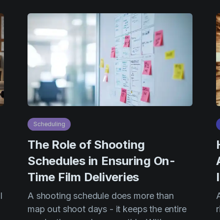
Scheduling
The Role of Shooting
Schedules in Ensuring On-
Time Film Deliveries
l
A shooting schedule does more than
map out shoot days - it keeps the entire
r