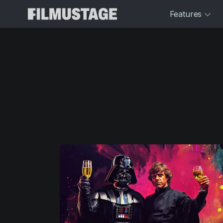
Features