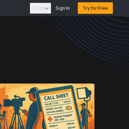
Sign In
Try for Free
🇬🇧
EN