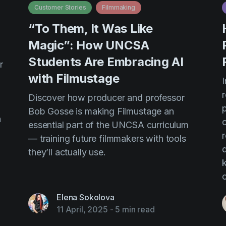
Customer Stories
Filmmaking
“To Them, It Was Like
n
Magic”: How UNCSA
Students Are Embracing AI
r
with Filmustage
I
Discover how producer and professor
Bob Gosse is making Filmustage an
n
essential part of the UNCSA curriculum
r
— training future filmmakers with tools
d
they’ll actually use.
Elena Sokolova
11 April, 2025
-
5 min read