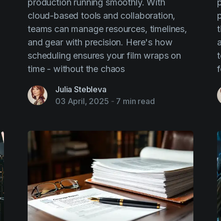
production running smoothly. With
p
cloud-based tools and collaboration,
teams can manage resources, timelines,
and gear with precision. Here's how
scheduling ensures your film wraps on
time - without the chaos
f
Julia Stebleva
03 April, 2025
-
7 min read