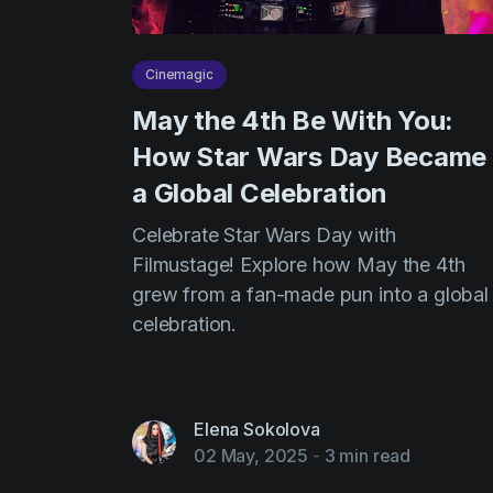
Cinemagic
May the 4th Be With You:
How Star Wars Day Became
a Global Celebration
Celebrate Star Wars Day with
Filmustage! Explore how May the 4th
grew from a fan-made pun into a global
celebration.
Elena Sokolova
02 May, 2025
-
3 min read