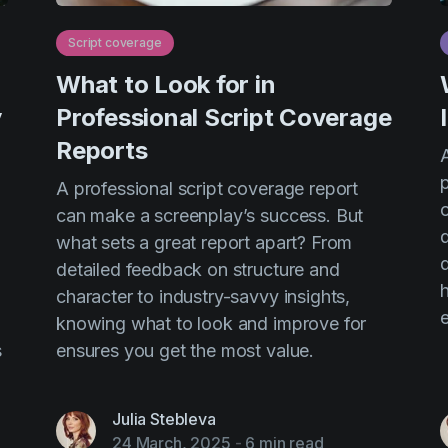
Script coverage
What to Look for in
y
Professional Script Coverage
Reports
A
-
A professional script coverage report
o
can make a screenplay’s success. But
what sets a great report apart? From
detailed feedback on structure and
character to industry-savvy insights,
e
knowing what to look and improve for
s
ensures you get the most value.
Julia Stebleva
24 March, 2025
-
6 min read