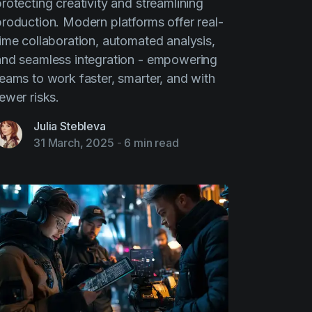
rotecting creativity and streamlining
production. Modern platforms offer real-
time collaboration, automated analysis,
and seamless integration - empowering
teams to work faster, smarter, and with
ewer risks.
Julia Stebleva
31 March, 2025
-
6 min read