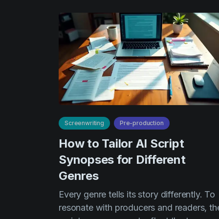
Screenwriting
Pre-production
How to Tailor AI Script
Synopses for Different
Genres
Every genre tells its story differently. To
resonate with producers and readers, th