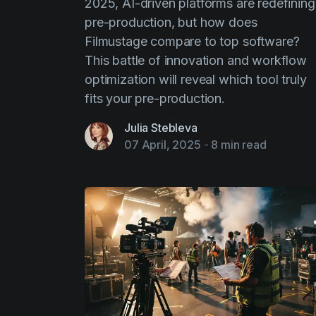
2025, AI-driven platforms are redefining
pre-production, but how does
Filmustage compare to top software?
This battle of innovation and workflow
optimization will reveal which tool truly
fits your pre-production.
Julia Stebleva
07 April, 2025
-
8 min read