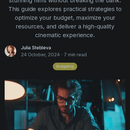
stunning films without breaking the bank.
AI Agent
Education
Videos
This guide explores practical strategies to
Events
Use Cases
optimize your budget, maximize your
resources, and deliver a high-quality
Filmmaking
Help Center
cinematic experience.
Filmustage news
Julia Stebleva
Gaming
24 October, 2024
-
7 min read
Guides
Budgeting
IP Development
Legal
Marketing
Post-production
Pre-production
Product placement