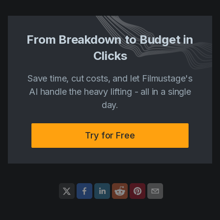
From Breakdown to Budget in
Clicks
Save time, cut costs, and let Filmustage's
AI handle the heavy lifting - all in a single
day.
Try for Free