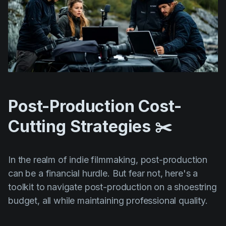
Post-Production Cost-
Cutting Strategies ✂️
In the realm of indie filmmaking, post-production
can be a financial hurdle. But fear not, here's a
toolkit to navigate post-production on a shoestring
budget, all while maintaining professional quality.