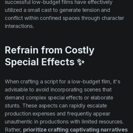
successful low-budget films have effectively
utilized a small cast to generate tension and
conflict within confined spaces through character
interactions.
Refrain from Costly
Special Effects ✨
When crafting a script for a low-budget film, it's
advisable to avoid incorporating scenes that
demand complex special effects or elaborate
stunts. These aspects can rapidly escalate
production expenses and frequently appear
unauthentic in productions with limited resources.
Rather,
prioritize crafting captivating narratives