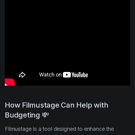
How Filmustage Can Help with
Budgeting 💸
Filmustage is a tool designed to enhance the