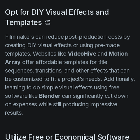
Opt for DIY Visual Effects and
Templates 🎨
Filmmakers can reduce post-production costs by
creating DIY visual effects or using pre-made
templates. Websites like
VideoHive
and
Motion
Array
offer affordable templates for title
sequences, transitions, and other effects that can
be customized to fit a project’s needs. Additionally,
learning to do simple visual effects using free
software like
Blender
can significantly cut down
on expenses while still producing impressive
results.
Utilize Free or Economical Software