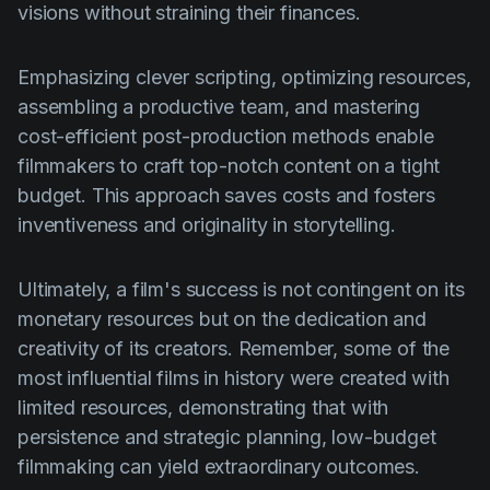
visions without straining their finances.
Emphasizing clever scripting, optimizing resources,
assembling a productive team, and mastering
cost-efficient post-production methods enable
filmmakers to craft top-notch content on a tight
budget. This approach saves costs and fosters
inventiveness and originality in storytelling.
Ultimately, a film's success is not contingent on its
monetary resources but on the dedication and
creativity of its creators. Remember, some of the
most influential films in history were created with
limited resources, demonstrating that with
persistence and strategic planning, low-budget
filmmaking can yield extraordinary outcomes.