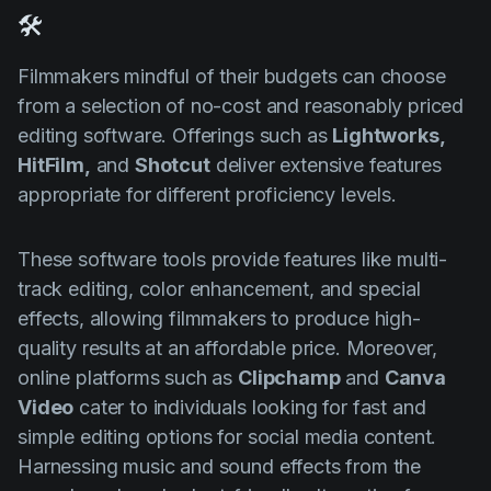
🛠️
Filmmakers mindful of their budgets can choose
from a selection of no-cost and reasonably priced
editing software. Offerings such as
Lightworks,
HitFilm,
and
Shotcut
deliver extensive features
appropriate for different proficiency levels.
These software tools provide features like multi-
track editing, color enhancement, and special
effects, allowing filmmakers to produce high-
quality results at an affordable price. Moreover,
online platforms such as
Clipchamp
and
Canva
Video
cater to individuals looking for fast and
simple editing options for social media content.
Harnessing music and sound effects from the