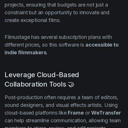
projects, ensuring that budgets are not just a
constraint but an opportunity to innovate and
create exceptional films.
Filmustage has several subscription plans with
different prices, so this software is
accessible to
indie filmmakers
.
Leverage Cloud-Based
Collaboration Tools 🤝
Post-production often requires a team of editors,
sound designers, and visual effects artists. Using
cloud-based platforms like
Frame
or
WeTransfer
can help streamline communication, allowing team