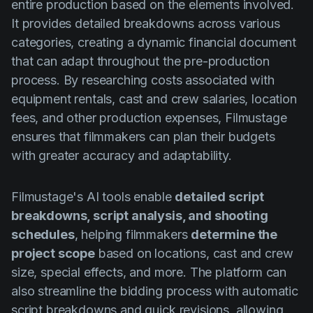
entire production based on the elements involved.
It provides detailed breakdowns across various
categories, creating a dynamic financial document
that can adapt throughout the pre-production
process. By researching costs associated with
equipment rentals, cast and crew salaries, location
fees, and other production expenses, Filmustage
ensures that filmmakers can plan their budgets
with greater accuracy and adaptability.
Filmustage's AI tools enable
detailed script
breakdowns, script analysis, and shooting
schedules
, helping filmmakers
determine the
project scope
based on locations, cast and crew
size, special effects, and more. The platform can
also streamline the bidding process with automatic
script breakdowns and quick revisions, allowing