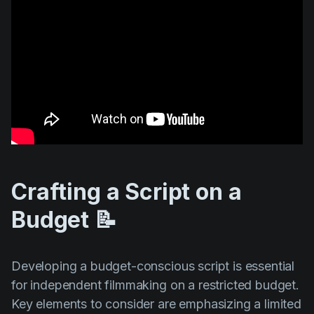
Crafting a Script on a
Budget 📝
Developing a budget-conscious script is essential
for independent filmmaking on a restricted budget.
Key elements to consider are emphasizing a limited