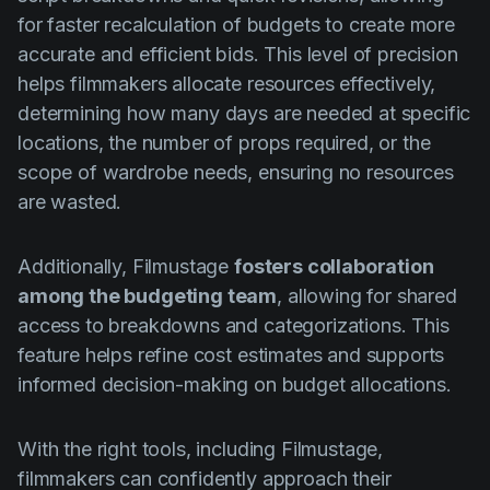
for faster recalculation of budgets to create more
accurate and efficient bids. This level of precision
helps filmmakers allocate resources effectively,
determining how many days are needed at specific
locations, the number of props required, or the
scope of wardrobe needs, ensuring no resources
are wasted.
Additionally, Filmustage
fosters collaboration
among the budgeting team
, allowing for shared
access to breakdowns and categorizations. This
feature helps refine cost estimates and supports
informed decision-making on budget allocations.
With the right tools, including Filmustage,
filmmakers can confidently approach their