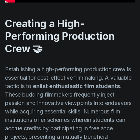
Creating a High-
Performing Production
Crew 🤝
Establishing a high-performing production crew is
essential for cost-effective filmmaking. A valuable
tactic is to
enlist enthusiastic film students
.
These budding filmmakers frequently inject
passion and innovative viewpoints into endeavors
while acquiring essential skills. Numerous film
institutions offer schemes wherein students can
accrue credits by participating in freelance
projects, presenting a mutually beneficial