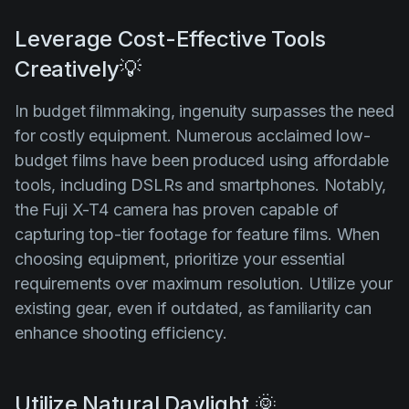
Leverage Cost-Effective Tools
Creatively💡
In budget filmmaking, ingenuity surpasses the need
for costly equipment. Numerous acclaimed low-
budget films have been produced using affordable
tools, including DSLRs and smartphones. Notably,
the Fuji X-T4 camera has proven capable of
capturing top-tier footage for feature films. When
choosing equipment, prioritize your essential
requirements over maximum resolution. Utilize your
existing gear, even if outdated, as familiarity can
enhance shooting efficiency.
Utilize Natural Daylight 🌞