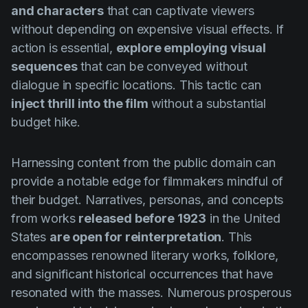
and characters
that can captivate viewers
without depending on expensive visual effects. If
action is essential,
explore employing visual
sequences
that can be conveyed without
dialogue in specific locations. This tactic can
inject thrill into the film
without a substantial
budget hike.
Harnessing content from the public domain can
provide a notable edge for filmmakers mindful of
their budget. Narratives, personas, and concepts
from works
released before 1923
in the United
States
are open for reinterpretation
. This
encompasses renowned literary works, folklore,
and significant historical occurrences that have
resonated with the masses. Numerous prosperous