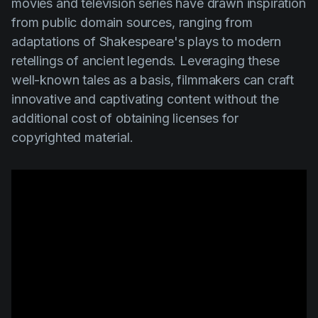
movies and television series have drawn inspiration
from public domain sources, ranging from
adaptations of Shakespeare's plays to modern
retellings of ancient legends. Leveraging these
well-known tales as a basis, filmmakers can craft
innovative and captivating content without the
additional cost of obtaining licenses for
copyrighted material.