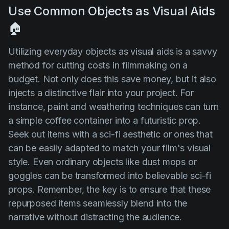
Use Common Objects as Visual Aids
🏠
Utilizing everyday objects as visual aids is a savvy
method for cutting costs in filmmaking on a
budget. Not only does this save money, but it also
injects a distinctive flair into your project. For
instance, paint and weathering techniques can turn
a simple coffee container into a futuristic prop.
Seek out items with a sci-fi aesthetic or ones that
can be easily adapted to match your film's visual
style. Even ordinary objects like dust mops or
goggles can be transformed into believable sci-fi
props. Remember, the key is to ensure that these
repurposed items seamlessly blend into the
narrative without distracting the audience.