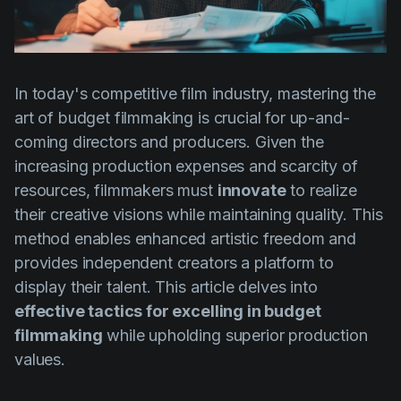
Product updates
Production
Scheduling
In today's competitive film industry, mastering the
Screenwriting
art of budget filmmaking is crucial for up-and-
coming directors and producers. Given the
Script breakdown
increasing production expenses and scarcity of
Script coverage
resources, filmmakers must
innovate
to realize
Storyboards
their creative visions while maintaining quality. This
method enables enhanced artistic freedom and
Technologies
provides independent creators a platform to
Templates
display their talent. This article delves into
VFX
effective tactics for excelling in budget
filmmaking
while upholding superior production
Vertical Drama
values.