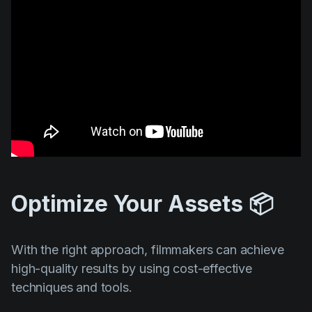
Optimize Your Assets 📦
With the right approach, filmmakers can achieve
high-quality results by using cost-effective
techniques and tools.