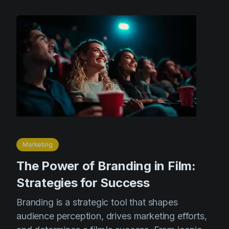
Marketing
The Power of Branding in Film:
Strategies for Success
Branding is a strategic tool that shapes
audience perception, drives marketing efforts,