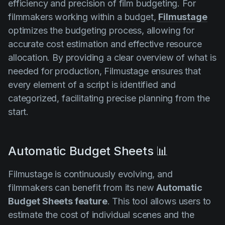
efficiency and precision of film budgeting. For
filmmakers working within a budget,
Filmustage
optimizes the budgeting process, allowing for
accurate cost estimation and effective resource
allocation. By providing a clear overview of what is
needed for production, Filmustage ensures that
every element of a script is identified and
categorized, facilitating precise planning from the
start.
Automatic Budget Sheets 📊
Filmustage is continuously evolving, and
filmmakers can benefit from its new
Automatic
Budget Sheets feature
. This tool allows users to
estimate the cost of individual scenes and the