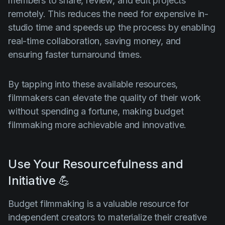
members to share, review, and edit projects
remotely. This reduces the need for expensive in-
studio time and speeds up the process by enabling
real-time collaboration, saving money, and
ensuring faster turnaround times.
By tapping into these available resources,
filmmakers can elevate the quality of their work
without spending a fortune, making budget
filmmaking more achievable and innovative.
Use Your Resourcefulness and
Initiative 💪
Budget filmmaking is a valuable resource for
independent creators to materialize their creative