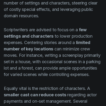
number of settings and characters, steering clear
of costly special effects, and leveraging public
domain resources.
Scriptwriters are advised to focus on a
few
settings and characters
to lower production
expenses. Centering stories around a
limited
number of key locations
can minimize crew
moves. For instance, writing a screenplay primarily
set in a house, with occasional scenes in a parking
lot and a forest, can provide ample opportunities
for varied scenes while controlling expenses.
Equally vital is the restriction of characters. A
smaller cast can reduce costs
regarding actor
payments and on-set management. Several