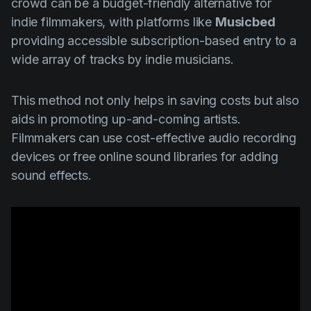
crowd can be a budget-friendly alternative for
indie filmmakers, with platforms like
Musicbed
providing accessible subscription-based entry to a
wide array of tracks by indie musicians.
This method not only helps in saving costs but also
aids in promoting up-and-coming artists.
Filmmakers can use cost-effective audio recording
devices or free online sound libraries for adding
sound effects.