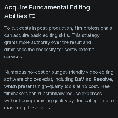
Acquire Fundamental Editing
Abilities 🎞️
To cut costs in post-production, film professionals
can acquire basic editing skills. This strategy
grants more authority over the result and
diminishes the necessity for costly external
services.
Numerous no-cost or budget-friendly video editing
software choices exist, including
DaVinci Resolve
,
which presents high-quality tools at no cost. Freel
filmmakers can substantially reduce expenses
without compromising quality by dedicating time to
mastering these skills.