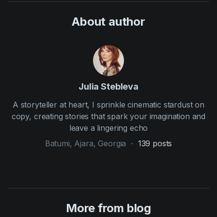
About author
Julia Stebleva
A storyteller at heart, I sprinkle cinematic stardust on
copy, creating stories that spark your imagination and
leave a lingering echo
Batumi, Ajara, Georgia
-
139
posts
More from blog