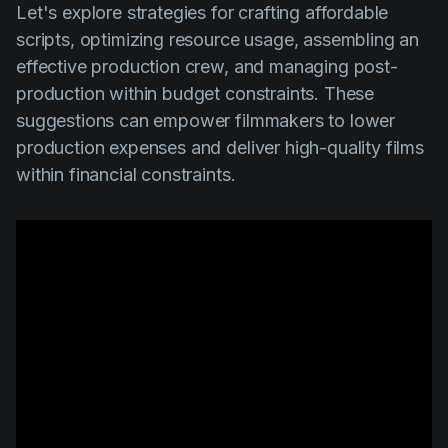
Let's explore strategies for crafting affordable
scripts, optimizing resource usage, assembling an
effective production crew, and managing post-
production within budget constraints. These
suggestions can empower filmmakers to lower
production expenses and deliver high-quality films
within financial constraints.