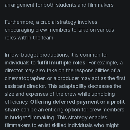
arrangement for both students and filmmakers.
Furthermore, a crucial strategy involves
encouraging crew members to take on various
roles within the team.
In low-budget productions, it is common for
individuals to
fulfill multiple roles
. For example, a
director may also take on the responsibilities of a
cinematographer, or a producer may act as the first
assistant director. This adaptability decreases the
size and expenses of the crew while upholding
efficiency.
Offering deferred payment or a profit
share
can be an enticing option for crew members
in budget filmmaking. This strategy enables
filmmakers to enlist skilled individuals who might