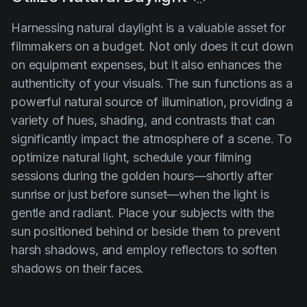
Harnessing natural daylight is a valuable asset for
filmmakers on a budget. Not only does it cut down
on equipment expenses, but it also enhances the
authenticity of your visuals. The sun functions as a
powerful natural source of illumination, providing a
variety of hues, shading, and contrasts that can
significantly impact the atmosphere of a scene. To
optimize natural light, schedule your filming
sessions during the golden hours—shortly after
sunrise or just before sunset—when the light is
gentle and radiant. Place your subjects with the
sun positioned behind or beside them to prevent
harsh shadows, and employ reflectors to soften
shadows on their faces.