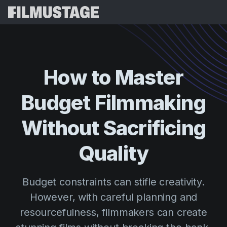
Features
Testimonials
Script Breakdown
How
to
Master
Storyboards & Shot Lists
Pricing
Budget
Filmmaking
Shooting Schedules
Blog
Budgeting
Without
Sacrificing
Resources
All
VFX Breakdown
Budgeting
Customer Stories
Search
Quality
Script Analysis
Cinemagic
Referral Program
Sign 
Script Synopsis
Customer Stories
Budget constraints can stifle creativity.
Webinars & Events
Script Sides
However, with careful planning and
Try for
Directing
Templates
resourcefulness, filmmakers can create
Call Sheets
Distribution
Guides