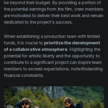
be beyond their budget. By providing a portion of
the potential earnings from the film, crew members
are motivated to deliver their best work and remain
dedicated to the project's success.
When establishing a production team with limited
funds, it is crucial to
prioritize the development
of a collaborative atmosphere
. Highlighting the
potential for artistic liberty and the opportunity to
contribute to a significant project can inspire team
members to exceed expectations, notwithstanding
financial constraints.