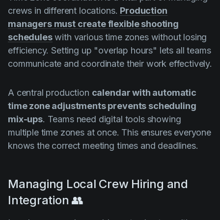
crews in different locations.
Production
managers must create flexible shooting
schedules
with various time zones without losing
efficiency. Setting up "overlap hours" lets all teams
communicate and coordinate their work effectively.
A central production
calendar with automatic
time zone adjustments prevents scheduling
mix-ups
. Teams need digital tools showing
multiple time zones at once. This ensures everyone
knows the correct meeting times and deadlines.
Managing Local Crew Hiring and
Integration 👥