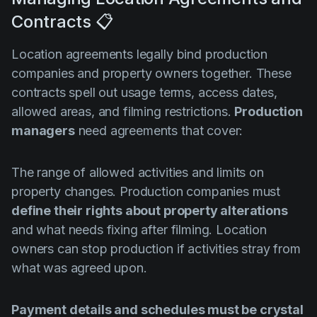
Contracts 📋
Location agreements legally bind production
companies and property owners together. These
contracts spell out usage terms, access dates,
allowed areas, and filming restrictions.
Production
managers
need agreements that cover:
The range of allowed activities and limits on
property changes. Production companies must
define their rights about property alterations
and what needs fixing after filming. Location
owners can stop production if activities stray from
what was agreed upon.
Payment details and schedules must be crystal