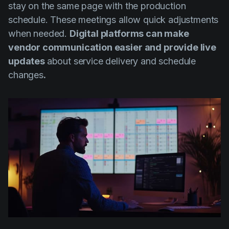
stay on the same page with the production
schedule. These meetings allow quick adjustments
when needed.
Digital platforms can make
vendor communication easier and provide live
updates
about service delivery and schedule
changes
.