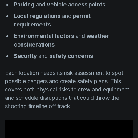
Parking
and
vehicle
access points
Local regulations
and
permit
requirements
Environmental factors
and
weather
considerations
Security
and
safety concerns
Each location needs its risk assessment to spot
possible dangers and create safety plans. This
covers both physical risks to crew and equipment
and schedule disruptions that could throw the
shooting timeline off track.