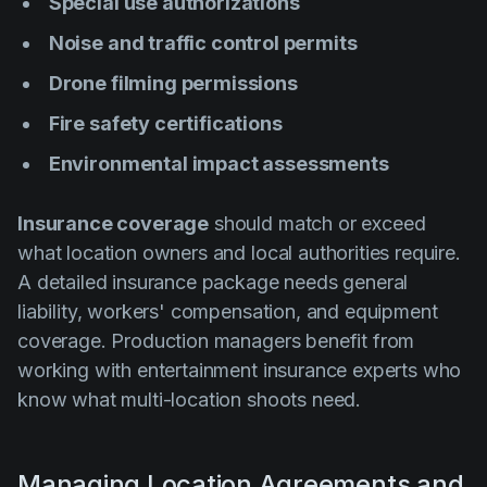
Special use authorizations
Noise and traffic control permits
Drone filming permissions
Fire safety certifications
Environmental impact assessments
Insurance coverage
should match or exceed
what location owners and local authorities require.
A detailed insurance package needs general
liability, workers' compensation, and equipment
coverage. Production managers benefit from
working with entertainment insurance experts who
know what multi-location shoots need.
Managing Location Agreements and