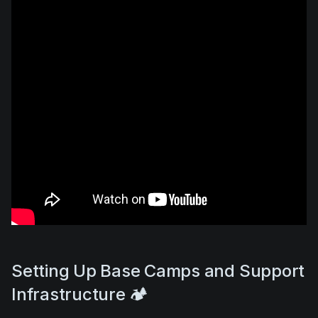
Setting Up Base Camps and Support
Infrastructure 🏕️