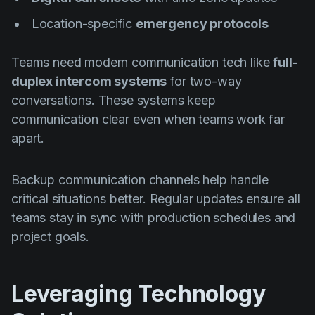
Location-specific
emergency protocols
Teams need modern communication tech like
full-
duplex intercom systems
for two-way
conversations. These systems keep
communication clear even when teams work far
apart.
Backup communication channels help handle
critical situations better. Regular updates ensure all
teams stay in sync with production schedules and
project goals.
Leveraging Technology