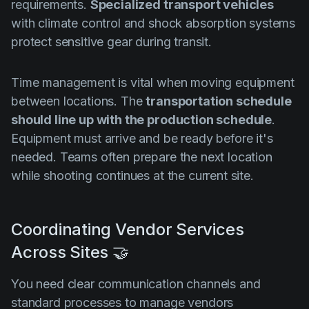
requirements.
Specialized transport vehicles
with climate control and shock absorption systems
protect sensitive gear during transit.
Time management is vital when moving equipment
between locations. The
transportation schedule
should line up with the production schedule
.
Equipment must arrive and be ready before it's
needed. Teams often prepare the next location
while shooting continues at the current site.
Coordinating Vendor Services
Across Sites 🤝
You need clear communication channels and
standard processes to manage vendors