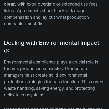
clear
, with extra overtime or extended use fees
listed. Agreements should tackle damage
compensation and lay out what production
companies must fix.
Dealing with Environmental Impact
🌿
Environmental compliance plays a crucial role in
today's production schedules. Production
managers must create solid environmental
protection strategies for each location. This covers
waste handling, saving energy, and protecting
delicate ecosystems.