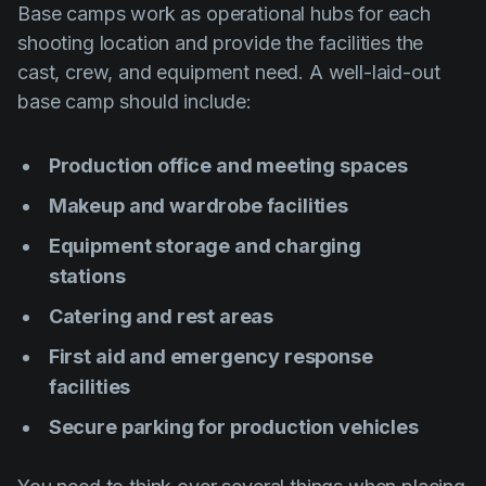
Base camps work as operational hubs for each
shooting location and provide the facilities the
cast, crew, and equipment need. A well-laid-out
base camp should include:
Production office and meeting spaces
Makeup and wardrobe facilities
Equipment storage and charging
stations
Catering and rest areas
First aid and emergency response
facilities
Secure parking for production vehicles