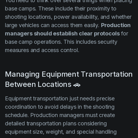
You need to think over several things when placing
base camps. These include their proximity to
shooting locations, power availability, and whether
large vehicles can access them easily.
Production
managers should establish clear protocols
for
base camp operations. This includes security
measures and access control.
Managing Equipment Transportation
Between Locations 🚗
Equipment transportation just needs precise
coordination to avoid delays in the shooting
schedule. Production managers must create
detailed transportation plans considering
equipment size, weight, and special handling