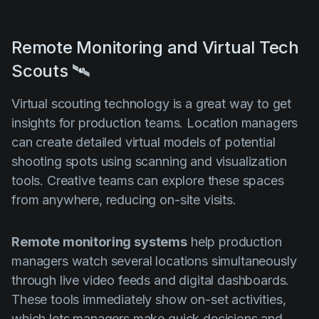
Remote Monitoring and Virtual Tech
Scouts 🛰️
Virtual scouting technology is a great way to get
insights for production teams. Location managers
can create detailed virtual models of potential
shooting spots using scanning and visualization
tools. Creative teams can explore these spaces
from anywhere, reducing on-site visits.
Remote monitoring systems
help production
managers watch several locations simultaneously
through live video feeds and digital dashboards.
These tools immediately show on-set activities,
which lets managers make quick decisions and