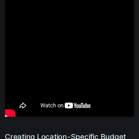
Creating Location-Specific Budget