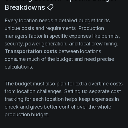
Breakdowns 📋
Every location needs a detailed budget for its
unique costs and requirements. Production
managers factor in specific expenses like permits,
security, power generation, and local crew hiring.
Transportation costs
between locations
consume much of the budget and need precise
calculations.
The budget must also plan for extra overtime costs
from location challenges. Setting up separate cost
tracking for each location helps keep expenses in
check and gives better control over the whole
production budget.