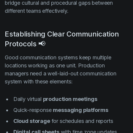
bridge cultural and procedural gaps between
different teams effectively.
Establishing Clear Communication
Protocols 📢
Good communication systems keep multiple
locations working as one unit. Production
managers need a well-laid-out communication
system with these elements:
Daily virtual
production meetings
Quick-response
messaging platforms
Cloud storage
for schedules and reports
Digital call sheets
with time zone updates