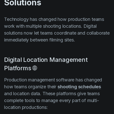
Solutions
Technology has changed how production teams
work with multiple shooting locations. Digital
solutions now let teams coordinate and collaborate
immediately between filming sites.
Digital Location Management
Platforms 🌐
Production management software has changed
how teams organize their
shooting schedules
and location data. These platforms give teams
complete tools to manage every part of multi-
location productions: