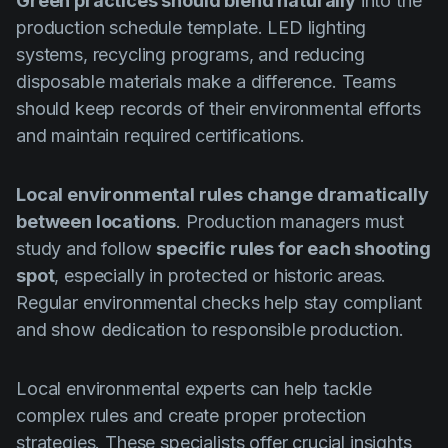
Green practices should blend naturally
into the
production schedule template. LED lighting
systems, recycling programs, and reducing
disposable materials make a difference. Teams
should keep records of their environmental efforts
and maintain required certifications.
Local environmental rules change dramatically
between locations
. Production managers must
study and follow
specific rules for each shooting
spot
, especially in protected or historic areas.
Regular environmental checks help stay compliant
and show dedication to responsible production.
Local environmental experts can help tackle
complex rules and create proper protection
strategies. These specialists offer crucial insights