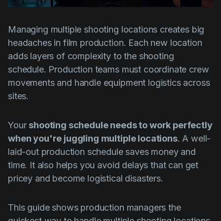
Product updates
Production
Managing multiple shooting locations creates big
headaches in film production. Each new location
Scheduling
adds layers of complexity to the shooting
Screenwriting
schedule. Production teams must coordinate crew
Script breakdown
movements and handle equipment logistics across
sites.
Script coverage
Storyboards
Your
shooting schedule needs to work perfectly
Technologies
when you're juggling multiple locations
. A well-
laid-out production schedule saves money and
Templates
time. It also helps you avoid delays that can get
VFX
pricey and become logistical disasters.
Vertical Drama
This guide shows production managers the
quickest way to handle multiple shooting locations.