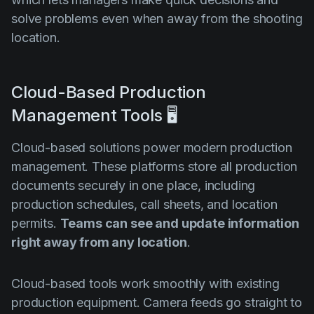
solve problems even when away from the shooting
location.
Cloud-Based Production
Management Tools 🖥️
Cloud-based solutions power modern production
management. These platforms store all production
documents securely in one place, including
production schedules, call sheets, and location
permits.
Teams can see and update information
right away from any location
.
Cloud-based tools work smoothly with existing
production equipment. Camera feeds go straight to