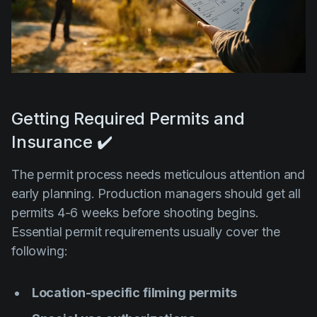
Getting Required Permits and
Insurance ✔️
The permit process needs meticulous attention and
early planning. Production managers should get all
permits 4-6 weeks before shooting begins.
Essential permit requirements usually cover the
following:
Location-specific filming permits