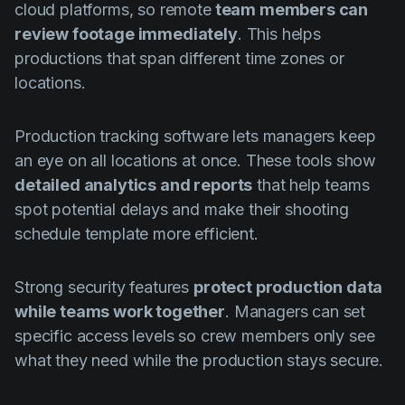
cloud platforms, so remote
team members can
review footage immediately
. This helps
productions that span different time zones or
locations.
Production tracking software lets managers keep
an eye on all locations at once. These tools show
detailed analytics and reports
that help teams
spot potential delays and make their shooting
schedule template more efficient.
Strong security features
protect production data
while teams work together
. Managers can set
specific access levels so crew members only see
what they need while the production stays secure.