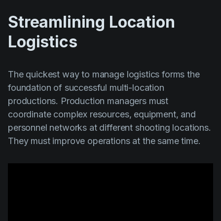
Streamlining Location
Logistics
The quickest way to manage logistics forms the
foundation of successful multi-location
productions. Production managers must
coordinate complex resources, equipment, and
personnel networks at different shooting locations.
They must improve operations at the same time.