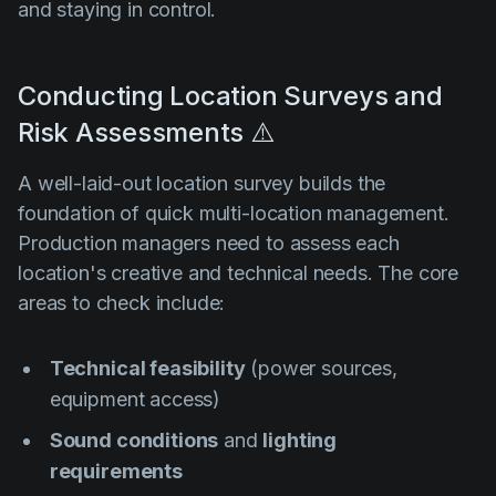
and staying in control.
Conducting Location Surveys and
Risk Assessments ⚠️
A well-laid-out location survey builds the
foundation of quick multi-location management.
Production managers need to assess each
location's creative and technical needs. The core
areas to check include:
Technical feasibility
(power sources,
equipment access)
Sound conditions
and
lighting
requirements