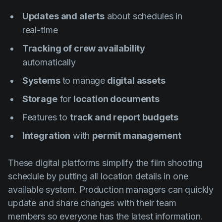
Updates and alerts
about schedules in
real-time
Tracking of crew availability
automatically
Systems
to manage
digital assets
Storage
for
location documents
Features to
track and report budgets
Integration
with
permit management
These digital platforms simplify the film shooting
schedule by putting all location details in one
available system. Production managers can quickly
update and share changes with their team
members so everyone has the latest information.