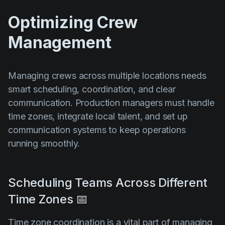
Optimizing Crew
Management
Managing crews across multiple locations needs
smart scheduling, coordination, and clear
communication. Production managers must handle
time zones, integrate local talent, and set up
communication systems to keep operations
running smoothly.
Scheduling Teams Across Different
Time Zones 📅
Time zone coordination is a vital part of managing