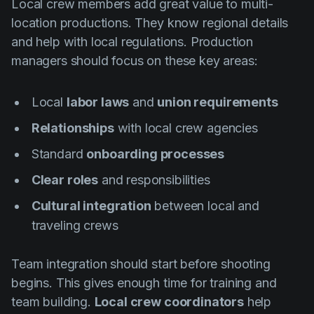
Local crew members add great value to multi-
location productions. They know regional details
and help with local regulations. Production
managers should focus on these key areas:
Local
labor laws
and
union requirements
Relationships
with local crew agencies
Standard
onboarding processes
Clear roles
and responsibilities
Cultural integration
between local and
traveling crews
Team integration should start before shooting
begins. This gives enough time for training and
team building.
Local crew coordinators
help