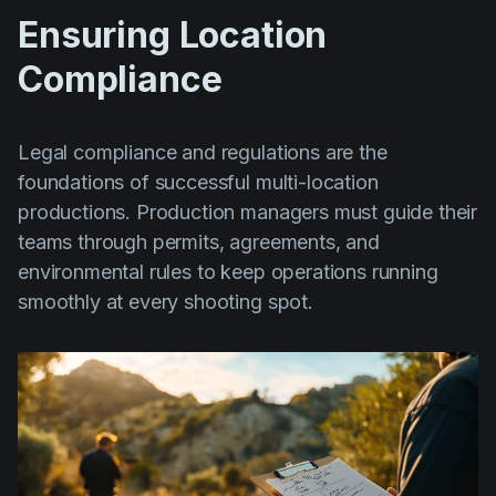
Ensuring Location
Compliance
Legal compliance and regulations are the
foundations of successful multi-location
productions. Production managers must guide their
teams through permits, agreements, and
environmental rules to keep operations running
smoothly at every shooting spot.