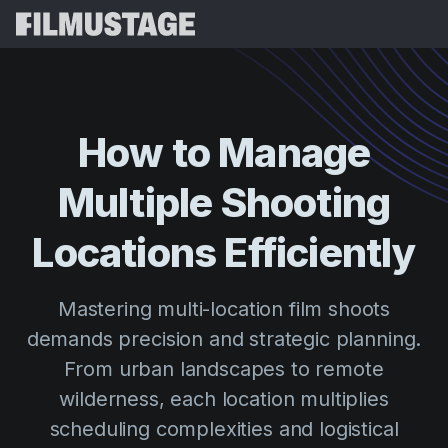
Features
Testimonials
Script Breakdown
How
to
Manage
Storyboards & Shot Lists
Pricing
Multiple
Shooting
Shooting Schedules
Blog
Budgeting
Locations
Efficiently
Resources
All
VFX Breakdown
Budgeting
Customer Stories
Search
Mastering multi-location film shoots
Script Analysis
Cinemagic
Referral Program
demands precision and strategic planning.
Sign 
Script Synopsis
Customer Stories
Webinars & Events
From urban landscapes to remote
Script Sides
Try for
Directing
Templates
wilderness, each location multiplies
Call Sheets
scheduling complexities and logistical
Distribution
Guides