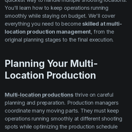
You'll learn how to keep operations running
smoothly while staying on budget. We'll cover
everything you need to become
skilled at multi-
location production management
, from the
original planning stages to the final execution.
Planning Your Multi-
Location Production
Multi-location productions
thrive on careful
planning and preparation. Production managers
coordinate many moving parts. They must keep
operations running smoothly at different shooting
spots while optimizing the production schedule