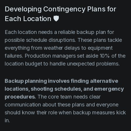
Developing Contingency Plans for
Each Location 🛡️
Each location needs a reliable backup plan for
possible schedule disruptions. These plans tackle
everything from weather delays to equipment
failures. Production managers set aside 10% of the
location budget to handle unexpected problems.
Backup planning involves finding alternative
locations, shooting schedules, and emergency
procedures.
The core team needs clear
communication about these plans and everyone
should know their role when backup measures kick
in.