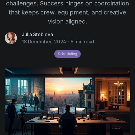
challenges. Success hinges on coordination
AI Agent
Education
Videos
that keeps crew, equipment, and creative
Events
Use Cases
vision aligned.
Filmmaking
Help Center
Julia Stebleva
Filmustage news
18 December, 2024
-
8 min read
Gaming
Scheduling
Guides
IP Development
Legal
Marketing
Post-production
Pre-production
Product placement