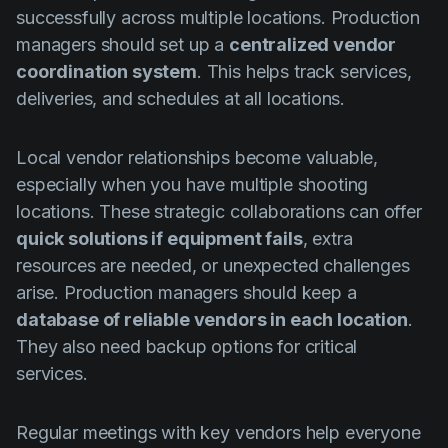
successfully across multiple locations. Production
managers should set up a
centralized vendor
coordination system
. This helps track services,
deliveries, and schedules at all locations.
Local vendor relationships become valuable,
especially when you have multiple shooting
locations. These strategic collaborations can offer
quick solutions if equipment fails
, extra
resources are needed, or unexpected challenges
arise. Production managers should keep a
database of reliable vendors in each location
.
They also need backup options for critical
services.
Regular meetings with key vendors help everyone