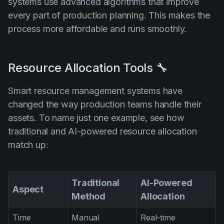
systems use advanced algorithms that improve
every part of production planning. This makes the
process more affordable and runs smoothly.
Resource Allocation Tools 🔧
Smart resource management systems have
changed the way production teams handle their
assets. To name just one example, see how
traditional and AI-powered resource allocation
match up:
Traditional
AI-Powered
Aspect
Method
Allocation
Time
Manual
Real-time