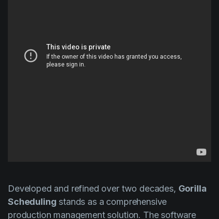
Developed and refined over two decades,
Gorilla
Scheduling
stands as a comprehensive
production management solution. The software