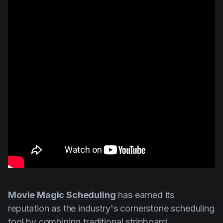
Movie Magic Scheduling
has earned its
reputation as the industry's cornerstone scheduling
tool by combining traditional stripboard