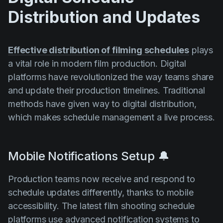
Distribution and Updates
Effective distribution of filming schedules
plays
a vital role in modern film production. Digital
platforms have revolutionized the way teams share
and update their production timelines. Traditional
methods have given way to digital distribution,
which makes schedule management a live process.
Mobile Notifications Setup 🔔
Production teams now receive and respond to
schedule updates differently, thanks to mobile
accessibility. The latest film shooting schedule
platforms use advanced notification systems to