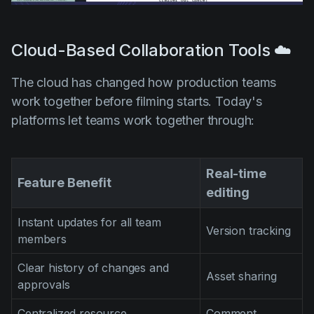
Cloud-Based Collaboration Tools ☁️
The cloud has changed how production teams
work together before filming starts. Today's
platforms let teams work together through:
Real-time
Feature Benefit
editing
Instant updates for all team
Version tracking
members
Clear history of changes and
Asset sharing
approvals
Centralized resource
Comment