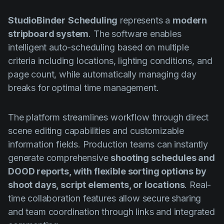
StudioBinder
Scheduling
represents a
modern
stripboard system
. The software enables
intelligent auto-scheduling based on multiple
criteria including locations, lighting conditions, and
page count, while automatically managing day
breaks for optimal time management.
The platform streamlines workflow through direct
scene editing capabilities and customizable
information fields. Production teams can instantly
generate comprehensive
shooting schedules and
DOOD reports, with flexible sorting options by
shoot days, script elements, or locations
. Real-
time collaboration features allow secure sharing
and team coordination through links and integrated