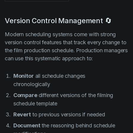
Version Control Management 🔄
Modern scheduling systems come with strong
version control features that track every change to
the film production schedule. Production managers
can use this systematic approach to:
Monitor
all schedule changes
chronologically
Compare
different versions of the filming
schedule template
Revert
to previous versions if needed
Document
the reasoning behind schedule