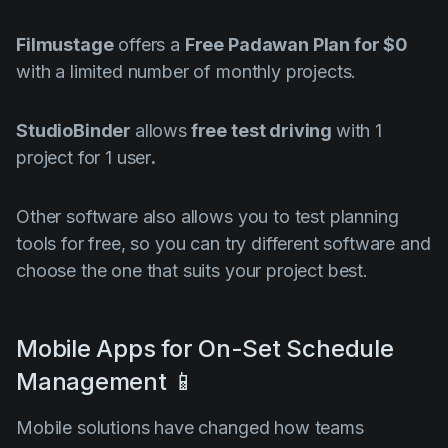
Filmustage
offers a
Free Padawan Plan for $0
with a limited number of monthly projects.
StudioBinder
allows
free test driving
with 1
project for 1 user
.
Other software also allows you to test planning
tools for free, so you can try different software and
choose the one that suits your project best.
Mobile Apps for On-Set Schedule
Management 📱
Mobile solutions have changed how teams