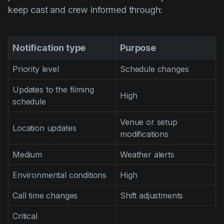
keep cast and crew informed through:
Notification type
Purpose
Priority level
Schedule changes
Updates to the filming
High
schedule
Venue or setup
Location updates
modifications
Medium
Weather alerts
Environmental conditions
High
Call time changes
Shift adjustments
Critical