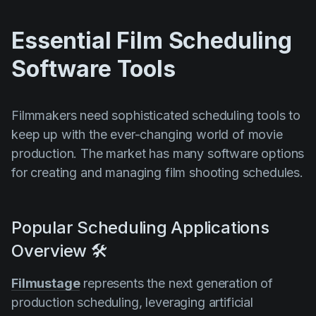
Essential Film Scheduling
Software Tools
Filmmakers need sophisticated scheduling tools to
keep up with the ever-changing world of movie
production. The market has many software options
for creating and managing film shooting schedules.
Popular Scheduling Applications
Overview 🛠️
Filmustage
represents the next generation of
production scheduling, leveraging artificial