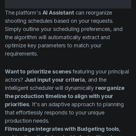
The platform's
AI Assistant
can reorganize
shooting schedules based on your requests.
Simply outline your scheduling preferences, and
the algorithm will automatically extract and
optimize key parameters to match your
requirements.
Want to
prioritize scenes
featuring your principal
actors?
Just input your criteria
, and the
intelligent scheduler will dynamically
reorganize
the production timeline to align with your
priorities
. It's an adaptive approach to planning
that effortlessly responds to your unique
production needs.
Filmustage integrates with Budgeting tools
,