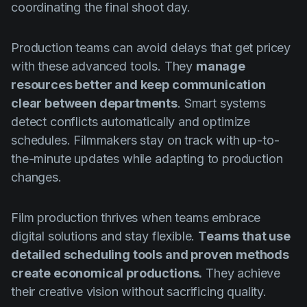
coordinating the final shoot day.
Production teams can avoid delays that get pricey
with these advanced tools. They
manage
resources better and keep communication
clear between departments
. Smart systems
detect conflicts automatically and optimize
schedules. Filmmakers stay on track with up-to-
the-minute updates while adapting to production
changes.
Film production thrives when teams embrace
digital solutions and stay flexible.
Teams that use
detailed scheduling tools and proven methods
create economical productions.
They achieve
their creative vision without sacrificing quality.