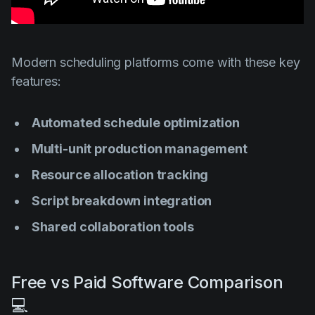
Modern scheduling platforms come with these key
features:
Automated schedule optimization
Multi-unit production management
Resource allocation tracking
Script breakdown integration
Shared collaboration tools
Free vs Paid Software Comparison
💻