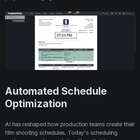
Automated Schedule
Optimization
AI has reshaped how production teams create their
film shooting schedules. Today's scheduling