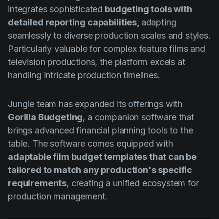
integrates sophisticated
budgeting tools with
detailed reporting capabilities,
adapting
seamlessly to diverse production scales and styles.
Particularly valuable for complex feature films and
television productions, the platform excels at
handling intricate production timelines.
Jungle team has expanded its offerings with
Gorilla Budgeting
, a companion software that
brings advanced financial planning tools to the
table. The software comes equipped with
adaptable film budget templates that can be
tailored to match any production's specific
requirements
, creating a unified ecosystem for
production management.