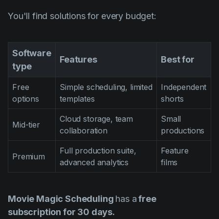
You'll find solutions for every budget:
Software
Features
Best for
type
Free
Simple scheduling, limited
Independent
options
templates
shorts
Cloud storage, team
Small
Mid-tier
collaboration
productions
Full production suite,
Feature
Premium
advanced analytics
films
Movie Magic Scheduling
has a
free
subscription for 30 days.