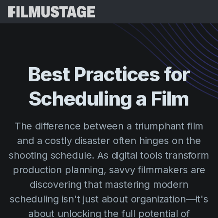
Features
Testimonials
Script Breakdown
Best
Practices
for
Storyboards & Shot Lists
Pricing
Scheduling
a
Film
Shooting Schedules
Blog
Budgeting
Resources
All
The difference between a triumphant film
VFX Breakdown
Budgeting
Customer Stories
Search
and a costly disaster often hinges on the
Script Analysis
shooting schedule. As digital tools transform
Cinemagic
Referral Program
Sign 
Script Synopsis
production planning, savvy filmmakers are
Customer Stories
Webinars & Events
discovering that mastering modern
Script Sides
Try for
Directing
Templates
scheduling isn't just about organization—it's
Call Sheets
Distribution
Guides
about unlocking the full potential of