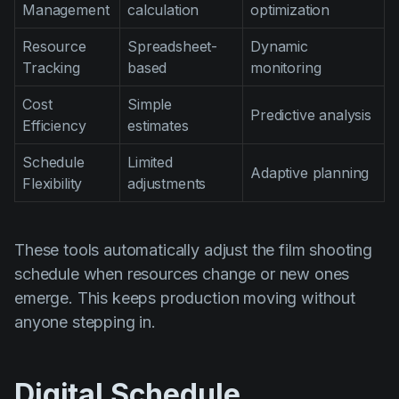
Management
calculation
optimization
Resource
Spreadsheet-
Dynamic
Tracking
based
monitoring
Cost
Simple
Predictive analysis
Efficiency
estimates
Schedule
Limited
Adaptive planning
Flexibility
adjustments
These tools automatically adjust the film shooting
schedule when resources change or new ones
emerge. This keeps production moving without
anyone stepping in.
Digital Schedule