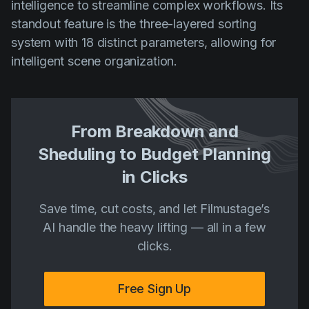
intelligence to streamline complex workflows. Its
standout feature is the three-layered sorting
system with 18 distinct parameters, allowing for
intelligent scene organization.
From Breakdown and
Sheduling to Budget Planning
in Clicks
Save time, cut costs, and let Filmustage’s
AI handle the heavy lifting — all in a few
clicks.
Free Sign Up