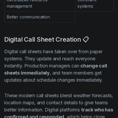
management
systems
Better communication
Digital Call Sheet Creation 📋
Digital call sheets have taken over from paper
systems. They update and reach everyone
instantly. Production managers can
change call
sheets immediately
, and team members get
updates about schedule changes immediately.
These modern call sheets blend weather forecasts,
location maps, and contact details to give teams
better information. Digital platforms
track who has
confirmed and responded
, which helps close