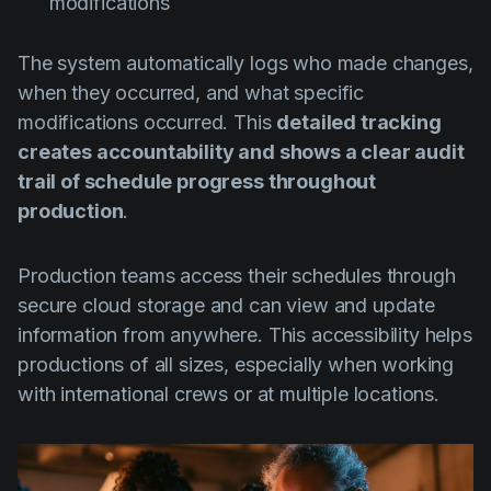
modifications
The system automatically logs who made changes,
when they occurred, and what specific
modifications occurred. This
detailed tracking
creates accountability and shows a clear audit
trail of schedule progress throughout
production
.
Production teams access their schedules through
secure cloud storage and can view and update
information from anywhere. This accessibility helps
productions of all sizes, especially when working
with international crews or at multiple locations.