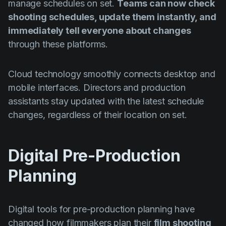
manage schedules on set.
Teams can now check
shooting schedules, update them instantly, and
immediately tell everyone about changes
through these platforms.
Cloud technology smoothly connects desktop and
mobile interfaces. Directors and production
assistants stay updated with the latest schedule
changes, regardless of their location on set.
Digital Pre-Production
Planning
Digital tools for pre-production planning have
changed how filmmakers plan their
film shooting