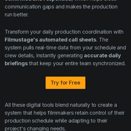
communication gaps and makes the production
run better.
Transform your daily production coordination with
Filmustage's automated call sheets
. The
system pulls real-time data from your schedule and
crew details, instantly generating
accurate daily
briefings
that keep your entire team synchronized.
Try for Free
All these digital tools blend naturally to create a
system that helps filmmakers retain control of their
production schedule while adapting to their
project's changing needs.