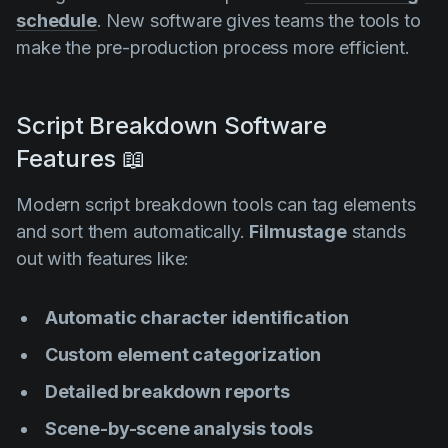
schedule
. New software gives teams the tools to
make the pre-production process more efficient.
Script Breakdown Software
Features 📖
Modern script breakdown tools can tag elements
and sort them automatically.
Filmustage
stands
out with features like:
Automatic character identification
Custom element categorization
Detailed breakdown reports
Scene-by-scene analysis tools