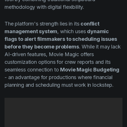
methodology with digital flexibility.
The platform's strength lies in its
conflict
management system
, which uses
dynamic
flags to alert filmmakers to scheduling issues
before they become problems
. While it may lack
AI-driven features, Movie Magic offers
customization options for crew reports and its
seamless connection to
Movie Magic Budgeting
- an advantage for productions where financial
planning and scheduling must work in lockstep.