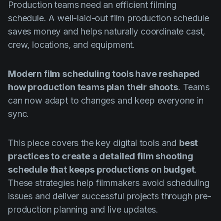
Production teams need an efficient filming
Product updates
schedule. A well-laid-out film production schedule
Production
saves money and helps naturally coordinate cast,
Scheduling
crew, locations, and equipment.
Screenwriting
Modern film scheduling tools have reshaped
Script breakdown
how production teams plan their shoots
. Teams
Script coverage
can now adapt to changes and keep everyone in
sync.
Storyboards
Technologies
This piece covers the key digital tools and
best
Templates
practices to create a detailed film shooting
schedule that keeps productions on budget
.
VFX
These strategies help filmmakers avoid scheduling
Vertical Drama
issues and deliver successful projects through pre-
production planning and live updates.