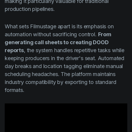
making it particularly valuable for traditional
production pipelines.
What sets Filmustage apart is its emphasis on
automation without sacrificing control.
From
generating call sheets to creating DOOD
reports
, the system handles repetitive tasks while
keeping producers in the driver's seat. Automated
day breaks and location tagging eliminate manual
scheduling headaches. The platform maintains
industry compatibility by exporting to standard
formats.