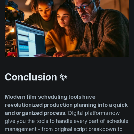
Conclusion ✨
Modern film
scheduling tools have
revolutionized production planning into a quick
and organized process
. Digital platforms now
give you the tools to handle every part of schedule
management - from original script breakdown to