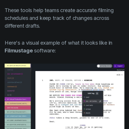
These tools help teams create accurate filming
schedules and keep track of changes across
different drafts.
Here's a visual example of what it looks like in
Filmustage
software: