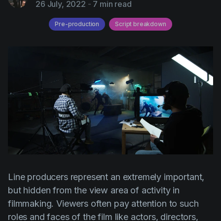
26 July, 2022
-
7 min read
AI Agent
Education
Videos
Pre-production
Script breakdown
Events
Use Cases
Filmmaking
Help Center
Filmustage news
Gaming
Guides
IP Development
Legal
Marketing
Post-production
Line producers represent an extremely important,
but hidden from the view area of activity in
Pre-production
filmmaking. Viewers often pay attention to such
Product placement
roles and faces of the film like actors, directors,