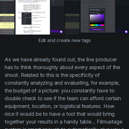
Edit and create new tags
As we have already found out, the line producer
has to think thoroughly about every aspect of the
shoot. Related to this is the specificity of
constantly analyzing and evaluating, for example,
the budget of a picture: you constantly have to
double check to see if the team can afford certain
equipment, location, or logistical features. How
nice it would be to have a tool that would bring
together your results in a handy table... Filmustage