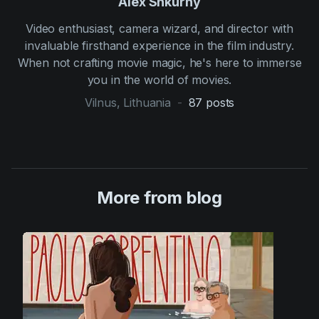
Alex Shkurny
Video enthusiast, camera wizard, and director with
invaluable firsthand experience in the film industry.
When not crafting movie magic, he's here to immerse
you in the world of movies.
Vilnus, Lithuania
-
87
posts
More from blog