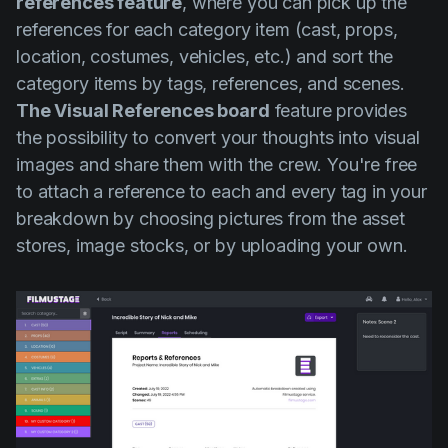
references feature
, where you can pick up the
references for each category item (cast, props,
location, costumes, vehicles, etc.) and sort the
category items by tags, references, and scenes.
The Visual References board
feature provides
the possibility to convert your thoughts into visual
images and share them with the crew. You're free
to attach a reference to each and every tag in your
breakdown by choosing pictures from the asset
stores, image stocks, or by uploading your own.