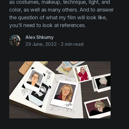
as costumes, makeup, technique, light, and
color, as well as many others. And to answer
the question of what my film will look like,
you'll need to look at references.
Alex Shkurny
29 June, 2022
-
2 min read