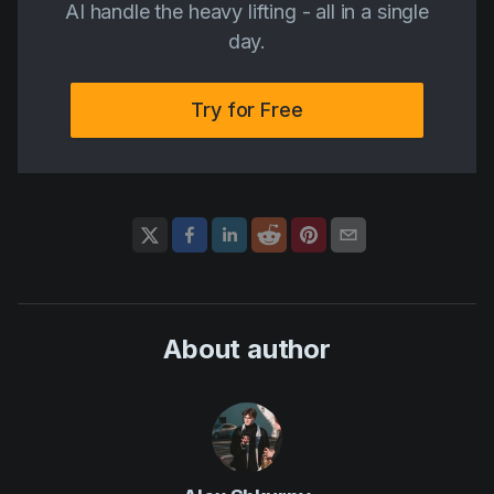
AI handle the heavy lifting - all in a single
day.
Try for Free
About author