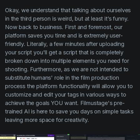
Okay, we understand that talking about ourselves
in the third person is weird, but at least it’s funny.
Now back to business. First and foremost, our
platform saves you time and is extremely user-
friendly. Literally, a few minutes after uploading
your script you'll get a script that is completely
broken down into multiple elements you need for
shooting. Furthermore, as we are not intended to
substitute humans' role in the film production
process the platform functionality will allow you to
customize and edit your tags in various ways to
achieve the goals YOU want. Filmustage's pre-
trained AI is here to save you days on simple tasks
leaving more space for creativity.