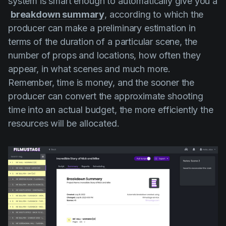
system is smart enough to automatically give you a
breakdown summary
, according to which the
producer can make a preliminary estimation in
terms of the duration of a particular scene, the
number of props and locations, how often they
appear, in what scenes and much more.
Remember, time is money, and the sooner the
producer can convert the approximate shooting
time into an actual budget, the more efficiently the
resources will be allocated.