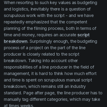
When resorting to such key values as budgeting
and logistics, inevitably there is a question of
scrupulous work with the script - and we have
repeatedly emphasized that the competent
planning of the filming process, both in terms of
time and money, requires an accurate
script
breakdown
. Surprisingly enough, the budgeting
process of a project on the part of the line
producer is closely related to the script
breakdown. Taking into account other
responsibilities of a line producer in the field of
management, it is hard to think how much effort
and time is spent on scrupulous manual script
breakdown, which remains still an industry
standard. Page after page, the line producer has to
manually tag different categories, which may take
at times weeks.