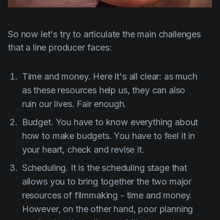
So now let's try to articulate the main challenges
that a line producer faces:
Time and money. Here it's all clear: as much
as these resources help us, they can also
ruin our lives. Fair enough.
Budget. You have to know everything about
how to make budgets. You have to feel it in
your heart, check and revise it.
Scheduling. It is the scheduling stage that
allows you to bring together the two major
resources of filmmaking - time and money.
However, on the other hand, poor planning