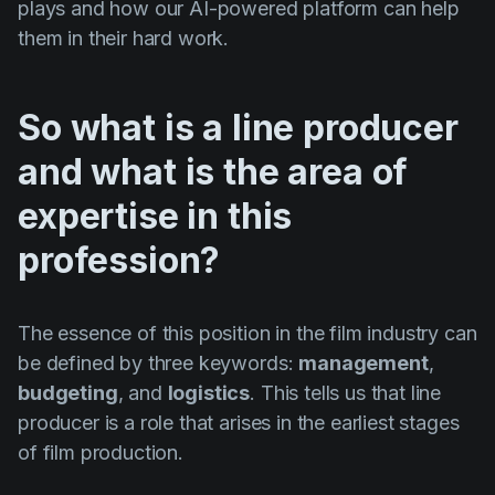
plays and how our AI-powered platform can help
them in their hard work.
So what is a line producer
and what is the area of
expertise in this
profession?
The essence of this position in the film industry can
be defined by three keywords:
management
,
budgeting
, and
logistics
. This tells us that line
producer is a role that arises in the earliest stages
of film production.