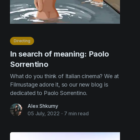
Directing
In search of meaning: Paolo
Sorrentino
What do you think of Italian cinema? We at
Filmustage adore it, so our new blog is
dedicated to Paolo Sorrentino.
Alex Shkurny
05 July, 2022
-
7 min read