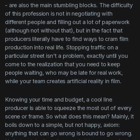
- are also the main stumbling blocks. The difficulty
of this profession is not in negotiating with
different people and filling out a lot of paperwork
(although not without that), but in the fact that
producers literally have to find ways to cram film
production into real life. Stopping traffic on a
particular street isn't a problem, exactly until you
come to the realization that you need to keep
people waiting, who may be late for real work,
while your team creates artificial reality in film.
Knowing your time and budget, a cool line
producer is able to squeeze the most out of every
scene or frame. So what does this mean? Mainly, it
boils down to a simple, but not happy, axiom:
anything that can go wrong is bound to go wrong.