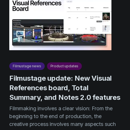
Filmustage news
Product updates
Filmustage update: New Visual
References board, Total
Summary, and Notes 2.0 features
Filmmaking involves a clear vision: From the
beginning to the end of production, the
creative process involves many aspects such