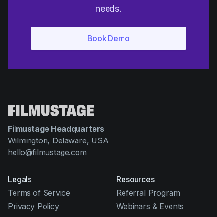
needs.
Filmustage Headquarters
Wilmington, Delaware, USA
hello@filmustage.com
Legals
Resources
Terms of Service
Referral Program
Privacy Policy
Webinars & Events