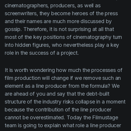
Product updates
cinematographers, producers, as well as
screenwriters, they become heroes of the press
Production
and their names are much more discussed by
Scheduling
gossip. Therefore, it is not surprising at all that
Screenwriting
most of the key positions of cinematography turn
into hidden figures, who nevertheless play a key
Script breakdown
role in the success of a project.
Script coverage
Storyboards
It is worth wondering how much the processes of
film production will change if we remove such an
Technologies
element as a line producer from the formula? We
Templates
are ahead of you and say that the debt-built
VFX
structure of the industry risks collapse in a moment
because the contribution of the line producer
Vertical Drama
cannot be overestimated. Today the Filmustage
team is going to explain what role a line producer