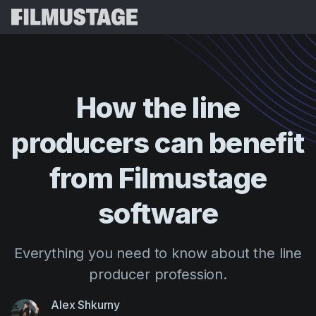
Features
Testimonials
Script Breakdown
How
the
line
Storyboards & Shot Lists
Pricing
producers
can
benefit
Shooting Schedules
Blog
Budgeting
from
Filmustage
Resources
All
VFX Breakdown
Budgeting
Customer Stories
Search
software
Script Analysis
Cinemagic
Referral Program
Sign 
Script Synopsis
Customer Stories
Everything you need to know about the line
Webinars & Events
Script Sides
producer profession.
Try for
Directing
Templates
Call Sheets
Distribution
Guides
Alex Shkurny