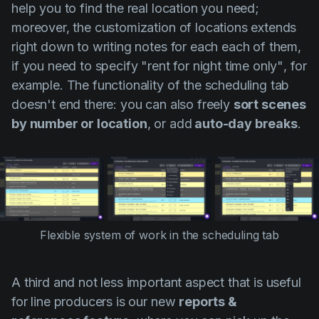
help you to find the real location you need;
moreover, the customization of locations extends
right down to writing notes for each each of them,
if you need to specify
"rent for night time only"
, for
example. The functionality of the scheduling tab
doesn't end there: you can also freely
sort scenes
by number or location
, or add
auto-day breaks
.
Flexible system of work in the scheduling tab
A third and not less important aspect that is useful
for line producers is our new
reports &