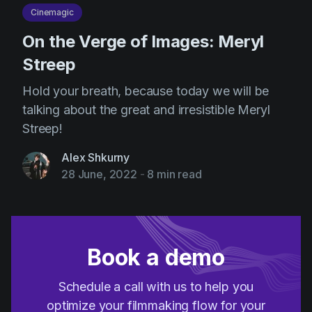
Cinemagic
On the Verge of Images: Meryl
Streep
Hold your breath, because today we will be
talking about the great and irresistible Meryl
Streep!
Alex Shkurny
28 June, 2022
-
8 min read
Book a demo
Schedule a call with us to help you
optimize your filmmaking flow for your