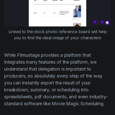
Linked to the stock photo reference board will help
you to find the ideal image of your characters
While Filmustage provides a platform that
integrates many features of the platform, we
understand that delegation is important to
producers, so absolutely every step of the way
you can instantly export the result of your
breakdown, summary, or scheduling into
spreadsheets, pdf documents, and even industry-
standard software like Movie Magic Scheduling.