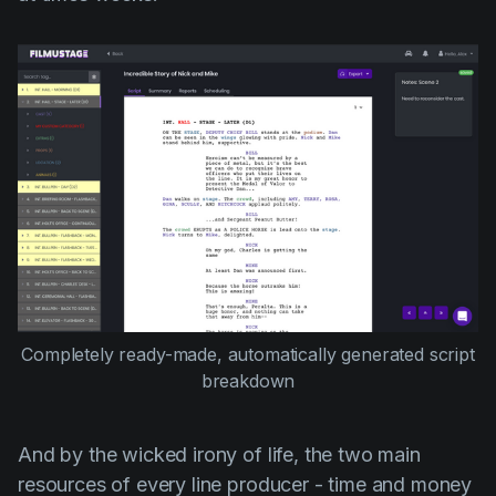
Completely ready-made, automatically generated script
breakdown
And by the wicked irony of life, the two main
resources of every line producer - time and money