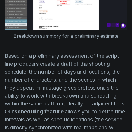
Breakdown summory for a preliminary estimate
Based on a preliminary assessment of the script
line producers create a draft of the shooting
schedule: the number of days and locations, the
number of characters, and the scenes in which
they appear. Filmustage gives professionals the
ability to work with breakdown and scheduling
within the same platform, literally on adjacent tabs.
Our
scheduling feature
allows you to define time
intervals as well as specific locations (the service
is directly synchronized with real maps and will