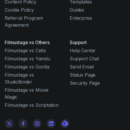
Content Policy
Templates
Cookie Policy
Guides
Referral Program
Enterprise
Agreement
Filmustage vs Others
Support
Filmustage vs Celtx
Help Center
Filmustage vs Yamdu
Support Chat
Filmustage vs Gorilla
Send Email
Filmustage vs
Status Page
StudioBinder
Security Page
Filmustage vs Movie
Magic
Filmustage vs Scriptation