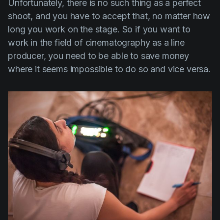
Unfortunately, there is no such thing as a perfect
shoot, and you have to accept that, no matter how
long you work on the stage. So if you want to
work in the field of cinematography as a line
producer, you need to be able to save money
where it seems impossible to do so and vice versa.