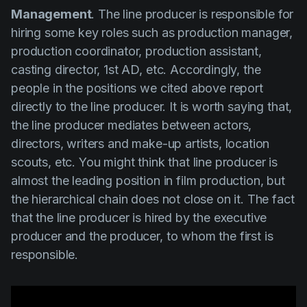
Management
. The line producer is responsible for
hiring some key roles such as
production manager,
production coordinator, production assistant,
casting director, 1st AD,
etc. Accordingly, the
people in the positions we cited above report
directly to the line producer. It is worth saying that,
the line producer mediates between actors,
directors, writers and make-up artists, location
scouts, etc. You might think that line producer is
almost the leading position in film production, but
the hierarchical chain does not close on it. The fact
that the line producer is hired by the executive
producer and the producer, to whom the first is
responsible.