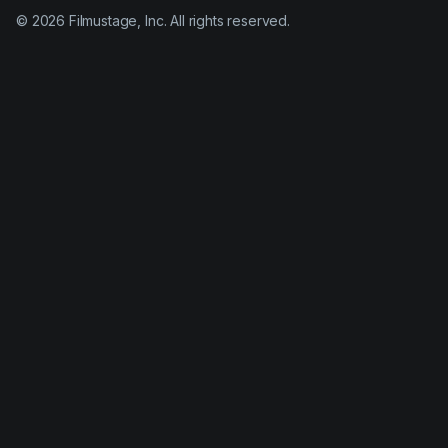
©
2026
Filmustage, Inc. All rights reserved.