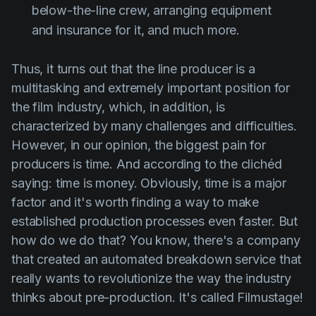
below-the-line crew, arranging equipment
and insurance for it, and much more.
Thus, it turns out that the line producer is a
multitasking and extremely important position for
the film industry, which, in addition, is
characterized by many challenges and difficulties.
However, in our opinion, the biggest pain for
producers is time. And according to the clichéd
saying: time is money. Obviously, time is a major
factor and it's worth finding a way to make
established production processes even faster. But
how do we do that? You know, there's a company
that created an automated breakdown service that
really wants to revolutionize the way the industry
thinks about pre-production. It's called Filmustage!