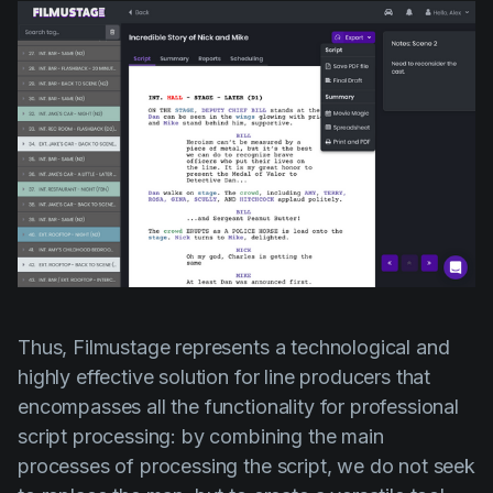
Thus, Filmustage represents a technological and
highly effective solution for line producers that
encompasses all the functionality for professional
script processing: by combining the main
processes of processing the script, we do not seek