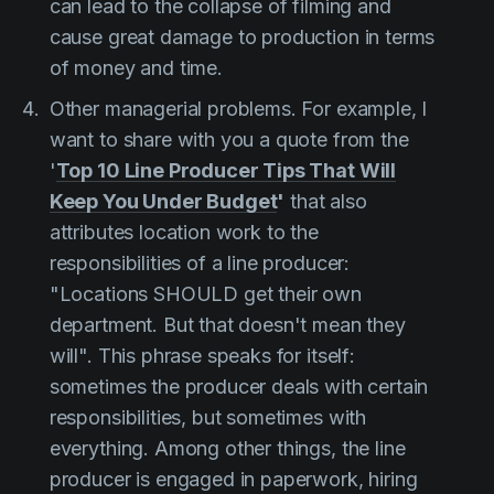
can lead to the collapse of filming and
cause great damage to production in terms
of money and time.
Other managerial problems. For example, I
want to share with you a quote from the
'
Top 10 Line Producer Tips That Will
Keep You Under Budget
'
that also
attributes location work to the
responsibilities of a line producer:
"Locations SHOULD get their own
department. But that doesn't mean they
will".
This phrase speaks for itself:
sometimes the producer deals with certain
responsibilities, but sometimes with
everything. Among other things, the line
producer is engaged in paperwork, hiring