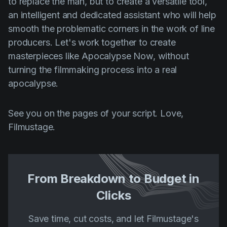
to replace the man, but to create a versatile tool,
an intelligent and dedicated assistant who will help
smooth the problematic corners in the work of line
producers. Let's work together to create
masterpieces like Apocalypse Now, without
turning the filmmaking process into a real
apocalypse.
See you on the pages of your script. Love,
Filmustage.
From Breakdown to Budget in
Clicks
Save time, cut costs, and let Filmustage's