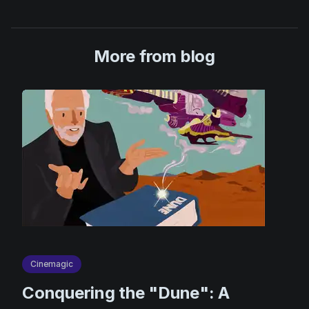
More from blog
Cinemagic
Сonquering the "Dune": A