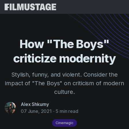
Features
Testimonials
Script Breakdown
How
"The
Boys"
Storyboards & Shot Lists
Pricing
criticize
modernity
Shooting Schedules
Blog
Budgeting
Resources
All
Stylish, funny, and violent. Consider the
VFX Breakdown
Budgeting
Customer Stories
Search
impact of "The Boys" on criticism of modern
Script Analysis
culture.
Cinemagic
Referral Program
Sign 
Script Synopsis
Customer Stories
Webinars & Events
Alex Shkurny
Script Sides
07 June, 2021
-
5 min read
Try for
Directing
Templates
Call Sheets
Distribution
Cinemagic
Guides