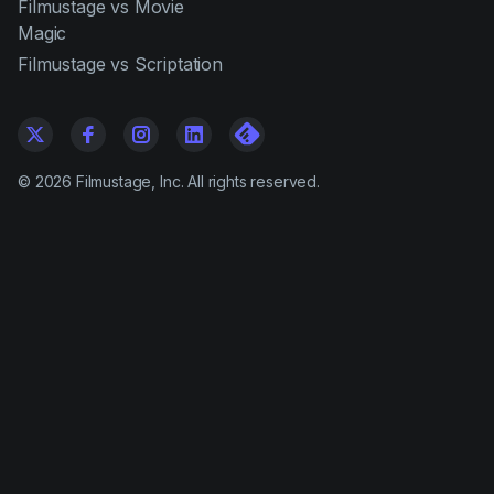
Filmustage vs Movie
Magic
Filmustage vs Scriptation
©
2026
Filmustage, Inc. All rights reserved.