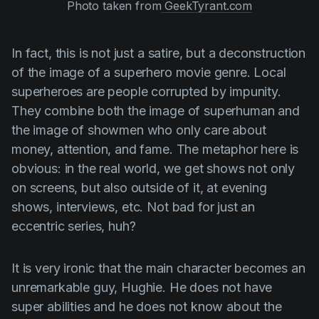
Photo taken from
GeekTyrant.com
In fact, this is not just a satire, but a deconstruction
of the image of a superhero movie genre. Local
superheroes are people corrupted by impunity.
They combine both the image of superhuman and
the image of showmen who only care about
money, attention, and fame. The metaphor here is
obvious: in the real world, we get shows not only
on screens, but also outside of it, at evening
shows, interviews, etc. Not bad for just an
eccentric series, huh?
It is very ironic that the main character becomes an
unremarkable guy,
Hughie
. He does not have
super abilities and he does not know about the