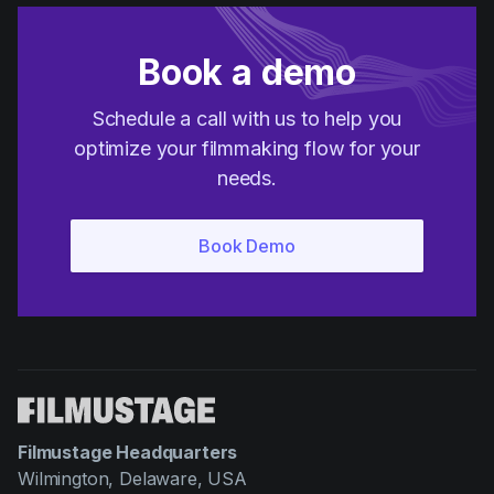
Book a demo
Schedule a call with us to help you
optimize your filmmaking flow for your
needs.
Filmustage Headquarters
Wilmington, Delaware, USA