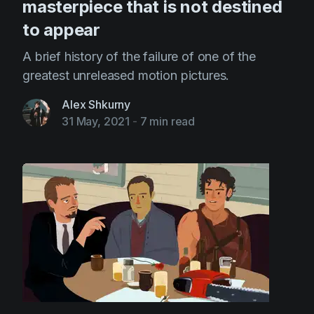
masterpiece that is not destined
to appear
A brief history of the failure of one of the
greatest unreleased motion pictures.
Alex Shkurny
31 May, 2021
-
7 min read