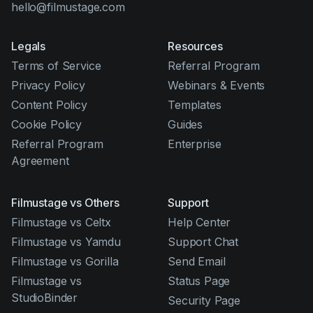
hello@filmustage.com
Legals
Resources
Terms of Service
Referral Program
Privacy Policy
Webinars & Events
Content Policy
Templates
Cookie Policy
Guides
Referral Program
Enterprise
Agreement
Filmustage vs Others
Support
Filmustage vs Celtx
Help Center
Filmustage vs Yamdu
Support Chat
Filmustage vs Gorilla
Send Email
Filmustage vs
Status Page
StudioBinder
Security Page