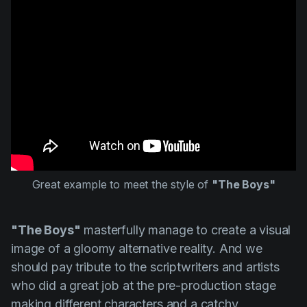
Great example to meet the style of
"The Boys"
"The Boys"
masterfully manage to create a visual
image of a gloomy alternative reality. And we
should pay tribute to the scriptwriters and artists
who did a great job at the pre-production stage
making different characters and a catchy