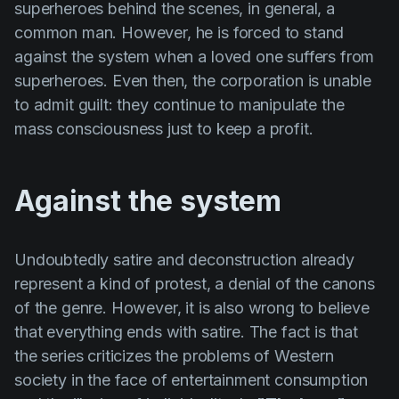
superheroes behind the scenes, in general, a
common man. However, he is forced to stand
against the system when a loved one suffers from
superheroes. Even then, the corporation is unable
to admit guilt: they continue to manipulate the
mass consciousness just to keep a profit.
Against the system
Undoubtedly satire and deconstruction already
represent a kind of protest, a denial of the canons
of the genre. However, it is also wrong to believe
that everything ends with satire. The fact is that
the series criticizes the problems of Western
society in the face of entertainment consumption