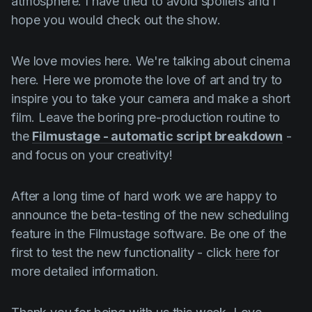
atmosphere. I have tried to avoid spoilers and I
hope you would check out the show.
We love movies here. We're talking about cinema
here. Here we promote the love of art and try to
inspire you to take your camera and make a short
film. Leave the boring pre-production routine to
the
Filmustage - automatic script breakdown
-
and focus on your creativity!
After a long time of hard work we are happy to
announce the beta-testing of the new scheduling
feature in the Filmustage software. Be one of the
first to test the new functionality - click
here
for
more detailed information.