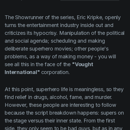
The Showrunner of the series,
Eric Kripke
, openly
turns the entertainment industry inside out and
criticizes its hypocrisy. Manipulation of the political
and social agenda; scheduling and making
deliberate superhero movies; other people's
problems, as a way of making money - you will
see all this in the face of the
"Vought
International"
corporation.
At this point, superhero life is meaningless, so they
find relief in drugs, alcohol, fame, and murder.
However, these people are interesting to follow
because the script breakdown happens: supers on
the stage versus their inner state. From the first
side, they only seem to be bad guys, but as in any