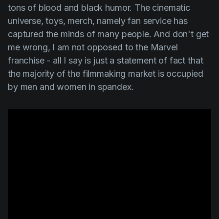
tons of blood and black humor. The cinematic
universe, toys, merch, namely fan service has
captured the minds of many people. And don't get
me wrong, I am not opposed to the Marvel
franchise - all I say is just a statement of fact that
the majority of the filmmaking market is occupied
by men and women in spandex.