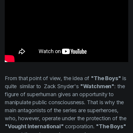
From that point of view, the idea of
"The Boys"
is
quite similar to
Zack Snyder's
"Watchmen"
: the
figure of superhuman gives an opportunity to
manipulate public consciousness. That is why the
main antagonists of the series are superheroes,
who, however, operate under the protection of the
"Vought International"
corporation.
"The Boys"