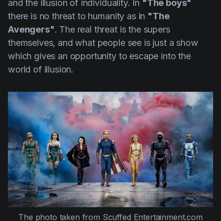
and the illusion of individuality. In
"The boys"
there is no threat to humanity as in
"The
Avengers"
. The real threat is the supers
themselves, and what people see is just a show
which gives an opportunity to escape into the
world of illusion.
The photo taken from
Scuffed Entertainment.com