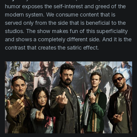
humor exposes the self-interest and greed of the
modern system. We consume content that is
served only from the side that is beneficial to the
studios. The show makes fun of this superficiality
and shows a completely different side. And it is the
contrast that creates the satiric effect.