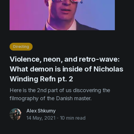
Directing
Violence, neon, and retro-wave:
What demon is inside of Nicholas
Winding Refn pt. 2
Here is the 2nd part of us discovering the
filmography of the Danish master.
Alex Shkurny
14 May, 2021
-
10 min read