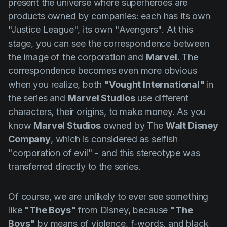
present the universe where superheroes are
products owned by companies: each has its own
"Justice League", its own "Avengers". At this
stage, you can see the correspondence between
the image of the corporation and
Marvel
. The
correspondence becomes even more obvious
when you realize, both
"Vought International"
in
the series and
Marvel Studios
use different
characters, their origins, to make money. As you
know
Marvel Studios
owned by The
Walt Disney
Company
, which is considered as selfish
"corporation of evil" - and this stereotype was
transferred directly to the series.
Of course, we are unlikely to ever see something
like
"The Boys"
from Disney, because
"The
Boys"
by means of violence, f-words, and black