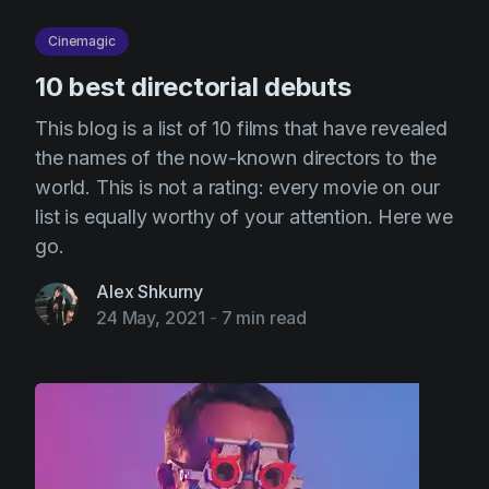
Cinemagic
10 best directorial debuts
This blog is a list of 10 films that have revealed
the names of the now-known directors to the
world. This is not a rating: every movie on our
list is equally worthy of your attention. Here we
go.
Alex Shkurny
24 May, 2021
-
7 min read