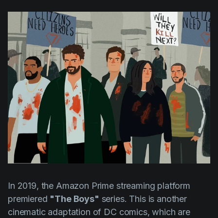
AI Agent
Education
Videos
Events
Use Cases
Filmmaking
Help Center
Filmustage news
Gaming
Guides
IP Development
Legal
Marketing
Post-production
In 2019, the Amazon Prime streaming platform
Pre-production
premiered
"The Boys"
series. This is another
Product placement
cinematic adaptation of DC comics, which are