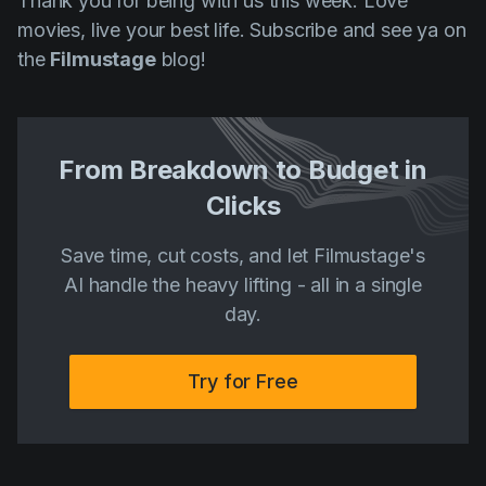
Thank you for being with us this week. Love
movies, live your best life. Subscribe and see ya on
the
Filmustage
blog!
From Breakdown to Budget in
Clicks
Save time, cut costs, and let Filmustage's
AI handle the heavy lifting - all in a single
day.
Try for Free