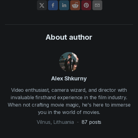
About author
Alex Shkurny
Video enthusiast, camera wizard, and director with
invaluable firsthand experience in the film industry.
When not crafting movie magic, he's here to immerse
you in the world of movies.
Vilnus, Lithuania
-
87
posts