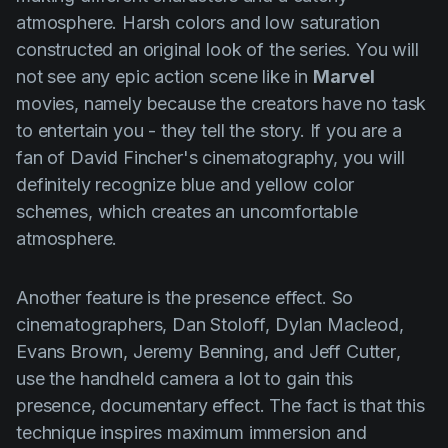
atmosphere. Harsh colors and low saturation
constructed an original look of the series. You will
not see any epic action scene like in
Marvel
movies, namely because the creators have no task
to entertain you - they tell the story. If you are a
fan of
David Fincher's
cinematography, you will
definitely recognize blue and yellow color
schemes, which creates an uncomfortable
atmosphere.
Another feature is the presence effect. So
cinematographers,
Dan Stoloff
,
Dylan Macleod
,
Evans Brown
,
Jeremy Benning
, and
Jeff Cutter
,
use the handheld camera a lot to gain this
presence, documentary effect. The fact is that this
technique inspires maximum immersion and