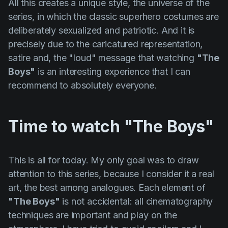
All this creates a unique style, the universe of the
series, in which the classic superhero costumes are
deliberately sexualized and patriotic. And it is
precisely due to the caricatured representation,
satire and, the "loud" message that watching
"The
Boys"
is an interesting experience that I can
recommend to absolutely everyone.
Time to watch "The Boys"
This is all for today. My only goal was to draw
attention to this series, because I consider it a real
art, the best among analogues. Each element of
"The Boys"
is not accidental: all cinematography
techniques are important and play on the