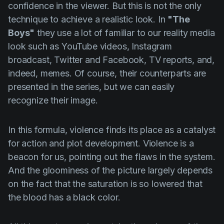
confidence in the viewer. But this is not the only
technique to achieve a realistic look. In
"The
Boys"
they use a lot of familiar to our reality media
look such as YouTube videos, Instagram
broadcast, Twitter and Facebook, TV reports, and,
indeed, memes. Of course, their counterparts are
presented in the series, but we can easily
recognize their image.
In this formula, violence finds its place as a catalyst
for action and plot development. Violence is a
beacon for us, pointing out the flaws in the system.
And the gloominess of the picture largely depends
on the fact that the saturation is so lowered that
the blood has a black color.