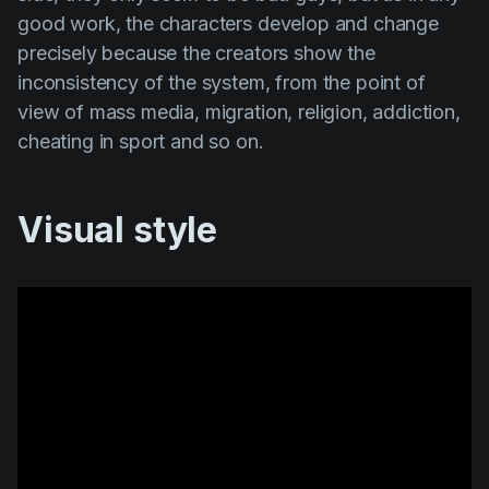
good work, the characters develop and change
precisely because the creators show the
inconsistency of the system, from the point of
view of mass media, migration, religion, addiction,
cheating in sport and so on.
Visual style