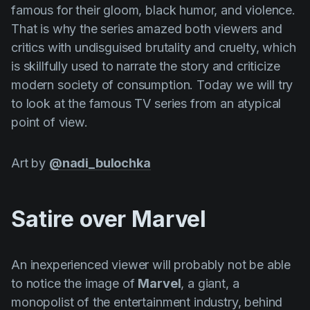
famous for their gloom, black humor, and violence.
Product updates
That is why the series amazed both viewers and
Production
critics with undisguised brutality and cruelty, which
Scheduling
is skillfully used to narrate the story and criticize
modern society of consumption. Today we will try
Screenwriting
to look at the famous TV series from an atypical
Script breakdown
point of view.
Script coverage
Art by
@nadi_bulochka
Storyboards
Technologies
Satire over Marvel
Templates
VFX
An inexperienced viewer will probably not be able
Vertical Drama
to notice the image of
Marvel
, a giant, a
monopolist of the entertainment industry, behind