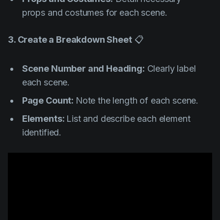
props and costumes for each scene.
3. Create a Breakdown Sheet
📋
Scene Number and Heading:
Clearly label
each scene.
Page Count:
Note the length of each scene.
Elements:
List and describe each element
identified.