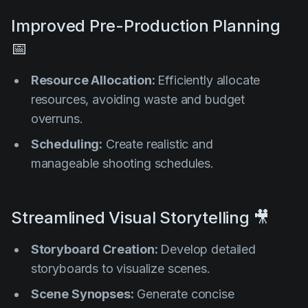
Improved Pre-Production Planning
📅
Resource Allocation:
Efficiently allocate
resources, avoiding waste and budget
overruns.
Scheduling:
Create realistic and
manageable shooting schedules.
Streamlined Visual Storytelling 🎥
Storyboard Creation:
Develop detailed
storyboards to visualize scenes.
Scene Synopses:
Generate concise