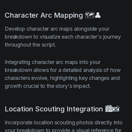
Character Arc Mapping 🗺️👤
Develop character arc maps alongside your
breakdown to visualize each character's journey
throughout the script.
Integrating character arc maps into your
breakdown allows for a detailed analysis of how
characters evolve, highlighting key changes and
growth crucial to the story's impact.
Location Scouting Integration 🏙️📸
Incorporate location scouting photos directly into
your breakdown to provide a visual reference for