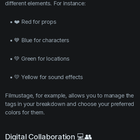
different elements. For instance:
• ❤️ Red for props
• 💙 Blue for characters
• 💚 Green for locations
• 💛 Yellow for sound effects
Filmustage, for example, allows you to manage the
tags in your breakdown and choose your preferred
colors for them.
Digital Collaboration 💻👥