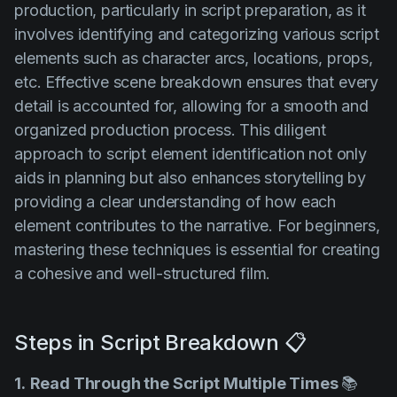
production, particularly in script preparation, as it
involves identifying and categorizing various script
elements such as character arcs, locations, props,
etc. Effective scene breakdown ensures that every
detail is accounted for, allowing for a smooth and
organized production process. This diligent
approach to script element identification not only
aids in planning but also enhances storytelling by
providing a clear understanding of how each
element contributes to the narrative. For beginners,
mastering these techniques is essential for creating
a cohesive and well-structured film.
Steps in Script Breakdown 📋
1.
Read Through the Script Multiple Times
📚