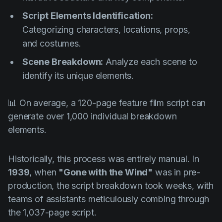
Script Elements Identification:
Categorizing characters, locations, props,
and costumes.
Scene Breakdown:
Analyze each scene to
identify its unique elements.
📊 On average, a 120-page feature film script can
generate over 1,000 individual breakdown
elements.
Historically, this process was entirely manual. In
1939
, when
"Gone with the Wind"
was in pre-
production, the script breakdown took weeks, with
teams of assistants meticulously combing through
the 1,037-page script.