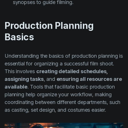
synopses to guide filming.
Production Planning
Basics
Understanding the basics of production planning is
essential for organizing a successful film shoot.
This involves
creating detailed schedules,
assigning tasks
, and
ensuring all resources are
available
. Tools that facilitate basic production
planning help organize your workflow, making
coordinating between different departments, such
as casting, set design, and costumes easier.