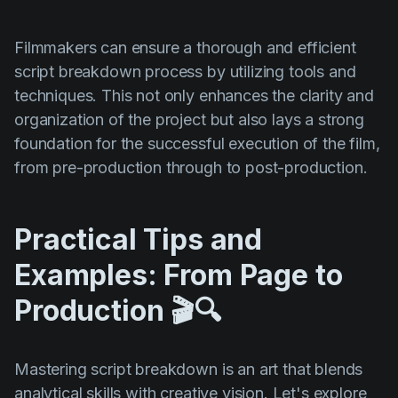
Filmmakers can ensure a thorough and efficient
script breakdown process by utilizing tools and
techniques. This not only enhances the clarity and
organization of the project but also lays a strong
foundation for the successful execution of the film,
from pre-production through to post-production.
Practical Tips and
Examples: From Page to
Production 🎬🔍
Mastering script breakdown is an art that blends
analytical skills with creative vision. Let's explore