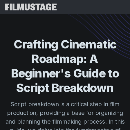
Features
Testimonials
Script Breakdown
Crafting
Cinematic
Storyboards & Shot Lists
Pricing
Roadmap:
A
Shooting Schedules
Blog
Budgeting
Beginner's
Guide
to
Resources
All
VFX Breakdown
Budgeting
Customer Stories
Search
Script
Breakdown
Script Analysis
Cinemagic
Referral Program
Sign 
Script Synopsis
Customer Stories
Script breakdown is a critical step in film
Webinars & Events
Script Sides
production, providing a base for organizing
Try for
Directing
Templates
and planning the filmmaking process. In this
Call Sheets
Distribution
Guides