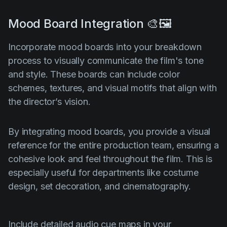
Mood Board Integration 🎨🖼️
Incorporate mood boards into your breakdown
process to visually communicate the film's tone
and style. These boards can include color
schemes, textures, and visual motifs that align with
the director’s vision.
By integrating mood boards, you provide a visual
reference for the entire production team, ensuring a
cohesive look and feel throughout the film. This is
especially useful for departments like costume
design, set decoration, and cinematography.
Include detailed audio cue maps in your