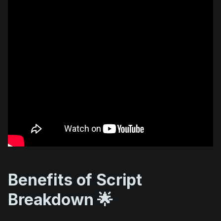
Benefits of Script
Breakdown 🌟