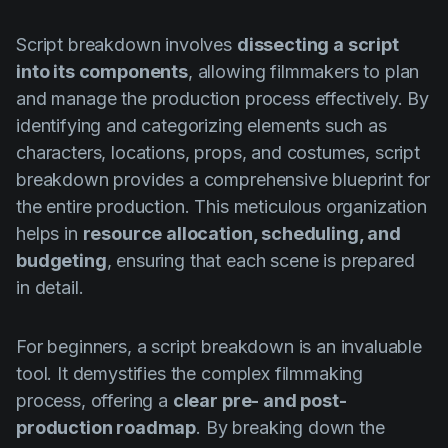
Product updates
Script breakdown involves
dissecting a script
Production
into its components
, allowing filmmakers to plan
Scheduling
and manage the production process effectively. By
Screenwriting
identifying and categorizing elements such as
characters, locations, props, and costumes, script
Script breakdown
breakdown provides a comprehensive blueprint for
Script coverage
the entire production. This meticulous organization
helps in
resource allocation, scheduling, and
Storyboards
budgeting
, ensuring that each scene is prepared
Technologies
in detail.
Templates
For beginners, a script breakdown is an invaluable
VFX
tool. It demystifies the complex filmmaking
Vertical Drama
process, offering a
clear pre- and post-
production roadmap
. By breaking down the