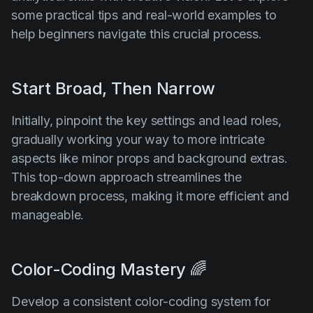
some practical tips and real-world examples to
help beginners navigate this crucial process.
Start Broad, Then Narrow
Initially, pinpoint the key settings and lead roles,
gradually working your way to more intricate
aspects like minor props and background extras.
This top-down approach streamlines the
breakdown process, making it more efficient and
manageable.
Color-Coding Mastery 🌈
Develop a consistent color-coding system for