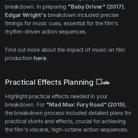
breakdown. In preparing
"Baby Driver" (2017)
,
Edgar Wright's
breakdown included precise
timings for music cues, essential for the film's
rhythm-driven action sequences.
Find out more about the impact of music on film
production
here
.
Practical Effects Planning 💥🚗
Highlight practical effects needed in your
breakdown. For
"Mad Max: Fury Road" (2015)
,
the breakdown process included detailed plans for
practical stunts and effects, crucial for achieving
the film's visceral, high-octane action sequences.