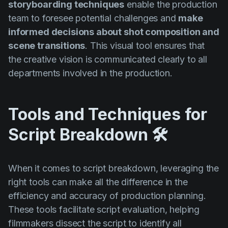
storyboarding techniques
enable the production
team to foresee potential challenges and
make
informed decisions about shot composition and
scene transitions
. This visual tool ensures that
the creative vision is communicated clearly to all
departments involved in the production.
Tools and Techniques for
Script Breakdown 🛠️
When it comes to script breakdown, leveraging the
right tools can make all the difference in the
efficiency and accuracy of production planning.
These tools facilitate script evaluation, helping
filmmakers dissect the script to identify all