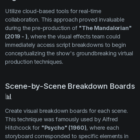
Utilize cloud-based tools for real-time
collaboration. This approach proved invaluable
during the pre-production of
"The Mandalorian"
(2019 - )
, where the visual effects team could
immediately access script breakdowns to begin
conceptualizing the show's groundbreaking virtual
production techniques.
Scene-by-Scene Breakdown Boards
📊
Create visual breakdown boards for each scene.
This technique was famously used by Alfred
Hitchcock for
"Psycho" (1960)
, where each
storyboard corresponded to specific elements in