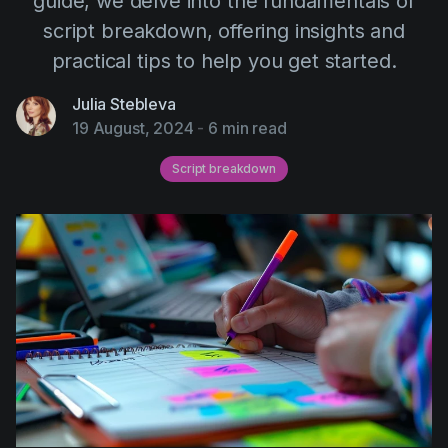
guide, we delve into the fundamentals of
AI Agent
Education
Videos
script breakdown, offering insights and
Events
Use Cases
practical tips to help you get started.
Filmmaking
Help Center
Julia Stebleva
19 August, 2024
-
6 min read
Filmustage news
Gaming
Script breakdown
Guides
IP Development
Legal
Marketing
Post-production
Pre-production
Product placement