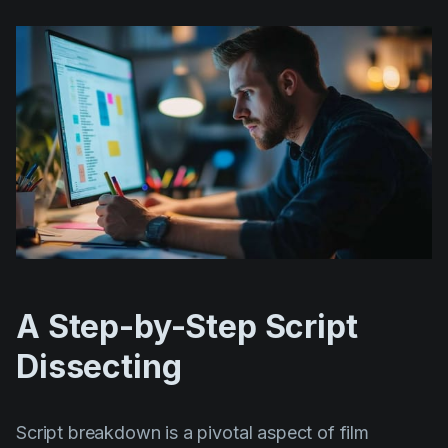
A Step-by-Step Script
Dissecting
Script breakdown is a pivotal aspect of film