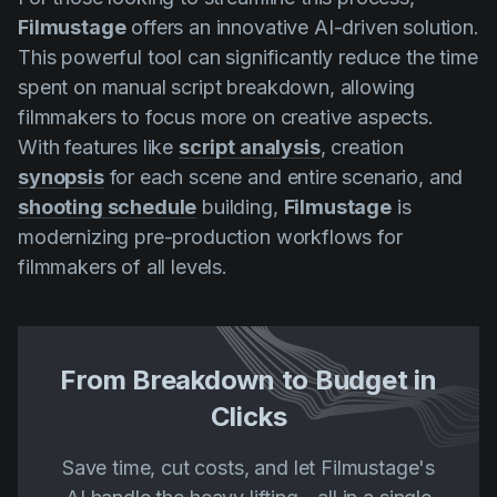
Filmustage
offers an innovative AI-driven solution.
This powerful tool can significantly reduce the time
spent on manual script breakdown, allowing
filmmakers to focus more on creative aspects.
With features like
script analysis
, creation
synopsis
for each scene and entire scenario, and
shooting schedule
building,
Filmustage
is
modernizing pre-production workflows for
filmmakers of all levels.
From Breakdown to Budget in
Clicks
Save time, cut costs, and let Filmustage's