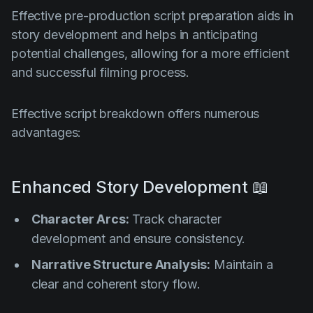
Effective pre-production script preparation aids in
story development and helps in anticipating
potential challenges, allowing for a more efficient
and successful filming process.
Effective script breakdown offers numerous
advantages:
Enhanced Story Development 📖
Character Arcs:
Track character
development and ensure consistency.
Narrative Structure Analysis:
Maintain a
clear and coherent story flow.