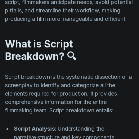
script, filmmakers anticipate needs, avoid potential
pitfalls, and streamline their workflow, making
producing a film more manageable and efficient.
What is Script
Breakdown? 🔍
Script breakdown is the systematic dissection of a
screenplay to identify and categorize all the
elements required for production. It provides
comprehensive information for the entire
filmmaking team. Script breakdown entails:
Script Analysis:
Understanding the
narrative structure and key components.