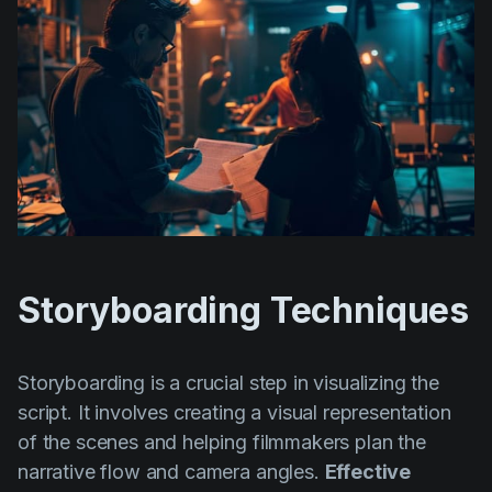
Storyboarding Techniques
Storyboarding is a crucial step in visualizing the
script. It involves creating a visual representation
of the scenes and helping filmmakers plan the
narrative flow and camera angles.
Effective