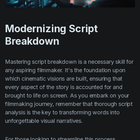
Modernizing Script
Breakdown
Mastering script breakdown is a necessary skill for
any aspiring filmmaker. It's the foundation upon
which cinematic visions are built, ensuring that
every aspect of the story is accounted for and
brought to life on screen. As you embark on your
filmmaking journey, remember that thorough script
analysis is the key to transforming words into
unforgettable visual narratives.
For those looking to streamline this process,