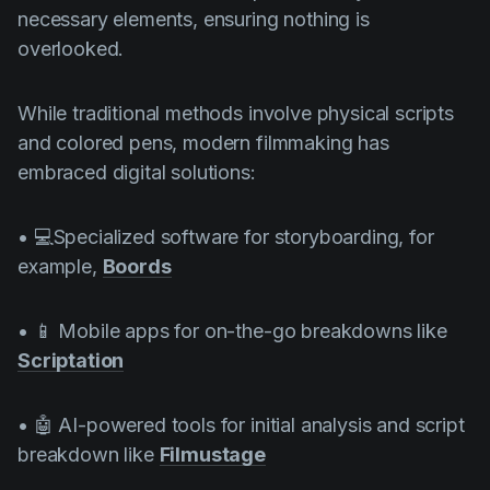
necessary elements, ensuring nothing is
overlooked.
While traditional methods involve physical scripts
and colored pens, modern filmmaking has
embraced digital solutions:
• 💻Specialized software for storyboarding, for
example,
Boords
• 📱 Mobile apps for on-the-go breakdowns like
Scriptation
• 🤖 AI-powered tools for initial analysis and script
breakdown like
Filmustage