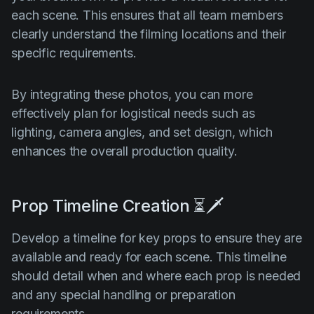
each scene. This ensures that all team members
clearly understand the filming locations and their
specific requirements.
By integrating these photos, you can more
effectively plan for logistical needs such as
lighting, camera angles, and set design, which
enhances the overall production quality.
Prop Timeline Creation ⏳🗡️
Develop a timeline for key props to ensure they are
available and ready for each scene. This timeline
should detail when and where each prop is needed
and any special handling or preparation
requirements.