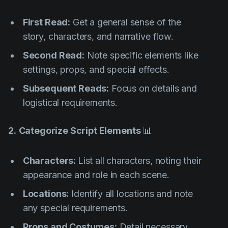
First Read:
Get a general sense of the
story, characters, and narrative flow.
Second Read:
Note specific elements like
settings, props, and special effects.
Subsequent Reads:
Focus on details and
logistical requirements.
2.
Categorize Script Elements
📊
Characters:
List all characters, noting their
appearance and role in each scene.
Locations:
Identify all locations and note
any special requirements.
Props and Costumes:
Detail necessary