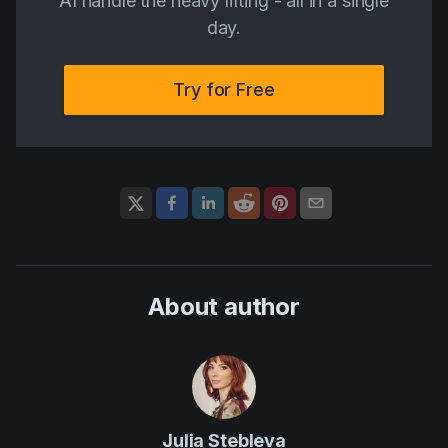
AI handle the heavy lifting - all in a single
day.
Try for Free
About author
Julia Stebleva