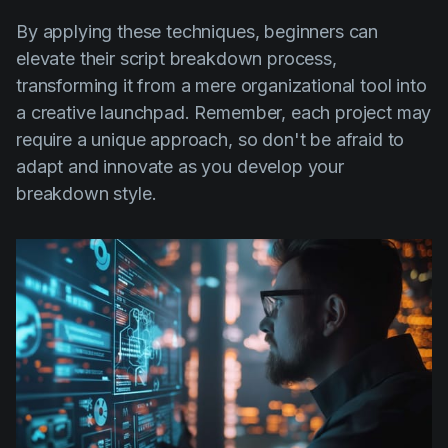
By applying these techniques, beginners can
elevate their script breakdown process,
transforming it from a mere organizational tool into
a creative launchpad. Remember, each project may
require a unique approach, so don't be afraid to
adapt and innovate as you develop your
breakdown style.