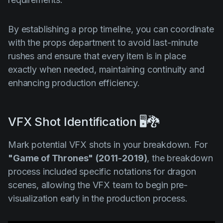
By establishing a prop timeline, you can coordinate
with the props department to avoid last-minute
rushes and ensure that every item is in place
exactly when needed, maintaining continuity and
enhancing production efficiency.
VFX Shot Identification 🖥️🐉
Mark potential VFX shots in your breakdown. For
"Game of Thrones"
(2011-2019)
, the breakdown
process included specific notations for dragon
scenes, allowing the VFX team to begin pre-
visualization early in the production process.