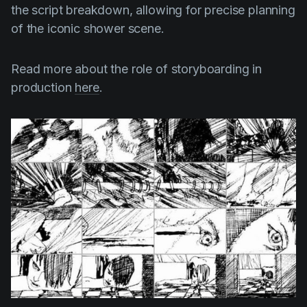
the script breakdown, allowing for precise planning
of the iconic shower scene.
Read more about the role of storyboarding in
production
here
.