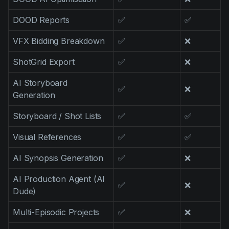
DOOD Reports
✅
✅
VFX Bidding Breakdown
✅
❌
ShotGrid Export
✅
❌
AI Storyboard
✅
❌
Generation
Storyboard / Shot Lists
✅
✅
Visual References
✅
✅
AI Synopsis Generation
✅
❌
AI Production Agent (AI
✅
❌
Dude)
Multi-Episodic Projects
✅
❌