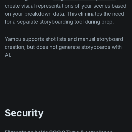
create visual representations of your scenes based
on your breakdown data. This eliminates the need
for a separate storyboarding tool during prep.
Yamdu supports shot lists and manual storyboard
creation, but does not generate storyboards with
AI.
Security