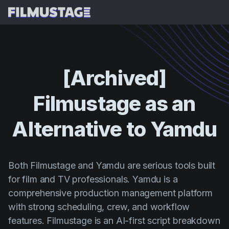
Funcionalidades
Testemunhos
Desdobramento de Guião com IA
[Archived]
Storyboards e Lista de Planos com IA
Preços
Filmustage
as
an
Plano de Filmagem com IA
Blog
Orçamentação com IA
Alternative
to
Yamdu
Recursos
All
Breakdown VFX com IA
Budgeting
Histórias de Clientes
Pesquisar
Análise de Guião com IA
Cinemagic
Programa de Referência
Both Filmustage and Yamdu are serious tools built
Iniciar 
Sinopse de Guião com IA
for film and TV professionals. Yamdu is a
Customer Stories
Webinars e Eventos
comprehensive production management platform
Script Sides
Experiment
Directing
Modelos
with strong scheduling, crew, and workflow
Folhas de Serviço
Distribution
features. Filmustage is an AI-first script breakdown
Guias