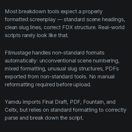
Most breakdown tools expect a properly
formatted screenplay — standard scene headings,
clean slug lines, correct FDX structure. Real-world
scripts rarely look like that.
Filmustage handles non-standard formats
automatically: unconventional scene numbering,
mixed formatting, unusual slug structures, PDFs
exported from non-standard tools. No manual
reformatting required before upload.
Yamdu imports Final Draft, PDF, Fountain, and
Celtx, but relies on standard formatting to correctly
parse and break down the script.