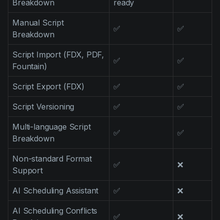
Breakdown
ready
Product updates
Manual Script
Production
✅
✅
Breakdown
Scheduling
Script Import (FDX, PDF,
✅
✅
Screenwriting
Fountain)
Script breakdown
Script Export (FDX)
✅
✅
Script coverage
Script Versioning
✅
✅
Storyboards
Multi-language Script
✅
✅
Technologies
Breakdown
Templates
Non-standard Format
✅
❌
Support
VFX
Vertical Drama
AI Scheduling Assistant
✅
❌
AI Scheduling Conflicts
✅
❌