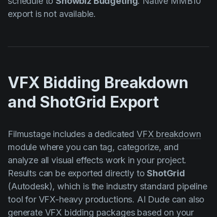
schedule to
Showbiz Budgeting
. Native MMB10
export is not available.
VFX Bidding Breakdown
and ShotGrid Export
Filmustage includes a dedicated
VFX breakdown
module where you can tag, categorize, and
analyze all visual effects work in your project.
Results can be exported directly to
ShotGrid
(Autodesk), which is the industry standard pipeline
tool for VFX-heavy productions. AI Dude can also
generate VFX bidding packages based on your