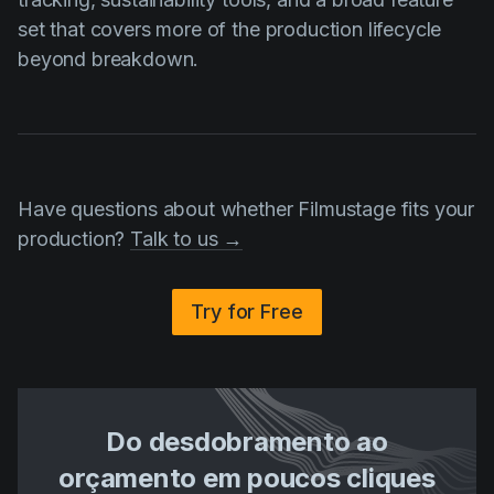
set that covers more of the production lifecycle
beyond breakdown.
Have questions about whether Filmustage fits your
production?
Talk to us →
Try for Free
Do desdobramento ao
orçamento em poucos cliques