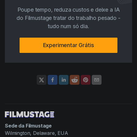
Poupe tempo, reduza custos e deixe a IA
do Filmustage tratar do trabalho pesado -
tudo num só dia.
Experimentar Grátis
Sede da Filmustage
Wilmington, Delaware, EUA