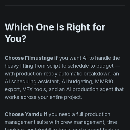
Which One Is Right for
You?
Choose Filmustage if
you want AI to handle the
heavy lifting from script to schedule to budget —
with production-ready automatic breakdown, an
AI scheduling assistant, AI budgeting, MMB10
export, VFX tools, and an AI production agent that
works across your entire project.
Choose Yamdu if
you need a full production
management suite with crew management, time
tracking, sustainability tools, and a broad feature