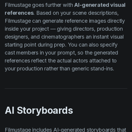
Filmustage goes further with
AI-generated visual
references
. Based on your scene descriptions,
Filmustage can generate reference images directly
inside your project — giving directors, production
designers, and cinematographers an instant visual
starting point during prep. You can also specify
cast members in your prompt, so the generated
references reflect the actual actors attached to
your production rather than generic stand-ins.
AI Storyboards
Filmustage includes
AI-generated storyboards
that