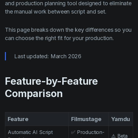
AI Agent
and production planning tool designed to eliminate
Education
Vídeos
the manual work between script and set.
Events
Casos de Uso
Filmmaking
Centro de Ajuda
This page breaks down the key differences so you
can choose the right fit for your production.
Filmustage news
Gaming
Last updated: March 2026
Guides
IP Development
Feature-by-Feature
Legal
Comparison
Marketing
Post-production
Feature
Filmustage
Yamdu
Pre-production
Product placement
Automatic AI Script
✅ Production-
⚠️ Beta