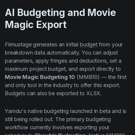
AI Budgeting and Movie
Magic Export
Filmustage generates an initial
budget
from your
breakdown data automatically. You can adjust
parameters, apply fringes and deductions, set a
maximum project budget, and export directly to
Movie Magic Budgeting 10
(MMB10) — the first
and only tool in the industry to offer this export.
Budgets can also be exported to XLSX.
Yamdu's native budgeting launched in beta and is
still being rolled out. The primary budgeting
workflow currently involves exporting your