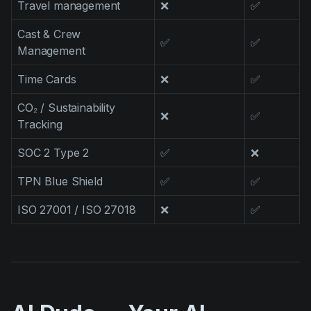
Travel management
❌
✅
Cast & Crew
✅
✅
Management
Time Cards
❌
✅
CO₂ / Sustainability
❌
✅
Tracking
SOC 2 Type 2
✅
❌
TPN Blue Shield
✅
✅
ISO 27001 / ISO 27018
❌
✅