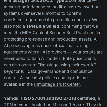
Filmustage
holds
SOC 2 Type 2
compliance —
meaning an independent auditor has reviewed our
systems over several months to confirm
consistent, rigorous data protection controls. We
also hold a
TPN Blue Shield
, confirming that we
meet the MPA Content Security Best Practices for
protecting pre-release and production assets. All
AI processing runs under official no-training
agreements with all AI providers — your scripts are
never used to train AI models. Enterprise clients
can also operate Filmustage using their own API
keys for full data governance and compliance
control. All security policies and reports are
available in the
Filmustage Trust Center
.
Yamdu
is
ISO 27001 and ISO 27018 certified
, a
TPN member, hosted on Microsoft Azure. They do