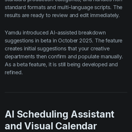
standard formats and multi-language scripts. The
results are ready to review and edit immediately.
Yamdu introduced AI-assisted breakdown
suggestions in beta in October 2025. The feature
creates initial suggestions that your creative
departments then confirm and populate manually.
As a beta feature, it is still being developed and
refined.
AI Scheduling Assistant
and Visual Calendar