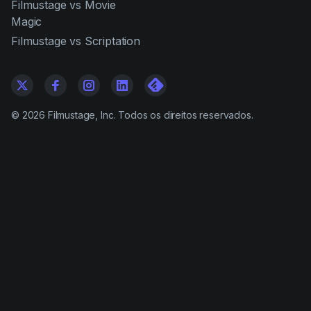
Filmustage vs Movie
Magic
Filmustage vs Scriptation
©
2026
Filmustage, Inc. Todos os direitos reservados.