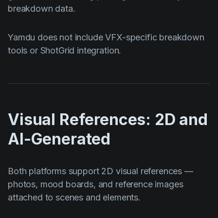
breakdown data.
Yamdu does not include VFX-specific breakdown
tools or ShotGrid integration.
Visual References: 2D and
AI-Generated
Both platforms support 2D visual references —
photos, mood boards, and reference images
attached to scenes and elements.