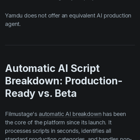
Yamdu does not offer an equivalent AI production
agent.
Automatic AI Script
Breakdown: Production-
Ready vs. Beta
Filmustage's
automatic AI breakdown
has been
the core of the platform since its launch. It
processes scripts in seconds, identifies all
standard production categories, and handles non-