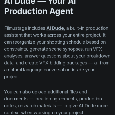
AI Dude — Your AI
Production Agent
Filmustage includes
AI Dude
, a built-in production
assistant that works across your entire project. It
can reorganize your shooting schedule based on
constraints, generate scene synopses, run VFX
analyses, answer questions about your breakdown
data, and create VFX bidding packages — all from
a natural language conversation inside your
project.
You can also upload additional files and
documents — location agreements, production
notes, research materials — to give AI Dude more
context when working on your project.