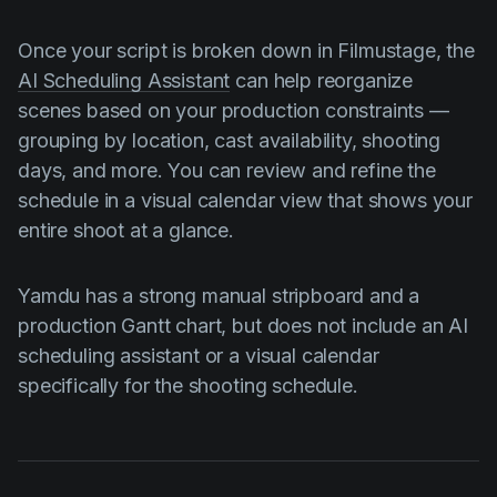
Once your script is broken down in Filmustage, the
AI Scheduling Assistant
can help reorganize
scenes based on your production constraints —
grouping by location, cast availability, shooting
days, and more. You can review and refine the
schedule in a visual calendar view that shows your
entire shoot at a glance.
Yamdu has a strong manual stripboard and a
production Gantt chart, but does not include an AI
scheduling assistant or a visual calendar
specifically for the shooting schedule.