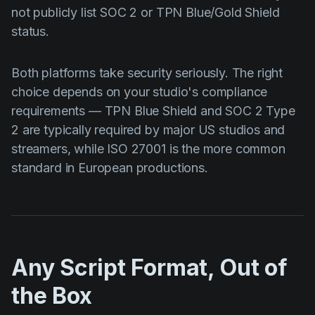
not publicly list SOC 2 or TPN Blue/Gold Shield
status.
Both platforms take security seriously. The right
choice depends on your studio's compliance
requirements — TPN Blue Shield and SOC 2 Type
2 are typically required by major US studios and
streamers, while ISO 27001 is the more common
standard in European productions.
Any Script Format, Out of
the Box