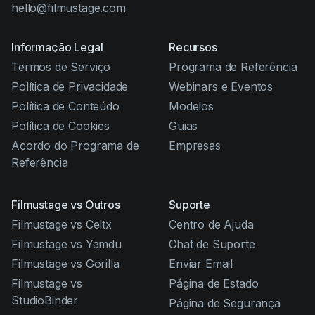
hello@filmustage.com
Informação Legal
Recursos
Termos de Serviço
Programa de Referência
Política de Privacidade
Webinars e Eventos
Política de Conteúdo
Modelos
Política de Cookies
Guias
Acordo do Programa de
Empresas
Referência
Filmustage vs Outros
Suporte
Filmustage vs Celtx
Centro de Ajuda
Filmustage vs Yamdu
Chat de Suporte
Filmustage vs Gorilla
Enviar Email
Filmustage vs
Página de Estado
StudioBinder
Página de Segurança