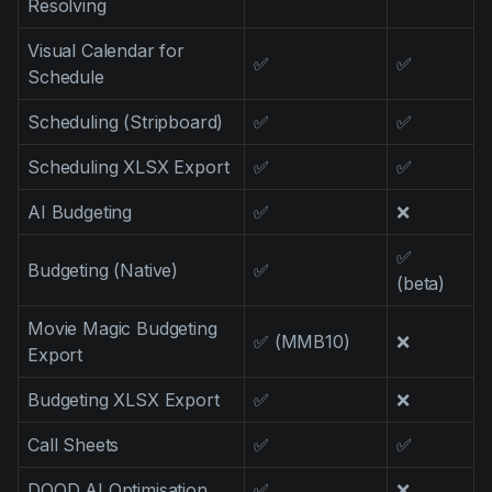
Resolving
Visual Calendar for
✅
✅
Schedule
Scheduling (Stripboard)
✅
✅
Scheduling XLSX Export
✅
✅
AI Budgeting
✅
❌
✅
Budgeting (Native)
✅
(beta)
Movie Magic Budgeting
✅ (MMB10)
❌
Export
Budgeting XLSX Export
✅
❌
Call Sheets
✅
✅
DOOD AI Optimisation
✅
❌