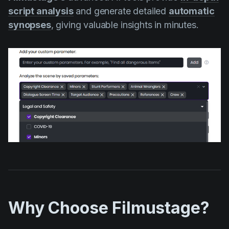
script analysis
and generate detailed
automatic
synopses
, giving valuable insights in minutes.
Why Choose Filmustage?