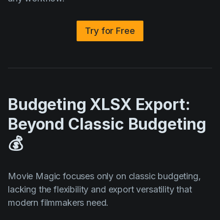
Try for Free
Budgeting XLSX Export:
Beyond Classic Budgeting
💰
Movie Magic focuses only on classic budgeting,
lacking the flexibility and export versatility that
modern filmmakers need.