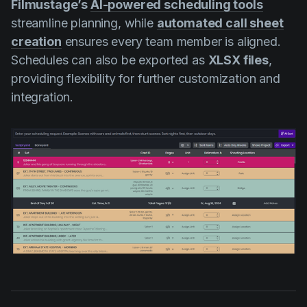
Filmustage’s
AI-powered scheduling tools
streamline planning, while
automated call sheet
creation
ensures every team member is aligned.
Schedules can also be exported as
XLSX files
,
providing flexibility for further customization and
integration.