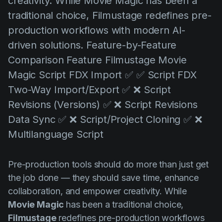
creativity. While Movie Magic has been a
AI Agent
Education
Videos
traditional choice, Filmustage redefines pre-
Events
Casos de Uso
production workflows with modern AI-
driven solutions. Feature-by-Feature
Filmmaking
Centro de Ayuda
Comparison Feature Filmustage Movie
Filmustage news
Magic Script FDX Import ✅ ✅ Script FDX
Gaming
Two-Way Import/Export ✅ ❌ Script
Guides
Revisions (Versions) ✅ ❌ Script Revisions
Data Sync ✅ ❌ Script/Project Cloning ✅ ❌
IP Development
Multilanguage Script
Legal
Marketing
Pre-production tools should do more than just get
Post-production
the job done — they should save time, enhance
collaboration, and empower creativity. While
Pre-production
Movie Magic
has been a traditional choice,
Product placement
Filmustage
redefines pre-production workflows