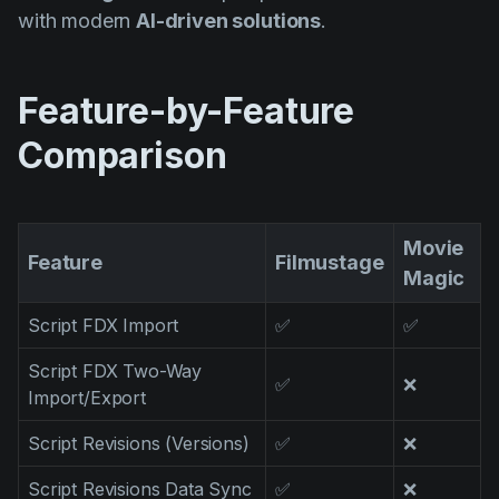
Product updates
with modern
AI-driven solutions
.
Production
Scheduling
Feature-by-Feature
Screenwriting
Comparison
Script breakdown
Script coverage
Movie
Feature
Filmustage
Storyboards
Magic
Technologies
Script FDX Import
✅
✅
Templates
Script FDX Two-Way
✅
❌
VFX
Import/Export
Vertical Drama
Script Revisions (Versions)
✅
❌
Script Revisions Data Sync
✅
❌