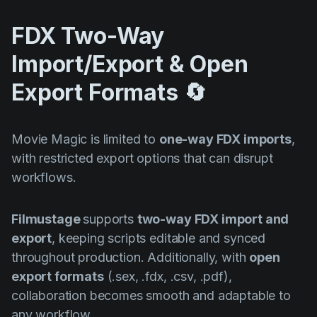
FDX Two-Way
Import/Export & Open
Export Formats 🔄
Movie Magic is limited to
one-way FDX imports
,
with restricted export options that can disrupt
workflows.
Filmustage
supports
two-way FDX import and
export
, keeping scripts editable and synced
throughout production. Additionally, with
open
export formats
(.sex, .fdx, .csv, .pdf),
collaboration becomes smooth and adaptable to
any workflow.