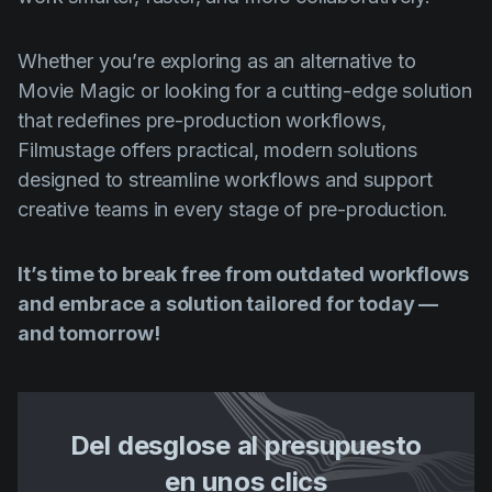
Whether you’re exploring as an alternative to
Movie Magic or looking for a cutting-edge solution
that redefines pre-production workflows,
Filmustage offers practical, modern solutions
designed to streamline workflows and support
creative teams in every stage of pre-production.
It’s time to break free from outdated workflows
and embrace a solution tailored for today —
and tomorrow!
Del desglose al presupuesto
en unos clics