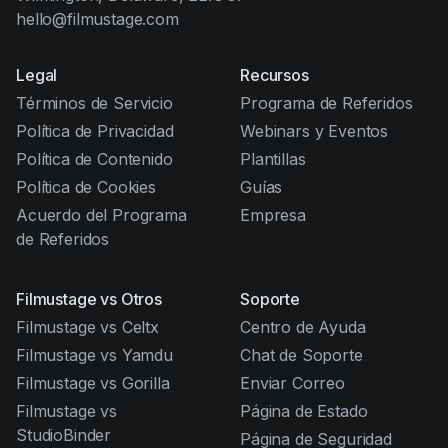
hello@filmustage.com
Legal
Recursos
Términos de Servicio
Programa de Referidos
Política de Privacidad
Webinars y Eventos
Política de Contenido
Plantillas
Política de Cookies
Guías
Acuerdo del Programa
Empresa
de Referidos
Filmustage vs Otros
Soporte
Filmustage vs Celtx
Centro de Ayuda
Filmustage vs Yamdu
Chat de Soporte
Filmustage vs Gorilla
Enviar Correo
Filmustage vs
Página de Estado
StudioBinder
Página de Seguridad