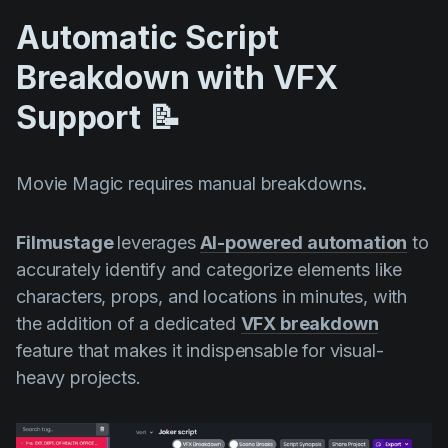
Automatic Script
Breakdown with VFX
Support 📝
Movie Magic requires manual breakdowns
.
Filmustage
leverages
AI-powered automation
to
accurately identify and categorize elements like
characters, props, and locations in minutes, with
the addition of a dedicated
VFX breakdown
feature that makes it indispensable for visual-
heavy projects.