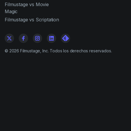
Filmustage vs Movie
Magic
Filmustage vs Scriptation
©
2026
Filmustage, Inc. Todos los derechos reservados.