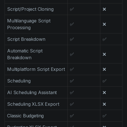
Script/Project Cloning
✅
❌
Multilanguage Script
✅
❌
Processing
Script Breakdown
✅
✅
Automatic Script
✅
❌
Breakdown
Multiplatform Script Export
✅
❌
Scheduling
✅
✅
AI Scheduling Assistant
✅
❌
Scheduling XLSX Export
✅
❌
Classic Budgeting
✅
✅