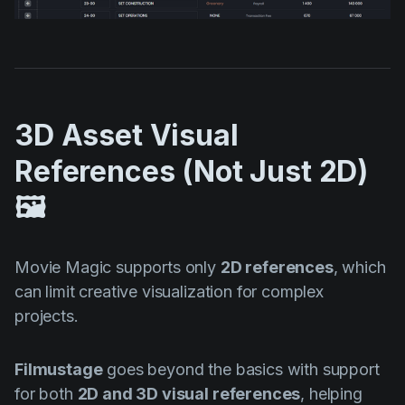
3D Asset Visual
References (Not Just 2D)
🖼️
Movie Magic supports only
2D references
, which
can limit creative visualization for complex
projects.
Filmustage
goes beyond the basics with support
for both
2D and 3D visual references
, helping