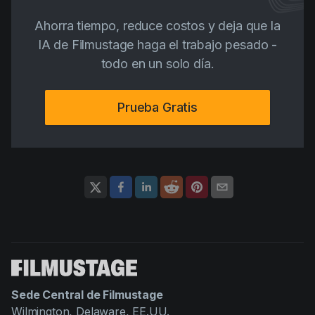
Ahorra tiempo, reduce costos y deja que la
IA de Filmustage haga el trabajo pesado -
todo en un solo día.
Prueba Gratis
Sede Central de Filmustage
Wilmington, Delaware, EE.UU.