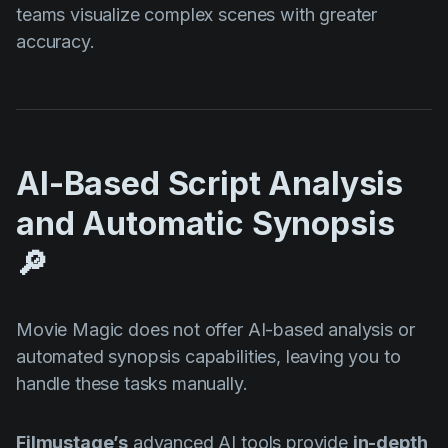
teams visualize complex scenes with greater
accuracy.
AI-Based Script Analysis
and Automatic Synopsis
🔎
Movie Magic does not offer AI-based analysis or
automated synopsis capabilities, leaving you to
handle these tasks manually.
Filmustage’s
advanced AI tools provide
in-depth