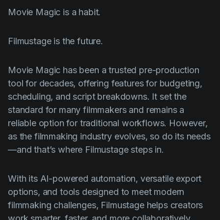
Movie Magic is a habit.
Filmustage is the future.
Movie Magic has been a trusted pre-production
tool for decades, offering features for budgeting,
scheduling, and script breakdowns. It set the
standard for many filmmakers and remains a
reliable option for traditional workflows. However,
as the filmmaking industry evolves, so do its needs
—and that’s where Filmustage steps in.
With its AI-powered automation, versatile export
options, and tools designed to meet modern
filmmaking challenges, Filmustage helps creators
work smarter, faster, and more collaboratively.