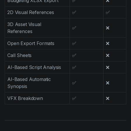
Budgeting XLSX Export
✅
❌
2D Visual References
✅
✅
3D Asset Visual
✅
❌
References
Open Export Formats
✅
❌
Call Sheets
✅
❌
AI-Based Script Analysis
✅
❌
AI-Based Automatic
✅
❌
Synopsis
VFX Breakdown
✅
❌