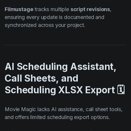
Filmustage
tracks multiple
script revisions
,
ensuring every update is documented and
synchronized across your project.
AI Scheduling Assistant,
Call Sheets, and
Scheduling XLSX Export 🗓️
Movie Magic lacks AI assistance, call sheet tools,
and offers limited scheduling export options.