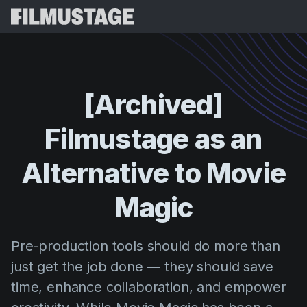
Características
Testimonios
Script Breakdown
[Archived]
Storyboards & Shot Lists
Precios
Filmustage
as
an
Shooting Schedules
Blog
Budgeting
Alternative
to
Movie
Recursos
All
VFX Breakdown
Budgeting
Historias de Clientes
Buscar
Magic
Script Analysis
Cinemagic
Programa de Referidos
Iniciar 
Script Synopsis
Customer Stories
Pre-production tools should do more than
Webinars y Eventos
Script Sides
just get the job done — they should save
Probar G
Directing
Plantillas
time, enhance collaboration, and empower
Orden de Rodaje
Distribution
Guías