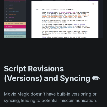
Script Revisions
(Versions) and Syncing ✏️
Movie Magic doesn’t have built-in versioning or
syncing, leading to potential miscommunication.