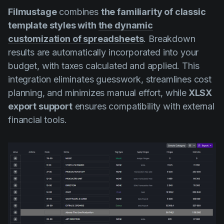
Filmustage
combines
the familiarity of classic
template styles with
the dynamic
customization of spreadsheets
. Breakdown
results are automatically incorporated into your
budget, with taxes calculated and applied. This
integration eliminates guesswork, streamlines cost
planning, and minimizes manual effort, while
XLSX
export support
ensures compatibility with external
financial tools.