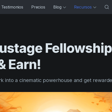
Testimonios
Precios
Blog
Recursos
mustage
Fellowship
&
Earn!
k into a cinematic powerhouse and get rewarde