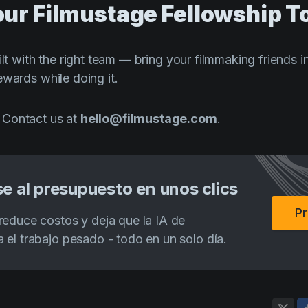
Your Filmustage Fellowship T
ilt with the right team — bring your filmmaking friends 
ewards while doing it.
 Contact us at
hello@filmustage.com
.
e al presupuesto en unos clics
Pr
reduce costos y deja que la IA de
 el trabajo pesado - todo en un solo día.