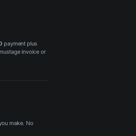
0
payment plus
lmustage invoice or
 you make. No