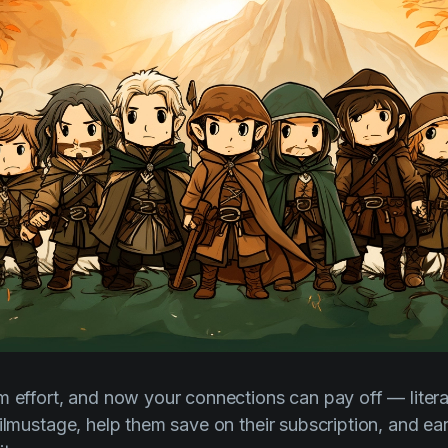
 effort, and now your connections can pay off — literall
Filmustage, help them save on their subscription, and ea