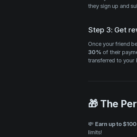
they sign up and sub
Step 3: Get r
Once your friend b
30%
of their paym
transferred to you
🎁 The Pe
💸
Earn up to $100
limits!