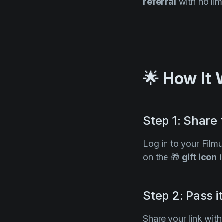
referral
with no lim
🌟 How It
Step 1: Share
Log in to your Film
on the 🎁
gift icon
i
Step 2: Pass i
Share your link wit