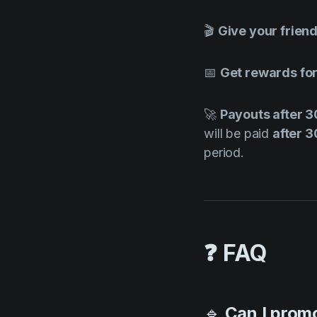
🎬
Give your frien
📅
Get rewards for
🚀
Payouts after 
will be paid
after 
period.
❓ FAQ
🔹
Can I promo