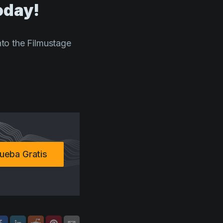
oday!
into the Filmustage
ueba Gratis