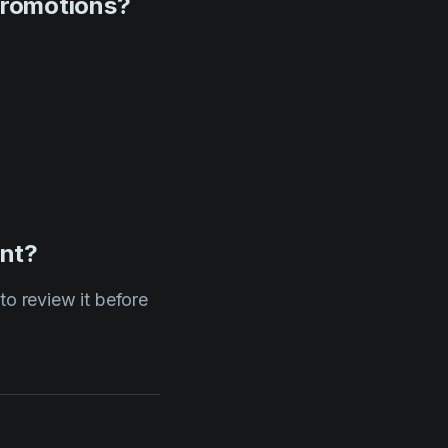
promotions?
ent?
to review it before