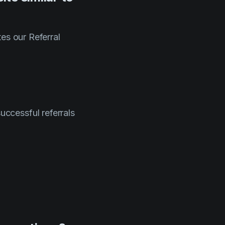
es our Referral
successful referrals