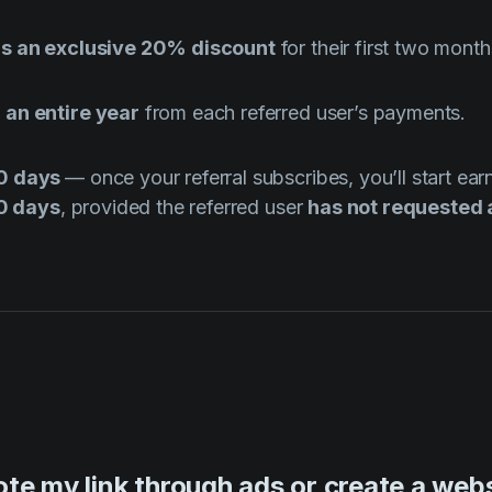
ds an exclusive 20% discount
for their first two month
 an entire year
from each referred user’s payments.
30 days
— once your referral subscribes, you’ll start ea
30 days
, provided the referred user
has not requested 
te my link through ads or create a websi