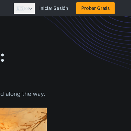
Iniciar Sesión
Probar Gratis
🇪🇸
ES
:
d along the way.