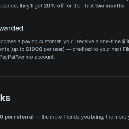
scribe, they’ll get
20% off
for their first
two months
.
ewarded
ecomes a paying customer, you’ll receive a one-time
$1
ents (up to
$1000
per user) — credited to your next Fi
r PayPal/Venmo account.
rks
0 per referral
— the more friends you bring, the more