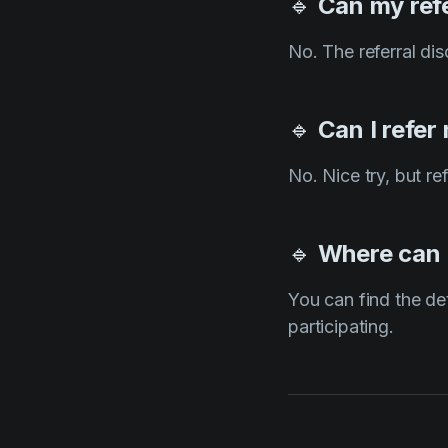
🔹
Can my ref
No. The referral di
🔹
Can I refer
No. Nice try, but r
🔹
Where can I
You can find the de
participating.