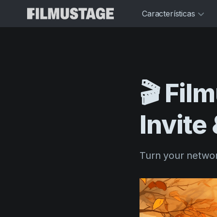
Características
🎬
Fil
Invite
Turn your networ