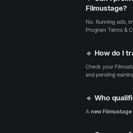
Filmustage?
No. Running ads, im
Program Terms & Co
🔹
How do I tr
Check your Filmus
and pending earnin
🔹
Who qualifi
A
new Filmustage