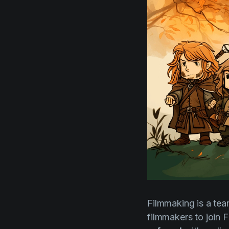
Filmmaking is a team
filmmakers to join 