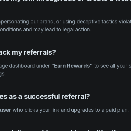
personating our brand, or using deceptive tactics violat
nditions and may lead to legal action.
ack my referrals?
tage dashboard under
“Earn Rewards”
to see all your 
gs.
es as a successful referral?
 user
who clicks your link and upgrades to a paid plan.