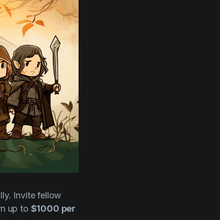
y. Invite fellow
rn up to
$1000 per