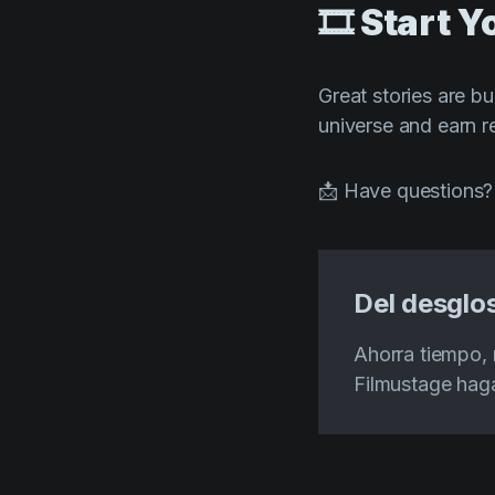
🎞️ Start 
Great stories are bu
universe and earn r
📩 Have questions?
Del desglos
Ahorra tiempo, 
Filmustage haga