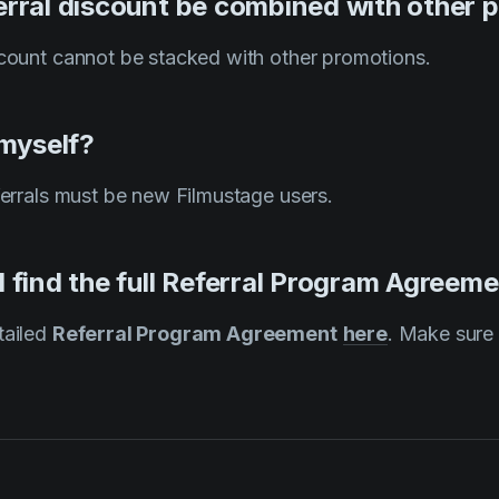
erral discount be combined with other 
scount cannot be stacked with other promotions.
 myself?
eferrals must be new Filmustage users.
 find the full Referral Program Agreem
tailed
Referral Program Agreement
here
. Make sure 