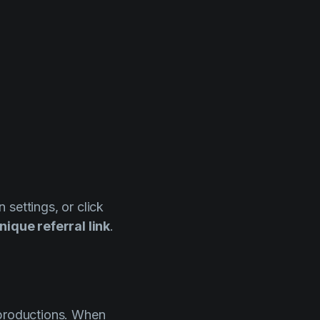
n settings, or click
nique referral link
.
 productions. When