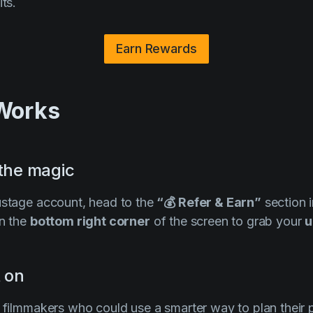
its.
Earn Rewards
 Works
 the magic
ustage account, head to the
“💰 Refer & Earn”
section i
n the
bottom right corner
of the screen to grab your
u
t on
h filmmakers who could use a smarter way to plan their