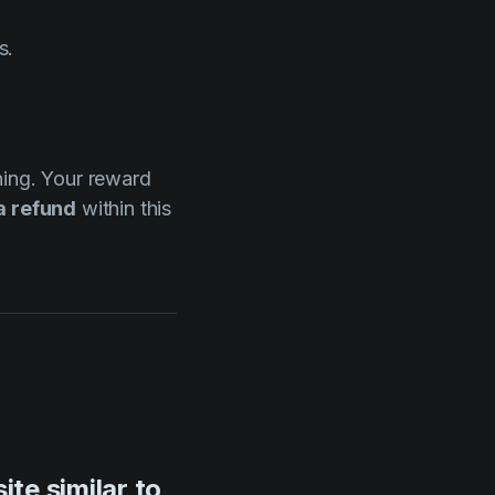
s.
rning. Your reward
a refund
within this
te similar to