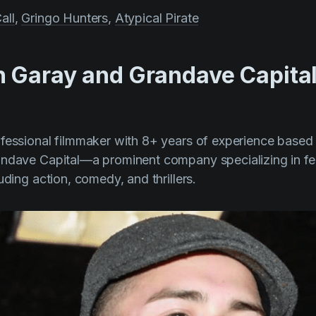
all
,
Gringo Hunters
,
Atypical Pirate
 Garay and Grandave Capita
ofessional filmmaker with 8+ years of experience based in
andave Capital—a prominent company specializing in fea
uding action, comedy, and thrillers.