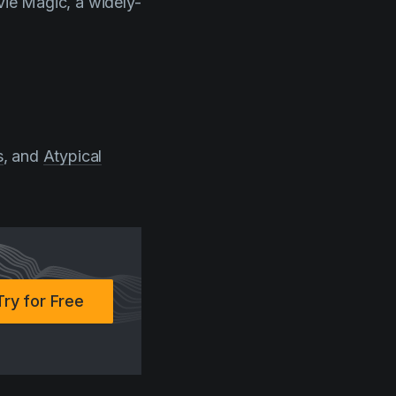
vie Magic, a widely-
s
, and
Atypical
Try for Free