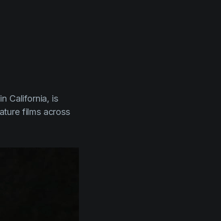
l
 California, is
ture films across