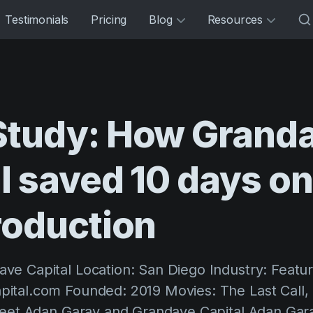
Testimonials
Pricing
Blog
Resources
Study:
How
Grand
l
saved
10
days
o
roduction
e Capital Location: San Diego Industry: Featur
tal.com Founded: 2019 Movies: The Last Call, 
Meet Adan Garay and Grandave Capital Adan Gara