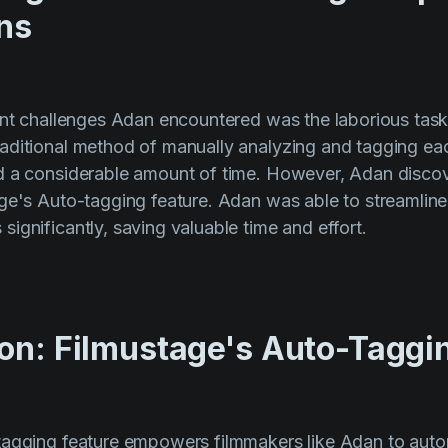
ns
ant challenges Adan encountered was the laborious task 
aditional method of manually analyzing and tagging ea
d a considerable amount of time. However, Adan disco
ge's Auto-tagging feature. Adan was able to streamline 
ignificantly, saving valuable time and effort.
ion: Filmustage's Auto-Taggi
tagging feature empowers filmmakers like Adan to aut