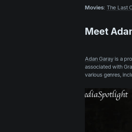
Movies
:
The Last C
Meet Adan
Adan Garay
is a pr
associated with Gr
various genres, incl