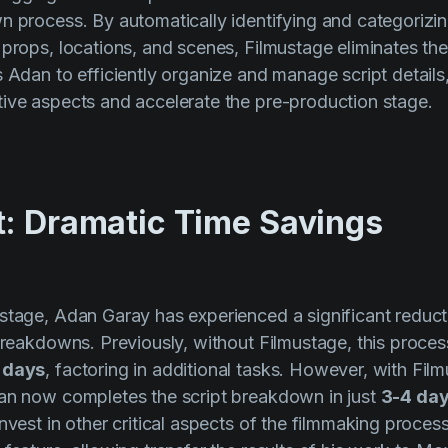
n process. By automatically identifying and categorizi
 props, locations, and scenes, Filmustage eliminates th
s Adan to efficiently organize and manage script details
ive aspects and accelerate the pre-production stage.
t: Dramatic Time Savings
stage, Adan Garay has experienced a significant reducti
 breakdowns. Previously, without Filmustage, this proc
 days
, factoring in additional tasks. However, with Film
dan now completes the script breakdown in just
3-4 da
nvest in other critical aspects of the filmmaking proces