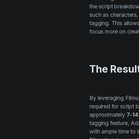
the script breakdow
such as characters,
tagging. This allow
focus more on creat
The Resul
By leveraging Filmu
required for script
approximately
7-14
tagging feature, A
with ample time to i