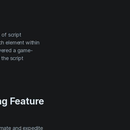
of script
ch element within
vered a game-
the script
ng Feature
omate and expedite