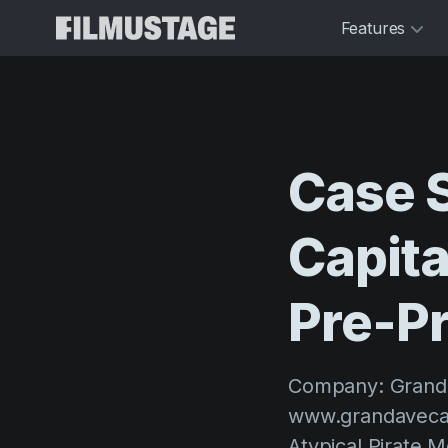
Features
Case
Capita
Pre-P
Company: Grandav
www.grandavecapi
Atypical Pirate 