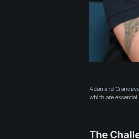
Adan and Grandave 
which are essential
The Chall