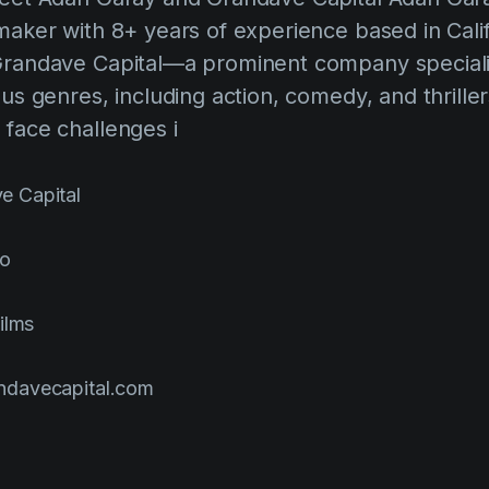
maker with 8+ years of experience based in Califo
Grandave Capital—a prominent company specializ
ous genres, including action, comedy, and thrille
 face challenges i
e Capital
go
ilms
davecapital.com