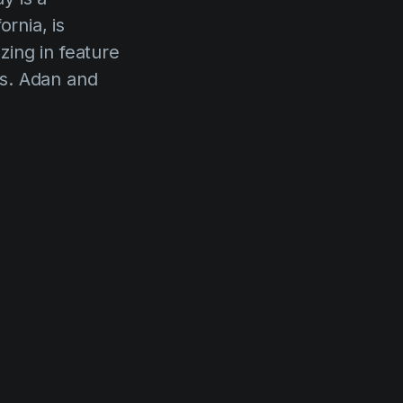
rnia, is
ing in feature
rs. Adan and