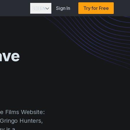
Sign In
Try for Free
🇬🇧
EN
ave
n
e Films Website:
Gringo Hunters,
y is a