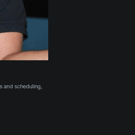
s and scheduling,
t