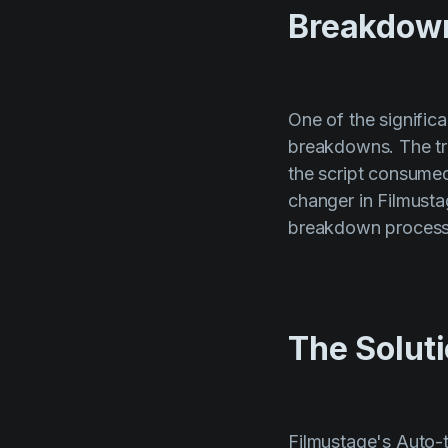
Breakdow
One of the signific
breakdowns. The tr
the script consume
changer in Filmusta
breakdown process s
The Solut
Filmustage's Auto-