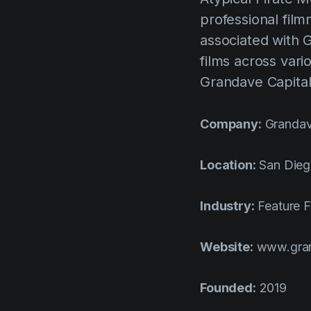
professional film
associated with 
films across vari
Grandave Capital
Company:
Grandav
Location:
San Die
Industry:
Feature F
Website:
www.gran
Founded:
2019