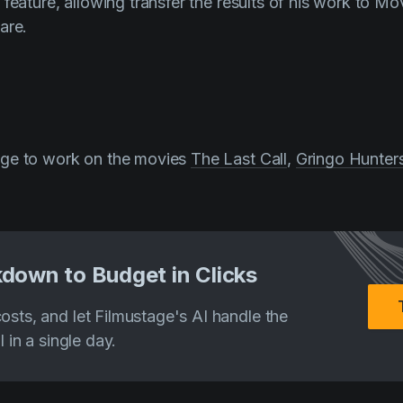
feature, allowing transfer the results of his work to Mo
are.
ge to work on the movies
The Last Call
,
Gringo Hunter
down to Budget in Clicks
costs, and let Filmustage's AI handle the
ll in a single day.