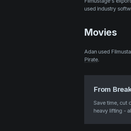
Filmustage's export 
used industry softw
Movies
Adan used Filmusta
Pirate
.
From Break
Save time, cut 
heavy lifting - a