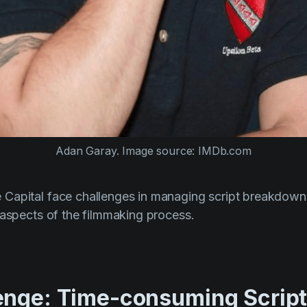
Adan Garay. Image source: IMDb.com
Capital face challenges in managing script breakdown
 aspects of the filmmaking process.
enge: Time-consuming Scrip