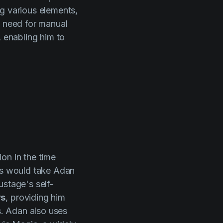
ng various elements,
e need for manual
, enabling him to
on in the time
ess would take Adan
ustage's self-
ys
, providing him
s. Adan also uses