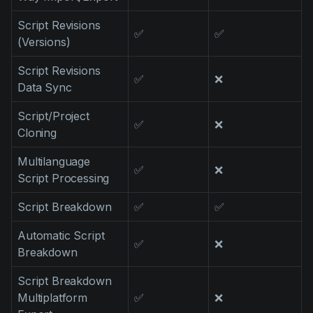
Script Revisions
✅
✅
(Versions)
Script Revisions
✅
❌
Data Sync
Script/Project
✅
❌
Cloning
Multilanguage
✅
❌
Script Processing
Script Breakdown
✅
✅
Automatic Script
✅
❌
Breakdown
Script Breakdown
Multiplatform
✅
❌