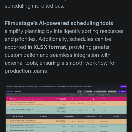
scheduling more tedious.
Filmustage’s
AI-powered scheduling tools
simplify planning by intelligently sorting resources
and priorities. Additionally, schedules can be
exported
in XLSX format
, providing greater
customization and seamless integration with
external tools, ensuring a smooth workflow for
production teams.