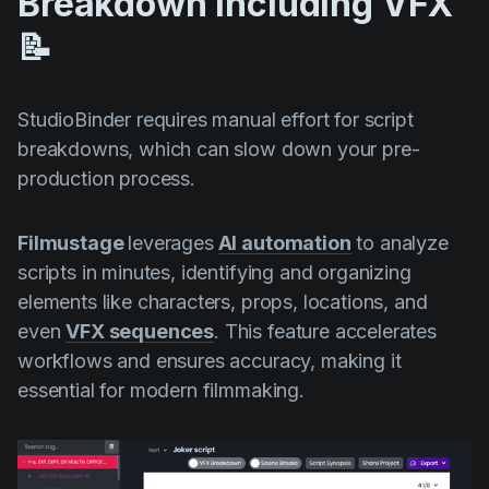
Breakdown Including VFX
📝
StudioBinder requires manual effort for script
breakdowns, which can slow down your pre-
production process.
Filmustage
leverages
AI automation
to analyze
scripts in minutes, identifying and organizing
elements like characters, props, locations, and
even
VFX sequences
. This feature accelerates
workflows and ensures accuracy, making it
essential for modern filmmaking.