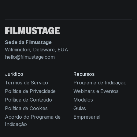
Sede da Filmustage
Wilmington, Delaware, EUA
hello@filmustage.com
Jurídico
Recursos
Termos de Serviço
Programa de Indicação
Política de Privacidade
Webinars e Eventos
Política de Conteúdo
Modelos
Política de Cookies
Guias
Acordo do Programa de
Empresarial
Indicação