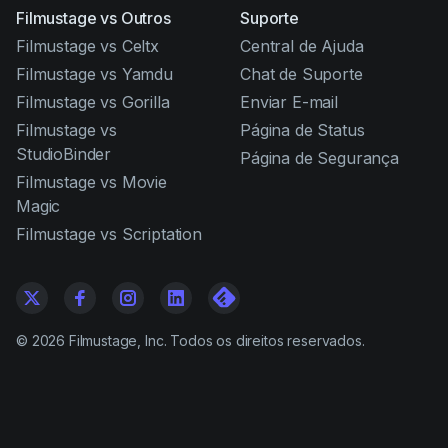
Filmustage vs Outros
Suporte
Filmustage vs Celtx
Central de Ajuda
Filmustage vs Yamdu
Chat de Suporte
Filmustage vs Gorilla
Enviar E-mail
Filmustage vs
Página de Status
StudioBinder
Página de Segurança
Filmustage vs Movie
Magic
Filmustage vs Scriptation
©
2026
Filmustage, Inc. Todos os direitos reservados.