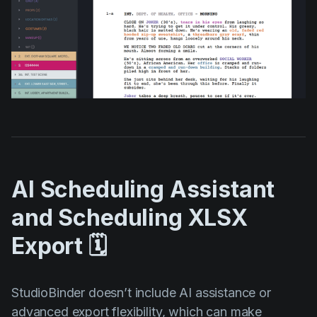
AI Scheduling Assistant
and Scheduling XLSX
Export 🗓️
StudioBinder doesn’t include AI assistance or
advanced export flexibility, which can make