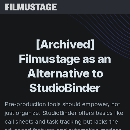
Recursos
Depoimentos
Script Breakdown
[Archived]
Storyboards & Shot Lists
Preços
Filmustage
as
an
Shooting Schedules
Blog
Budgeting
Alternative
to
Recursos
All
VFX Breakdown
Budgeting
Histórias de Clientes
Buscar
StudioBinder
Script Analysis
Cinemagic
Programa de Indicação
Entr
Script Synopsis
Customer Stories
Pre-production tools should empower, not
Webinars e Eventos
Script Sides
just organize. StudioBinder offers basics like
Experiment
Directing
Modelos
call sheets and task tracking but lacks the
Ordens do Dia
Distribution
Guias