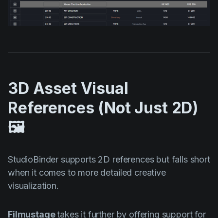
3D Asset Visual
References (Not Just 2D)
🖼️
StudioBinder supports 2D references but falls short
when it comes to more detailed creative
visualization.
Filmustage
takes it further by offering support for