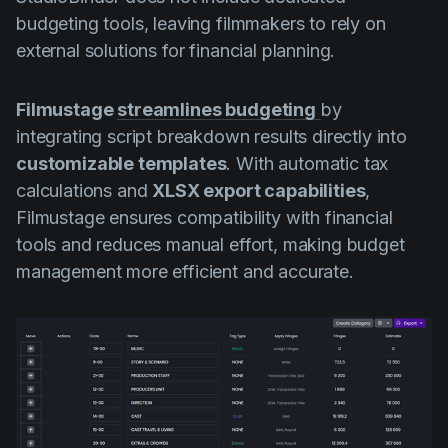
budgeting tools, leaving filmmakers to rely on
external solutions for financial planning.
Filmustage
streamlines budgeting
by
integrating script breakdown results directly into
customizable templates
. With automatic tax
calculations and
XLSX export capabilities
,
Filmustage ensures compatibility with financial
tools and reduces manual effort, making budget
management more efficient and accurate.