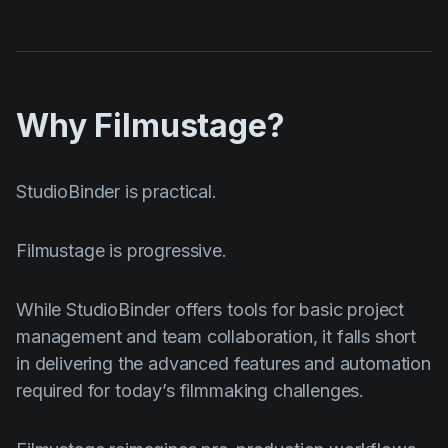
Why Filmustage?
StudioBinder is practical.
Filmustage is progressive.
While StudioBinder offers tools for basic project
management and team collaboration, it falls short
in delivering the advanced features and automation
required for today’s filmmaking challenges.