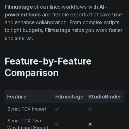
Product updates
Filmustage
streamlines workflows with
AI-
powered tools
and flexible exports that save time
Production
and enhance collaboration. From complex scripts
Scheduling
to tight budgets, Filmustage helps you work faster
Screenwriting
and smarter.
Script breakdown
Script coverage
Feature-by-Feature
Storyboards
Comparison
Technologies
Templates
Feature
Filmustage
StudioBinder
VFX
Script FDX Import
✅
✅
Vertical Drama
Script FDX Two-
✅
❌
Way Import/Export