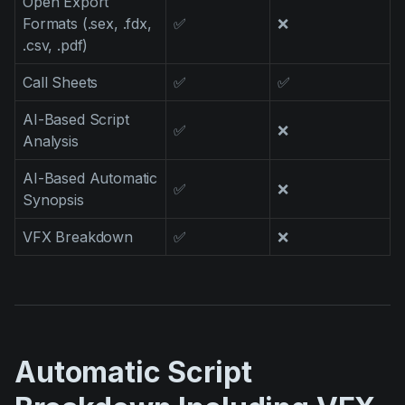
Open Export
Formats (.sex, .fdx,
✅
❌
.csv, .pdf)
Call Sheets
✅
✅
AI-Based Script
✅
❌
Analysis
AI-Based Automatic
✅
❌
Synopsis
VFX Breakdown
✅
❌
Automatic Script