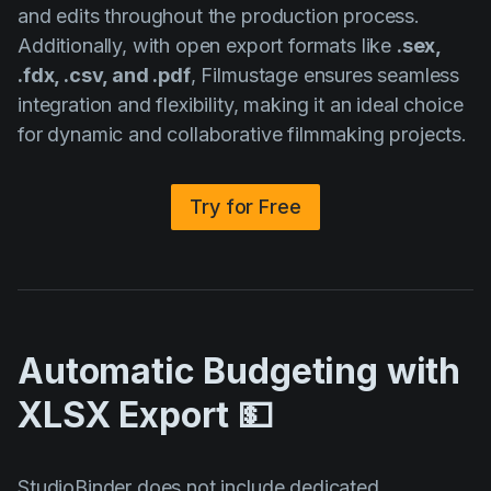
and edits throughout the production process.
Additionally, with open export formats like
.sex,
.fdx, .csv, and .pdf
, Filmustage ensures seamless
integration and flexibility, making it an ideal choice
for dynamic and collaborative filmmaking projects.
Try for Free
Automatic Budgeting with
XLSX Export 💵
StudioBinder does not include dedicated