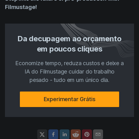
Filmustage!
Da decupagem ao orçamento
em poucos cliques
Economize tempo, reduza custos e deixe a
IA do Filmustage cuidar do trabalho
pesado - tudo em um único dia.
Experimentar Grátis