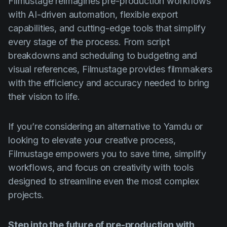
Filmustage reimagines pre-production workflows
with AI-driven automation, flexible export
capabilities, and cutting-edge tools that simplify
every stage of the process. From script
breakdowns and scheduling to budgeting and
visual references, Filmustage provides filmmakers
with the efficiency and accuracy needed to bring
their vision to life.
If you’re considering an alternative to Yamdu or
looking to elevate your creative process,
Filmustage empowers you to save time, simplify
workflows, and focus on creativity with tools
designed to streamline even the most complex
projects.
Step into the future of pre-production with