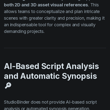
both 2D and 3D asset visual references
. This
allows teams to conceptualize and plan intricate
scenes with greater clarity and precision, making it
an indispensable tool for complex and visually
demanding projects.
AI-Based Script Analysis
and Automatic Synopsis
🔎
StudioBinder does not provide AI-based script
analysis or automated synopsis generation,