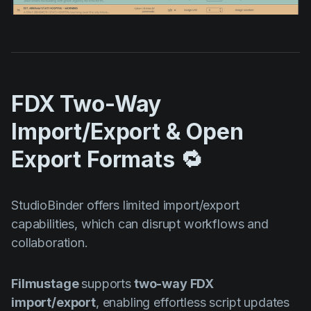
FDX Two-Way
Import/Export & Open
Export Formats 🔁
StudioBinder offers limited import/export
capabilities, which can disrupt workflows and
collaboration.
Filmustage
supports
two-way FDX
import/export
, enabling effortless script updates