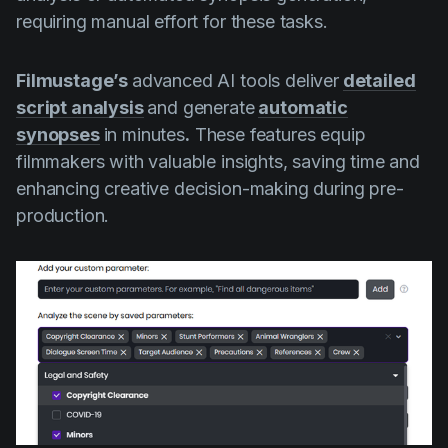
requiring manual effort for these tasks.
Filmustage’s
advanced AI tools deliver
detailed
script analysis
and generate
automatic
synopses
in minutes
.
These features equip
filmmakers with valuable insights, saving time and
enhancing creative decision-making during pre-
production.