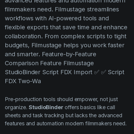
advanced features and automation modern
AI Agent
Education
Vídeos
filmmakers need. Filmustage streamlines
Events
Casos de Uso
workflows with AI-powered tools and
flexible exports that save time and enhance
Filmmaking
Central de Ajuda
collaboration. From complex scripts to tight
Filmustage news
budgets, Filmustage helps you work faster
Gaming
and smarter. Feature-by-Feature
Guides
Comparison Feature Filmustage
StudioBinder Script FDX Import ✅ ✅ Script
IP Development
FDX Two-Wa
Legal
Marketing
Pre-production tools should empower, not just
Post-production
organize.
StudioBinder
offers basics like call
sheets and task tracking but lacks the advanced
Pre-production
features and automation modern filmmakers need.
Product placement