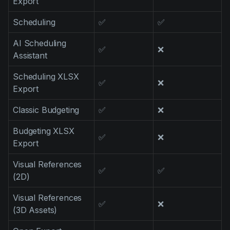
Export
Scheduling
✅
✅
AI Scheduling
✅
❌
Assistant
Scheduling XLSX
✅
❌
Export
Classic Budgeting
✅
❌
Budgeting XLSX
✅
❌
Export
Visual References
✅
✅
(2D)
Visual References
✅
❌
(3D Assets)