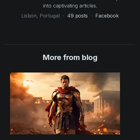
into captivating articles.
Lisbon, Portugal
-
49
posts
-
Facebook
More from blog