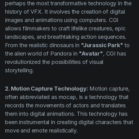
perhaps the most transformative technology in the
history of VFX. It involves the creation of digital
images and animations using computers. CGI
allows filmmakers to craft lifelike creatures, epic
landscapes, and breathtaking action sequences.
From the realistic dinosaurs in
"Jurassic Park"
to
the alien world of Pandora in
"Avatar"
, CGI has
revolutionized the possibilities of visual
storytelling.
2. Motion Capture Technology:
Motion capture,
often abbreviated as mocap, is a technology that
records the movements of actors and translates
them into digital animations. This technology has
been instrumental in creating digital characters that
move and emote realistically.