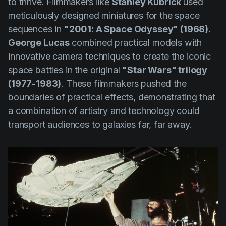
to thrive. Filmmakers like
Stanley Kubrick
used
meticulously designed miniatures for the space
sequences in
"2001: A Space Odyssey" (1968)
.
George Lucas
combined practical models with
innovative camera techniques to create the iconic
space battles in the original
"Star Wars" trilogy
(1977-1983)
. These filmmakers pushed the
boundaries of practical effects, demonstrating that
a combination of artistry and technology could
transport audiences to galaxies far, far away.