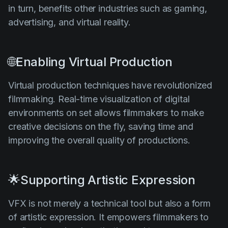
in turn, benefits other industries such as gaming,
advertising, and virtual reality.
🌐Enabling Virtual Production
Virtual production techniques have revolutionized
filmmaking. Real-time visualization of digital
environments on set allows filmmakers to make
creative decisions on the fly, saving time and
improving the overall quality of productions.
🌟Supporting Artistic Expression
VFX is not merely a technical tool but also a form
of artistic expression. It empowers filmmakers to