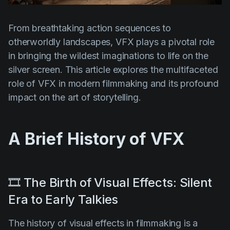
Product updates
Production
From breathtaking action sequences to
otherworldly landscapes, VFX plays a pivotal role
Scheduling
in bringing the wildest imaginations to life on the
Screenwriting
silver screen. This article explores the multifaceted
Script breakdown
role of VFX in modern filmmaking and its profound
impact on the art of storytelling.
Script coverage
Storyboards
A Brief History of VFX
Technologies
Templates
VFX
🎞️ The Birth of Visual Effects: Silent
Vertical Drama
Era to Early Talkies
The history of visual effects in filmmaking is a