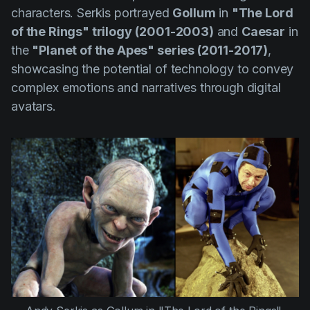
characters. Serkis portrayed
Gollum
in
"The Lord
of the Rings" trilogy
(2001-2003)
and
Caesar
in
the
"Planet of the Apes" series (2011-2017)
,
showcasing the potential of technology to convey
complex emotions and narratives through digital
avatars.