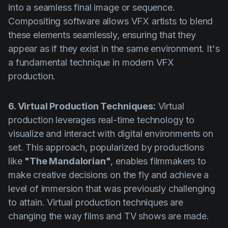
into a seamless final image or sequence.
Compositing software allows VFX artists to blend
these elements seamlessly, ensuring that they
appear as if they exist in the same environment. It's
a fundamental technique in modern VFX
production.
6. Virtual Production Techniques:
Virtual
production leverages real-time technology to
visualize and interact with digital environments on
set. This approach, popularized by productions
like
"The Mandalorian"
, enables filmmakers to
make creative decisions on the fly and achieve a
level of immersion that was previously challenging
to attain. Virtual production techniques are
changing the way films and TV shows are made.