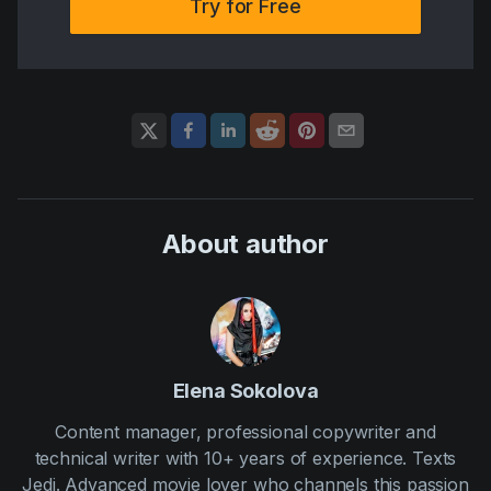
Try for Free
About author
Elena Sokolova
Content manager, professional copywriter and
technical writer with 10+ years of experience. Texts
Jedi. Advanced movie lover who channels this passion