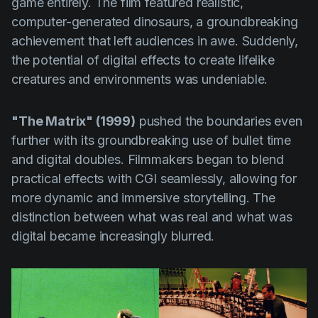
game entirely. The film featured realistic,
computer-generated dinosaurs, a groundbreaking
achievement that left audiences in awe. Suddenly,
the potential of digital effects to create lifelike
creatures and environments was undeniable.
"The Matrix" (1999)
pushed the boundaries even
further with its groundbreaking use of bullet time
and digital doubles. Filmmakers began to blend
practical effects with CGI seamlessly, allowing for
more dynamic and immersive storytelling. The
distinction between what was real and what was
digital became increasingly blurred.