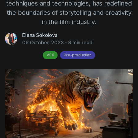
techniques and technologies, has redefined
AI Agent
Education
Videos
the boundaries of storytelling and creativity
Events
Use Cases
in the film industry.
Filmmaking
Help Center
Elena Sokolova
Filmustage news
06 October, 2023
-
8 min read
Gaming
VFX
Pre-production
Guides
IP Development
Legal
Marketing
Post-production
Pre-production
Product placement