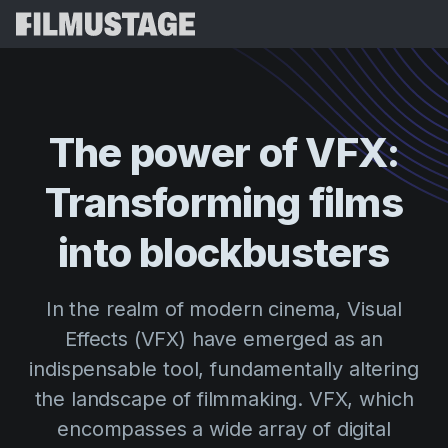
Features
Testimonials
Script Breakdown
The
power
of
VFX:
Storyboards & Shot Lists
Pricing
Transforming
films
Shooting Schedules
Blog
Budgeting
into
blockbusters
Resources
All
VFX Breakdown
Budgeting
Customer Stories
Search
In the realm of modern cinema, Visual
Script Analysis
Cinemagic
Referral Program
Effects (VFX) have emerged as an
Sign 
Script Synopsis
Customer Stories
Webinars & Events
indispensable tool, fundamentally altering
Script Sides
Try for
Directing
Templates
the landscape of filmmaking. VFX, which
Call Sheets
encompasses a wide array of digital
Distribution
Guides