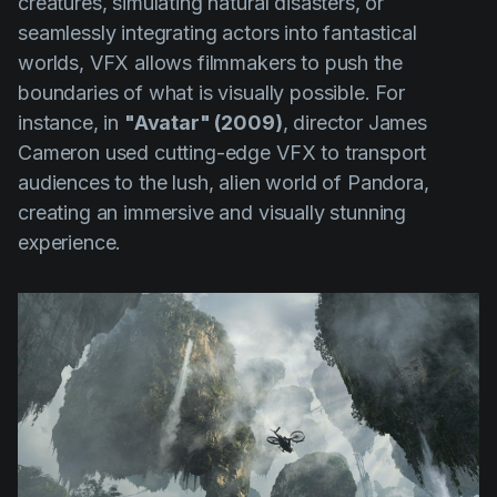
creatures, simulating natural disasters, or
seamlessly integrating actors into fantastical
worlds, VFX allows filmmakers to push the
boundaries of what is visually possible. For
instance, in
"Avatar" (2009)
, director James
Cameron used cutting-edge VFX to transport
audiences to the lush, alien world of Pandora,
creating an immersive and visually stunning
experience.