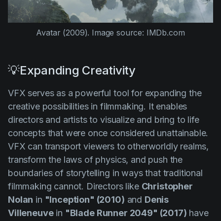
Avatar (2009)
. Image source: IMDb.com
💡Expanding Creativity
VFX serves as a powerful tool for expanding the
creative possibilities in filmmaking. It enables
directors and artists to visualize and bring to life
concepts that were once considered unattainable.
VFX can transport viewers to otherworldly realms,
transform the laws of physics, and push the
boundaries of storytelling in ways that traditional
filmmaking cannot. Directors like
Christopher
Nolan
in
"Inception" (2010)
and
Denis
Villeneuve
in
"Blade Runner 2049" (2017)
have