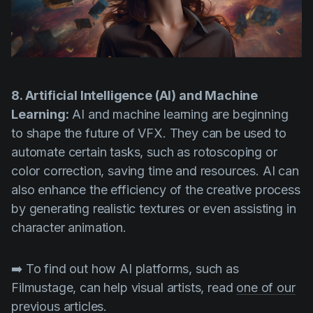
8. Artificial Intelligence (AI) and Machine
Learning:
AI and machine learning are beginning
to shape the future of VFX. They can be used to
automate certain tasks, such as rotoscoping or
color correction, saving time and resources. AI can
also enhance the efficiency of the creative process
by generating realistic textures or even assisting in
character animation.
➡️ To find out how AI platforms, such as
Filmustage, can help visual artists, read
one of our
previous articles.