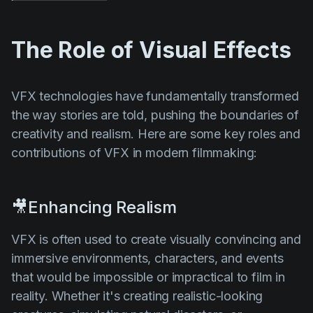
The Role of Visual Effects
VFX technologies have fundamentally transformed
the way stories are told, pushing the boundaries of
creativity and realism. Here are some key roles and
contributions of VFX in modern filmmaking:
🎥Enhancing Realism
VFX is often used to create visually convincing and
immersive environments, characters, and events
that would be impossible or impractical to film in
reality. Whether it's creating realistic-looking