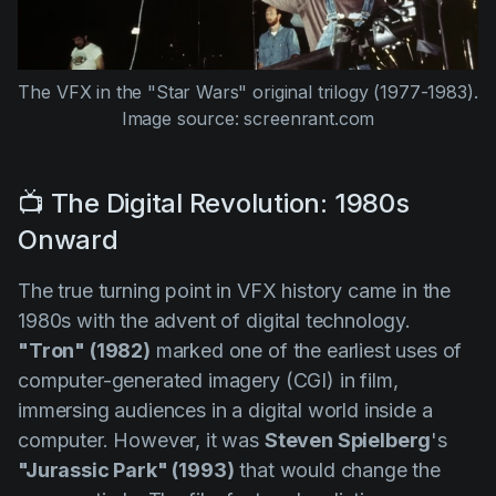
The VFX in the
"Star Wars"
original trilogy (1977-1983).
Image source: screenrant.com
📺 The Digital Revolution: 1980s
Onward
The true turning point in VFX history came in the
1980s with the advent of digital technology.
"Tron" (1982)
marked one of the earliest uses of
computer-generated imagery (CGI) in film,
immersing audiences in a digital world inside a
computer. However, it was
Steven Spielberg
's
"Jurassic Park" (1993)
that would change the