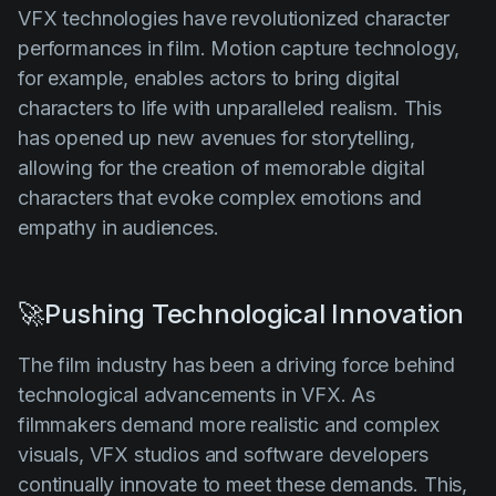
VFX technologies have revolutionized character
performances in film. Motion capture technology,
for example, enables actors to bring digital
characters to life with unparalleled realism. This
has opened up new avenues for storytelling,
allowing for the creation of memorable digital
characters that evoke complex emotions and
empathy in audiences.
🚀Pushing Technological Innovation
The film industry has been a driving force behind
technological advancements in VFX. As
filmmakers demand more realistic and complex
visuals, VFX studios and software developers
continually innovate to meet these demands. This,