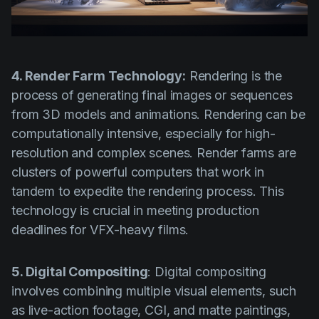
4. Render Farm Technology:
Rendering is the
process of generating final images or sequences
from 3D models and animations. Rendering can be
computationally intensive, especially for high-
resolution and complex scenes. Render farms are
clusters of powerful computers that work in
tandem to expedite the rendering process. This
technology is crucial in meeting production
deadlines for VFX-heavy films.
5. Digital Compositing
: Digital compositing
involves combining multiple visual elements, such
as live-action footage, CGI, and matte paintings,