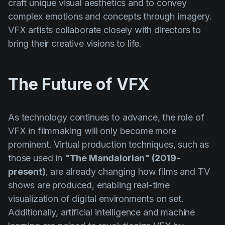
craft unique visual aesthetics and to convey
complex emotions and concepts through imagery.
VFX artists collaborate closely with directors to
bring their creative visions to life.
The Future of VFX
As technology continues to advance, the role of
VFX in filmmaking will only become more
prominent. Virtual production techniques, such as
those used in
"The Mandalorian" (2019-
present)
, are already changing how films and TV
shows are produced, enabling real-time
visualization of digital environments on set.
Additionally, artificial intelligence and machine