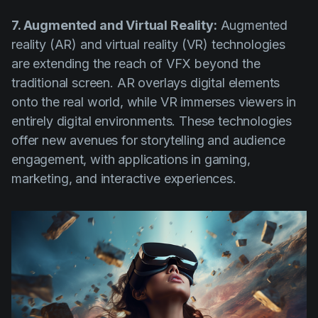
7. Augmented and Virtual Reality:
Augmented
reality (AR) and virtual reality (VR) technologies
are extending the reach of VFX beyond the
traditional screen. AR overlays digital elements
onto the real world, while VR immerses viewers in
entirely digital environments. These technologies
offer new avenues for storytelling and audience
engagement, with applications in gaming,
marketing, and interactive experiences.