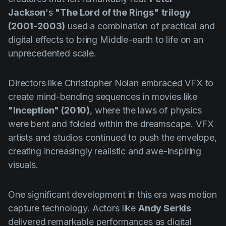
Jackson
's
"The Lord of the Rings"
trilogy
(2001-2003)
used a combination of practical and
digital effects to bring Middle-earth to life on an
unprecedented scale.
Directors like Christopher Nolan embraced VFX to
create mind-bending sequences in movies like
"Inception" (2010)
, where the laws of physics
were bent and folded within the dreamscape. VFX
artists and studios continued to push the envelope,
creating increasingly realistic and awe-inspiring
visuals.
One significant development in this era was motion
capture technology. Actors like
Andy Serkis
delivered remarkable performances as digital