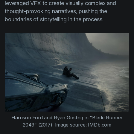
leveraged VFX to create visually complex and
thought-provoking narratives, pushing the
boundaries of storytelling in the process.
Harrison Ford
and
Ryan Gosling
in
"Blade Runner
2049" (2017).
Image source: IMDb.com