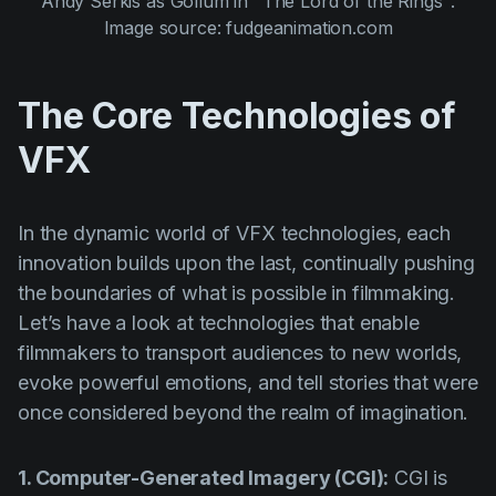
Andy Serkis
as
Gollum
in
"The Lord of the Rings"
.
Image source: fudgeanimation.com
The Core Technologies of
VFX
In the dynamic world of VFX technologies, each
innovation builds upon the last, continually pushing
the boundaries of what is possible in filmmaking.
Let’s have a look at technologies that enable
filmmakers to transport audiences to new worlds,
evoke powerful emotions, and tell stories that were
once considered beyond the realm of imagination.
1. Computer-Generated Imagery (CGI):
CGI is