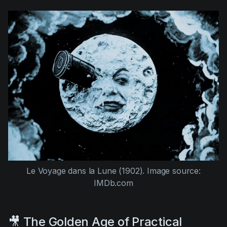
Le Voyage dans la Lune (1902).
Image source:
IMDb.com
🎥 The Golden Age of Practical