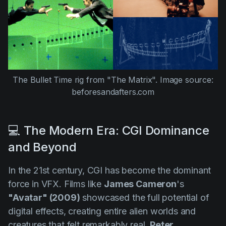
The Bullet Time rig from
"The Matrix".
Image source:
beforesandafters.com
💻 The Modern Era: CGI Dominance
and Beyond
In the 21st century, CGI has become the dominant
force in VFX. Films like
James Cameron
's
"Avatar" (2009)
showcased the full potential of
digital effects, creating entire alien worlds and
creatures that felt remarkably real.
Peter