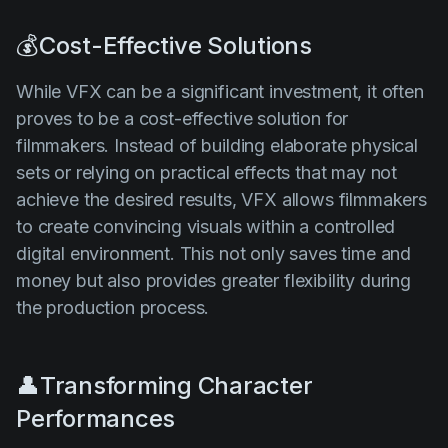
💰Cost-Effective Solutions
While VFX can be a significant investment, it often
proves to be a cost-effective solution for
filmmakers. Instead of building elaborate physical
sets or relying on practical effects that may not
achieve the desired results, VFX allows filmmakers
to create convincing visuals within a controlled
digital environment. This not only saves time and
money but also provides greater flexibility during
the production process.
👤Transforming Character
Performances