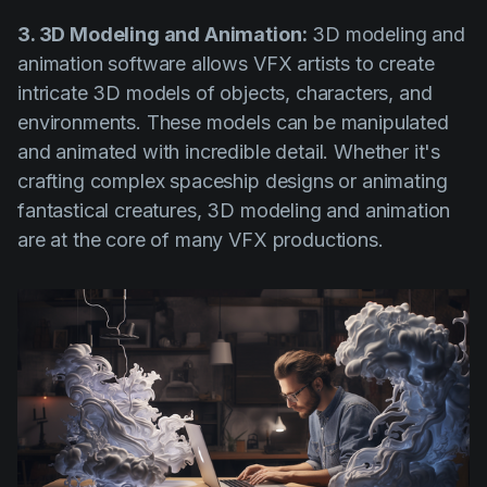
3. 3D Modeling and Animation:
3D modeling and
animation software allows VFX artists to create
intricate 3D models of objects, characters, and
environments. These models can be manipulated
and animated with incredible detail. Whether it's
crafting complex spaceship designs or animating
fantastical creatures, 3D modeling and animation
are at the core of many VFX productions.