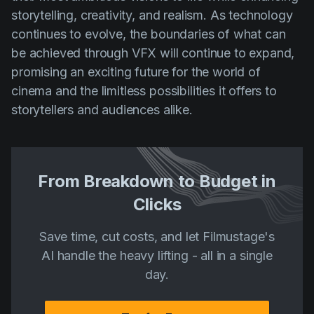
storytelling, creativity, and realism. As technology
continues to evolve, the boundaries of what can
be achieved through VFX will continue to expand,
promising an exciting future for the world of
cinema and the limitless possibilities it offers to
storytellers and audiences alike.
From Breakdown to Budget in
Clicks
Save time, cut costs, and let Filmustage's
AI handle the heavy lifting - all in a single
day.