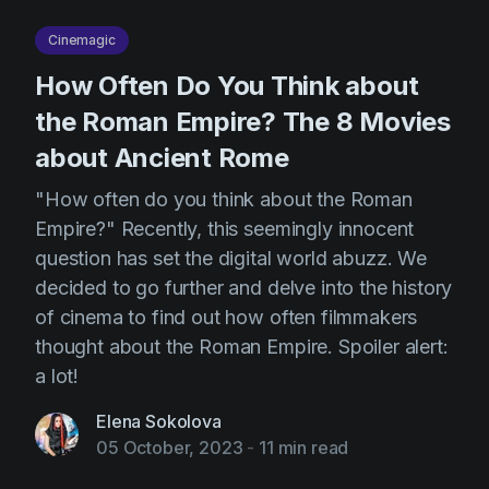
Cinemagic
How Often Do You Think about
the Roman Empire? The 8 Movies
about Ancient Rome
"How often do you think about the Roman
Empire?" Recently, this seemingly innocent
question has set the digital world abuzz. We
decided to go further and delve into the history
of cinema to find out how often filmmakers
thought about the Roman Empire. Spoiler alert:
a lot!
Elena Sokolova
05 October, 2023
-
11 min read