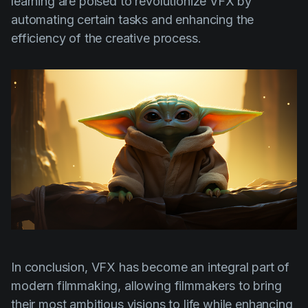
learning are poised to revolutionize VFX by
automating certain tasks and enhancing the
efficiency of the creative process.
In conclusion, VFX has become an integral part of
modern filmmaking, allowing filmmakers to bring
their most ambitious visions to life while enhancing