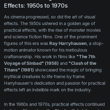
Effects: 1950s to 1970s
As cinema progressed, so did the art of visual
effects. The 1950s ushered in a golden age of
practical effects, with the rise of monster movies
and science fiction films. One of the prominent
figures of this era was
Ray Harryhausen
, a stop-
motion animator known for his meticulous
craftsmanship. His work in films like
"The 7th
Voyage of Sinbad" (1958)
and
"Clash of the
Titans" (1981)
showcased the magic of bringing
mythical creatures to life frame by frame.
Harryhausen's dedication and passion for practical
effects left an indelible mark on the industry.
In the 1960s and 1970s, practical effects continued