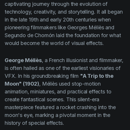
captivating journey through the evolution of
technology, creativity, and storytelling. It all began
in the late 19th and early 20th centuries when
pioneering filmmakers like Georges Méliès and
Segundo de Chomón laid the foundation for what
would become the world of visual effects.
George Méliès
, a French illusionist and filmmaker,
is often hailed as one of the earliest visionaries of
VFX. In his groundbreaking film
"A Trip to the
Moon" (1902)
, Méliès used stop-motion
animation, miniatures, and practical effects to
create fantastical scenes. This silent-era
masterpiece featured a rocket crashing into the
moon's eye, marking a pivotal moment in the
history of special effects.