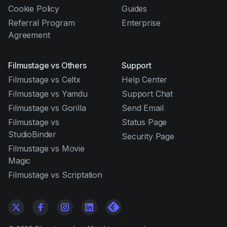
Cookie Policy
Guides
Referral Program
Enterprise
Agreement
Filmustage vs Others
Support
Filmustage vs Celtx
Help Center
Filmustage vs Yamdu
Support Chat
Filmustage vs Gorilla
Send Email
Filmustage vs
Status Page
StudioBinder
Security Page
Filmustage vs Movie
Magic
Filmustage vs Scriptation