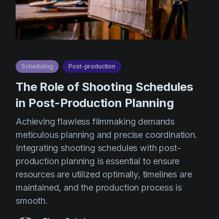
Scheduling
Post-production
The Role of Shooting Schedules
in Post-Production Planning
Achieving flawless filmmaking demands
meticulous planning and precise coordination.
Integrating shooting schedules with post-
production planning is essential to ensure
resources are utilized optimally, timelines are
maintained, and the production process is
smooth.