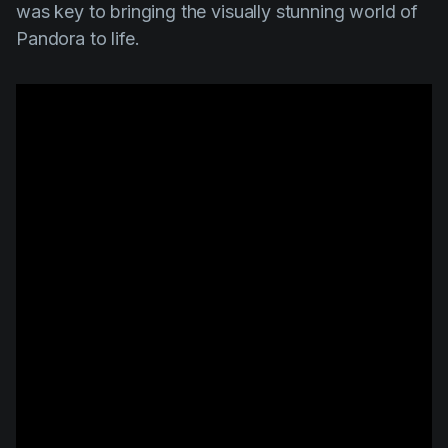
was key to bringing the visually stunning world of
Pandora to life.