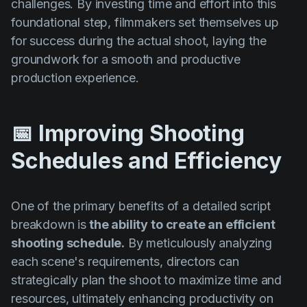
challenges. By investing time and effort into this
foundational step, filmmakers set themselves up
for success during the actual shoot, laying the
groundwork for a smooth and productive
production experience.
📅 Improving Shooting
Schedules and Efficiency
One of the primary benefits of a detailed script
breakdown is
the ability to create an efficient
shooting schedule.
By meticulously analyzing
each scene's requirements, directors can
strategically plan the shoot to maximize time and
resources, ultimately enhancing productivity on