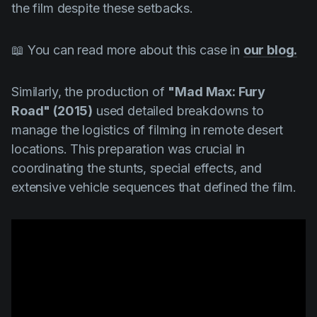
the film despite these setbacks.
📖 You can read more about this case in
our blog.
Similarly, the production of
"Mad Max: Fury
Road" (2015)
used detailed breakdowns to
manage the logistics of filming in remote desert
locations. This preparation was crucial in
coordinating the stunts, special effects, and
extensive vehicle sequences that defined the film.