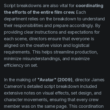
Script breakdowns are also vital for
coordinating
the efforts of the entire film crew.
Each
department relies on the breakdown to understand
their responsibilities and prepare accordingly. By
providing clear instructions and expectations for
each scene, directors ensure that everyone is
aligned on the creative vision and logistical
requirements. This helps streamline production,
minimize misunderstandings, and maximize
efficiency on set.
In the making of
"Avatar" (2009)
, director James
Cameron's detailed script breakdown included
extensive notes on visual effects, set design, and
character movements, ensuring that every crew
member was on the same page. This coordination