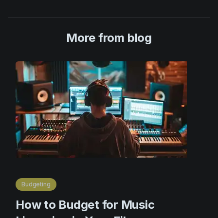
More from blog
Budgeting
How to Budget for Music