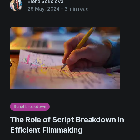
Elena Sokolova
29 May, 2024
-
3 min read
Script breakdown
The Role of Script Breakdown in
Efficient Filmmaking