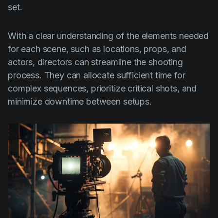
set.
With a clear understanding of the elements needed
for each scene, such as locations, props, and
actors, directors can streamline the shooting
process. They can allocate sufficient time for
complex sequences, prioritize critical shots, and
minimize downtime between setups.