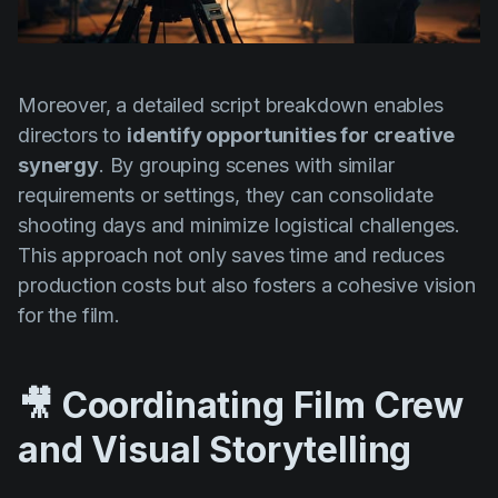
Moreover, a detailed script breakdown enables
directors to
identify opportunities for creative
synergy
. By grouping scenes with similar
requirements or settings, they can consolidate
shooting days and minimize logistical challenges.
This approach not only saves time and reduces
production costs but also fosters a cohesive vision
for the film.
🎥 Coordinating Film Crew
and Visual Storytelling