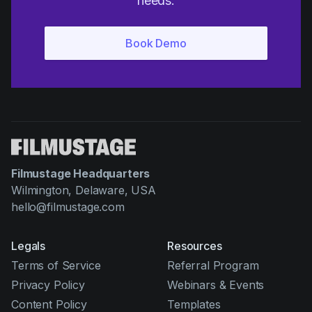
needs.
Filmustage Headquarters
Wilmington, Delaware, USA
hello@filmustage.com
Legals
Resources
Terms of Service
Referral Program
Privacy Policy
Webinars & Events
Content Policy
Templates