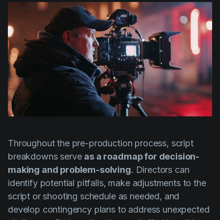
Throughout the pre-production process, script
breakdowns serve
as a roadmap for decision-
making and problem-solving
. Directors can
identify potential pitfalls, make adjustments to the
script or shooting schedule as needed, and
develop contingency plans to address unexpected