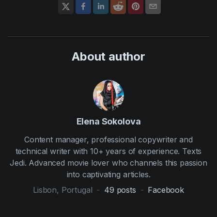
About author
Elena Sokolova
Content manager, professional copywriter and
technical writer with 10+ years of experience. Texts
Jedi. Advanced movie lover who channels this passion
into captivating articles.
Lisbon, Portugal
-
49
posts
-
Facebook