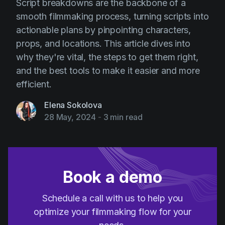
Script breakdowns are the backbone of a
smooth filmmaking process, turning scripts into
actionable plans by pinpointing characters,
props, and locations. This article dives into
why they're vital, the steps to get them right,
and the best tools to make it easier and more
efficient.
Elena Sokolova
28 May, 2024
-
3 min read
Book a demo
Schedule a call with us to help you
optimize your filmmaking flow for your