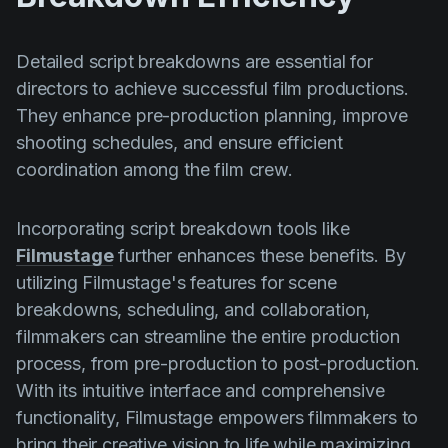
Detailed script breakdowns are essential for
directors to achieve successful film productions.
They enhance pre-production planning, improve
shooting schedules, and ensure efficient
coordination among the film crew.
Incorporating script breakdown tools like
Filmustage
further enhances these benefits. By
utilizing Filmustage's features for scene
breakdowns, scheduling, and collaboration,
filmmakers can streamline the entire production
process, from pre-production to post-production.
With its intuitive interface and comprehensive
functionality, Filmustage empowers filmmakers to
bring their creative vision to life while maximizing