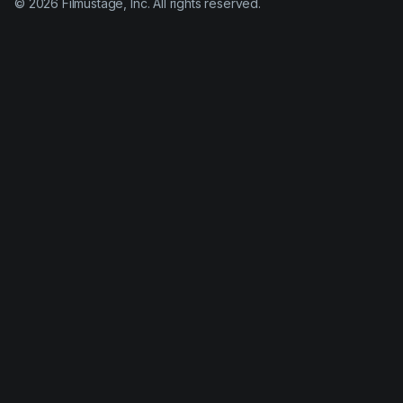
©
2026
Filmustage, Inc. All rights reserved.