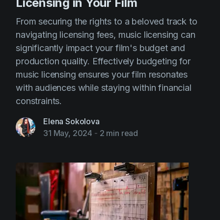
Licensing in Your Film
From securing the rights to a beloved track to
navigating licensing fees, music licensing can
significantly impact your film's budget and
production quality. Effectively budgeting for
music licensing ensures your film resonates
with audiences while staying within financial
constraints.
Elena Sokolova
31 May, 2024
-
2 min read