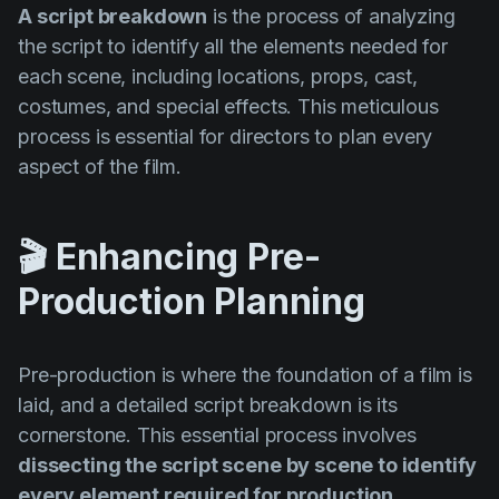
Product updates
A script breakdown
is the process of analyzing
the script to identify all the elements needed for
Production
each scene, including locations, props, cast,
Scheduling
costumes, and special effects. This meticulous
process is essential for directors to plan every
Screenwriting
aspect of the film.
Script breakdown
Script coverage
🎬 Enhancing Pre-
Storyboards
Production Planning
Technologies
Templates
Pre-production is where the foundation of a film is
VFX
laid, and a detailed script breakdown is its
Vertical Drama
cornerstone. This essential process involves
dissecting the script scene by scene to identify
every element required for production
.