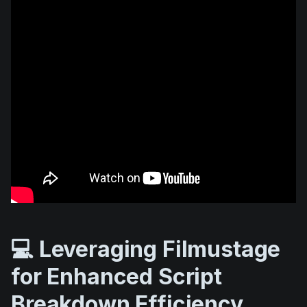
💻 Leveraging Filmustage
for Enhanced Script
Breakdown Efficiency