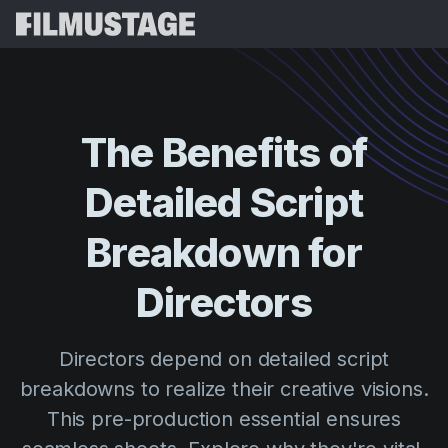
Features
Testimonials
Script Breakdown
The
Benefits
of
Storyboards & Shot Lists
Pricing
Detailed
Script
Shooting Schedules
Blog
Budgeting
Breakdown
for
Resources
All
VFX Breakdown
Budgeting
Customer Stories
Search
Directors
Script Analysis
Cinemagic
Referral Program
Sign 
Script Synopsis
Customer Stories
Directors depend on detailed script
Webinars & Events
Script Sides
breakdowns to realize their creative visions.
Try for
Directing
Templates
This pre-production essential ensures
Call Sheets
Distribution
Guides