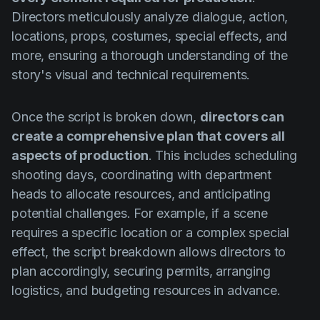
Directors meticulously analyze dialogue, action,
locations, props, costumes, special effects, and
more, ensuring a thorough understanding of the
story's visual and technical requirements.
Once the script is broken down,
directors can
create a comprehensive plan that covers all
aspects of production
. This includes scheduling
shooting days, coordinating with department
heads to allocate resources, and anticipating
potential challenges. For example, if a scene
requires a specific location or a complex special
effect, the script breakdown allows directors to
plan accordingly, securing permits, arranging
logistics, and budgeting resources in advance.