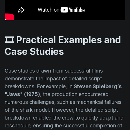
🎞️ Practical Examples and
Case Studies
Case studies drawn from successful films
demonstrate the impact of detailed script
breakdowns. For example, in
Steven Spielberg’s
"Jaws" (1975)
, the production encountered
numerous challenges, such as mechanical failures
of the shark model. However, the detailed script
breakdown enabled the crew to quickly adapt and
reschedule, ensuring the successful completion of