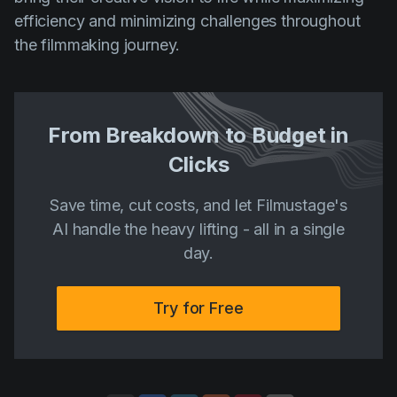
efficiency and minimizing challenges throughout
the filmmaking journey.
From Breakdown to Budget in
Clicks
Save time, cut costs, and let Filmustage's
AI handle the heavy lifting - all in a single
day.
Try for Free