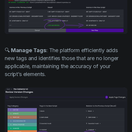
🔍
Manage Tags
: The platform efficiently adds
new tags and identifies those that are no longer
applicable, maintaining the accuracy of your
script’s elements.