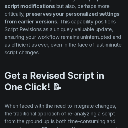
script modifications
but also, perhaps more
critically,
preserves your personalized settings
from earlier versions
. This capability positions
Script Revisions as a uniquely valuable update,
ensuring your workflow remains uninterrupted and
as efficient as ever, even in the face of last-minute
script changes.
Get a Revised Script in
One Click! 📝
When faced with the need to integrate changes,
the traditional approach of re-analyzing a script
from the ground up is both time-consuming and