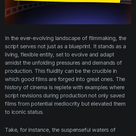
Product updates
Production
Scheduling
Screenwriting
In the ever-evolving landscape of filmmaking, the
script serves not just as a blueprint. It stands as a
Script breakdown
living, flexible entity, set to evolve and adapt
Script coverage
amidst the unfolding pressures and demands of
production. This fluidity can be the crucible in
Storyboards
which good films are forged into great ones. The
Technologies
history of cinema is replete with examples where
Templates
script revisions during production not only saved
films from potential mediocrity but elevated them
VFX
to iconic status.
Vertical Drama
Take, for instance, the suspenseful waters of