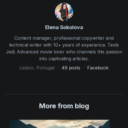
Elena Sokolova
Content manager, professional copywriter and
technical writer with 10+ years of experience. Texts
Jedi. Advanced movie lover who channels this passion
into captivating articles.
Lisbon, Portugal
-
49
posts
-
Facebook
More from blog