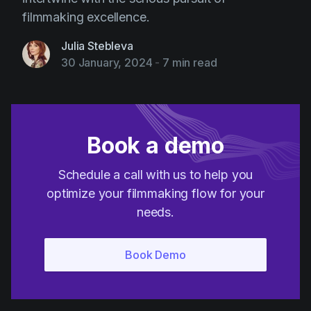
filmmaking excellence.
Julia Stebleva
30 January, 2024
-
7 min read
Book a demo
Schedule a call with us to help you
optimize your filmmaking flow for your
needs.