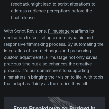
feedback might lead to script alterations to
address audience perceptions before the
final release.
With Script Revisions,
Filmustage
reaffirms its
dedication to facilitating a more dynamic and
responsive filmmaking process. By automating the
integration of script changes and preserving
custom adjustments, Filmustage not only saves
precious time but also enhances the creative
process. It's our commitment to supporting
filmmakers in bringing their vision to life, with tools
that adapt as fluidly as the stories they tell.
From Breakdown to Budget in