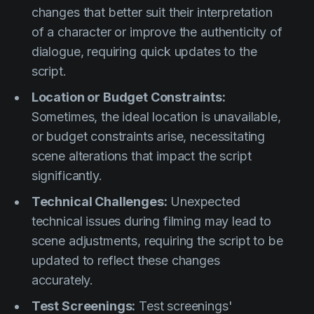
changes that better suit their interpretation
of a character or improve the authenticity of
dialogue, requiring quick updates to the
script.
Location or Budget Constraints:
Sometimes, the ideal location is unavailable,
or budget constraints arise, necessitating
scene alterations that impact the script
significantly.
Technical Challenges:
Unexpected
technical issues during filming may lead to
scene adjustments, requiring the script to be
updated to reflect these changes
accurately.
Test Screenings:
Test screenings'