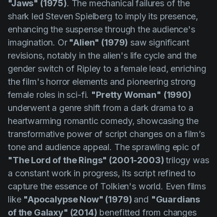
"Jaws" (1975)
. The mechanical failures of the
shark led Steven Spielberg to imply its presence,
enhancing the suspense through the audience's
imagination. Or
"Alien" (1979)
saw significant
revisions, notably in the alien's life cycle and the
gender switch of Ripley to a female lead, enriching
the film's horror elements and pioneering strong
female roles in sci-fi.
"Pretty Woman"
(1990)
underwent a genre shift from a dark drama to a
heartwarming romantic comedy, showcasing the
transformative power of script changes on a film’s
tone and audience appeal. The sprawling epic of
"The Lord of the Rings" (2001-2003)
trilogy was
a constant work in progress, its script refined to
capture the essence of Tolkien's world. Even films
like
"Apocalypse Now" (1979)
and
"Guardians
of the Galaxy" (2014)
benefitted from changes