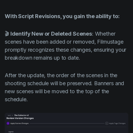
With Script Revisions, you gain the ability to:
🎬
Identify New or Deleted Scenes
: Whether
scenes have been added or removed, Filmustage
promptly recognizes these changes, ensuring your
breakdown remains up to date.
After the update, the order of the scenes in the
shooting schedule will be preserved. Banners and
new scenes will be moved to the top of the
schedule.