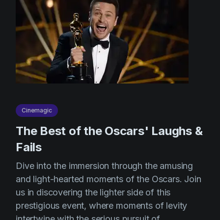
Cinemagic
The Best of the Oscars' Laughs &
Fails
Dive into the immersion through the amusing
and light-hearted moments of the Oscars. Join
us in discovering the lighter side of this
prestigious event, where moments of levity
intertwine with the serious pursuit of