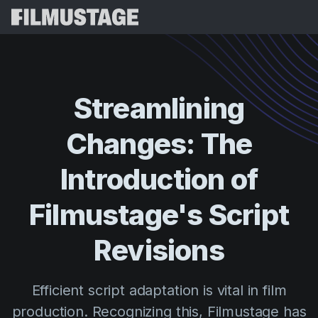
Features
Testimonials
Script Breakdown
Streamlining
Storyboards & Shot Lists
Pricing
Changes:
The
Shooting Schedules
Blog
Budgeting
Introduction
of
Resources
All
VFX Breakdown
Budgeting
Customer Stories
Search
Filmustage's
Script
Script Analysis
Cinemagic
Referral Program
Revisions
Sign 
Script Synopsis
Customer Stories
Webinars & Events
Script Sides
Try for
Directing
Templates
Efficient script adaptation is vital in film
Call Sheets
Distribution
Guides
production. Recognizing this, Filmustage has