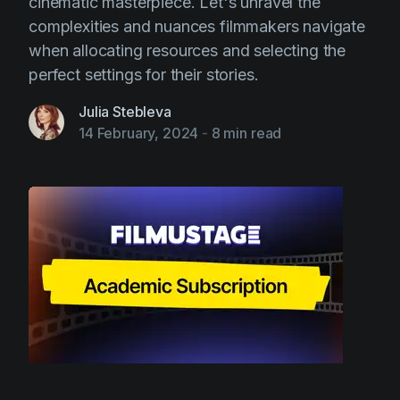
cinematic masterpiece. Let's unravel the
complexities and nuances filmmakers navigate
when allocating resources and selecting the
perfect settings for their stories.
Julia Stebleva
14 February, 2024
-
8 min read