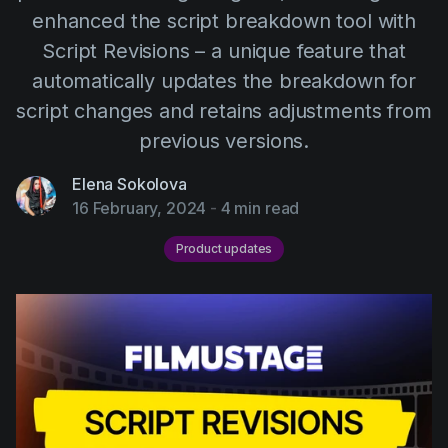
AI Agent
Education
enhanced the script breakdown tool with
Videos
Script Revisions – a unique feature that
Events
Use Cases
automatically updates the breakdown for
Filmmaking
Help Center
script changes and retains adjustments from
Filmustage news
previous versions.
Gaming
Elena Sokolova
Guides
16 February, 2024
-
4 min read
IP Development
Product updates
Legal
Marketing
Post-production
Pre-production
Product placement