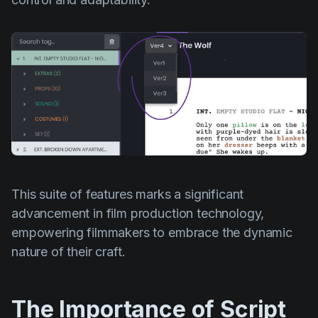
This suite of features marks a significant
advancement in film production technology,
empowering filmmakers to embrace the dynamic
nature of their craft.
The Importance of Script