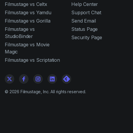
Filmustage vs Celtx
Help Center
Filmustage vs Yamdu
Support Chat
Filmustage vs Gorilla
Send Email
Filmustage vs
Status Page
StudioBinder
Security Page
Filmustage vs Movie
Magic
Filmustage vs Scriptation
©
2026
Filmustage, Inc. All rights reserved.