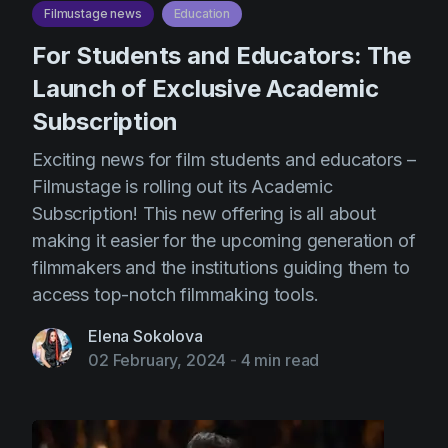
Filmustage news
Education
For Students and Educators: The
Launch of Exclusive Academic
Subscription
Exciting news for film students and educators –
Filmustage is rolling out its Academic
Subscription! This new offering is all about
making it easier for the upcoming generation of
filmmakers and the institutions guiding them to
access top-notch filmmaking tools.
Elena Sokolova
02 February, 2024
-
4 min read