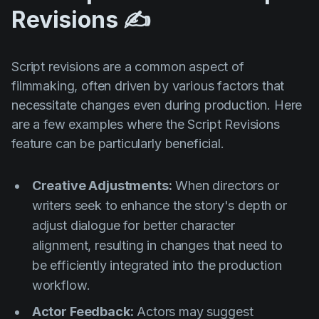
Revisions ✍️
Script revisions are a common aspect of
filmmaking, often driven by various factors that
necessitate changes even during production. Here
are a few examples where the Script Revisions
feature can be particularly beneficial.
Creative Adjustments:
When directors or
writers seek to enhance the story's depth or
adjust dialogue for better character
alignment, resulting in changes that need to
be efficiently integrated into the production
workflow.
Actor Feedback:
Actors may suggest