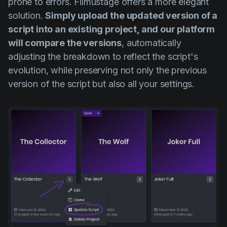
prone to errors. Filmustage offers a more elegant
solution.
Simply upload the updated version of a
script into an existing project, and our platform
will compare the versions
, automatically
adjusting the breakdown to reflect the script's
evolution, while preserving not only the previous
version of the script but also all your settings.