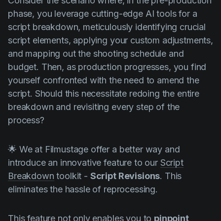
Consider the scenario where, in the pre-production
phase, you leverage cutting-edge AI tools for a
script breakdown, meticulously identifying crucial
script elements, applying your custom adjustments,
and mapping out the shooting schedule and
budget. Then, as production progresses, you find
yourself confronted with the need to amend the
script. Should this necessitate redoing the entire
breakdown and revisiting every step of the
process?
🌟 We at Filmustage offer a better way and
introduce an innovative feature to our
Script
Breakdown
toolkit -
Script Revisions
. This
eliminates the hassle of reprocessing.
This feature not only enables you to
pinpoint