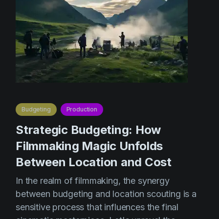
Budgeting
Production
Strategic Budgeting: How
Filmmaking Magic Unfolds
Between Location and Cost
In the realm of filmmaking, the synergy
between budgeting and location scouting is a
sensitive process that influences the final