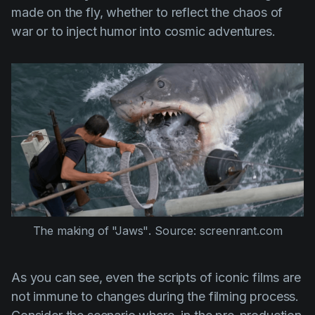
made on the fly, whether to reflect the chaos of
war or to inject humor into cosmic adventures.
The making of 
"Jaws"
. Source: screenrant.com
As you can see, even the scripts of iconic films are
not immune to changes during the filming process.