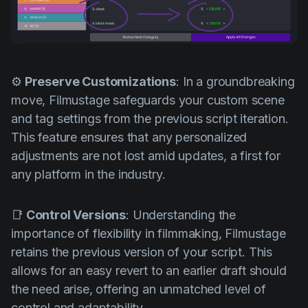
⚙️
Preserve Customizations
: In a groundbreaking
move, Filmustage safeguards your custom scene
and tag settings from the previous script iteration.
This feature ensures that any personalized
adjustments are not lost amid updates, a first for
any platform in the industry.
📑
Control Versions
: Understanding the
importance of flexibility in filmmaking, Filmustage
retains the previous version of your script. This
allows for an easy revert to an earlier draft should
the need arise, offering an unmatched level of
control and adaptability.