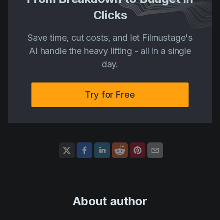
Clicks
Save time, cut costs, and let Filmustage's
AI handle the heavy lifting - all in a single
day.
Try for Free
About author