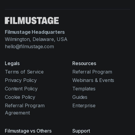
Filmustage Headquarters
Wilmington, Delaware, USA
hello@filmustage.com
Legals
Resources
Terms of Service
Referral Program
Privacy Policy
Webinars & Events
Content Policy
Templates
Cookie Policy
Guides
Referral Program
Enterprise
Agreement
Filmustage vs Others
Support