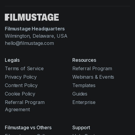
Filmustage Headquarters
Wilmington, Delaware, USA
hello@filmustage.com
Legals
Resources
Terms of Service
Referral Program
Privacy Policy
Webinars & Events
Content Policy
Templates
Cookie Policy
Guides
Referral Program
Enterprise
Agreement
Filmustage vs Others
Support