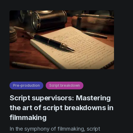
Pre-production
Script breakdown
Script supervisors: Mastering
the art of script breakdowns in
filmmaking
In the symphony of filmmaking, script