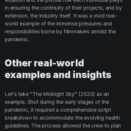
in ensuring the continuity of their projects, and by
extension, the industry itself. It was a vivid real-
world example of the immense pressures and
responsibilities borne by filmmakers amidst the
pandemic.
Other real-world
examples and insights
Let's take
"The Midnight Sky" (2020)
as an
example. Shot during the early stages of the
pandemic, it required a comprehensive script
breakdown to accommodate the evolving health
guidelines. The process allowed the crew to plan