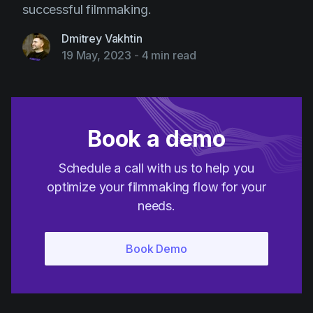
successful filmmaking.
Dmitrey Vakhtin
19 May, 2023
-
4 min read
Book a demo
Schedule a call with us to help you
optimize your filmmaking flow for your
needs.