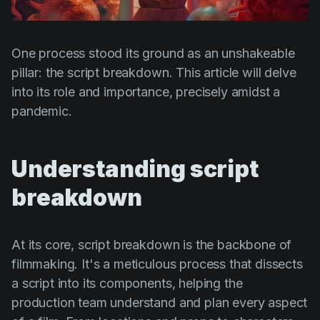
Product updates
Production
One process stood its ground as an unshakeable
Scheduling
pillar: the script breakdown. This article will delve
Screenwriting
into its role and importance, precisely amidst a
pandemic.
Script breakdown
Script coverage
Understanding script
Storyboards
breakdown
Technologies
Templates
At its core, script breakdown is the backbone of
VFX
filmmaking. It's a meticulous process that dissects
Vertical Drama
a script into its components, helping the
production team understand and plan every aspect