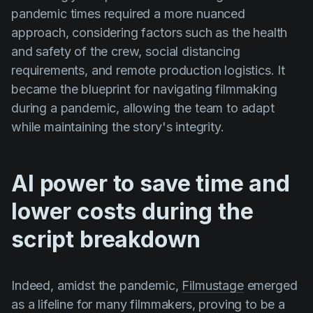
pandemic times required a more nuanced
approach, considering factors such as the health
and safety of the crew, social distancing
requirements, and remote production logistics. It
became the blueprint for navigating filmmaking
during a pandemic, allowing the team to adapt
while maintaining the story's integrity.
AI power to save time and
lower costs during the
script breakdown
Indeed, amidst the pandemic,
Filmustage
emerged
as a lifeline for many filmmakers, proving to be a