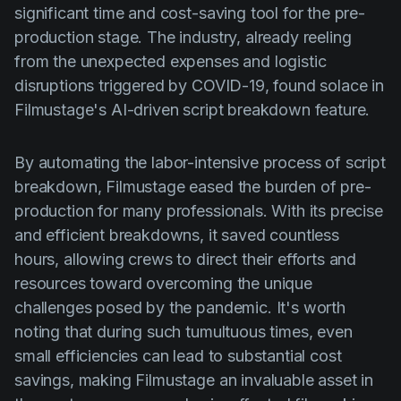
significant time and cost-saving tool for the pre-
production stage. The industry, already reeling
from the unexpected expenses and logistic
disruptions triggered by COVID-19, found solace in
Filmustage's AI-driven script breakdown feature.
By automating the labor-intensive process of script
breakdown, Filmustage eased the burden of pre-
production for many professionals. With its precise
and efficient breakdowns, it saved countless
hours, allowing crews to direct their efforts and
resources toward overcoming the unique
challenges posed by the pandemic. It's worth
noting that during such tumultuous times, even
small efficiencies can lead to substantial cost
savings, making Filmustage an invaluable asset in