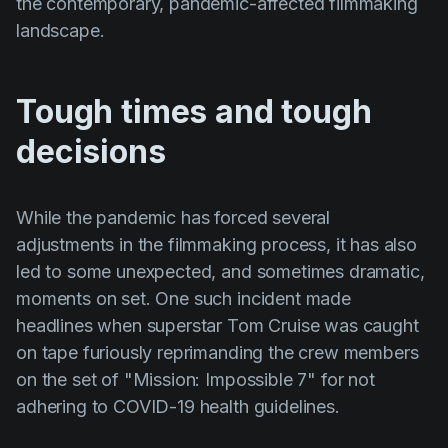
the contemporary, pandemic-affected filmmaking
landscape.
Tough times and tough
decisions
While the pandemic has forced several
adjustments in the filmmaking process, it has also
led to some unexpected, and sometimes dramatic,
moments on set. One such incident made
headlines when superstar
Tom Cruise
was caught
on tape furiously reprimanding the crew members
on the set of
"Mission: Impossible 7"
for not
adhering to COVID-19 health guidelines.