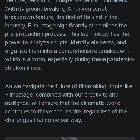
the fore, becoming indispensable for filmmakers.
With its groundbreaking AI-driven script
breakdown feature, the first of its kind in the
industry, Filmustage significantly streamlines the
pre-production process. This technology has the
power to analyze scripts, identify elements, and
organize them into a comprehensive breakdown,
which is a boon, especially during these pandemic-
stricken times.
As we navigate the future of filmmaking, tools like
Filmustage, combined with our creativity and
resilience, will ensure that the cinematic world
continues to thrive and inspire, regardless of the
challenges that come our way.