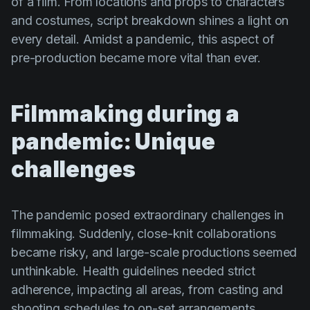
of a film. From locations and props to characters
and costumes, script breakdown shines a light on
every detail. Amidst a pandemic, this aspect of
pre-production became more vital than ever.
Filmmaking during a
pandemic: Unique
challenges
The pandemic posed extraordinary challenges in
filmmaking. Suddenly, close-knit collaborations
became risky, and large-scale productions seemed
unthinkable. Health guidelines needed strict
adherence, impacting all areas, from casting and
shooting schedules to on-set arrangements.