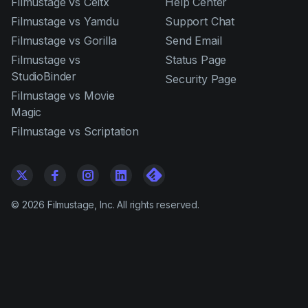
Filmustage vs Celtx
Help Center
Filmustage vs Yamdu
Support Chat
Filmustage vs Gorilla
Send Email
Filmustage vs
Status Page
StudioBinder
Security Page
Filmustage vs Movie
Magic
Filmustage vs Scriptation
©
2026
Filmustage, Inc. All rights reserved.