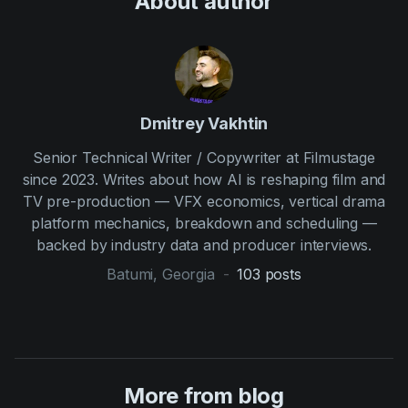
About author
Dmitrey Vakhtin
Senior Technical Writer / Copywriter at Filmustage
since 2023. Writes about how AI is reshaping film and
TV pre-production — VFX economics, vertical drama
platform mechanics, breakdown and scheduling —
backed by industry data and producer interviews.
Batumi, Georgia
-
103
posts
More from blog