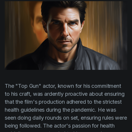
The
"Top Gun"
actor, known for his commitment
to his craft, was ardently proactive about ensuring
that the film's production adhered to the strictest
health guidelines during the pandemic. He was
seen doing daily rounds on set, ensuring rules were
being followed. The actor's passion for health