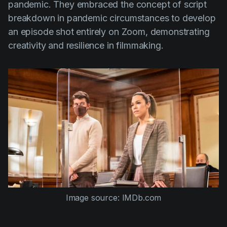
pandemic. They embraced the concept of script
breakdown in pandemic circumstances to develop
an episode shot entirely on Zoom, demonstrating
creativity and resilience in filmmaking.
Image source: IMDb.com