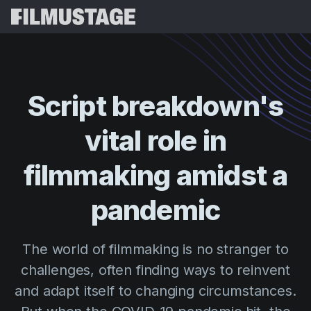
Features
Testimonials
Script Breakdown
Script
breakdown's
Storyboards & Shot Lists
Pricing
vital
role
in
Shooting Schedules
Blog
Budgeting
filmmaking
amidst
a
Resources
All
VFX Breakdown
Budgeting
Customer Stories
Search
pandemic
Script Analysis
Cinemagic
Referral Program
Sign 
Script Synopsis
Customer Stories
The world of filmmaking is no stranger to
Webinars & Events
Script Sides
challenges, often finding ways to reinvent
Try for
Directing
Templates
and adapt itself to changing circumstances.
Call Sheets
Distribution
Guides