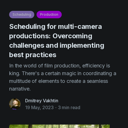
Scheduling
Production
Scheduling for multi-camera
productions: Overcoming
challenges and implementing
best practices
In the world of film production, efficiency is
king. There's a certain magic in coordinating a
multitude of elements to create a seamless
narrative.
Dmitrey Vakhtin
19 May, 2023
-
3 min read