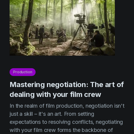
Production
Mastering negotiation: The art of
dealing with your film crew
In the realm of film production, negotiation isn't
just a skill – it's an art. From setting
expectations to resolving conflicts, negotiating
with your film crew forms the backbone of