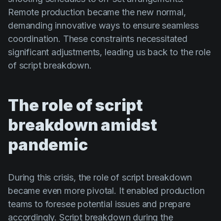
Remote production became the new normal,
demanding innovative ways to ensure seamless
coordination. These constraints necessitated
significant adjustments, leading us back to the role
of script breakdown.
The role of script
breakdown amidst
pandemic
During this crisis, the role of script breakdown
became even more pivotal. It enabled production
teams to foresee potential issues and prepare
accordingly. Script breakdown during the