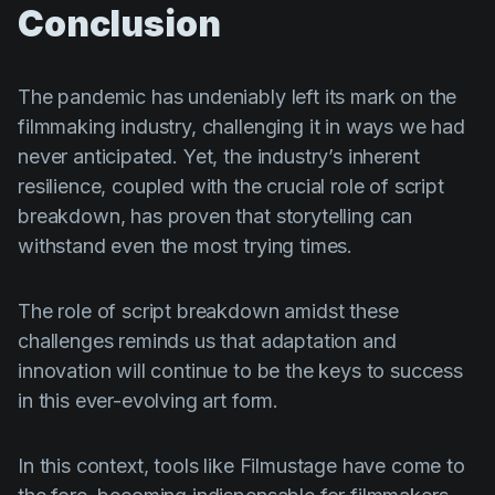
Conclusion
The pandemic has undeniably left its mark on the
filmmaking industry, challenging it in ways we had
never anticipated. Yet, the industry’s inherent
resilience, coupled with the crucial role of script
breakdown, has proven that storytelling can
withstand even the most trying times.
The role of script breakdown amidst these
challenges reminds us that adaptation and
innovation will continue to be the keys to success
in this ever-evolving art form.
In this context, tools like Filmustage have come to