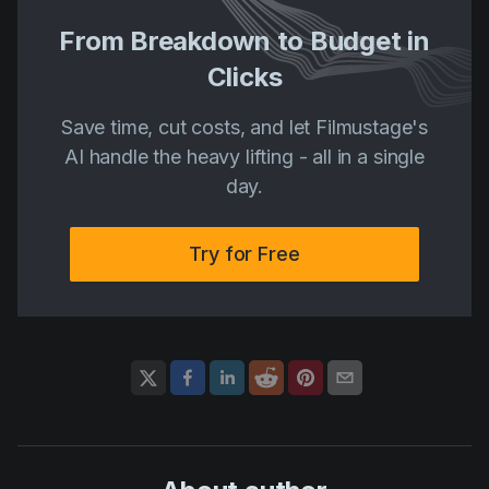
From Breakdown to Budget in
Clicks
Save time, cut costs, and let Filmustage's
AI handle the heavy lifting - all in a single
day.
Try for Free