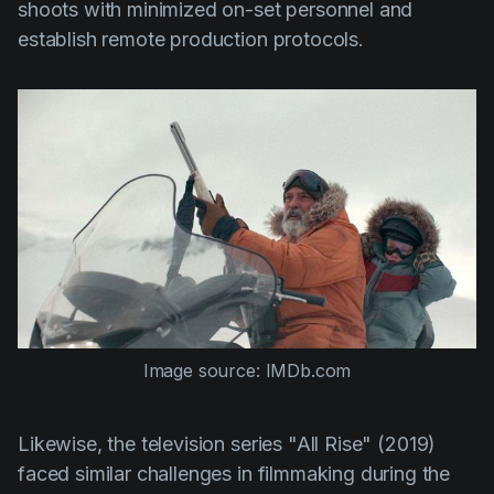
shoots with minimized on-set personnel and
establish remote production protocols.
Image source: IMDb.com
Likewise, the television series
"All Rise"
(2019)
faced similar challenges in filmmaking during the