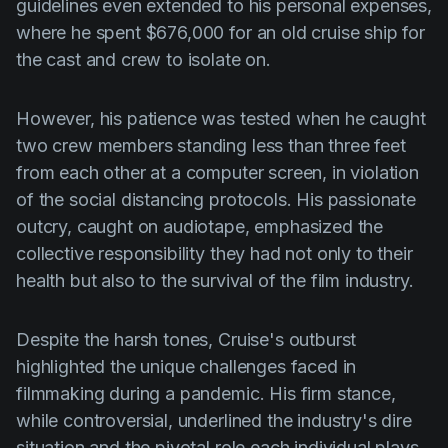
guidelines even extended to his personal expenses,
where he spent $676,000 for an old cruise ship for
the cast and crew to isolate on.
However, his patience was tested when he caught
two crew members standing less than three feet
from each other at a computer screen, in violation
of the social distancing protocols. His passionate
outcry, caught on audiotape, emphasized the
collective responsibility they had not only to their
health but also to the survival of the film industry.
Despite the harsh tones, Cruise's outburst
highlighted the unique challenges faced in
filmmaking during a pandemic. His firm stance,
while controversial, underlined the industry's dire
situation and the pivotal role each individual plays