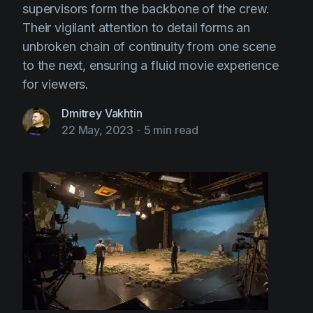
supervisors form the backbone of the crew.
Their vigilant attention to detail forms an
unbroken chain of continuity from one scene
to the next, ensuring a fluid movie experience
for viewers.
Dmitrey Vakhtin
22 May, 2023
-
5 min read