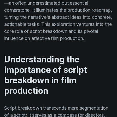
—an often underestimated but essential
Product updates
cornerstone. It illuminates the production roadmap,
Production
turning the narrative's abstract ideas into concrete,
Scheduling
actionable tasks. This exploration ventures into the
core role of script breakdown and its pivotal
Screenwriting
influence on effective film production.
Script breakdown
Script coverage
Understanding the
Storyboards
importance of script
Technologies
breakdown in film
Templates
production
VFX
Vertical Drama
Script breakdown transcends mere segmentation
of a script; it serves as a compass for directors,