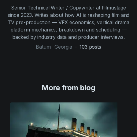
Senior Technical Writer / Copywriter at Filmustage
since 2023. Writes about how AI is reshaping film and
TV pre-production — VFX economics, vertical drama
platform mechanics, breakdown and scheduling —
backed by industry data and producer interviews.
Batumi, Georgia
-
103
posts
More from blog