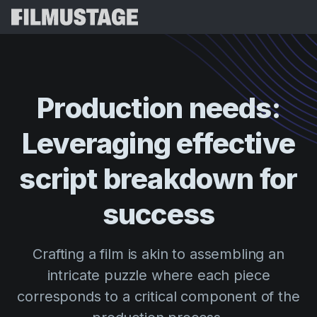
Features
Testimonials
Script Breakdown
Production
needs:
Storyboards & Shot Lists
Pricing
Leveraging
effective
Shooting Schedules
Blog
Budgeting
script
breakdown
for
Resources
All
VFX Breakdown
Budgeting
Customer Stories
Search
success
Script Analysis
Cinemagic
Referral Program
Sign 
Script Synopsis
Customer Stories
Crafting a film is akin to assembling an
Webinars & Events
Script Sides
intricate puzzle where each piece
Try for
Directing
Templates
corresponds to a critical component of the
Call Sheets
Distribution
Guides