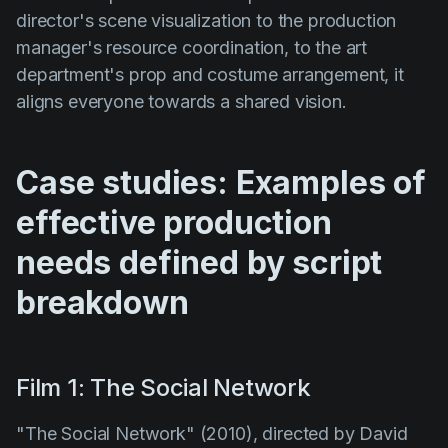
director's scene visualization to the production
manager's resource coordination, to the art
department's prop and costume arrangement, it
aligns everyone towards a shared vision.
Case studies: Examples of
effective production
needs defined by script
breakdown
Film 1: The Social Network
"The Social Network" (2010)
, directed by
David