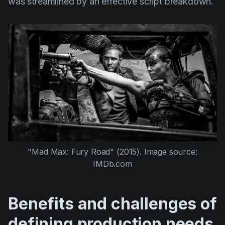
was streamlined by an effective script breakdown.
"Mad Max: Fury Road" (2015).
Image source:
IMDb.com
Benefits and challenges of
defining production needs