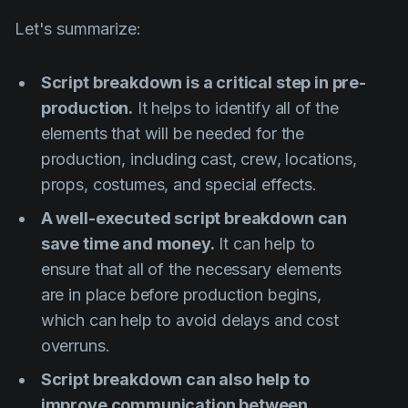
Let's summarize:
Script breakdown is a critical step in pre-
production.
It helps to identify all of the
elements that will be needed for the
production, including cast, crew, locations,
props, costumes, and special effects.
A well-executed script breakdown can
save time and money.
It can help to
ensure that all of the necessary elements
are in place before production begins,
which can help to avoid delays and cost
overruns.
Script breakdown can also help to
improve communication between