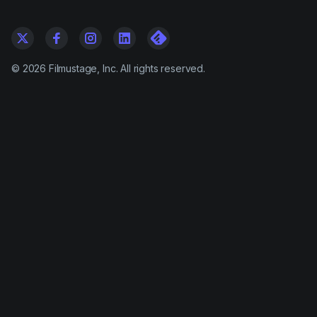
©
2026
Filmustage, Inc. All rights reserved.