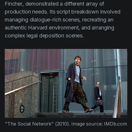
Fincher
, demonstrated a different array of
production needs. Its script breakdown involved
managing dialogue-rich scenes, recreating an
authentic Harvard environment, and arranging
complex legal deposition scenes.
"The Social Network" (2010).
Image source: IMDb.com