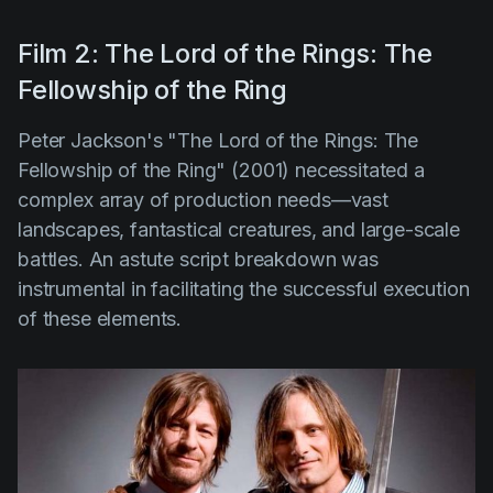
Film 2: The Lord of the Rings: The
Fellowship of the Ring
Peter Jackson's "The Lord of the Rings: The
Fellowship of the Ring" (2001)
necessitated a
complex array of production needs—vast
landscapes, fantastical creatures, and large-scale
battles. An astute script breakdown was
instrumental in facilitating the successful execution
of these elements.