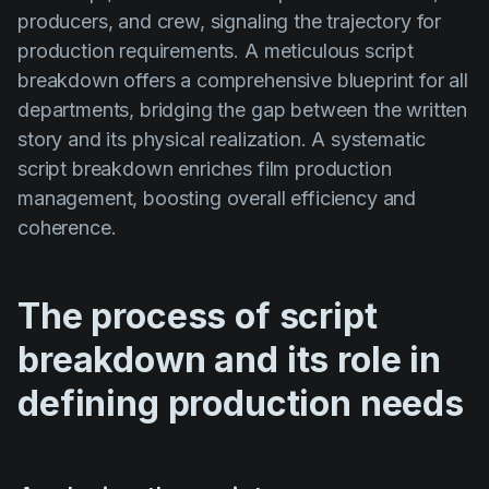
producers, and crew, signaling the trajectory for
production requirements. A meticulous script
breakdown offers a comprehensive blueprint for all
departments, bridging the gap between the written
story and its physical realization. A systematic
script breakdown enriches film production
management, boosting overall efficiency and
coherence.
The process of script
breakdown and its role in
defining production needs