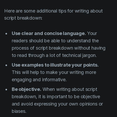
Here are some additional tips for writing about
script breakdown:
Use clear and concise language.
Your
readers should be able to understand the
process of script breakdown without having
to read through a lot of technical jargon.
Use examples to illustrate your points.
This will help to make your writing more
engaging and informative.
Be objective.
When writing about script
breakdown, it is important to be objective
and avoid expressing your own opinions or
biases.