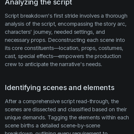
Analyzing the script
Script breakdown's first stride involves a thorough
analysis of the script, encompassing the story arc,
characters' journey, needed settings, and
necessary props. Deconstructing each scene into
its core constituents—location, props, costumes,
cast, special effects—empowers the production
crew to anticipate the narrative's needs.
Identifying scenes and elements
After a comprehensive script read-through, the
scenes are dissected and classified based on their
unique demands. Tagging the elements within each
scene births a detailed scene-by-scene
breakdown, outlining every requirement to