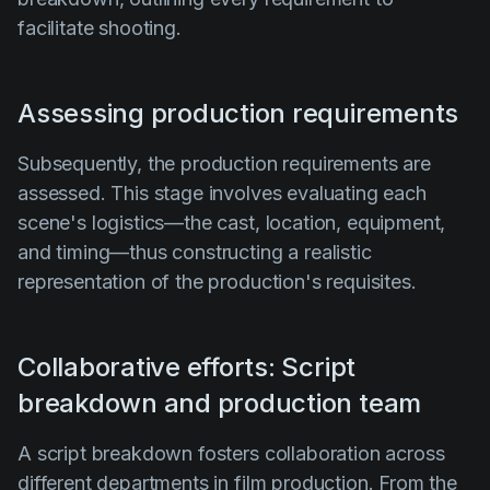
facilitate shooting.
Assessing production requirements
Subsequently, the production requirements are
assessed. This stage involves evaluating each
scene's logistics—the cast, location, equipment,
and timing—thus constructing a realistic
representation of the production's requisites.
Collaborative efforts: Script
breakdown and production team
A script breakdown fosters collaboration across
different departments in film production. From the