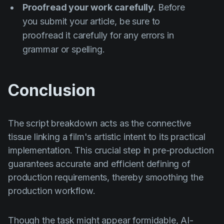
Proofread your work carefully.
Before
you submit your article, be sure to
proofread it carefully for any errors in
grammar or spelling.
Conclusion
The script breakdown acts as the connective
tissue linking a film's artistic intent to its practical
implementation. This crucial step in pre-production
guarantees accurate and efficient defining of
production requirements, thereby smoothing the
production workflow.
Though the task might appear formidable, AI-