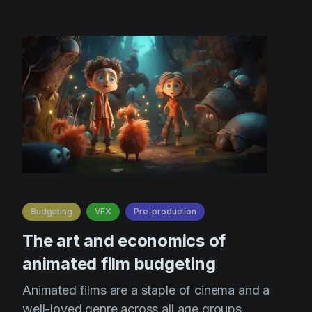
Budgeting
VFX
Pre-production
The art and economics of
animated film budgeting
Animated films are a staple of cinema and a
well-loved genre across all age groups.