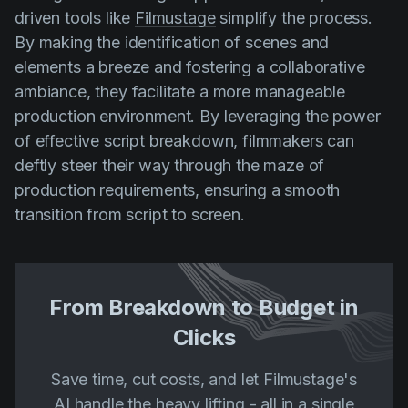
driven tools like
Filmustage
simplify the process.
By making the identification of scenes and
elements a breeze and fostering a collaborative
ambiance, they facilitate a more manageable
production environment. By leveraging the power
of effective script breakdown, filmmakers can
deftly steer their way through the maze of
production requirements, ensuring a smooth
transition from script to screen.
From Breakdown to Budget in
Clicks
Save time, cut costs, and let Filmustage's
AI handle the heavy lifting - all in a single