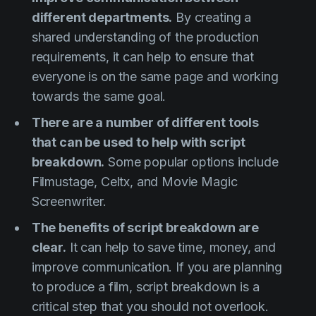
different departments.
By creating a
shared understanding of the production
requirements, it can help to ensure that
everyone is on the same page and working
towards the same goal.
There are a number of different tools
that can be used to help with script
breakdown.
Some popular options include
Filmustage, Celtx, and Movie Magic
Screenwriter.
The benefits of script breakdown are
clear.
It can help to save time, money, and
improve communication. If you are planning
to produce a film, script breakdown is a
critical step that you should not overlook.