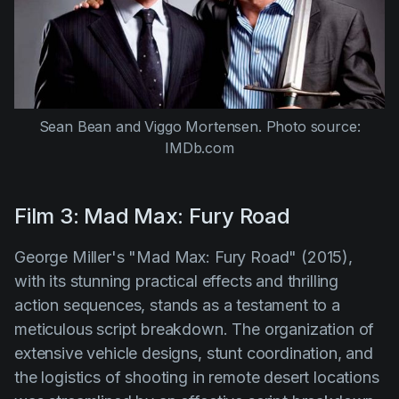
Sean Bean and Viggo Mortensen.
Photo source:
IMDb.com
Film 3: Mad Max: Fury Road
George Miller's "Mad Max: Fury Road" (2015)
,
with its stunning practical effects and thrilling
action sequences, stands as a testament to a
meticulous script breakdown. The organization of
extensive vehicle designs, stunt coordination, and
the logistics of shooting in remote desert locations