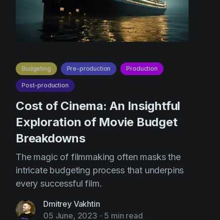
Budgeting
Pre-production
Production
Post-production
Cost of Cinema: An Insightful
Exploration of Movie Budget
Breakdowns
The magic of filmmaking often masks the
intricate budgeting process that underpins
every successful film.
Dmitrey Vakhtin
05 June, 2023
-
5 min read