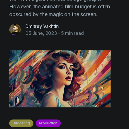
However, the animated film budget is often
obscured by the magic on the screen.
Dmitrey Vakhtin
05 June, 2023
-
5 min read
Budgeting
Production