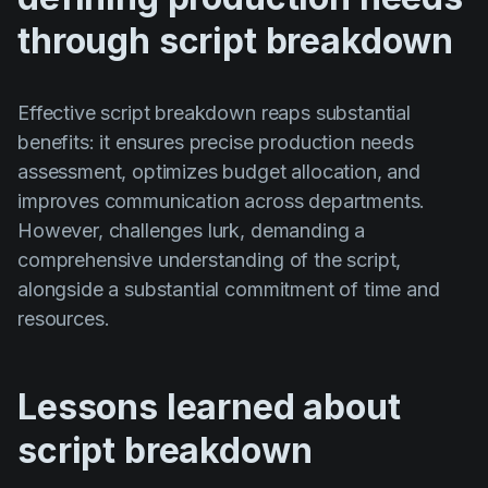
through script breakdown
Effective script breakdown reaps substantial
benefits: it ensures precise production needs
assessment, optimizes budget allocation, and
improves communication across departments.
However, challenges lurk, demanding a
comprehensive understanding of the script,
alongside a substantial commitment of time and
resources.
Lessons learned about
script breakdown