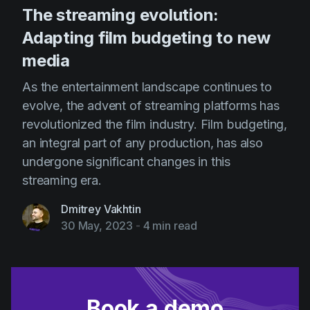
The streaming evolution:
Adapting film budgeting to new
media
As the entertainment landscape continues to
evolve, the advent of streaming platforms has
revolutionized the film industry. Film budgeting,
an integral part of any production, has also
undergone significant changes in this
streaming era.
Dmitrey Vakhtin
30 May, 2023
-
4 min read
Book a demo