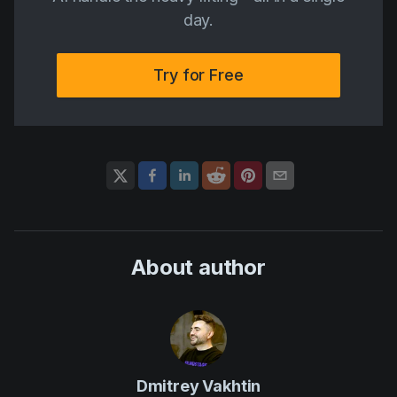
day.
Try for Free
About author
Dmitrey Vakhtin