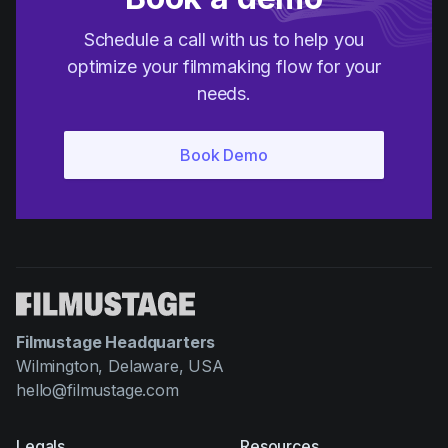
Schedule a call with us to help you
optimize your filmmaking flow for your
needs.
Filmustage Headquarters
Wilmington, Delaware, USA
hello@filmustage.com
Legals
Resources