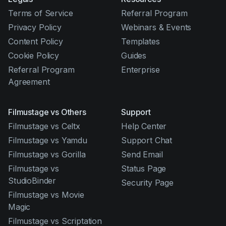
Terms of Service
Referral Program
Privacy Policy
Webinars & Events
Content Policy
Templates
Cookie Policy
Guides
Referral Program
Enterprise
Agreement
Filmustage vs Others
Support
Filmustage vs Celtx
Help Center
Filmustage vs Yamdu
Support Chat
Filmustage vs Gorilla
Send Email
Filmustage vs
Status Page
StudioBinder
Security Page
Filmustage vs Movie
Magic
Filmustage vs Scriptation