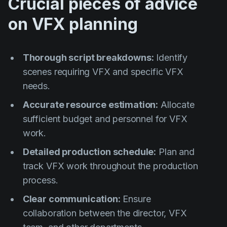
Crucial pieces of advice
on VFX planning
Thorough script breakdowns:
Identify
scenes requiring VFX and specific VFX
needs.
Accurate resource estimation:
Allocate
sufficient budget and personnel for VFX
work.
Detailed production schedule:
Plan and
track VFX work throughout the production
process.
Clear communication:
Ensure
collaboration between the director, VFX