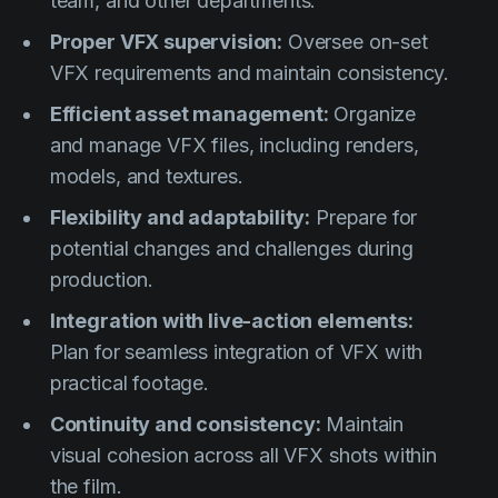
team, and other departments.
Proper VFX supervision:
Oversee on-set
VFX requirements and maintain consistency.
Efficient asset management:
Organize
and manage VFX files, including renders,
models, and textures.
Flexibility and adaptability:
Prepare for
potential changes and challenges during
production.
Integration with live-action elements:
Plan for seamless integration of VFX with
practical footage.
Continuity and consistency:
Maintain
visual cohesion across all VFX shots within
the film.