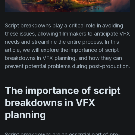
Product updates
Production
Script breakdowns play a critical role in avoiding
Scheduling
these issues, allowing filmmakers to anticipate VFX
Screenwriting
needs and streamline the entire process. In this
Script breakdown
article, we will explore the importance of script
breakdowns in VFX planning, and how they can
Script coverage
prevent potential problems during post-production.
Storyboards
Technologies
The importance of script
Templates
breakdowns in VFX
VFX
planning
Vertical Drama
Script breakdowns are an essential part of pre-