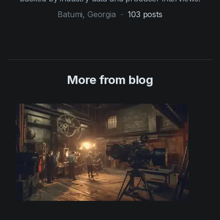
Batumi, Georgia
-
103
posts
More from blog