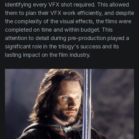
identifying every VFX shot required. This allowed
them to plan their VFX work efficiently, and despite
the complexity of the visual effects, the films were
completed on time and within budget. This
attention to detail during pre-production played a
significant role in the trilogy's success and its
lasting impact on the film industry.