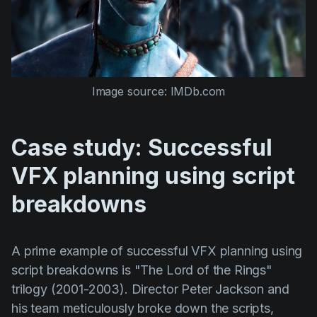
Image source: IMDb.com
Case study: Successful
VFX planning using script
breakdowns
A prime example of successful VFX planning using
script breakdowns is
"The Lord of the Rings"
trilogy (2001-2003). Director
Peter Jackson
and
his team meticulously broke down the scripts,