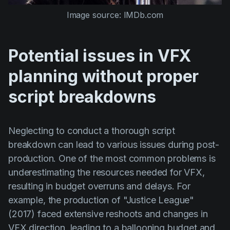
Image source: IMDb.com
Potential issues in VFX
planning without proper
script breakdowns
Neglecting to conduct a thorough script
breakdown can lead to various issues during post-
production. One of the most common problems is
underestimating the resources needed for VFX,
resulting in budget overruns and delays. For
example, the production of
"Justice League"
(2017)
faced extensive reshoots and changes in
VFX direction, leading to a ballooning budget and