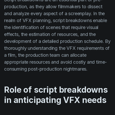
production, as they allow filmmakers to dissect
and analyze every aspect of a screenplay. In the
realm of VFX planning, script breakdowns enable
the identification of scenes that require visual
effects, the estimation of resources, and the
development of a detailed production schedule. By
thoroughly understanding the VFX requirements of
a film, the production team can allocate
appropriate resources and avoid costly and time-
consuming post-production nightmares.
Role of script breakdowns
in anticipating VFX needs