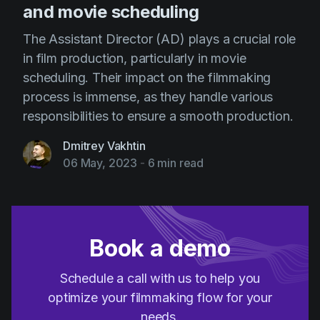
and movie scheduling
The Assistant Director (AD) plays a crucial role
in film production, particularly in movie
scheduling. Their impact on the filmmaking
process is immense, as they handle various
responsibilities to ensure a smooth production.
Dmitrey Vakhtin
06 May, 2023
-
6 min read
Book a demo
Schedule a call with us to help you
optimize your filmmaking flow for your
needs.