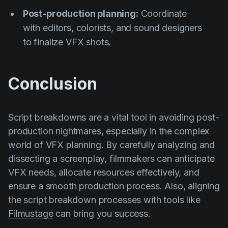
Post-production planning:
Coordinate
with editors, colorists, and sound designers
to finalize VFX shots.
Conclusion
Script breakdowns are a vital tool in avoiding post-
production nightmares, especially in the complex
world of VFX planning. By carefully analyzing and
dissecting a screenplay, filmmakers can anticipate
VFX needs, allocate resources effectively, and
ensure a smooth production process. Also, aligning
the script breakdown processes with tools like
Filmustage
can bring you success.