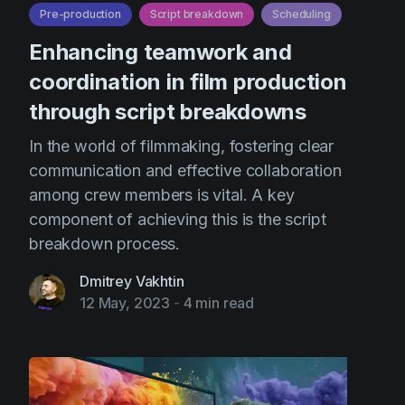
Pre-production
Script breakdown
Scheduling
Enhancing teamwork and
coordination in film production
through script breakdowns
In the world of filmmaking, fostering clear
communication and effective collaboration
among crew members is vital. A key
component of achieving this is the script
breakdown process.
Dmitrey Vakhtin
12 May, 2023
-
4 min read