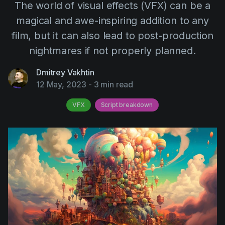
The world of visual effects (VFX) can be a
AI Agent
Education
Videos
magical and awe-inspiring addition to any
Events
Use Cases
film, but it can also lead to post-production
Filmmaking
Help Center
nightmares if not properly planned.
Filmustage news
Dmitrey Vakhtin
Gaming
12 May, 2023
-
3 min read
Guides
VFX
Script breakdown
IP Development
Legal
Marketing
Post-production
Pre-production
Product placement