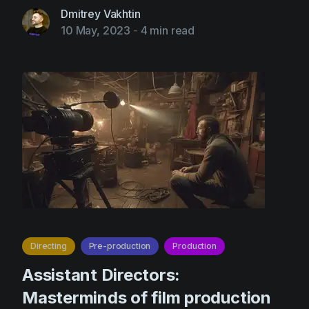
Dmitrey Vakhtin
10 May, 2023
-
4 min read
Directing
Pre-production
Production
Assistant Directors:
Masterminds of film production