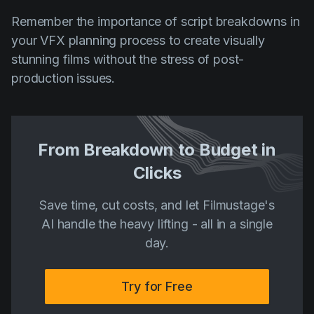
Remember the importance of script breakdowns in
your VFX planning process to create visually
stunning films without the stress of post-
production issues.
From Breakdown to Budget in
Clicks
Save time, cut costs, and let Filmustage's
AI handle the heavy lifting - all in a single
day.
Try for Free