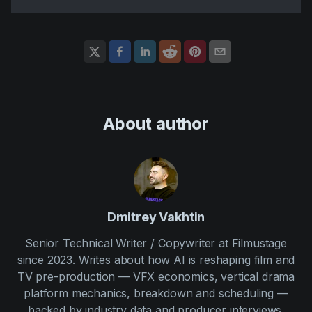
About author
Dmitrey Vakhtin
Senior Technical Writer / Copywriter at Filmustage
since 2023. Writes about how AI is reshaping film and
TV pre-production — VFX economics, vertical drama
platform mechanics, breakdown and scheduling —
backed by industry data and producer interviews.