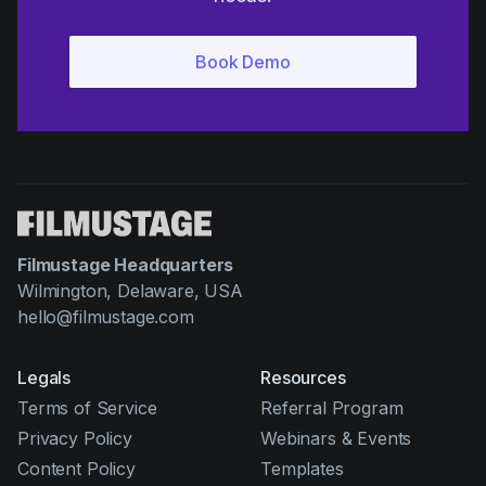
Filmustage Headquarters
Wilmington, Delaware, USA
hello@filmustage.com
Legals
Resources
Terms of Service
Referral Program
Privacy Policy
Webinars & Events
Content Policy
Templates