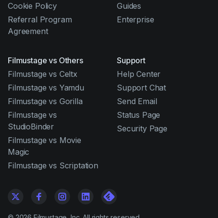
Cookie Policy
Guides
Referral Program
Enterprise
Agreement
Filmustage vs Others
Support
Filmustage vs Celtx
Help Center
Filmustage vs Yamdu
Support Chat
Filmustage vs Gorilla
Send Email
Filmustage vs
Status Page
StudioBinder
Security Page
Filmustage vs Movie
Magic
Filmustage vs Scriptation
©
2026
Filmustage, Inc. All rights reserved.