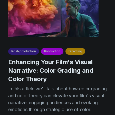
Post-production
Production
Directing
Enhancing Your Film's Visual
Narrative: Color Grading and
Color Theory
In this article we'll talk about how color grading
and color theory can elevate your film's visual
narrative, engaging audiences and evoking
emotions through strategic use of color.