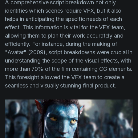
A comprehensive script breakdown not only
identifies which scenes require VFX, but it also
helps in anticipating the specific needs of each
effect. This information is vital for the VFX team,
allowing them to plan their work accurately and
efficiently. For instance, during the making of
"Avatar" (2009)
, script breakdowns were crucial in
understanding the scope of the visual effects, with
more than 70% of the film containing CG elements.
This foresight allowed the VFX team to create a
seamless and visually stunning final product.