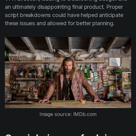
an ultimately disappointing final product. Proper
script breakdowns could have helped anticipate
these issues and allowed for better planning.
Image source: IMDb.com