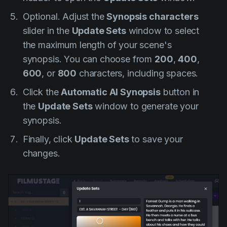
Optional.
Adjust the
Synopsis characters
slider in the
Update Sets
window to select
the maximum length of your scene's
synopsis. You can choose from
200
,
400
,
600
, or
800
characters, including spaces.
Click the
Automatic AI Synopsis
button in
the
Update Sets
window to generate your
synopsis.
Finally, click
Update Sets
to save your
changes.