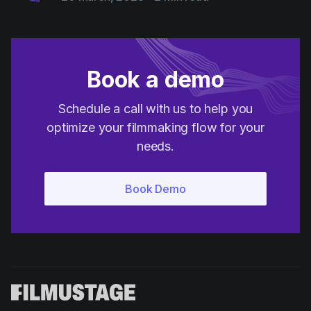
Book a demo
Schedule a call with us to help you
optimize your filmmaking flow for your
needs.