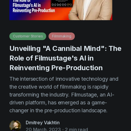
Customer Stories
Filmmaking
Unveiling "A Cannibal Mind": The
Role of Filmustage's AI in
Reinventing Pre-Production
The intersection of innovative technology and
the creative world of filmmaking is rapidly
transforming the industry. Filmustage, an AI-
driven platform, has emerged as a game-
changer in the pre-production landscape.
Dmitrey Vakhtin
20 March, 2023
-
2 min read