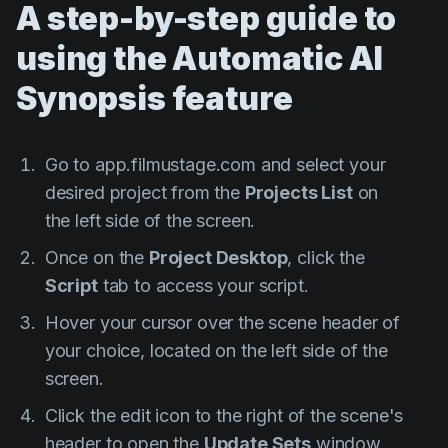
A step-by-step guide to
using the Automatic AI
Synopsis feature
Go to app.filmustage.com and select your
desired project from the
Projects List
on
the left side of the screen.
Once on the
Project Desktop
, click the
Script
tab to access your script.
Hover your cursor over the scene header of
your choice, located on the left side of the
screen.
Click the edit icon to the right of the scene's
header to open the
Update Sets
window.