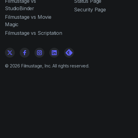
Filmustage vs
Status Page
StudioBinder
Security Page
Filmustage vs Movie
Magic
Filmustage vs Scriptation
©
2026
Filmustage, Inc. All rights reserved.