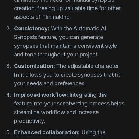
creation, freeing up valuable time for other
aspects of filmmaking.
Consistency:
With the Automatic AI
Synopsis feature, you can generate
synopses that maintain a consistent style
and tone throughout your project.
Customization:
The adjustable character
limit allows you to create synopses that fit
your needs and preferences.
Improved workflow:
Integrating this
feature into your scriptwriting process helps
streamline workflow and increase
productivity.
Enhanced collaboration:
Using the