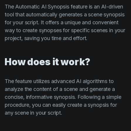
The Automatic AI Synopsis feature is an AI-driven
tool that automatically generates a scene synopsis
for your script. It offers a unique and convenient
way to create synopses for specific scenes in your
project, saving you time and effort.
How does it work?
The feature utilizes advanced AI algorithms to
analyze the content of a scene and generate a
concise, informative synopsis. Following a simple
procedure, you can easily create a synopsis for
any scene in your script.