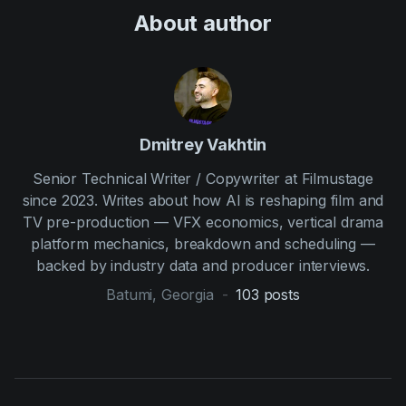
About author
Dmitrey Vakhtin
Senior Technical Writer / Copywriter at Filmustage
since 2023. Writes about how AI is reshaping film and
TV pre-production — VFX economics, vertical drama
platform mechanics, breakdown and scheduling —
backed by industry data and producer interviews.
Batumi, Georgia
-
103
posts