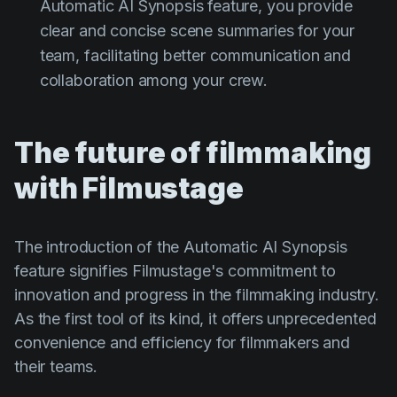
Automatic AI Synopsis feature, you provide
clear and concise scene summaries for your
team, facilitating better communication and
collaboration among your crew.
The future of filmmaking
with Filmustage
The introduction of the Automatic AI Synopsis
feature signifies Filmustage's commitment to
innovation and progress in the filmmaking industry.
As the first tool of its kind, it offers unprecedented
convenience and efficiency for filmmakers and
their teams.