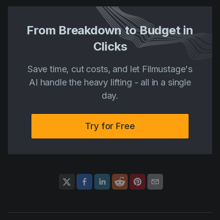
From Breakdown to Budget in
Clicks
Save time, cut costs, and let Filmustage's
AI handle the heavy lifting - all in a single
day.
Try for Free