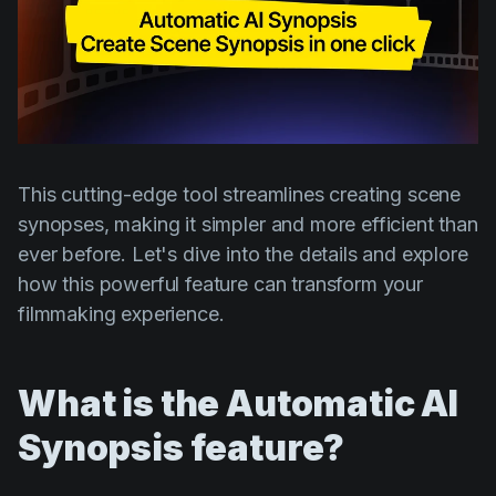
Product updates
Production
Scheduling
Screenwriting
Script breakdown
This cutting-edge tool streamlines creating scene
Script coverage
synopses, making it simpler and more efficient than
ever before. Let's dive into the details and explore
Storyboards
how this powerful feature can transform your
Technologies
filmmaking experience.
Templates
VFX
What is the Automatic AI
Vertical Drama
Synopsis feature?