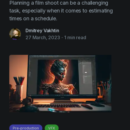
Planning a film shoot can be a challenging
task, especially when it comes to estimating
times on a schedule.
Dmitrey Vakhtin
27 March, 2023
-
1 min read
Pre-production
VFX