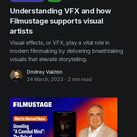
Understanding VFX and how
Filmustage supports visual
artists
Visual effects, or VFX, play a vital role in
modern filmmaking by delivering breathtaking
visuals that elevate storytelling.
Dmitrey Vakhtin
24 March, 2023
-
2 min read