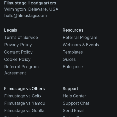
Filmustage Headquarters
Wilmington, Delaware, USA
hello@filmustage.com
Legals
Resources
Terms of Service
Referral Program
Privacy Policy
Webinars & Events
Content Policy
Templates
Cookie Policy
Guides
Referral Program
Enterprise
Agreement
Filmustage vs Others
Support
Filmustage vs Celtx
Help Center
Filmustage vs Yamdu
Support Chat
Filmustage vs Gorilla
Send Email