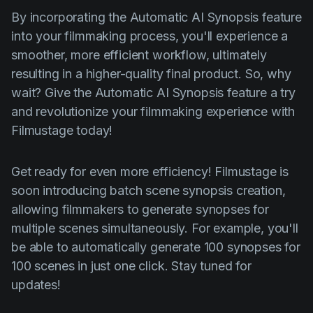
By incorporating the Automatic AI Synopsis feature
into your filmmaking process, you'll experience a
smoother, more efficient workflow, ultimately
resulting in a higher-quality final product. So, why
wait? Give the Automatic AI Synopsis feature a try
and revolutionize your filmmaking experience with
Filmustage today!
Get ready for even more efficiency! Filmustage is
soon introducing batch scene synopsis creation,
allowing filmmakers to generate synopses for
multiple scenes simultaneously. For example, you'll
be able to automatically generate 100 synopses for
100 scenes in just one click. Stay tuned for
updates!