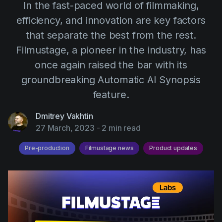
AI Agent
In the fast-paced world of filmmaking,
Education
Videos
efficiency, and innovation are key factors
Events
Use Cases
that separate the best from the rest.
Filmmaking
Help Center
Filmustage, a pioneer in the industry, has
Filmustage news
once again raised the bar with its
groundbreaking Automatic AI Synopsis
Gaming
feature.
Guides
Dmitrey Vakhtin
IP Development
27 March, 2023
-
2 min read
Legal
Pre-production
Filmustage news
Product updates
Marketing
Post-production
Pre-production
Product placement