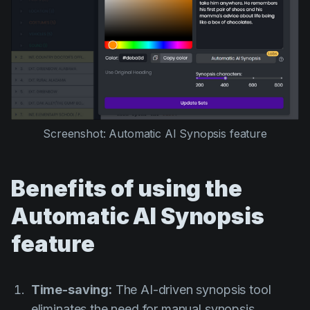
Screenshot: Automatic AI Synopsis feature
Benefits of using the
Automatic AI Synopsis
feature
Time-saving:
The AI-driven synopsis tool
eliminates the need for manual synopsis