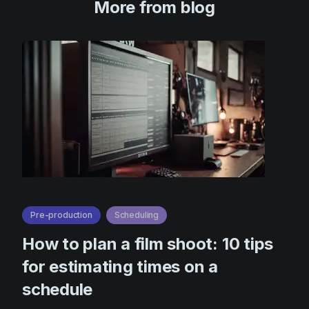
More from blog
Pre-production
Scheduling
How to plan a film shoot: 10 tips
for estimating times on a
schedule