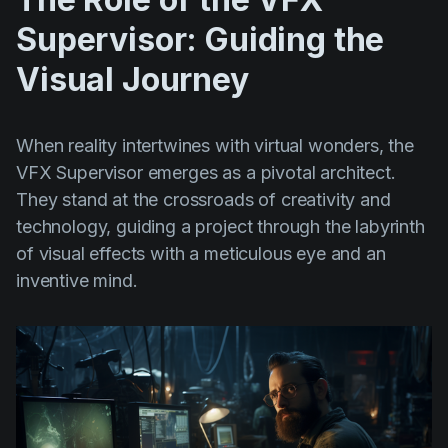
Supervisor: Guiding the
Visual Journey
When reality intertwines with virtual wonders, the
VFX Supervisor emerges as a pivotal architect.
They stand at the crossroads of creativity and
technology, guiding a project through the labyrinth
of visual effects with a meticulous eye and an
inventive mind.