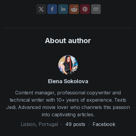
About author
Elena Sokolova
Content manager, professional copywriter and
technical writer with 10+ years of experience. Texts
Jedi. Advanced movie lover who channels this passion
into captivating articles.
Lisbon, Portugal
-
49
posts
-
Facebook