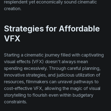
resplendent yet economically sound cinematic
creation.
Strategies for Affordable
VFX
Starting a cinematic journey filled with captivating
visual effects (VFX) doesn't always mean
spending excessively. Through careful planning,
innovative strategies, and judicious utilization of
resources, filmmakers can unravel pathways to
cost-effective VFX, allowing the magic of visual
storytelling to flourish even within budgetary
constraints.