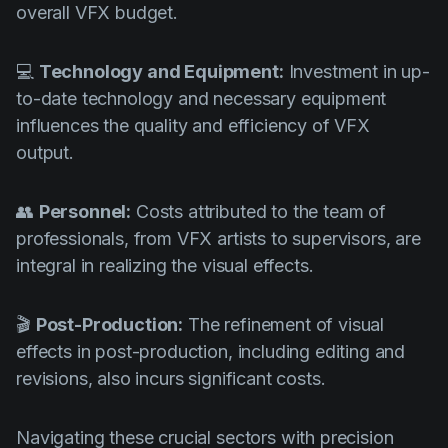
overall VFX budget.
💻
Technology and Equipment:
Investment in up-
to-date technology and necessary equipment
influences the quality and efficiency of VFX
output.
👥
Personnel:
Costs attributed to the team of
professionals, from VFX artists to supervisors, are
integral in realizing the visual effects.
🎬
Post-Production:
The refinement of visual
effects in post-production, including editing and
revisions, also incurs significant costs.
Navigating these crucial sectors with precision