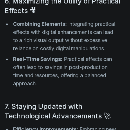
6. Maximizing the Utility of Practical
Effects 🎥
Combining Elements:
Integrating practical
effects with digital enhancements can lead
to a rich visual output without excessive
reliance on costly digital manipulations.
Real-Time Savings:
Practical effects can
often lead to savings in post-production
time and resources, offering a balanced
approach.
7. Staying Updated with
Technological Advancements 🚀
Efficiency Improvements:
Embracing new