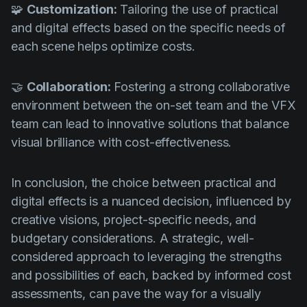
🧩
Customization:
Tailoring the use of practical
and digital effects based on the specific needs of
each scene helps optimize costs.
🤝
Collaboration:
Fostering a strong collaborative
environment between the on-set team and the VFX
team can lead to innovative solutions that balance
visual brilliance with cost-effectiveness.
In conclusion, the choice between practical and
digital effects is a nuanced decision, influenced by
creative visions, project-specific needs, and
budgetary considerations. A strategic, well-
considered approach to leveraging the strengths
and possibilities of each, backed by informed cost
assessments, can pave the way for a visually