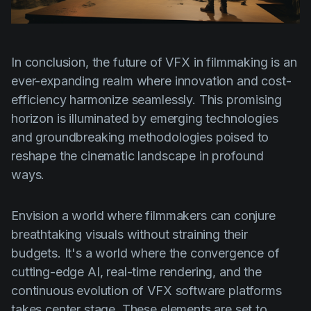
In conclusion, the future of VFX in filmmaking is an
ever-expanding realm where innovation and cost-
efficiency harmonize seamlessly. This promising
horizon is illuminated by emerging technologies
and groundbreaking methodologies poised to
reshape the cinematic landscape in profound
ways.
Envision a world where filmmakers can conjure
breathtaking visuals without straining their
budgets. It's a world where the convergence of
cutting-edge AI, real-time rendering, and the
continuous evolution of VFX software platforms
takes center stage. These elements are set to