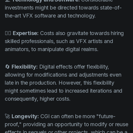
investments might be directed towards state-of-
the-art VFX software and technology.
🧙‍♂️
Expertise:
Costs also gravitate towards hiring
skilled professionals, such as VFX artists and
animators, to manipulate digital realms.
🔄
Flexibility:
Digital effects offer flexibility,
allowing for modifications and adjustments even
late in the production. However, this flexibility
might sometimes lead to increased iterations and
consequently, higher costs.
🚀
Longevity:
CGI can often be more "future-
proof," providing an opportunity to modify or reuse
effects in sequels or other projects, which can be a