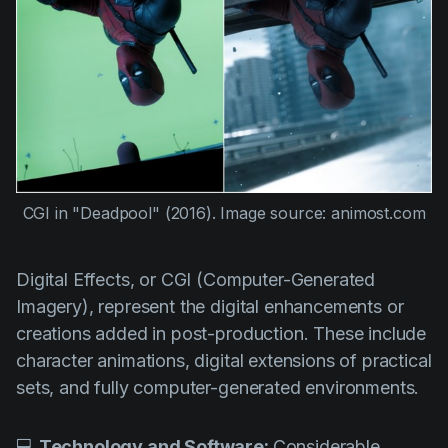
CGI in
"Deadpool" (2016)
. Image source: animost.com
Digital Effects, or CGI (Computer-Generated
Imagery), represent the digital enhancements or
creations added in post-production. These include
character animations, digital extensions of practical
sets, and fully computer-generated environments.
💻
Technology and Software:
Considerable