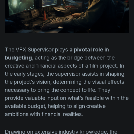
The VFX Supervisor plays
a pivotal role in
budgeting
, acting as the bridge between the
creative and financial aspects of a film project. In
the early stages, the supervisor assists in shaping
the project’s vision, determining the visual effects
necessary to bring the concept to life. They
provide valuable input on what’s feasible within the
available budget, helping to align creative
ambitions with financial realities.
Drawing on extensive industry knowledge, the