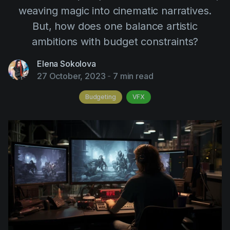
AI Agent
Education
weaving magic into cinematic narratives.
Videos
But, how does one balance artistic
Events
Use Cases
ambitions with budget constraints?
Filmmaking
Help Center
Elena Sokolova
Filmustage news
27 October, 2023
-
7 min read
Gaming
Budgeting
VFX
Guides
IP Development
Legal
Marketing
Post-production
Pre-production
Product placement