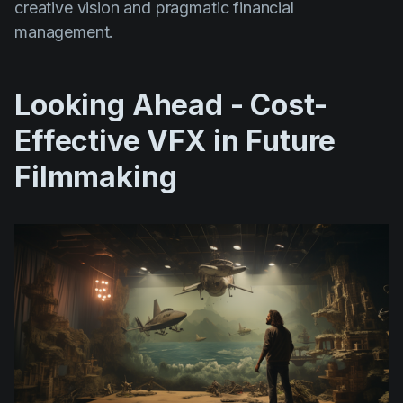
creative vision and pragmatic financial
management.
Looking Ahead - Cost-
Effective VFX in Future
Filmmaking