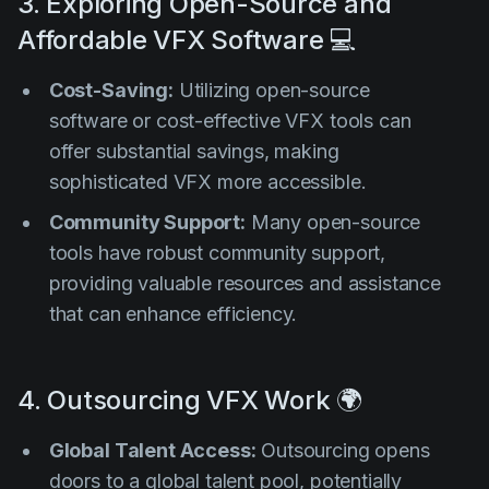
3. Exploring Open-Source and
Affordable VFX Software 💻
Cost-Saving:
Utilizing open-source
software or cost-effective VFX tools can
offer substantial savings, making
sophisticated VFX more accessible.
Community Support:
Many open-source
tools have robust community support,
providing valuable resources and assistance
that can enhance efficiency.
4. Outsourcing VFX Work 🌍
Global Talent Access:
Outsourcing opens
doors to a global talent pool, potentially