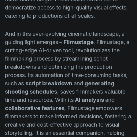
democratize access to high-quality visual effects,
catering to productions of all scales.
And in this ever-evolving cinematic landscape, a
guiding light emerges –
Filmustage
. Filmustage, a
cutting-edge AI-driven tool, revolutionizes the
filmmaking process by streamlining script
breakdowns and optimizing the production
process. Its automation of time-consuming tasks,
such as
script breakdown
and
generating
shooting schedules
, saves filmmakers valuable
time and resources. With its
AI analysis
and
collaborative features
, Filmustage empowers
filmmakers to make informed decisions, fostering a
creative and cost-effective approach to visual
storytelling. It is an essential companion, helping