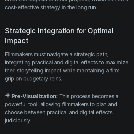
cost-effective strategy in the long run.
Strategic Integration for Optimal
Impact
Filmmakers must navigate a strategic path,
integrating practical and digital effects to maximize
their storytelling impact while maintaining a firm
grip on budgetary reins.
🎥
Pre-Visualization:
This process becomes a
powerful tool, allowing filmmakers to plan and
choose between practical and digital effects
judiciously.