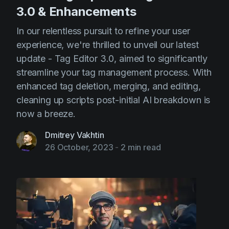
3.0 & Enhancements
In our relentless pursuit to refine your user
experience, we're thrilled to unveil our latest
update - Tag Editor 3.0, aimed to significantly
streamline your tag management process. With
enhanced tag deletion, merging, and editing,
cleaning up scripts post-initial AI breakdown is
now a breeze.
Dmitrey Vakhtin
26 October, 2023
-
2 min read