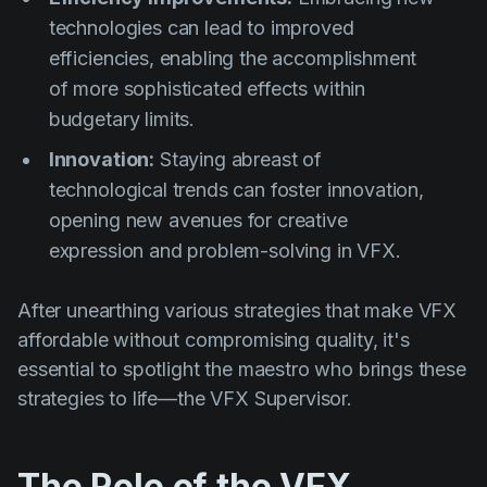
technologies can lead to improved
efficiencies, enabling the accomplishment
of more sophisticated effects within
budgetary limits.
Innovation:
Staying abreast of
technological trends can foster innovation,
opening new avenues for creative
expression and problem-solving in VFX.
After unearthing various strategies that make VFX
affordable without compromising quality, it's
essential to spotlight the maestro who brings these
strategies to life—the VFX Supervisor.
The Role of the VFX