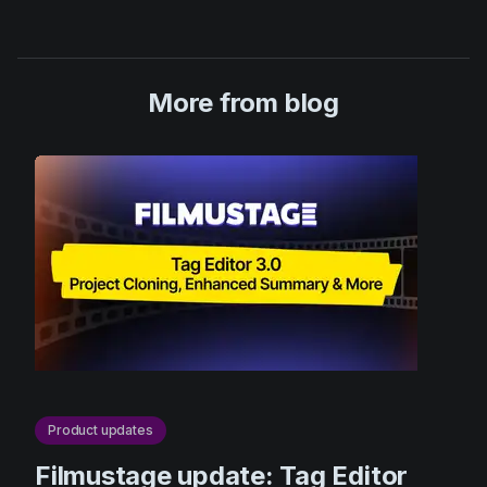
More from blog
Product updates
Filmustage update: Tag Editor