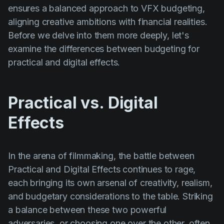
ensures a balanced approach to VFX budgeting,
aligning creative ambitions with financial realities.
Before we delve into them more deeply, let's
examine the differences between budgeting for
practical and digital effects.
Practical vs. Digital
Effects
In the arena of filmmaking, the battle between
Practical and Digital Effects continues to rage,
each bringing its own arsenal of creativity, realism,
and budgetary considerations to the table. Striking
a balance between these two powerful
adversaries, or choosing one over the other, often