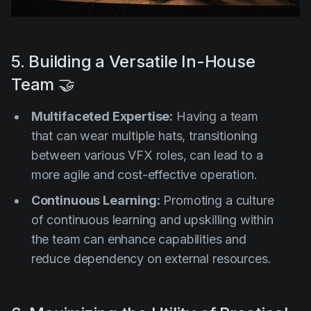
5. Building a Versatile In-House
Team 🤝
Multifaceted Expertise:
Having a team
that can wear multiple hats, transitioning
between various VFX roles, can lead to a
more agile and cost-effective operation.
Continuous Learning:
Promoting a culture
of continuous learning and upskilling within
the team can enhance capabilities and
reduce dependency on external resources.