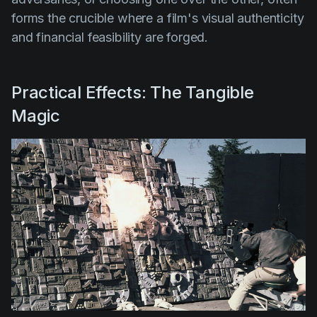
forms the crucible where a film's visual authenticity
and financial feasibility are forged.
Practical Effects: The Tangible
Magic