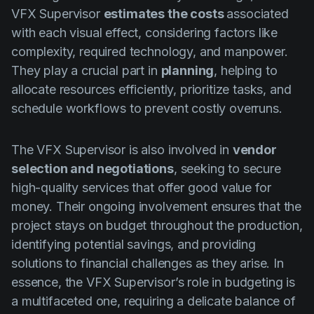
VFX Supervisor
estimates the costs
associated
with each visual effect, considering factors like
complexity, required technology, and manpower.
They play a crucial part in
planning
, helping to
allocate resources efficiently, prioritize tasks, and
schedule workflows to prevent costly overruns.
The VFX Supervisor is also involved in
vendor
selection and negotiations
, seeking to secure
high-quality services that offer good value for
money. Their ongoing involvement ensures that the
project stays on budget throughout the production,
identifying potential savings, and providing
solutions to financial challenges as they arise. In
essence, the VFX Supervisor’s role in budgeting is
a multifaceted one, requiring a delicate balance of