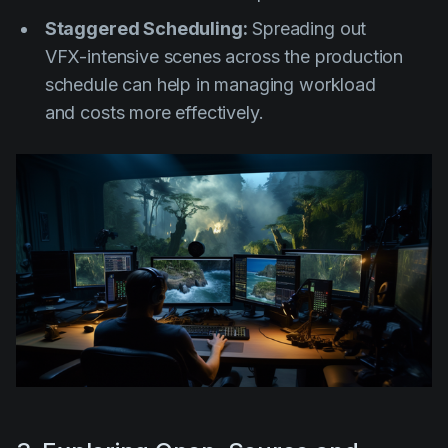
Staggered Scheduling:
Spreading out
VFX-intensive scenes across the production
schedule can help in managing workload
and costs more effectively.