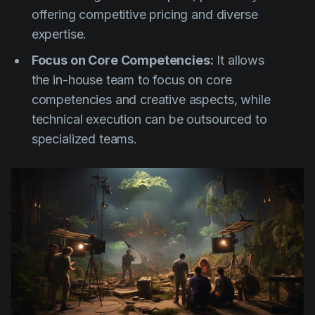
offering competitive pricing and diverse
expertise.
Focus on Core Competencies:
It allows
the in-house team to focus on core
competencies and creative aspects, while
technical execution can be outsourced to
specialized teams.