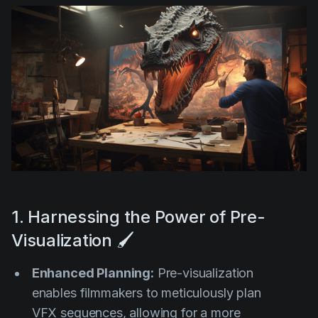
1. Harnessing the Power of Pre-
Visualization 🖌️
Enhanced Planning:
Pre-visualization
enables filmmakers to meticulously plan
VFX sequences, allowing for a more