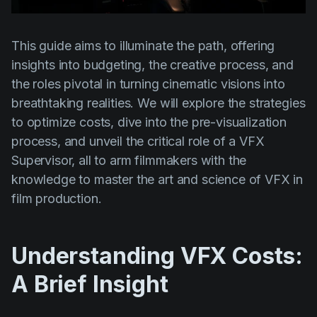
Product updates
Production
This guide aims to illuminate the path, offering
Scheduling
insights into budgeting, the creative process, and
the roles pivotal in turning cinematic visions into
Screenwriting
breathtaking realities. We will explore the strategies
Script breakdown
to optimize costs, dive into the pre-visualization
Script coverage
process, and unveil the critical role of a VFX
Supervisor, all to arm filmmakers with the
Storyboards
knowledge to master the art and science of VFX in
Technologies
film production.
Templates
VFX
Understanding VFX Costs:
Vertical Drama
A Brief Insight