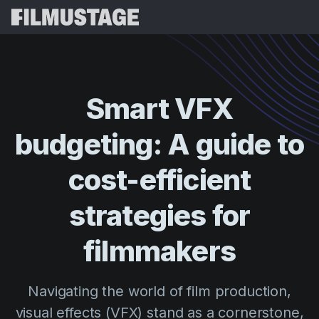
Features
Testimonials
Script Breakdown
Smart
VFX
Storyboards & Shot Lists
Pricing
budgeting:
A
guide
to
Shooting Schedules
Blog
Budgeting
cost-efficient
Resources
All
VFX Breakdown
Budgeting
Customer Stories
Search
strategies
for
Script Analysis
Cinemagic
Referral Program
filmmakers
Sign 
Script Synopsis
Customer Stories
Webinars & Events
Script Sides
Try for
Directing
Templates
Navigating the world of film production,
Call Sheets
Distribution
Guides
visual effects (VFX) stand as a cornerstone,