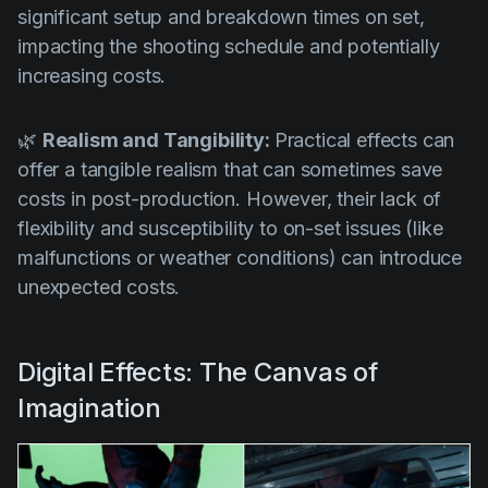
significant setup and breakdown times on set,
impacting the shooting schedule and potentially
increasing costs.
🌿
Realism and Tangibility:
Practical effects can
offer a tangible realism that can sometimes save
costs in post-production. However, their lack of
flexibility and susceptibility to on-set issues (like
malfunctions or weather conditions) can introduce
unexpected costs.
Digital Effects: The Canvas of
Imagination