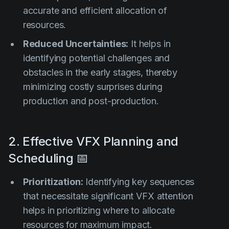
accurate and efficient allocation of
resources.
Reduced Uncertainties:
It helps in
identifying potential challenges and
obstacles in the early stages, thereby
minimizing costly surprises during
production and post-production.
2. Effective VFX Planning and
Scheduling 📅
Prioritization:
Identifying key sequences
that necessitate significant VFX attention
helps in prioritizing where to allocate
resources for maximum impact.