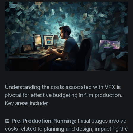
Understanding the costs associated with VFX is
pivotal for effective budgeting in film production.
Key areas include:
📅
Pre-Production Planning:
Initial stages involve
costs related to planning and design, impacting the