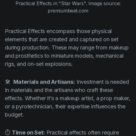
Practical Effects in
"Star Wars".
Image source:
premiumbeat.com
Practical Effects encompass those physical
elements that are created and captured on set
during production. These may range from makeup
and prosthetics to miniature models, mechanical
rigs, and on-set explosions.
🛠
Materials and Artisans:
Investment is needed
in materials and the artisans who craft these
effects. Whether it’s a makeup artist, a prop maker,
or a pyrotechnician, their expertise influences the
budget.
⏱
Time on Set:
Practical effects often require