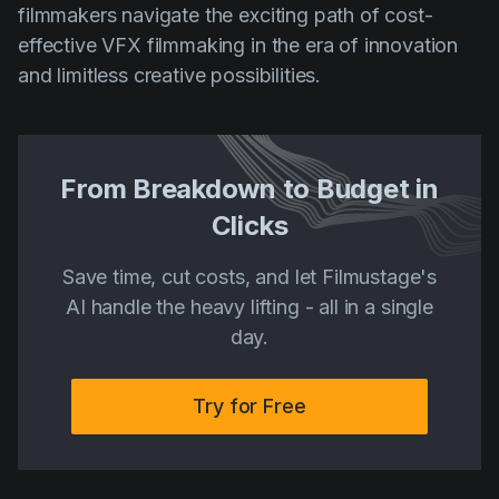
filmmakers navigate the exciting path of cost-
effective VFX filmmaking in the era of innovation
and limitless creative possibilities.
From Breakdown to Budget in
Clicks
Save time, cut costs, and let Filmustage's
AI handle the heavy lifting - all in a single
day.
Try for Free