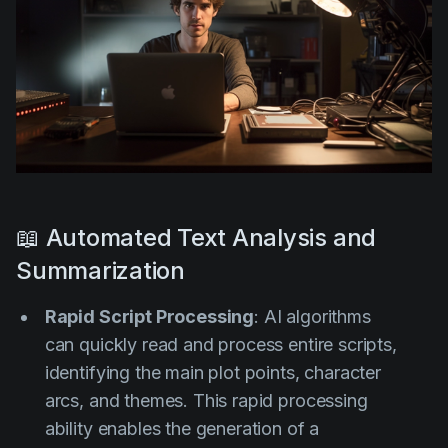
📖 Automated Text Analysis and
Summarization
Rapid Script Processing
: AI algorithms
can quickly read and process entire scripts,
identifying the main plot points, character
arcs, and themes. This rapid processing
ability enables the generation of a