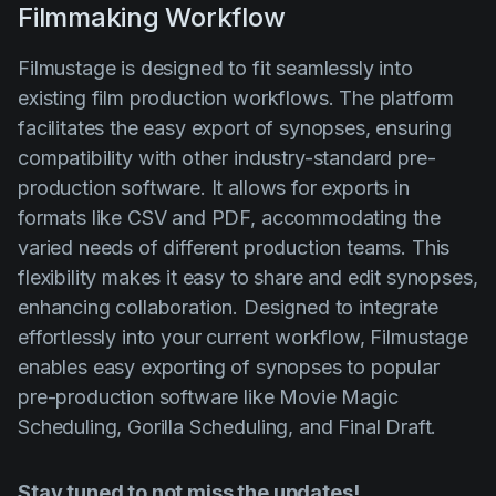
Filmmaking Workflow
Filmustage is designed to fit seamlessly into
existing film production workflows. The platform
facilitates the easy export of synopses, ensuring
compatibility with other industry-standard pre-
production software. It allows for exports in
formats like CSV and PDF, accommodating the
varied needs of different production teams. This
flexibility makes it easy to share and edit synopses,
enhancing collaboration. Designed to integrate
effortlessly into your current workflow, Filmustage
enables easy exporting of synopses to popular
pre-production software like Movie Magic
Scheduling, Gorilla Scheduling, and Final Draft.
Stay tuned to not miss the updates!