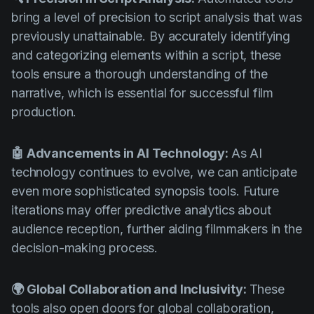
bring a level of precision to script analysis that was
previously unattainable. By accurately identifying
and categorizing elements within a script, these
tools ensure a thorough understanding of the
narrative, which is essential for successful film
production.
🤖 Advancements in AI Technology:
As AI
technology continues to evolve, we can anticipate
even more sophisticated synopsis tools. Future
iterations may offer predictive analytics about
audience reception, further aiding filmmakers in the
decision-making process.
🌍 Global Collaboration and Inclusivity:
These
tools also open doors for global collaboration,