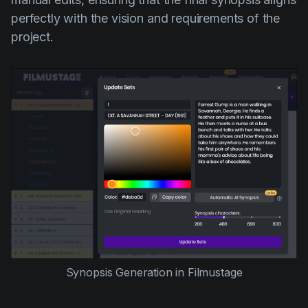
perfectly with the vision and requirements of the
project.
Synopsis Generation in Filmustage