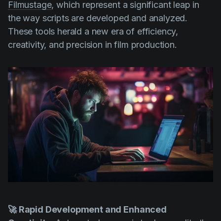
Filmustage
, which represent a significant leap in
the way scripts are developed and analyzed.
These tools herald a new era of efficiency,
creativity, and precision in film production.
🚀 Rapid Development and Enhanced