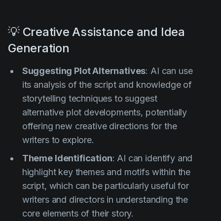
💡 Creative Assistance and Idea
Generation
Suggesting Plot Alternatives
: AI can use
its analysis of the script and knowledge of
storytelling techniques to suggest
alternative plot developments, potentially
offering new creative directions for the
writers to explore.
Theme Identification
: AI can identify and
highlight key themes and motifs within the
script, which can be particularly useful for
writers and directors in understanding the
core elements of their story.