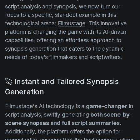
script analysis and synopsis, we now turn our
focus to a specific, standout example in this
technological arena:
Filmustage
. This innovative
platform is changing the game with its AI-driven
capabilities, offering an effortless approach to
synopsis generation that caters to the dynamic
needs of today’s filmmakers and scriptwriters.
🚀 Instant and Tailored Synopsis
Generation
Filmustage's AI technology is a
game-changer
in
script analysis, swiftly generating
both scene-by-
scene synopses and full script summaries
.
Additionally, the platform offers the option for
manual edits, ensuring that the final synopsis aligns