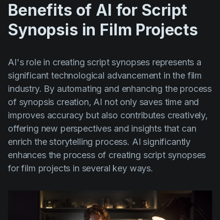
Benefits of AI for Script
Synopsis in Film Projects
AI's role in creating script synopses represents a
significant technological advancement in the film
industry. By automating and enhancing the process
of synopsis creation, AI not only saves time and
improves accuracy but also contributes creatively,
offering new perspectives and insights that can
enrich the storytelling process. AI significantly
enhances the process of creating script synopses
for film projects in several key ways.