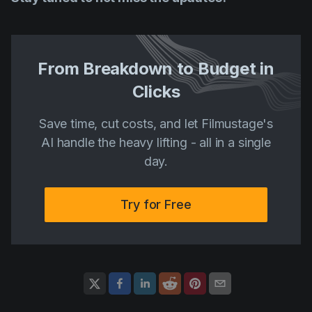
From Breakdown to Budget in
Clicks
Save time, cut costs, and let Filmustage's
AI handle the heavy lifting - all in a single
day.
Try for Free