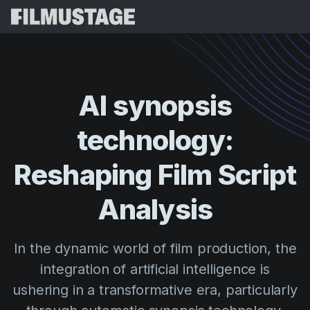
Features
Testimonials
Script Breakdown
AI
synopsis
Storyboards & Shot Lists
Pricing
technology:
Shooting Schedules
Blog
Budgeting
Reshaping
Film
Script
Resources
All
VFX Breakdown
Budgeting
Customer Stories
Search
Analysis
Script Analysis
Cinemagic
Referral Program
Sign 
Script Synopsis
Customer Stories
In the dynamic world of film production, the
Webinars & Events
Script Sides
integration of artificial intelligence is
Try for
Directing
Templates
ushering in a transformative era, particularly
Call Sheets
Distribution
Guides