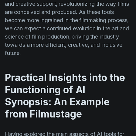
and creative support, revolutionizing the way films
are conceived and produced. As these tools
become more ingrained in the filmmaking process,
we can expect a continued evolution in the art and
science of film production, driving the industry
towards a more efficient, creative, and inclusive
future.
Practical Insights into the
Functioning of AI
Synopsis: An Example
from Filmustage
Having explored the main aspects of AI tools for