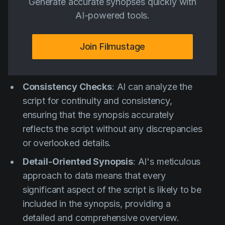
Generate accurate synopses quickly with
AI-powered tools.
Join Filmustage
Consistency Checks
: AI can analyze the
script for continuity and consistency,
ensuring that the synopsis accurately
reflects the script without any discrepancies
or overlooked details.
Detail-Oriented Synopsis
: AI's meticulous
approach to data means that every
significant aspect of the script is likely to be
included in the synopsis, providing a
detailed and comprehensive overview.