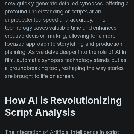
now quickly generate detailed synopses, offering a
Product updates
profound understanding of scripts at an
Production
unprecedented speed and accuracy. This
Scheduling
technology saves valuable time and enhances
creative decision-making, allowing for a more
Screenwriting
focused approach to storytelling and production
Script breakdown
planning. As we delve deeper into the role of AI in
Script coverage
film, automatic synopsis technology stands out as
a groundbreaking tool, reshaping the way stories
Storyboards
are brought to life on screen.
Technologies
Templates
How AI is Revolutionizing
VFX
Script Analysis
Vertical Drama
The integration of Artificial Intelligence in script