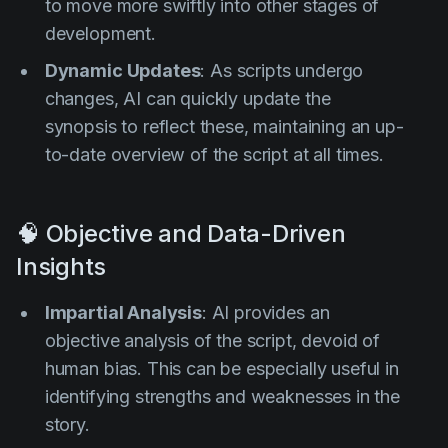
to move more swiftly into other stages of
development.
Dynamic Updates
: As scripts undergo
changes, AI can quickly update the
synopsis to reflect these, maintaining an up-
to-date overview of the script at all times.
🧠 Objective and Data-Driven
Insights
Impartial Analysis
: AI provides an
objective analysis of the script, devoid of
human bias. This can be especially useful in
identifying strengths and weaknesses in the
story.