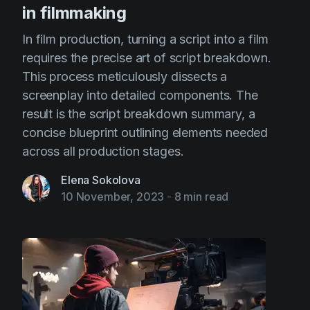
in filmmaking
In film production, turning a script into a film
requires the precise art of script breakdown.
This process meticulously dissects a
screenplay into detailed components. The
result is the script breakdown summary, a
concise blueprint outlining elements needed
across all production stages.
Elena Sokolova
10 November, 2023
-
8 min read