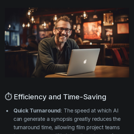
⏱️ Efficiency and Time-Saving
Quick Turnaround
: The speed at which AI
can generate a synopsis greatly reduces the
turnaround time, allowing film project teams