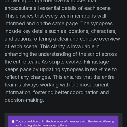
providing comprehensive synopses that
encapsulate all essential details of each scene.
This ensures that every team member is well-
informed and on the same page. The synopses
include key details such as locations, characters,
and actions, offering a clear and concise overview
of each scene. This clarity is invaluable in
enhancing the understanding of the script across
the entire team. As scripts evolve, Filmustage
keeps pace by updating synopses in real-time to
reflect any changes. This ensures that the entire
team is always working with the most current
information, fostering better coordination and
decision-making.