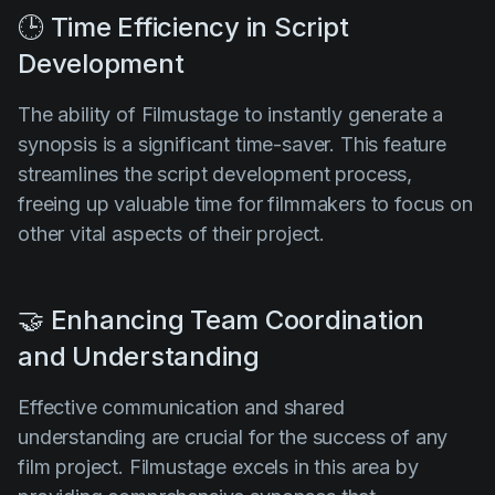
🕒 Time Efficiency in Script
Development
The ability of Filmustage to instantly generate a
synopsis is a significant time-saver. This feature
streamlines the script development process,
freeing up valuable time for filmmakers to focus on
other vital aspects of their project.
🤝 Enhancing Team Coordination
and Understanding
Effective communication and shared
understanding are crucial for the success of any
film project. Filmustage excels in this area by