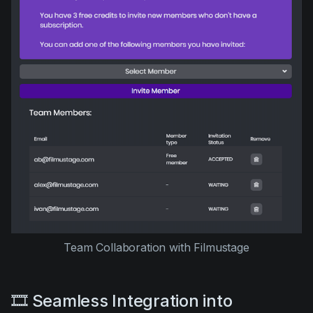
Team Collaboration with Filmustage
🎞️ Seamless Integration into