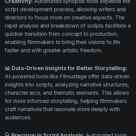
Creativity:
Automated synopsis tools expedite the
script development process, allowing writers and
directors to focus more on creative aspects. The
rapid analysis and breakdown of scripts facilitate a
quicker transition from concept to production,
enabling filmmakers to bring their visions to life
faster and with greater artistic freedom.
📊 Data-Driven Insights for Better Storytelling:
AI-powered tools like Filmustage offer data-driven
insights into scripts, analyzing narrative structures,
character arcs, and thematic elements. This allows
for more informed storytelling, helping filmmakers
craft narratives that resonate more deeply with
audiences.
🔍 Precision in Script Analysis:
Automated tools