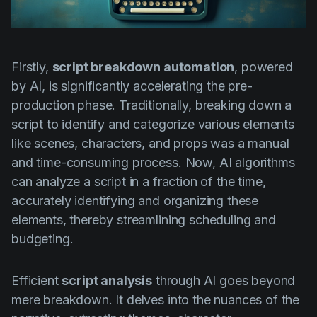
Firstly,
script breakdown automation
, powered
by AI, is significantly accelerating the pre-
production phase. Traditionally, breaking down a
script to identify and categorize various elements
like scenes, characters, and props was a manual
and time-consuming process. Now, AI algorithms
can analyze a script in a fraction of the time,
accurately identifying and organizing these
elements, thereby streamlining scheduling and
budgeting.
Efficient
script analysis
through AI goes beyond
mere breakdown. It delves into the nuances of the