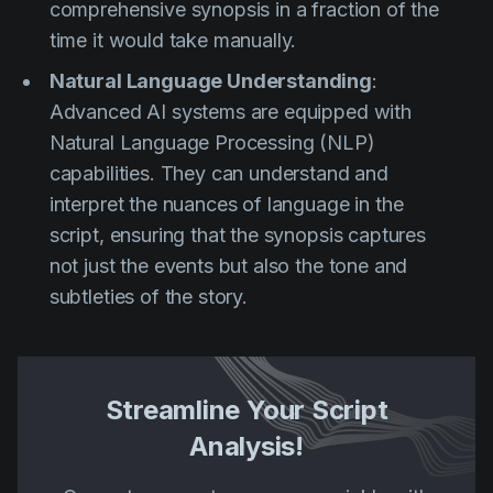
comprehensive synopsis in a fraction of the
time it would take manually.
Natural Language Understanding
:
Advanced AI systems are equipped with
Natural Language Processing (NLP)
capabilities. They can understand and
interpret the nuances of language in the
script, ensuring that the synopsis captures
not just the events but also the tone and
subtleties of the story.
Streamline Your Script
Analysis!