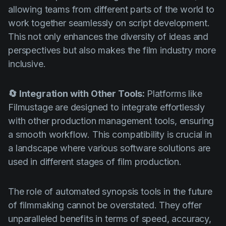
allowing teams from different parts of the world to
work together seamlessly on script development.
This not only enhances the diversity of ideas and
perspectives but also makes the film industry more
inclusive.
🔄 Integration with Other Tools:
Platforms like
Filmustage are designed to integrate effortlessly
with other production management tools, ensuring
a smooth workflow. This compatibility is crucial in
a landscape where various software solutions are
used in different stages of film production.
The role of automated synopsis tools in the future
of filmmaking cannot be overstated. They offer
unparalleled benefits in terms of speed, accuracy,