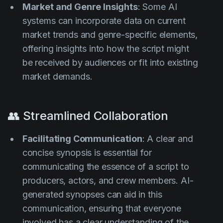
Market and Genre Insights
: Some AI
systems can incorporate data on current
market trends and genre-specific elements,
offering insights into how the script might
be received by audiences or fit into existing
market demands.
👥 Streamlined Collaboration
Facilitating Communication
: A clear and
concise synopsis is essential for
communicating the essence of a script to
producers, actors, and crew members. AI-
generated synopses can aid in this
communication, ensuring that everyone
involved has a clear understanding of the