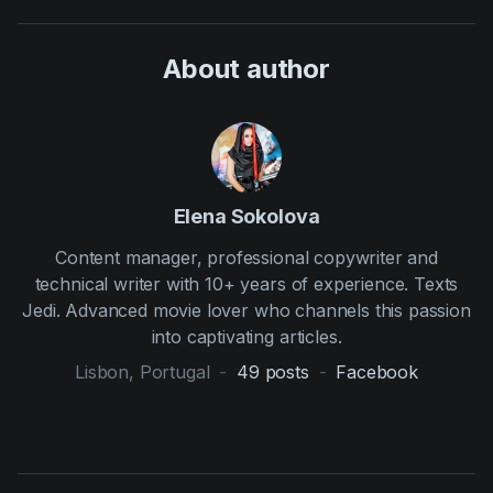
About author
Elena Sokolova
Content manager, professional copywriter and
technical writer with 10+ years of experience. Texts
Jedi. Advanced movie lover who channels this passion
into captivating articles.
Lisbon, Portugal
-
49
posts
-
Facebook