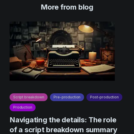
More from blog
Script breakdown
Pre-production
Post-production
Production
Navigating the details: The role
of a script breakdown summary