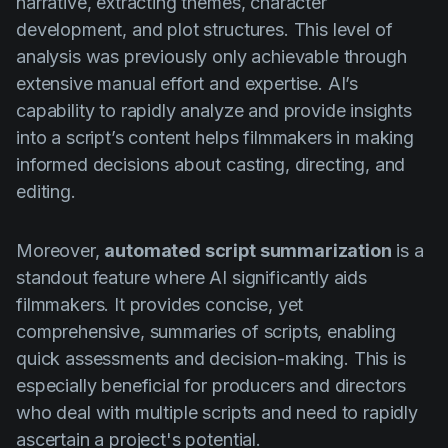
narrative, extracting themes, character
development, and plot structures. This level of
analysis was previously only achievable through
extensive manual effort and expertise. AI’s
capability to rapidly analyze and provide insights
into a script’s content helps filmmakers in making
informed decisions about casting, directing, and
editing.
Moreover,
automated script summarization
is a
standout feature where AI significantly aids
filmmakers. It provides concise, yet
comprehensive, summaries of scripts, enabling
quick assessments and decision-making. This is
especially beneficial for producers and directors
who deal with multiple scripts and need to rapidly
ascertain a project's potential.