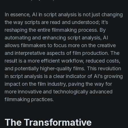
In essence, AI in script analysis is not just changing
the way scripts are read and understood; it’s
reshaping the entire filmmaking process. By
automating and enhancing script analysis, AI
allows filmmakers to focus more on the creative
and interpretative aspects of film production. The
result is a more efficient workflow, reduced costs,
and potentially higher-quality films. This revolution
in script analysis is a clear indicator of AI’s growing
impact on the film industry, paving the way for
more innovative and technologically advanced
filmmaking practices.
The Transformative