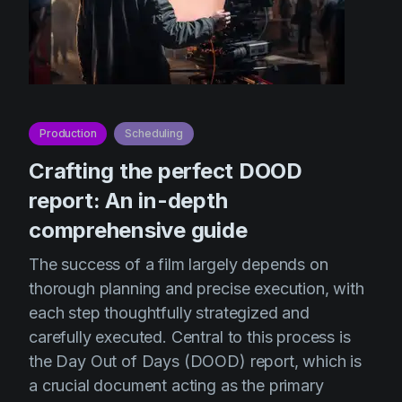
Production
Scheduling
Crafting the perfect DOOD
report: An in-depth
comprehensive guide
The success of a film largely depends on
thorough planning and precise execution, with
each step thoughtfully strategized and
carefully executed. Central to this process is
the Day Out of Days (DOOD) report, which is
a crucial document acting as the primary