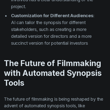
project.
Customization for Different Audiences
:
AI can tailor the synopsis for different
stakeholders, such as creating a more
detailed version for directors and a more
succinct version for potential investors
The Future of Filmmaking
with Automated Synopsis
Tools
The future of filmmaking is being reshaped by the
advent of automated synopsis tools, like