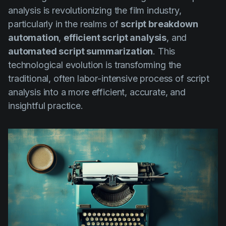
analysis is revolutionizing the film industry,
particularly in the realms of
script breakdown
automation
,
efficient script analysis
, and
automated script summarization
. This
technological evolution is transforming the
traditional, often labor-intensive process of script
analysis into a more efficient, accurate, and
insightful practice.