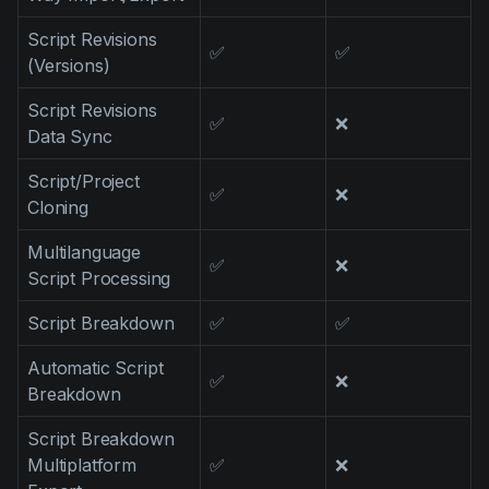
Script Revisions
✅
✅
(Versions)
Script Revisions
✅
❌
Data Sync
Script/Project
✅
❌
Cloning
Multilanguage
✅
❌
Script Processing
Script Breakdown
✅
✅
Automatic Script
✅
❌
Breakdown
Script Breakdown
Multiplatform
✅
❌