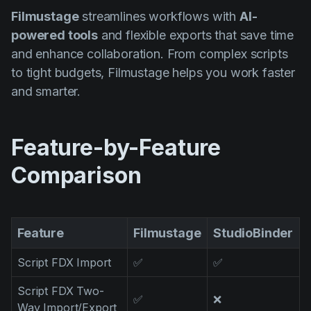
Product updates
Filmustage
streamlines workflows with
AI-
powered tools
and flexible exports that save time
Production
and enhance collaboration. From complex scripts
Scheduling
to tight budgets, Filmustage helps you work faster
Screenwriting
and smarter.
Script breakdown
Script coverage
Feature-by-Feature
Storyboards
Comparison
Technologies
Templates
Feature
Filmustage
StudioBinder
VFX
Script FDX Import
✅
✅
Vertical Drama
Script FDX Two-
✅
❌
Way Import/Export