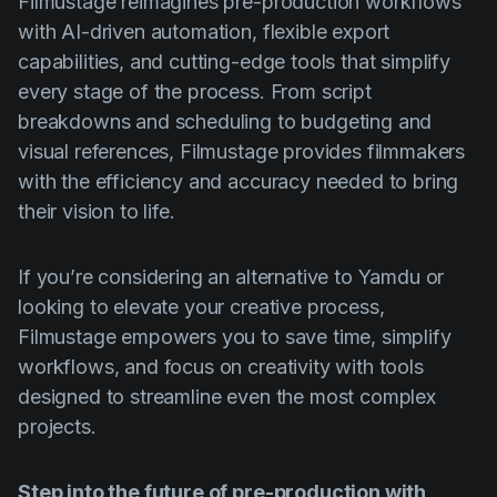
Filmustage reimagines pre-production workflows
with AI-driven automation, flexible export
capabilities, and cutting-edge tools that simplify
every stage of the process. From script
breakdowns and scheduling to budgeting and
visual references, Filmustage provides filmmakers
with the efficiency and accuracy needed to bring
their vision to life.
If you’re considering an alternative to Yamdu or
looking to elevate your creative process,
Filmustage empowers you to save time, simplify
workflows, and focus on creativity with tools
designed to streamline even the most complex
projects.
Step into the future of pre-production with