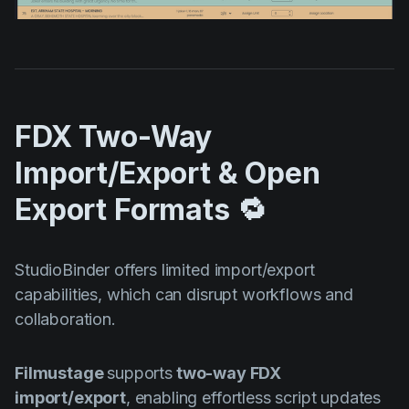
FDX Two-Way
Import/Export & Open
Export Formats 🔁
StudioBinder offers limited import/export
capabilities, which can disrupt workflows and
collaboration.
Filmustage
supports
two-way FDX
import/export
, enabling effortless script updates