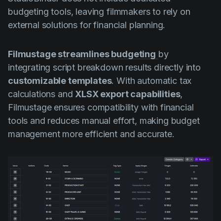
budgeting tools, leaving filmmakers to rely on
external solutions for financial planning.
Filmustage
streamlines budgeting
by
integrating script breakdown results directly into
customizable templates
. With automatic tax
calculations and
XLSX export capabilities
,
Filmustage ensures compatibility with financial
tools and reduces manual effort, making budget
management more efficient and accurate.