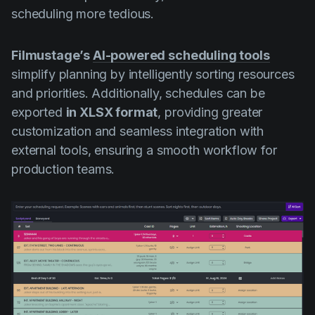
scheduling more tedious.
Filmustage’s
AI-powered scheduling tools
simplify planning by intelligently sorting resources
and priorities. Additionally, schedules can be
exported
in XLSX format
, providing greater
customization and seamless integration with
external tools, ensuring a smooth workflow for
production teams.