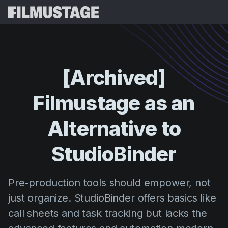
Funcionalidades
Testemunhos
Script Breakdown
[Archived]
Storyboards & Shot Lists
Preços
Filmustage
as
an
Shooting Schedules
Blog
Budgeting
Alternative
to
Recursos
All
VFX Breakdown
Budgeting
Histórias de Clientes
Pesquisar
StudioBinder
Script Analysis
Cinemagic
Programa de Referência
Iniciar 
Script Synopsis
Customer Stories
Pre-production tools should empower, not
Webinars e Eventos
Script Sides
just organize. StudioBinder offers basics like
Experiment
Directing
Modelos
call sheets and task tracking but lacks the
Folhas de Serviço
Distribution
Guias