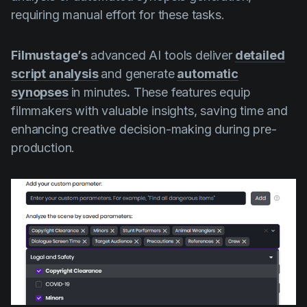
requiring manual effort for these tasks.
Filmustage’s
advanced AI tools deliver
detailed
script analysis
and generate
automatic
synopses
in minutes
.
These features equip
filmmakers with valuable insights, saving time and
enhancing creative decision-making during pre-
production.