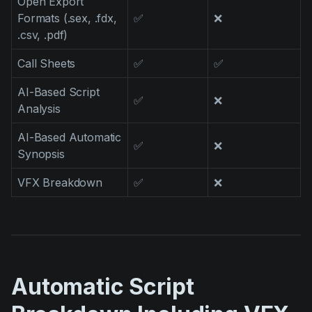
Open Export
Formats (.sex, .fdx,
✅
❌
.csv, .pdf)
Call Sheets
✅
✅
AI-Based Script
✅
❌
Analysis
AI-Based Automatic
✅
❌
Synopsis
VFX Breakdown
✅
❌
Automatic Script