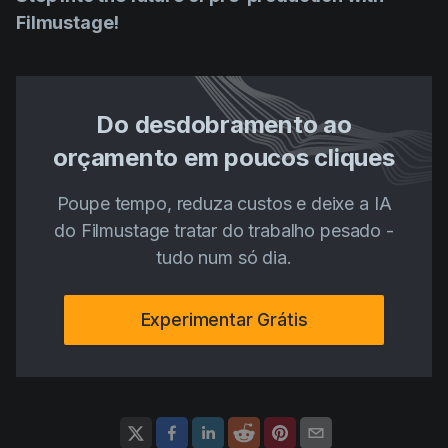
Filmustage!
Do desdobramento ao
orçamento em poucos cliques
Poupe tempo, reduza custos e deixe a IA
do Filmustage tratar do trabalho pesado -
tudo num só dia.
Experimentar Grátis