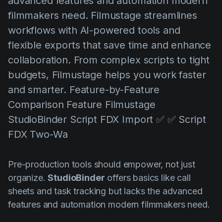
advanced features and automation modern
AI Agent
Education
Vídeos
filmmakers need. Filmustage streamlines
Events
Casos de Uso
workflows with AI-powered tools and
flexible exports that save time and enhance
Filmmaking
Centro de Ajuda
collaboration. From complex scripts to tight
Filmustage news
budgets, Filmustage helps you work faster
Gaming
and smarter. Feature-by-Feature
Guides
Comparison Feature Filmustage
StudioBinder Script FDX Import ✅ ✅ Script
IP Development
FDX Two-Wa
Legal
Marketing
Pre-production tools should empower, not just
Post-production
organize.
StudioBinder
offers basics like call
sheets and task tracking but lacks the advanced
Pre-production
features and automation modern filmmakers need.
Product placement