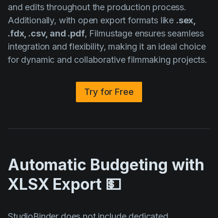
and edits throughout the production process.
Additionally, with open export formats like
.sex,
.fdx, .csv, and .pdf
, Filmustage ensures seamless
integration and flexibility, making it an ideal choice
for dynamic and collaborative filmmaking projects.
Try for Free
Automatic Budgeting with
XLSX Export 💵
StudioBinder does not include dedicated