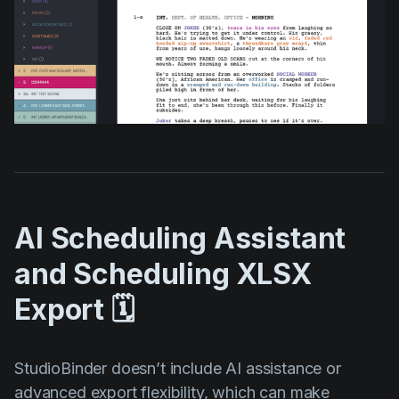
AI Scheduling Assistant
and Scheduling XLSX
Export 🗓️
StudioBinder doesn’t include AI assistance or
advanced export flexibility, which can make