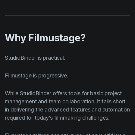
Why Filmustage?
StudioBinder is practical.
Filmustage is progressive.
While StudioBinder offers tools for basic project
management and team collaboration, it falls short
in delivering the advanced features and automation
required for today’s filmmaking challenges.