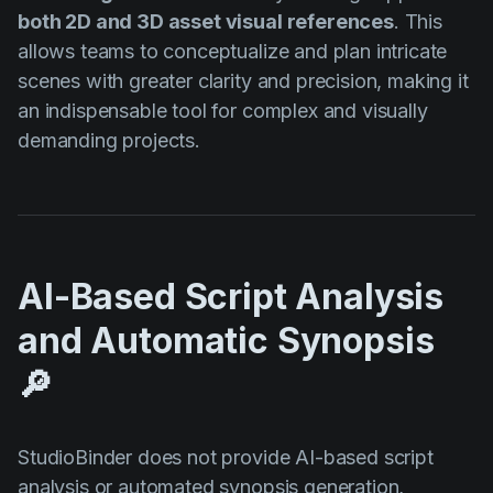
both 2D and 3D asset visual references
. This
allows teams to conceptualize and plan intricate
scenes with greater clarity and precision, making it
an indispensable tool for complex and visually
demanding projects.
AI-Based Script Analysis
and Automatic Synopsis
🔎
StudioBinder does not provide AI-based script
analysis or automated synopsis generation,