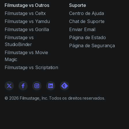
Filmustage vs Outros
Suporte
Filmustage vs Celtx
Centro de Ajuda
Filmustage vs Yamdu
Chat de Suporte
Filmustage vs Gorilla
Enviar Email
Filmustage vs
Página de Estado
StudioBinder
Página de Segurança
Filmustage vs Movie
Magic
Filmustage vs Scriptation
©
2026
Filmustage, Inc. Todos os direitos reservados.