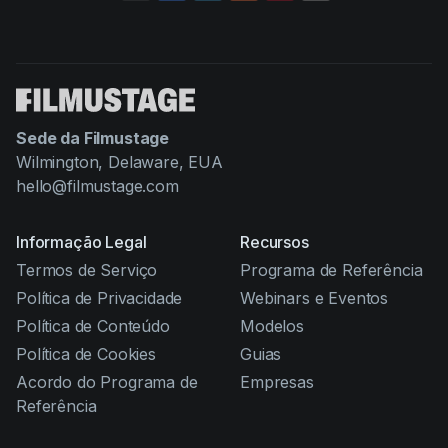
Sede da Filmustage
Wilmington, Delaware, EUA
hello@filmustage.com
Informação Legal
Recursos
Termos de Serviço
Programa de Referência
Política de Privacidade
Webinars e Eventos
Política de Conteúdo
Modelos
Política de Cookies
Guias
Acordo do Programa de
Empresas
Referência