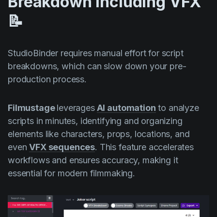
Breakdown Including VFX
📝
StudioBinder requires manual effort for script
breakdowns, which can slow down your pre-
production process.
Filmustage
leverages
AI automation
to analyze
scripts in minutes, identifying and organizing
elements like characters, props, locations, and
even
VFX sequences
. This feature accelerates
workflows and ensures accuracy, making it
essential for modern filmmaking.