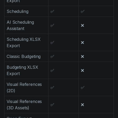
Export
Scheduling
✅
✅
AI Scheduling
✅
❌
Assistant
Scheduling XLSX
✅
❌
Export
Classic Budgeting
✅
❌
Budgeting XLSX
✅
❌
Export
Visual References
✅
✅
(2D)
Visual References
✅
❌
(3D Assets)