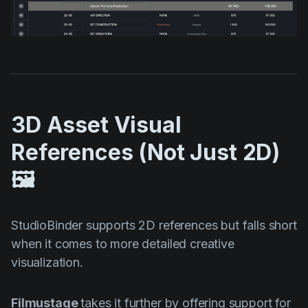
3D Asset Visual
References (Not Just 2D)
🖼️
StudioBinder supports 2D references but falls short
when it comes to more detailed creative
visualization.
Filmustage
takes it further by offering support for