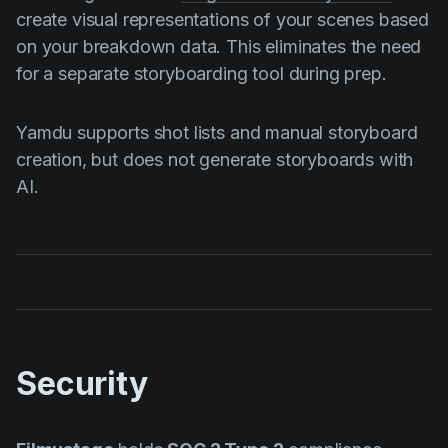
create visual representations of your scenes based
on your breakdown data. This eliminates the need
for a separate storyboarding tool during prep.
Yamdu supports shot lists and manual storyboard
creation, but does not generate storyboards with
AI.
Security