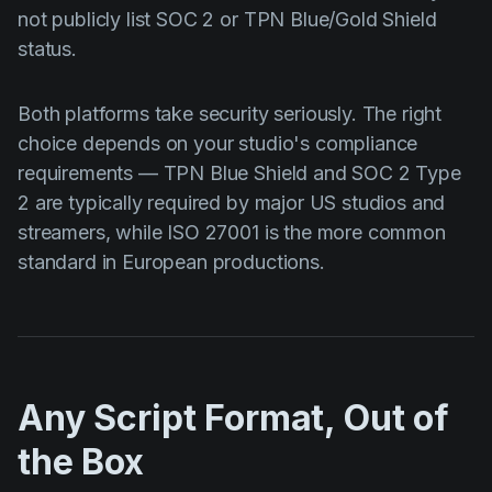
not publicly list SOC 2 or TPN Blue/Gold Shield
status.
Both platforms take security seriously. The right
choice depends on your studio's compliance
requirements — TPN Blue Shield and SOC 2 Type
2 are typically required by major US studios and
streamers, while ISO 27001 is the more common
standard in European productions.
Any Script Format, Out of
the Box