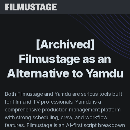
Karatteristiċi
Testimonjanzi
Script Breakdown
[Archived]
Storyboards & Shot Lists
Prezzijiet
Filmustage
as
an
Shooting Schedules
Blog
Budgeting
Alternative
to
Yamdu
Riżorsi
All
VFX Breakdown
Budgeting
Stejjer tal-Klijenti
Fittex
Script Analysis
Cinemagic
Programm ta' Riferiment
Both Filmustage and Yamdu are serious tools built
Idħo
Script Synopsis
for film and TV professionals. Yamdu is a
Customer Stories
Webinars u Avvenimenti
comprehensive production management platform
Script Sides
Ipprova 
Directing
Mudelli
with strong scheduling, crew, and workflow
Call Sheets
Distribution
features. Filmustage is an AI-first script breakdown
Gwidi