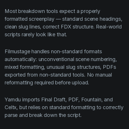
Most breakdown tools expect a properly
formatted screenplay — standard scene headings,
clean slug lines, correct FDX structure. Real-world
scripts rarely look like that.
Filmustage handles non-standard formats
automatically: unconventional scene numbering,
mixed formatting, unusual slug structures, PDFs
exported from non-standard tools. No manual
reformatting required before upload.
Yamdu imports Final Draft, PDF, Fountain, and
Celtx, but relies on standard formatting to correctly
parse and break down the script.