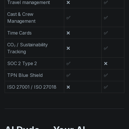
Travel management
❌
✅
Cast & Crew
✅
✅
Management
Time Cards
❌
✅
CO₂ / Sustainability
❌
✅
Tracking
SOC 2 Type 2
✅
❌
TPN Blue Shield
✅
✅
ISO 27001 / ISO 27018
❌
✅