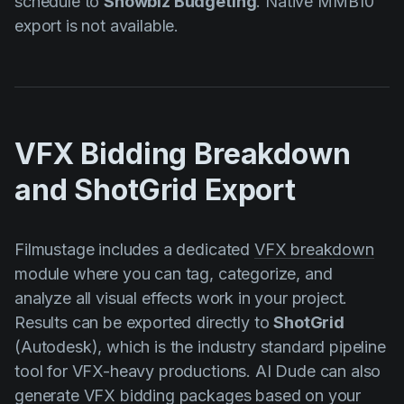
schedule to
Showbiz Budgeting
. Native MMB10
export is not available.
VFX Bidding Breakdown
and ShotGrid Export
Filmustage includes a dedicated
VFX breakdown
module where you can tag, categorize, and
analyze all visual effects work in your project.
Results can be exported directly to
ShotGrid
(Autodesk), which is the industry standard pipeline
tool for VFX-heavy productions. AI Dude can also
generate VFX bidding packages based on your