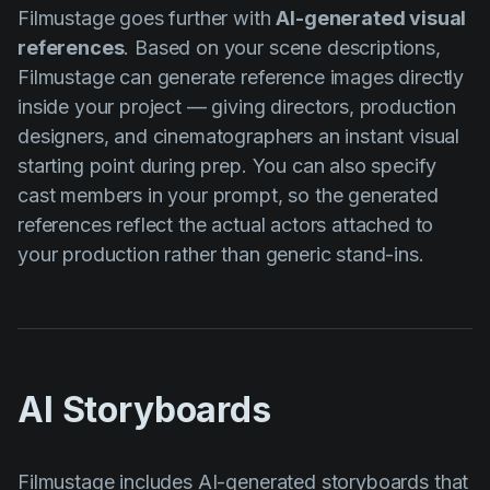
Filmustage goes further with
AI-generated visual
references
. Based on your scene descriptions,
Filmustage can generate reference images directly
inside your project — giving directors, production
designers, and cinematographers an instant visual
starting point during prep. You can also specify
cast members in your prompt, so the generated
references reflect the actual actors attached to
your production rather than generic stand-ins.
AI Storyboards
Filmustage includes
AI-generated storyboards
that