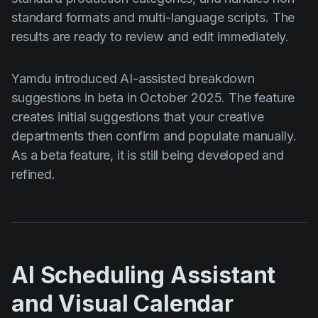
standard formats and multi-language scripts. The
results are ready to review and edit immediately.
Yamdu introduced AI-assisted breakdown
suggestions in beta in October 2025. The feature
creates initial suggestions that your creative
departments then confirm and populate manually.
As a beta feature, it is still being developed and
refined.
AI Scheduling Assistant
and Visual Calendar