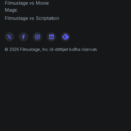
Filmustage vs Movie
Magic
Filmustage vs Scriptation
©
2026
Filmustage, Inc. Id-drittijiet kollha riżervati.