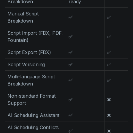
Breakdown
ready
Product updates
Manual Script
Production
✅
✅
Breakdown
Scheduling
Script Import (FDX, PDF,
✅
✅
Screenwriting
Fountain)
Script breakdown
Script Export (FDX)
✅
✅
Script coverage
Script Versioning
✅
✅
Storyboards
Multi-language Script
✅
✅
Technologies
Breakdown
Templates
Non-standard Format
✅
❌
Support
VFX
Vertical Drama
AI Scheduling Assistant
✅
❌
AI Scheduling Conflicts
✅
❌