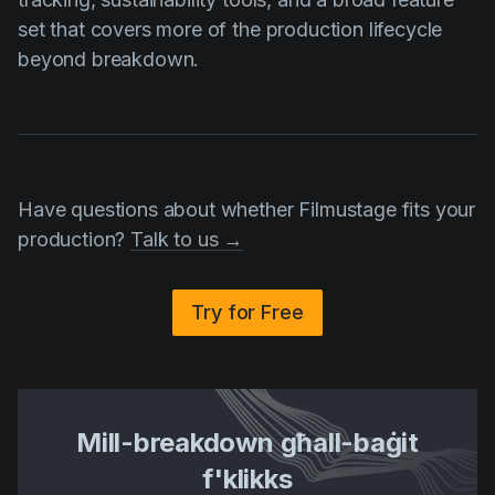
set that covers more of the production lifecycle
beyond breakdown.
Have questions about whether Filmustage fits your
production?
Talk to us →
Try for Free
Mill-breakdown għall-baġit
f'klikks