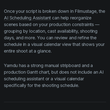
Once your script is broken down in Filmustage, the
AI Scheduling Assistant
can help reorganize
scenes based on your production constraints —
grouping by location, cast availability, shooting
days, and more. You can review and refine the
schedule in a visual calendar view that shows your
entire shoot at a glance.
Yamdu has a strong manual stripboard and a
production Gantt chart, but does not include an AI
scheduling assistant or a visual calendar
specifically for the shooting schedule.