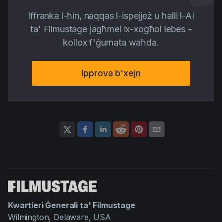
Iffranka l-ħin, naqqas l-ispejjeż u ħalli l-AI
ta' Filmustage jagħmel ix-xogħol iebes -
kollox f'ġurnata waħda.
Ipprova b'xejn
Kwartieri Ġenerali ta' Filmustage
Wilmington, Delaware, USA