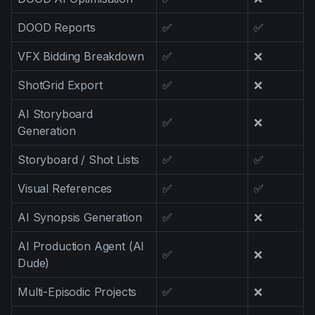
DOOD Reports
✅
✅
VFX Bidding Breakdown
✅
❌
ShotGrid Export
✅
❌
AI Storyboard
✅
❌
Generation
Storyboard / Shot Lists
✅
✅
Visual References
✅
✅
AI Synopsis Generation
✅
❌
AI Production Agent (AI
✅
❌
Dude)
Multi-Episodic Projects
✅
❌