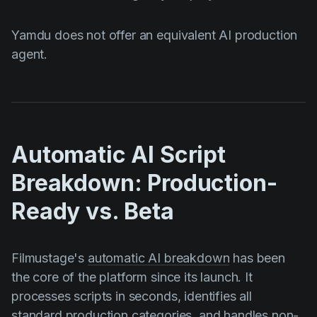
Yamdu does not offer an equivalent AI production
agent.
Automatic AI Script
Breakdown: Production-
Ready vs. Beta
Filmustage's
automatic AI breakdown
has been
the core of the platform since its launch. It
processes scripts in seconds, identifies all
standard production categories, and handles non-