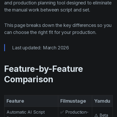
AI Agent
and production planning tool designed to eliminate
Education
Vidjows
the manual work between script and set.
Events
Każijiet ta' Użu
Filmmaking
Ċentru tal-Għajnuna
This page breaks down the key differences so you
can choose the right fit for your production.
Filmustage news
Gaming
Last updated: March 2026
Guides
IP Development
Feature-by-Feature
Legal
Comparison
Marketing
Post-production
Feature
Filmustage
Yamdu
Pre-production
Product placement
Automatic AI Script
✅ Production-
⚠️ Beta