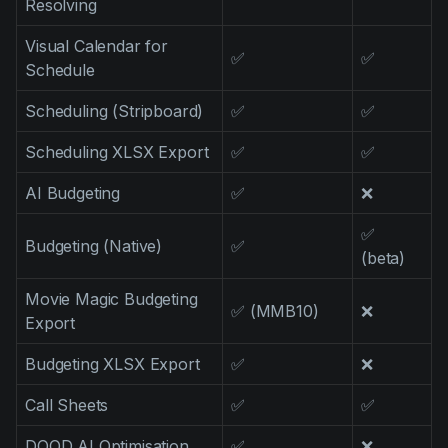
Resolving
Visual Calendar for
✅
✅
Schedule
Scheduling (Stripboard)
✅
✅
Scheduling XLSX Export
✅
✅
AI Budgeting
✅
❌
✅
Budgeting (Native)
✅
(beta)
Movie Magic Budgeting
✅ (MMB10)
❌
Export
Budgeting XLSX Export
✅
❌
Call Sheets
✅
✅
DOOD AI Optimisation
✅
❌