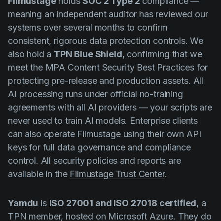
Filmustage
holds
SOC 2 Type 2
compliance —
meaning an independent auditor has reviewed our
systems over several months to confirm
consistent, rigorous data protection controls. We
also hold a
TPN Blue Shield
, confirming that we
meet the MPA Content Security Best Practices for
protecting pre-release and production assets. All
AI processing runs under official no-training
agreements with all AI providers — your scripts are
never used to train AI models. Enterprise clients
can also operate Filmustage using their own API
keys for full data governance and compliance
control. All security policies and reports are
available in the
Filmustage Trust Center
.
Yamdu
is
ISO 27001 and ISO 27018 certified
, a
TPN member, hosted on Microsoft Azure. They do