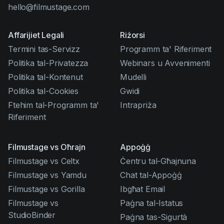
hello@filmustage.com
Affarijiet Legali
Riżorsi
Termini tas-Servizz
Programm ta' Riferiment
Politika tal-Privatezza
Webinars u Avvenimenti
Politika tal-Kontenut
Mudelli
Politika tal-Cookies
Gwidi
Ftehim tal-Programm ta'
Intrapriża
Riferiment
Filmustage vs Oħrajn
Appoġġ
Filmustage vs Celtx
Ċentru tal-Għajnuna
Filmustage vs Yamdu
Chat tal-Appoġġ
Filmustage vs Gorilla
Ibgħat Email
Filmustage vs
Paġna tal-Istatus
StudioBinder
Paġna tas-Sigurtà