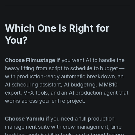
Which One Is Right for
You?
Choose Filmustage if
you want AI to handle the
heavy lifting from script to schedule to budget —
with production-ready automatic breakdown, an
AI scheduling assistant, AI budgeting, MMB10
export, VFX tools, and an AI production agent that
works across your entire project.
Choose Yamdu if
you need a full production
management suite with crew management, time
tracking, sustainability tools, and a broad feature