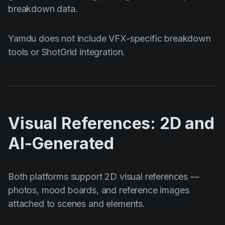
breakdown data.
Yamdu does not include VFX-specific breakdown
tools or ShotGrid integration.
Visual References: 2D and
AI-Generated
Both platforms support 2D visual references —
photos, mood boards, and reference images
attached to scenes and elements.