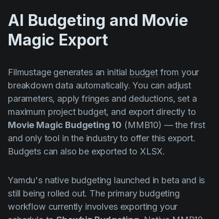
AI Budgeting and Movie
Magic Export
Filmustage generates an initial
budget
from your
breakdown data automatically. You can adjust
parameters, apply fringes and deductions, set a
maximum project budget, and export directly to
Movie Magic Budgeting 10
(MMB10) — the first
and only tool in the industry to offer this export.
Budgets can also be exported to XLSX.
Yamdu's native budgeting launched in beta and is
still being rolled out. The primary budgeting
workflow currently involves exporting your