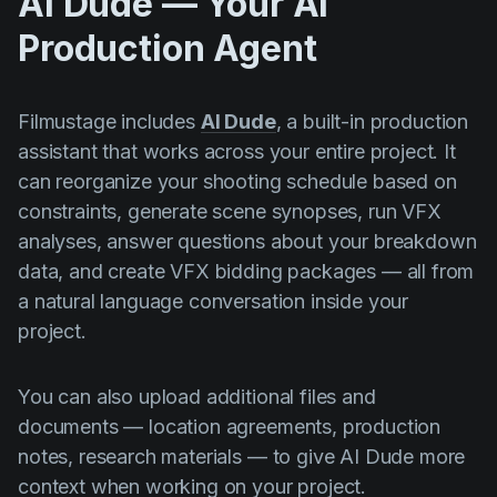
AI Dude — Your AI
Production Agent
Filmustage includes
AI Dude
, a built-in production
assistant that works across your entire project. It
can reorganize your shooting schedule based on
constraints, generate scene synopses, run VFX
analyses, answer questions about your breakdown
data, and create VFX bidding packages — all from
a natural language conversation inside your
project.
You can also upload additional files and
documents — location agreements, production
notes, research materials — to give AI Dude more
context when working on your project.