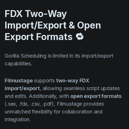
FDX Two-Way
Import/Export & Open
Export Formats 🔁
Gorilla Scheduling is limited in its import/export
capabilities.
Filmustage
supports
two-way FDX
import/export
, allowing seamless script updates
and edits. Additionally, with
open export formats
(.sex, .fdx, .csv, .pdf), Filmustage provides
unmatched flexibility for collaboration and
integration.