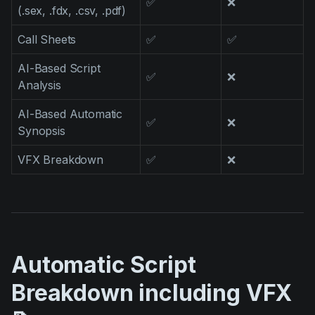
✅
❌
(.sex, .fdx, .csv, .pdf)
Call Sheets
✅
✅
AI-Based Script
✅
❌
Analysis
AI-Based Automatic
✅
❌
Synopsis
VFX Breakdown
✅
❌
Automatic Script
Breakdown including VFX