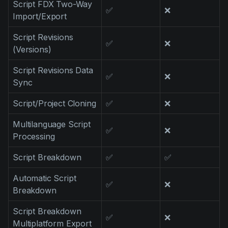
Script FDX Two-Way
Product updates
✅
❌
Import/Export
Production
Script Revisions
✅
❌
Scheduling
(Versions)
Screenwriting
Script Revisions Data
✅
❌
Sync
Script breakdown
Script coverage
Script/Project Cloning
✅
❌
Storyboards
Multilanguage Script
✅
❌
Processing
Technologies
Script Breakdown
✅
✅
Templates
VFX
Automatic Script
✅
❌
Breakdown
Vertical Drama
Script Breakdown
✅
❌
Multiplatform Export