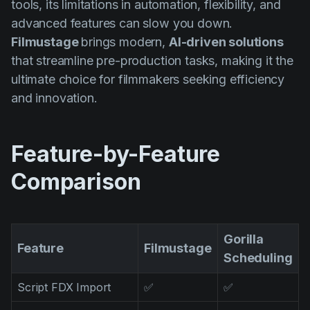
tools, its limitations in automation, flexibility, and
AI Agent
Education
Vidéos
advanced features can slow you down.
Events
Cas d'usage
Filmustage
brings modern,
AI-driven solutions
that streamline pre-production tasks, making it the
Filmmaking
Centre d'aide
ultimate choice for filmmakers seeking efficiency
Filmustage news
and innovation.
Gaming
Guides
Feature-by-Feature
IP Development
Comparison
Legal
Marketing
Gorilla
Post-production
Feature
Filmustage
Scheduling
Pre-production
Script FDX Import
✅
✅
Product placement