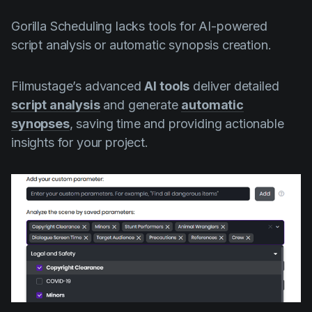
Gorilla Scheduling lacks tools for AI-powered
script analysis or automatic synopsis creation.
Filmustage’s advanced
AI tools
deliver detailed
script analysis
and generate
automatic
synopses
, saving time and providing actionable
insights for your project.