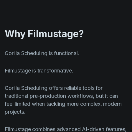
Why Filmustage?
Gorilla Scheduling is functional.
Filmustage is transformative.
Gorilla Scheduling offers reliable tools for
traditional pre-production workflows, but it can
feel limited when tackling more complex, modern
projects.
Filmustage combines advanced AI-driven features,