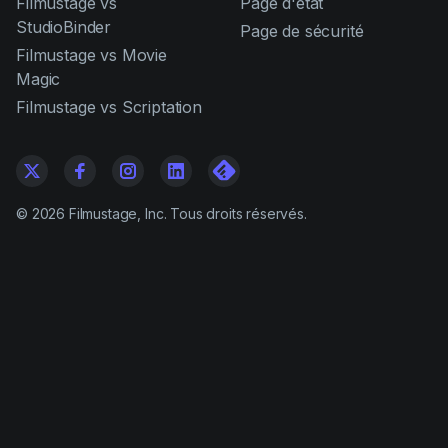
Filmustage vs
Page d'état
StudioBinder
Page de sécurité
Filmustage vs Movie
Magic
Filmustage vs Scriptation
©
2026
Filmustage, Inc. Tous droits réservés.