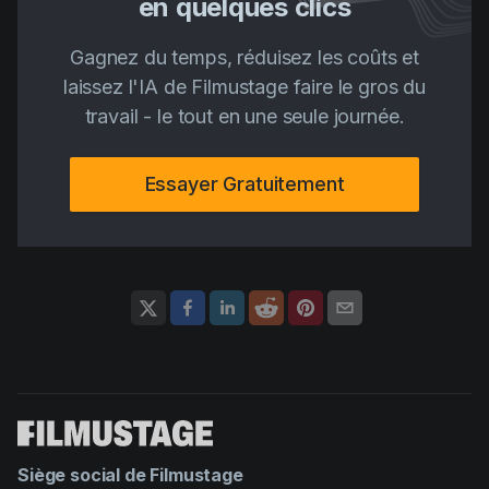
en quelques clics
Gagnez du temps, réduisez les coûts et
laissez l'IA de Filmustage faire le gros du
travail - le tout en une seule journée.
Essayer Gratuitement
Siège social de Filmustage