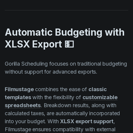
Automatic Budgeting with
XLSX Export 💵
Gorilla Scheduling focuses on traditional budgeting
without support for advanced exports.
Filmustage
combines the ease of
classic
templates
with the flexibility of
customizable
spreadsheets
. Breakdown results, along with
calculated taxes, are automatically incorporated
into your budget. With
XLSX export support
,
Filmustage ensures compatibility with external