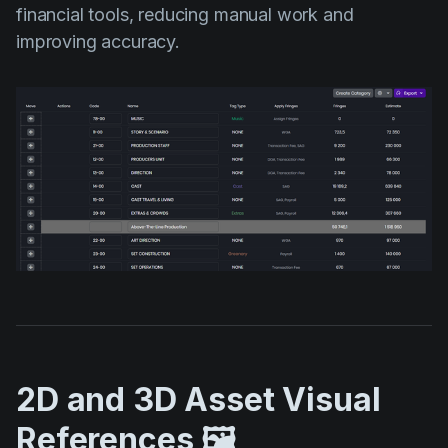
financial tools, reducing manual work and
improving accuracy.
2D and 3D Asset Visual
References 🖼️