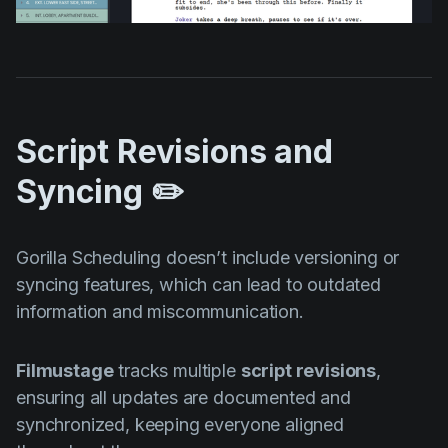
Script Revisions and
Syncing ✏️
Gorilla Scheduling doesn’t include versioning or
syncing features, which can lead to outdated
information and miscommunication.
Filmustage
tracks multiple
script revisions
,
ensuring all updates are documented and
synchronized, keeping everyone aligned