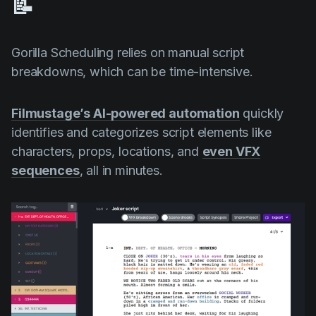
📝
Gorilla Scheduling relies on manual script
breakdowns, which can be time-intensive.
Filmustage’s AI-powered automation
quickly
identifies and categorizes script elements like
characters, props, locations, and
even VFX
sequences
, all in minutes.