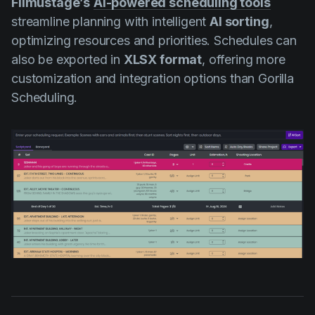
Filmustage’s
AI-powered scheduling tools
streamline planning with intelligent
AI sorting
,
optimizing resources and priorities. Schedules can
also be exported in
XLSX format
, offering more
customization and integration options than Gorilla
Scheduling.