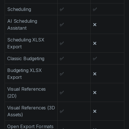
Scheduling
✅
✅
AI Scheduling
✅
❌
Assistant
Scheduling XLSX
✅
❌
Export
Classic Budgeting
✅
✅
Budgeting XLSX
✅
❌
Export
Visual References
✅
❌
(2D)
Visual References (3D
✅
❌
Assets)
Open Export Formats