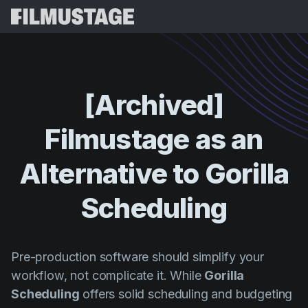
Fonctionnalités
Témoignages
Script Breakdown
[Archived]
Storyboards & Shot Lists
Tarifs
Filmustage
as
an
Shooting Schedules
Blog
Budgeting
Alternative
to
Gorilla
Ressources
All
VFX Breakdown
Budgeting
Témoignages clients
Rechercher
Scheduling
Script Analysis
Cinemagic
Programme de parrainage
Se Conn
Script Synopsis
Customer Stories
Webinaires et événements
Pre-production software should simplify your
Script Sides
Essayer gra
Directing
Modèles
workflow, not complicate it. While
Gorilla
Feuilles de service
Scheduling
offers solid scheduling and budgeting
Distribution
Guides