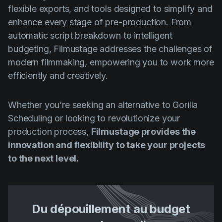
flexible exports, and tools designed to simplify and
enhance every stage of pre-production. From
automatic script breakdown to intelligent
budgeting, Filmustage addresses the challenges of
modern filmmaking, empowering you to work more
efficiently and creatively.
Whether you’re seeking an alternative to Gorilla
Scheduling or looking to revolutionize your
production process,
Filmustage provides the
innovation and flexibility to take your projects
to the next level.
Du dépouillement au budget