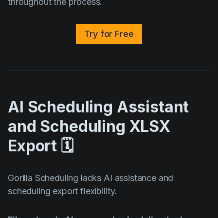
throughout the process.
Try for Free
AI Scheduling Assistant
and Scheduling XLSX
Export 🗓️
Gorilla Scheduling lacks AI assistance and
scheduling export flexibility.