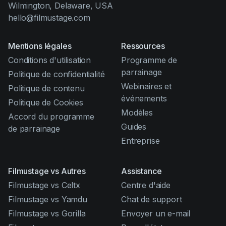
Wilmington, Delaware, USA
hello@filmustage.com
Mentions légales
Ressources
Conditions d'utilisation
Programme de
parrainage
Politique de confidentialité
Webinaires et
Politique de contenu
événements
Politique de Cookies
Modèles
Accord du programme
Guides
de parrainage
Entreprise
Filmustage vs Autres
Assistance
Filmustage vs Celtx
Centre d'aide
Filmustage vs Yamdu
Chat de support
Filmustage vs Gorilla
Envoyer un e-mail