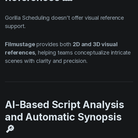
Gorilla Scheduling doesn’t offer visual reference
support.
Filmustage
provides both
2D and 3D visual
references
, helping teams conceptualize intricate
scenes with clarity and precision.
AI-Based Script Analysis
and Automatic Synopsis
🔎