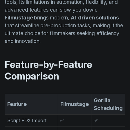
tools, its limitations in automation, flexibility, and
AI Agent
Education
Videos
advanced features can slow you down.
Events
Casos de Uso
Filmustage
brings modern,
AI-driven solutions
that streamline pre-production tasks, making it the
Filmmaking
Centro de Ayuda
ultimate choice for filmmakers seeking efficiency
Filmustage news
and innovation.
Gaming
Guides
Feature-by-Feature
IP Development
Comparison
Legal
Marketing
Gorilla
Post-production
Feature
Filmustage
Scheduling
Pre-production
Script FDX Import
✅
✅
Product placement