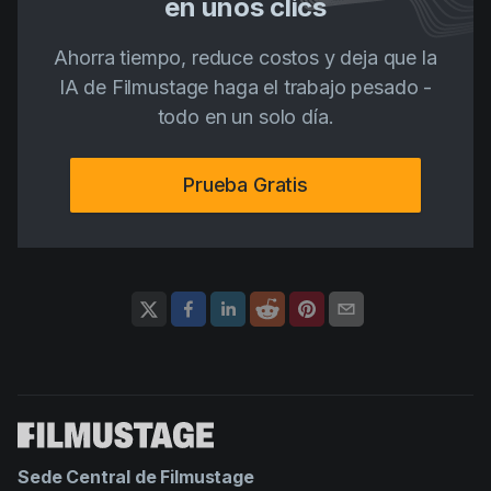
en unos clics
Ahorra tiempo, reduce costos y deja que la
IA de Filmustage haga el trabajo pesado -
todo en un solo día.
Prueba Gratis
Sede Central de Filmustage