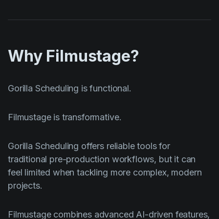
Why Filmustage?
Gorilla Scheduling is functional.
Filmustage is transformative.
Gorilla Scheduling offers reliable tools for
traditional pre-production workflows, but it can
feel limited when tackling more complex, modern
projects.
Filmustage combines advanced AI-driven features,