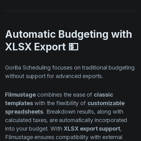
Automatic Budgeting with
XLSX Export 💵
Gorilla Scheduling focuses on traditional budgeting
without support for advanced exports.
Filmustage
combines the ease of
classic
templates
with the flexibility of
customizable
spreadsheets
. Breakdown results, along with
calculated taxes, are automatically incorporated
into your budget. With
XLSX export support
,
Filmustage ensures compatibility with external