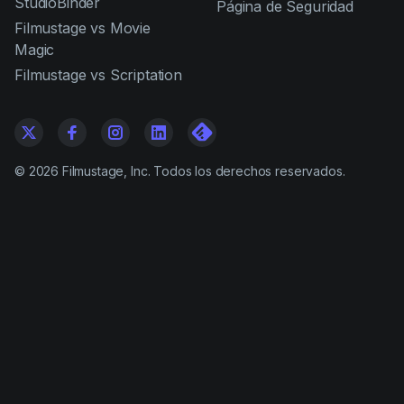
StudioBinder
Página de Seguridad
Filmustage vs Movie
Magic
Filmustage vs Scriptation
©
2026
Filmustage, Inc. Todos los derechos reservados.