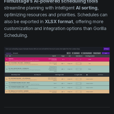
Filmustage’s
AI-powered scheduling tools
streamline planning with intelligent
AI sorting
,
optimizing resources and priorities. Schedules can
also be exported in
XLSX format
, offering more
customization and integration options than Gorilla
Scheduling.