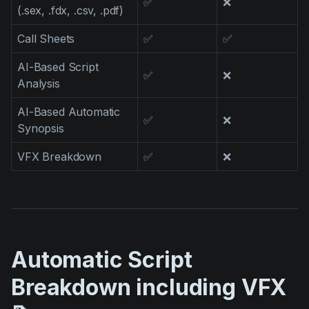
✅
❌
(.sex, .fdx, .csv, .pdf)
Call Sheets
✅
✅
AI-Based Script
✅
❌
Analysis
AI-Based Automatic
✅
❌
Synopsis
VFX Breakdown
✅
❌
Automatic Script
Breakdown including VFX