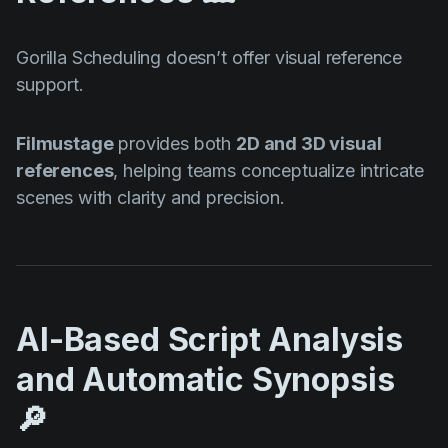
Gorilla Scheduling doesn’t offer visual reference
support.
Filmustage
provides both
2D and 3D visual
references
, helping teams conceptualize intricate
scenes with clarity and precision.
AI-Based Script Analysis
and Automatic Synopsis
🔎