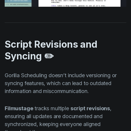
Script Revisions and
Syncing ✏️
Gorilla Scheduling doesn’t include versioning or
syncing features, which can lead to outdated
information and miscommunication.
Filmustage
tracks multiple
script revisions
,
ensuring all updates are documented and
synchronized, keeping everyone aligned