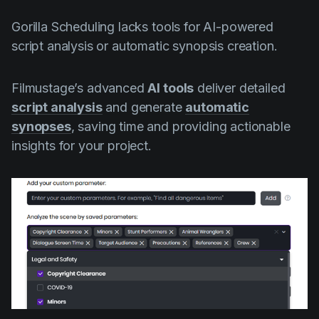
Gorilla Scheduling lacks tools for AI-powered
script analysis or automatic synopsis creation.
Filmustage’s advanced
AI tools
deliver detailed
script analysis
and generate
automatic
synopses
, saving time and providing actionable
insights for your project.