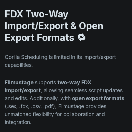
FDX Two-Way
Import/Export & Open
Export Formats 🔁
Gorilla Scheduling is limited in its import/export
capabilities.
Filmustage
supports
two-way FDX
import/export
, allowing seamless script updates
and edits. Additionally, with
open export formats
(.sex, .fdx, .csv, .pdf), Filmustage provides
unmatched flexibility for collaboration and
integration.