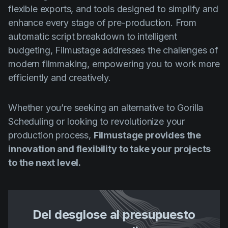
flexible exports, and tools designed to simplify and
enhance every stage of pre-production. From
automatic script breakdown to intelligent
budgeting, Filmustage addresses the challenges of
modern filmmaking, empowering you to work more
efficiently and creatively.
Whether you’re seeking an alternative to Gorilla
Scheduling or looking to revolutionize your
production process,
Filmustage provides the
innovation and flexibility to take your projects
to the next level.
Del desglose al presupuesto