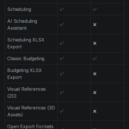
Scheduling
✅
✅
AI Scheduling
✅
❌
Assistant
Scheduling XLSX
✅
❌
Export
Classic Budgeting
✅
✅
Budgeting XLSX
✅
❌
Export
Visual References
✅
❌
(2D)
Visual References (3D
✅
❌
Assets)
Open Export Formats