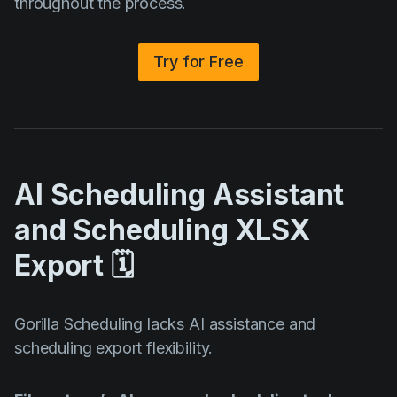
throughout the process.
Try for Free
AI Scheduling Assistant
and Scheduling XLSX
Export 🗓️
Gorilla Scheduling lacks AI assistance and
scheduling export flexibility.