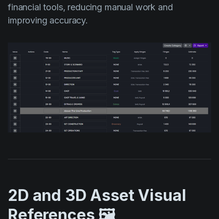
financial tools, reducing manual work and
improving accuracy.
2D and 3D Asset Visual
References 🖼️