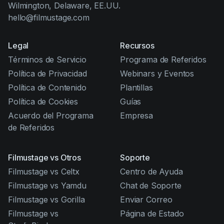
Wilmington, Delaware, EE.UU.
hello@filmustage.com
Legal
Recursos
Términos de Servicio
Programa de Referidos
Política de Privacidad
Webinars y Eventos
Política de Contenido
Plantillas
Política de Cookies
Guías
Acuerdo del Programa
Empresa
de Referidos
Filmustage vs Otros
Soporte
Filmustage vs Celtx
Centro de Ayuda
Filmustage vs Yamdu
Chat de Soporte
Filmustage vs Gorilla
Enviar Correo
Filmustage vs
Página de Estado