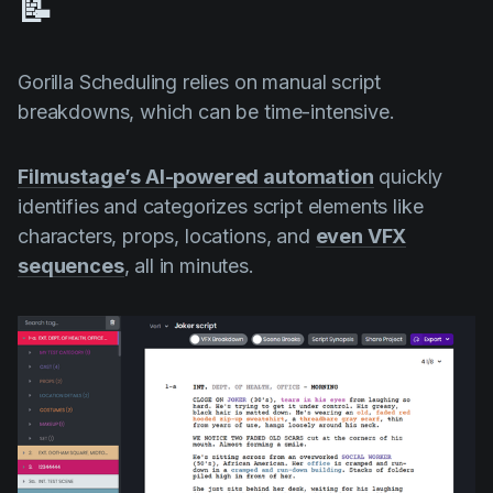
📝
Gorilla Scheduling relies on manual script
breakdowns, which can be time-intensive.
Filmustage’s AI-powered automation
quickly
identifies and categorizes script elements like
characters, props, locations, and
even VFX
sequences
, all in minutes.