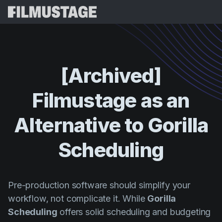
Características
Testimonios
Script Breakdown
[Archived]
Storyboards & Shot Lists
Precios
Filmustage
as
an
Shooting Schedules
Blog
Budgeting
Alternative
to
Gorilla
Recursos
All
VFX Breakdown
Budgeting
Historias de Clientes
Buscar
Scheduling
Script Analysis
Cinemagic
Programa de Referidos
Iniciar 
Script Synopsis
Customer Stories
Webinars y Eventos
Pre-production software should simplify your
Script Sides
Probar G
Directing
Plantillas
workflow, not complicate it. While
Gorilla
Orden de Rodaje
Scheduling
offers solid scheduling and budgeting
Distribution
Guías