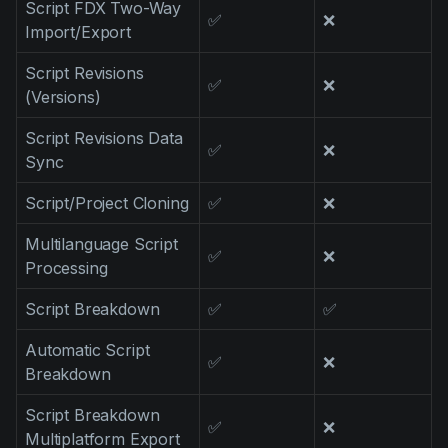
Script FDX Two-Way
Product updates
✅
❌
Import/Export
Production
Script Revisions
✅
❌
Scheduling
(Versions)
Screenwriting
Script Revisions Data
✅
❌
Sync
Script breakdown
Script coverage
Script/Project Cloning
✅
❌
Storyboards
Multilanguage Script
✅
❌
Processing
Technologies
Script Breakdown
✅
✅
Templates
VFX
Automatic Script
✅
❌
Breakdown
Vertical Drama
Script Breakdown
✅
❌
Multiplatform Export