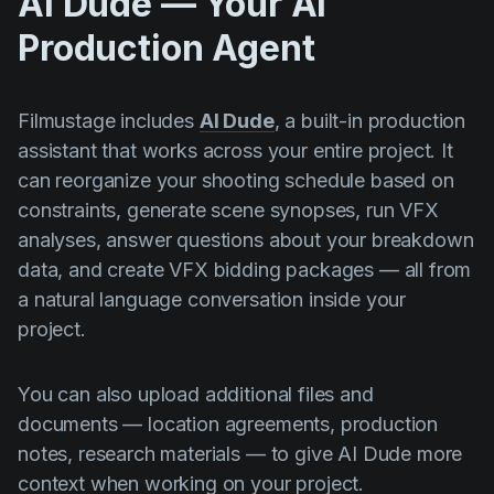
AI Dude — Your AI
Production Agent
Filmustage includes
AI Dude
, a built-in production
assistant that works across your entire project. It
can reorganize your shooting schedule based on
constraints, generate scene synopses, run VFX
analyses, answer questions about your breakdown
data, and create VFX bidding packages — all from
a natural language conversation inside your
project.
You can also upload additional files and
documents — location agreements, production
notes, research materials — to give AI Dude more
context when working on your project.