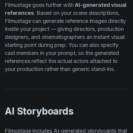
Filmustage goes further with
AI-generated visual
references
. Based on your scene descriptions,
Filmustage can generate reference images directly
inside your project — giving directors, production
designers, and cinematographers an instant visual
starting point during prep. You can also specify
cast members in your prompt, so the generated
references reflect the actual actors attached to
your production rather than generic stand-ins.
AI Storyboards
Filmustage includes
AI-generated storyboards
that