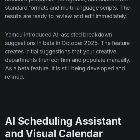
standard formats and multi-language scripts. The
results are ready to review and edit immediately.
Yamdu introduced AI-assisted breakdown
suggestions in beta in October 2025. The feature
creates initial suggestions that your creative
departments then confirm and populate manually.
As a beta feature, it is still being developed and
refined.
AI Scheduling Assistant
and Visual Calendar