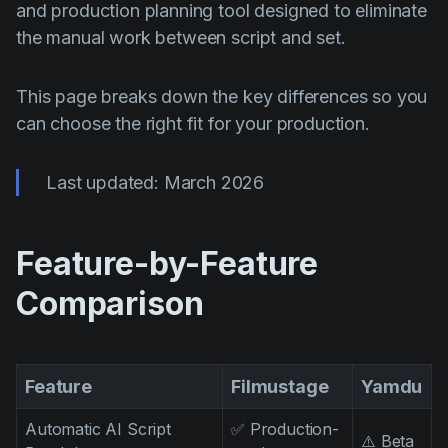
AI Agent
and production planning tool designed to eliminate
Education
Відэа
the manual work between script and set.
Events
Прыклады выкарыстання
Filmmaking
Цэнтр дапамогі
This page breaks down the key differences so you
can choose the right fit for your production.
Filmustage news
Gaming
Last updated: March 2026
Guides
IP Development
Feature-by-Feature
Legal
Comparison
Marketing
Post-production
Feature
Filmustage
Yamdu
Pre-production
Product placement
Automatic AI Script
✅ Production-
⚠️ Beta