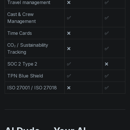
Travel management
❌
✅
Cast & Crew
✅
✅
Management
Time Cards
❌
✅
CO₂ / Sustainability
❌
✅
Tracking
SOC 2 Type 2
✅
❌
TPN Blue Shield
✅
✅
ISO 27001 / ISO 27018
❌
✅