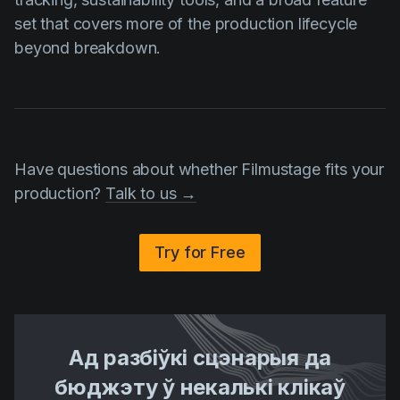
set that covers more of the production lifecycle
beyond breakdown.
Have questions about whether Filmustage fits your
production?
Talk to us →
Try for Free
Ад разбіўкі сцэнарыя да
бюджэту ў некалькі клікаў