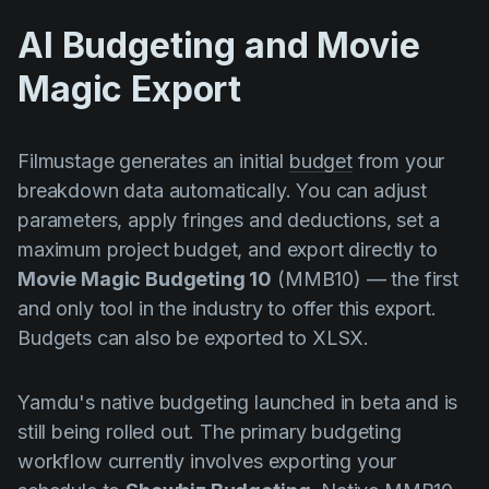
AI Budgeting and Movie
Magic Export
Filmustage generates an initial
budget
from your
breakdown data automatically. You can adjust
parameters, apply fringes and deductions, set a
maximum project budget, and export directly to
Movie Magic Budgeting 10
(MMB10) — the first
and only tool in the industry to offer this export.
Budgets can also be exported to XLSX.
Yamdu's native budgeting launched in beta and is
still being rolled out. The primary budgeting
workflow currently involves exporting your