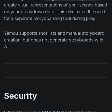
create visual representations of your scenes based
on your breakdown data. This eliminates the need
for a separate storyboarding tool during prep.
Yamdu supports shot lists and manual storyboard
creation, but does not generate storyboards with
AI.
Security