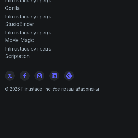
Filmustage супраць
Gorilla
Filmustage супраць
StudioBinder
Filmustage супраць
Movie Magic
Filmustage супраць
Scriptation
©
2026
Filmustage, Inc. Усе правы абаронены.