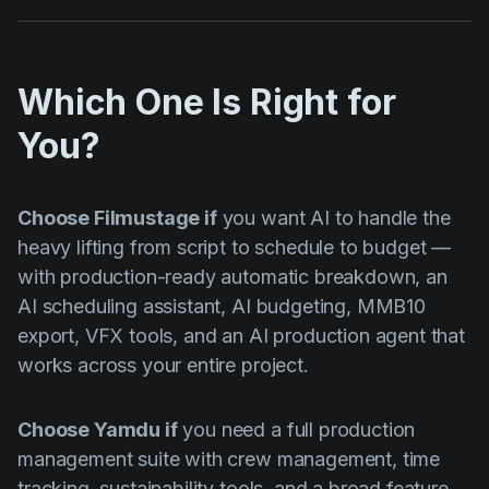
Which One Is Right for
You?
Choose Filmustage if
you want AI to handle the
heavy lifting from script to schedule to budget —
with production-ready automatic breakdown, an
AI scheduling assistant, AI budgeting, MMB10
export, VFX tools, and an AI production agent that
works across your entire project.
Choose Yamdu if
you need a full production
management suite with crew management, time
tracking, sustainability tools, and a broad feature