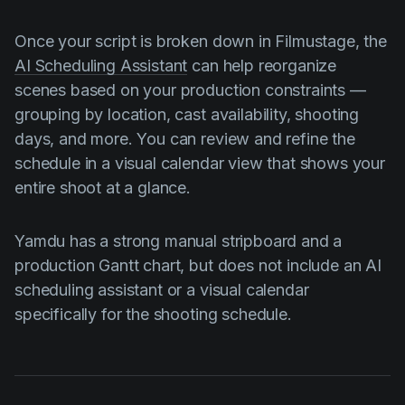
Once your script is broken down in Filmustage, the
AI Scheduling Assistant
can help reorganize
scenes based on your production constraints —
grouping by location, cast availability, shooting
days, and more. You can review and refine the
schedule in a visual calendar view that shows your
entire shoot at a glance.
Yamdu has a strong manual stripboard and a
production Gantt chart, but does not include an AI
scheduling assistant or a visual calendar
specifically for the shooting schedule.