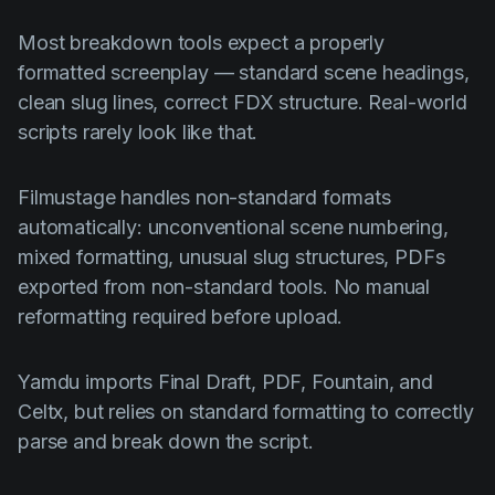
Most breakdown tools expect a properly
formatted screenplay — standard scene headings,
clean slug lines, correct FDX structure. Real-world
scripts rarely look like that.
Filmustage handles non-standard formats
automatically: unconventional scene numbering,
mixed formatting, unusual slug structures, PDFs
exported from non-standard tools. No manual
reformatting required before upload.
Yamdu imports Final Draft, PDF, Fountain, and
Celtx, but relies on standard formatting to correctly
parse and break down the script.