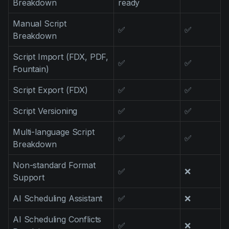
Breakdown
ready
Product updates
Manual Script
Production
✅
✅
Breakdown
Scheduling
Script Import (FDX, PDF,
✅
✅
Screenwriting
Fountain)
Script breakdown
Script Export (FDX)
✅
✅
Script coverage
Script Versioning
✅
✅
Storyboards
Multi-language Script
✅
✅
Technologies
Breakdown
Templates
Non-standard Format
✅
❌
Support
VFX
Vertical Drama
AI Scheduling Assistant
✅
❌
AI Scheduling Conflicts
✅
❌