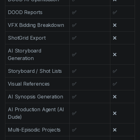
DOOD Reports
✅
✅
VFX Bidding Breakdown
✅
❌
ShotGrid Export
✅
❌
AI Storyboard
✅
❌
Generation
Storyboard / Shot Lists
✅
✅
Visual References
✅
✅
AI Synopsis Generation
✅
❌
AI Production Agent (AI
✅
❌
Dude)
Multi-Episodic Projects
✅
❌