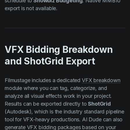
schedule to
Showbiz Budgeting
. Native MMB10
export is not available.
VFX Bidding Breakdown
and ShotGrid Export
Filmustage includes a dedicated
VFX breakdown
module where you can tag, categorize, and
analyze all visual effects work in your project.
Results can be exported directly to
ShotGrid
(Autodesk), which is the industry standard pipeline
tool for VFX-heavy productions. AI Dude can also
generate VFX bidding packages based on your