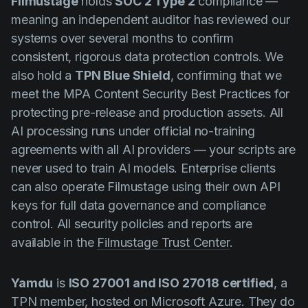
Filmustage
holds
SOC 2 Type 2
compliance —
meaning an independent auditor has reviewed our
systems over several months to confirm
consistent, rigorous data protection controls. We
also hold a
TPN Blue Shield
, confirming that we
meet the MPA Content Security Best Practices for
protecting pre-release and production assets. All
AI processing runs under official no-training
agreements with all AI providers — your scripts are
never used to train AI models. Enterprise clients
can also operate Filmustage using their own API
keys for full data governance and compliance
control. All security policies and reports are
available in the
Filmustage Trust Center
.
Yamdu
is
ISO 27001 and ISO 27018 certified
, a
TPN member, hosted on Microsoft Azure. They do