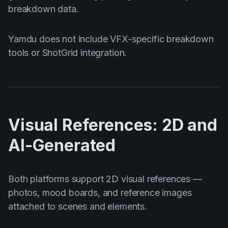
breakdown data.
Yamdu does not include VFX-specific breakdown
tools or ShotGrid integration.
Visual References: 2D and
AI-Generated
Both platforms support 2D visual references —
photos, mood boards, and reference images
attached to scenes and elements.