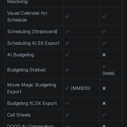
Resolving
Visual Calendar for
✅
✅
Schedule
Scheduling (Stripboard)
✅
✅
Scheduling XLSX Export
✅
✅
AI Budgeting
✅
❌
✅
Budgeting (Native)
✅
(beta)
Movie Magic Budgeting
✅ (MMB10)
❌
Export
Budgeting XLSX Export
✅
❌
Call Sheets
✅
✅
DOOD AI Optimisation
✅
❌