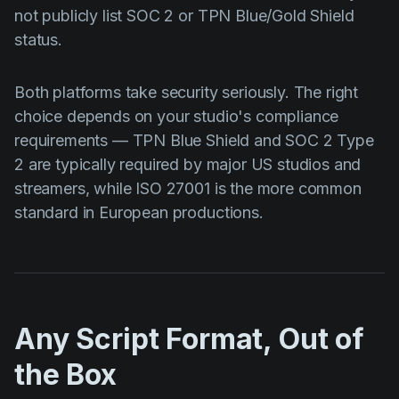
not publicly list SOC 2 or TPN Blue/Gold Shield
status.
Both platforms take security seriously. The right
choice depends on your studio's compliance
requirements — TPN Blue Shield and SOC 2 Type
2 are typically required by major US studios and
streamers, while ISO 27001 is the more common
standard in European productions.
Any Script Format, Out of
the Box