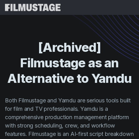
Магчымасці
Водгукі
Script Breakdown
[Archived]
Storyboards & Shot Lists
Цэны
Filmustage
as
an
Shooting Schedules
Blog
Budgeting
Alternative
to
Yamdu
Рэсурсы
All
VFX Breakdown
Budgeting
Гісторыі кліентаў
Пошук
Script Analysis
Cinemagic
Рэферальная праграма
Both Filmustage and Yamdu are serious tools built
Увай
Script Synopsis
for film and TV professionals. Yamdu is a
Customer Stories
Вебінары і падзеі
comprehensive production management platform
Script Sides
Паспрабаваць
Directing
Шаблоны
with strong scheduling, crew, and workflow
Выклікныя лісты
Distribution
features. Filmustage is an AI-first script breakdown
Даведнікі