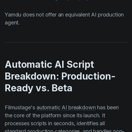
Yamdu does not offer an equivalent AI production
agent.
Automatic AI Script
Breakdown: Production-
Ready vs. Beta
Filmustage's
automatic AI breakdown
has been
the core of the platform since its launch. It
processes scripts in seconds, identifies all
standard production categories, and handles non-