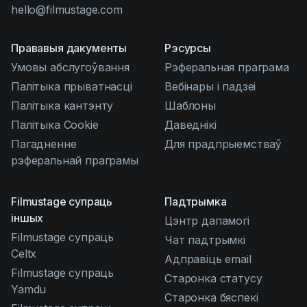
hello@filmustage.com
Прававыя дакументы
Рэсурсы
Умовы абслугоўвання
Рэферальная праграма
Палітыка прыватнасці
Вебінары і падзеі
Палітыка кантэнту
Шаблоны
Палітыка Cookie
Даведнікі
Пагадненне
Для прадпрыемстваў
рэферальнай праграмы
Filmustage супраць
Падтрымка
іншых
Цэнтр дапамогі
Filmustage супраць
Чат падтрымкі
Celtx
Адправіць email
Filmustage супраць
Старонка статусу
Yamdu
Старонка бяспекі