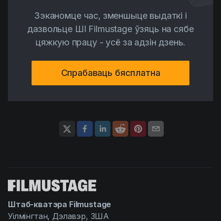
Зэканомце час, зменшыце выдаткі і
дазвольце ШІ Filmustage ўзяць на сябе
цяжкую працу - усё за адзін дзень.
Спрабаваць бясплатна
Штаб-кватэра Filmustage
Уілмінгтан, Дэлавэр, ЗША