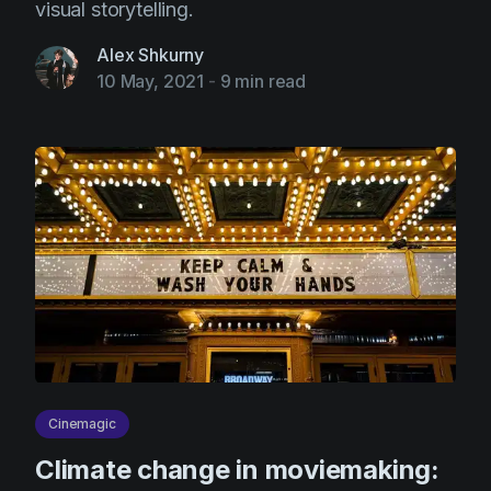
visual storytelling.
Alex Shkurny
10 May, 2021
-
9 min read
Cinemagic
Climate change in moviemaking: