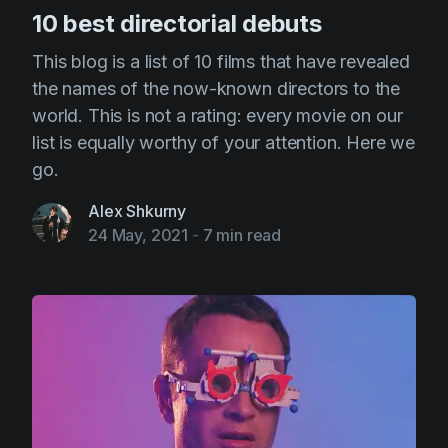
10 best directorial debuts
This blog is a list of 10 films that have revealed
the names of the now-known directors to the
world. This is not a rating: every movie on our
list is equally worthy of your attention. Here we
go.
Alex Shkurny
24 May, 2021
-
7 min read