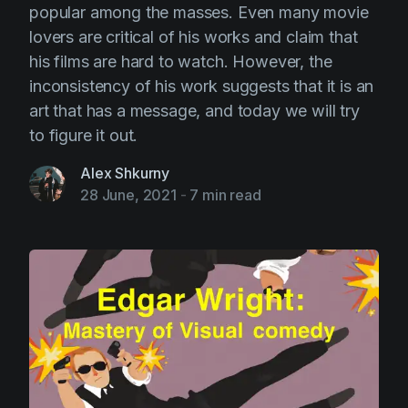
popular among the masses. Even many movie
lovers are critical of his works and claim that
his films are hard to watch. However, the
inconsistency of his work suggests that it is an
art that has a message, and today we will try
to figure it out.
Alex Shkurny
28 June, 2021
-
7 min read