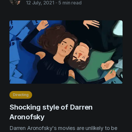
12 July, 2021
-
5 min read
Directing
Shocking style of Darren
Aronofsky
Darren Aronofsky's movies are unlikely to be