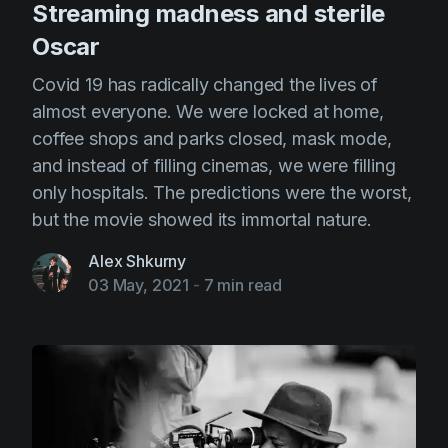
Streaming madness and sterile
Oscar
Covid 19 has radically changed the lives of
almost everyone. We were locked at home,
coffee shops and parks closed, mask mode,
and instead of filling cinemas, we were filling
only hospitals. The predictions were the worst,
but the movie showed its immortal nature.
Alex Shkurny
03 May, 2021
-
7 min read