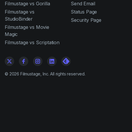
Filmustage vs Gorilla
Send Email
Filmustage vs
Status Page
StudioBinder
Security Page
Filmustage vs Movie
Magic
Filmustage vs Scriptation
©
2026
Filmustage, Inc. All rights reserved.