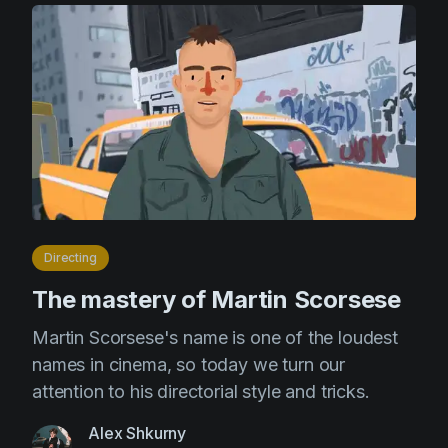
Directing
The mastery of Martin Scorsese
Martin Scorsese's name is one of the loudest
names in cinema, so today we turn our
attention to his directorial style and tricks.
Alex Shkurny