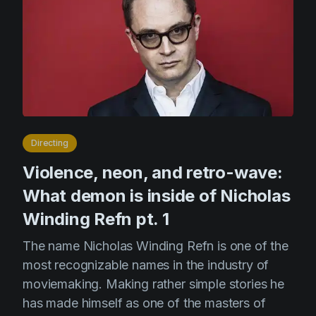
Directing
Violence, neon, and retro-wave:
What demon is inside of Nicholas
Winding Refn pt. 1
The name Nicholas Winding Refn is one of the
most recognizable names in the industry of
moviemaking. Making rather simple stories he
has made himself as one of the masters of