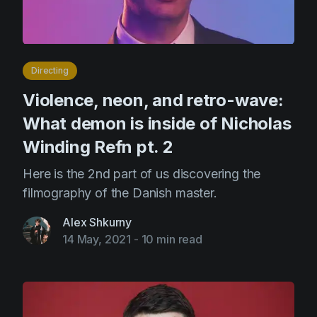
Directing
Violence, neon, and retro-wave:
What demon is inside of Nicholas
Winding Refn pt. 2
Here is the 2nd part of us discovering the
filmography of the Danish master.
Alex Shkurny
14 May, 2021
-
10 min read