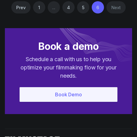
Prev
1
...
4
5
6
Next
Book a demo
Schedule a call with us to help you
optimize your filmmaking flow for your
needs.