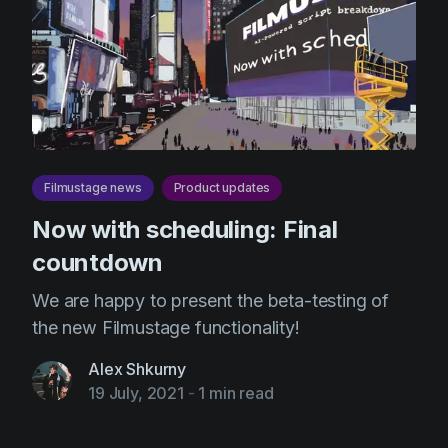
Product updates
Production
Scheduling
Screenwriting
Script breakdown
Filmustage news
Product updates
Script coverage
Now with scheduling: Final
Storyboards
countdown
Technologies
We are happy to present the beta-testing of
Templates
the new Filmustage functionality!
VFX
Alex Shkurny
Vertical Drama
19 July, 2021
-
1 min read