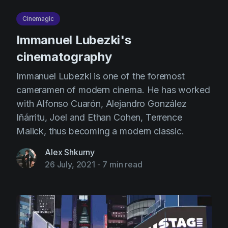
AI Agent
Education
Videos
Cinemagic
Events
Use Cases
Immanuel Lubezki's
Filmmaking
Help Center
cinematography
Filmustage news
Immanuel Lubezki is one of the foremost
Gaming
cameramen of modern cinema. He has worked
with Alfonso Cuarón, Alejandro González
Guides
Iñárritu, Joel and Ethan Cohen, Terrence
IP Development
Malick, thus becoming a modern classic.
Legal
Alex Shkurny
Marketing
26 July, 2021
-
7 min read
Post-production
Pre-production
Product placement