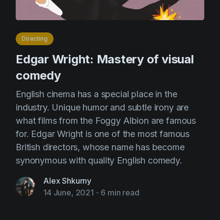
Directing
Edgar Wright: Mastery of visual
comedy
English cinema has a special place in the
industry. Unique humor and subtle irony are
what films from the Foggy Albion are famous
for. Edgar Wright is one of the most famous
British directors, whose name has become
synonymous with quality English comedy.
Alex Shkurny
14 June, 2021
-
6 min read