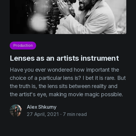
Production
Lenses as an artists instrument
Have you ever wondered how important the
choice of a particular lens is? I bet it is rare. But
the truth is, the lens sits between reality and
the artist's eye, making movie magic possible.
Alex Shkurny
27 April, 2021
-
7 min read