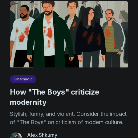
Cinemagic
How "The Boys" criticize
modernity
Stylish, funny, and violent. Consider the impact
of "The Boys" on criticism of modern culture.
Alex Shkurny