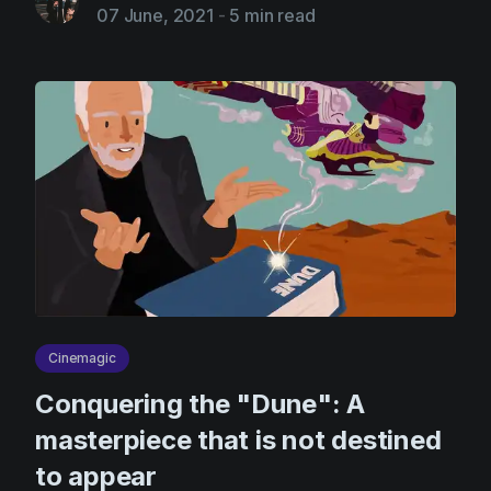
07 June, 2021
-
5 min read
Cinemagic
Сonquering the "Dune": A
masterpiece that is not destined
to appear