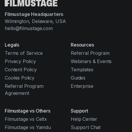
Filmustage Headquarters
Wilmington, Delaware, USA
hello@filmustage.com
Legals
Resources
Terms of Service
Referral Program
Privacy Policy
Webinars & Events
Content Policy
Templates
Cookie Policy
Guides
Referral Program
Enterprise
Agreement
Filmustage vs Others
Support
Filmustage vs Celtx
Help Center
Filmustage vs Yamdu
Support Chat