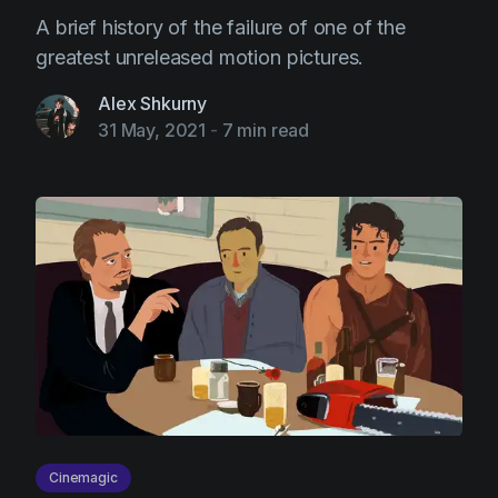
A brief history of the failure of one of the
greatest unreleased motion pictures.
Alex Shkurny
31 May, 2021
-
7 min read
Cinemagic