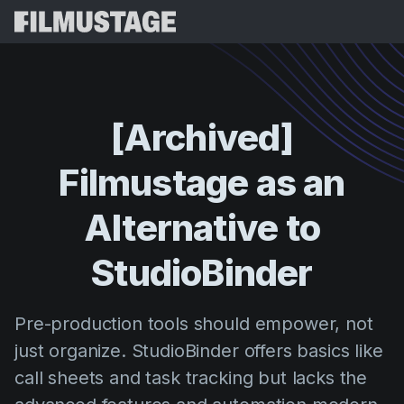
Karatteristiċi
Testimonjanzi
Script Breakdown
[Archived]
Storyboards & Shot Lists
Prezzijiet
Filmustage
as
an
Shooting Schedules
Blog
Budgeting
Alternative
to
Riżorsi
All
VFX Breakdown
Budgeting
Stejjer tal-Klijenti
Fittex
StudioBinder
Script Analysis
Cinemagic
Programm ta' Riferiment
Idħo
Script Synopsis
Customer Stories
Pre-production tools should empower, not
Webinars u Avvenimenti
Script Sides
just organize. StudioBinder offers basics like
Ipprova 
Directing
Mudelli
call sheets and task tracking but lacks the
Call Sheets
Distribution
Gwidi