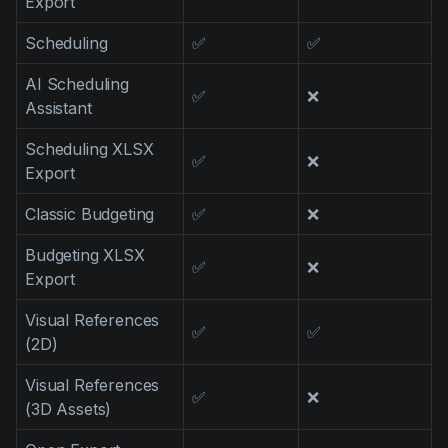
Export
Scheduling
✅
✅
AI Scheduling
✅
❌
Assistant
Scheduling XLSX
✅
❌
Export
Classic Budgeting
✅
❌
Budgeting XLSX
✅
❌
Export
Visual References
✅
✅
(2D)
Visual References
✅
❌
(3D Assets)