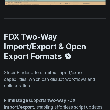
FDX Two-Way
Import/Export & Open
Export Formats 🔁
StudioBinder offers limited import/export
capabilities, which can disrupt workflows and
collaboration.
Filmustage
supports
two-way FDX
import/export
, enabling effortless script updates