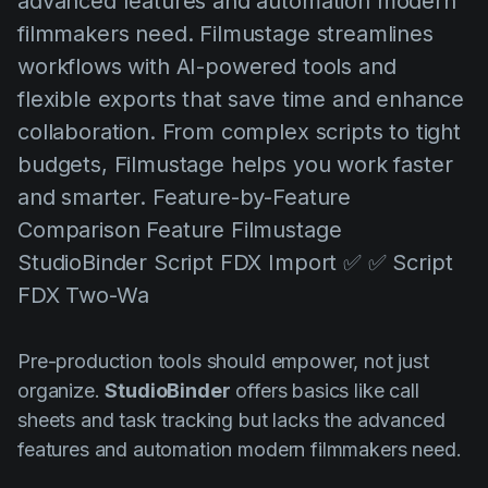
advanced features and automation modern
AI Agent
Education
Vidjows
filmmakers need. Filmustage streamlines
Events
Każijiet ta' Użu
workflows with AI-powered tools and
flexible exports that save time and enhance
Filmmaking
Ċentru tal-Għajnuna
collaboration. From complex scripts to tight
Filmustage news
budgets, Filmustage helps you work faster
Gaming
and smarter. Feature-by-Feature
Guides
Comparison Feature Filmustage
StudioBinder Script FDX Import ✅ ✅ Script
IP Development
FDX Two-Wa
Legal
Marketing
Pre-production tools should empower, not just
Post-production
organize.
StudioBinder
offers basics like call
sheets and task tracking but lacks the advanced
Pre-production
features and automation modern filmmakers need.
Product placement