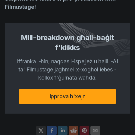
Filmustage!
Mill-breakdown għall-baġit
f'klikks
Iffranka l-ħin, naqqas l-ispejjeż u ħalli l-AI
ta' Filmustage jagħmel ix-xogħol iebes -
kollox f'ġurnata waħda.
Ipprova b'xejn