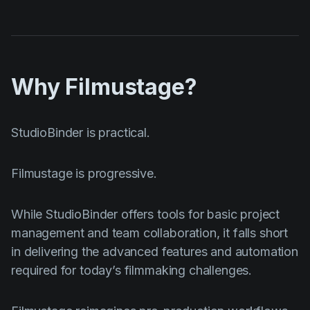
Why Filmustage?
StudioBinder is practical.
Filmustage is progressive.
While StudioBinder offers tools for basic project
management and team collaboration, it falls short
in delivering the advanced features and automation
required for today’s filmmaking challenges.