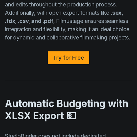
and edits throughout the production process.
Additionally, with open export formats like
.sex,
.fdx, .csv, and .pdf
, Filmustage ensures seamless
integration and flexibility, making it an ideal choice
for dynamic and collaborative filmmaking projects.
Try for Free
Automatic Budgeting with
XLSX Export 💵
StudioBinder does not include dedicated