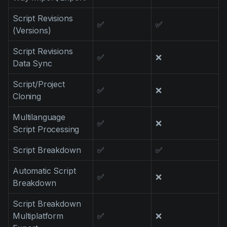
Script Revisions
✅
✅
(Versions)
Script Revisions
✅
❌
Data Sync
Script/Project
✅
❌
Cloning
Multilanguage
✅
❌
Script Processing
Script Breakdown
✅
✅
Automatic Script
✅
❌
Breakdown
Script Breakdown
Multiplatform
✅
❌