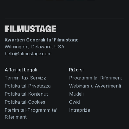
Kwartieri Ġenerali ta' Filmustage
Wilmington, Delaware, USA
hello@filmustage.com
Affarijiet Legali
Riżorsi
Termini tas-Servizz
Programm ta' Riferiment
Politika tal-Privatezza
Webinars u Avvenimenti
Politika tal-Kontenut
Mudelli
Politika tal-Cookies
Gwidi
Ftehim tal-Programm ta'
Intrapriża
Riferiment