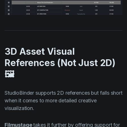
3D Asset Visual
References (Not Just 2D)
🖼️
StudioBinder supports 2D references but falls short
when it comes to more detailed creative
visualization.
Filmustage
takes it further by offering support for