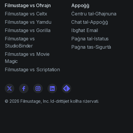
Filmustage vs Oħrajn
Appoġġ
Filmustage vs Celtx
Ċentru tal-Għajnuna
Filmustage vs Yamdu
Chat tal-Appoġġ
Filmustage vs Gorilla
Ibgħat Email
Filmustage vs
Paġna tal-Istatus
StudioBinder
Paġna tas-Sigurtà
Filmustage vs Movie
Magic
Filmustage vs Scriptation
©
2026
Filmustage, Inc. Id-drittijiet kollha riżervati.