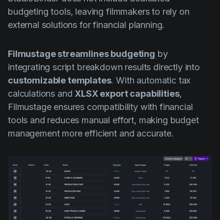
budgeting tools, leaving filmmakers to rely on
external solutions for financial planning.
Filmustage
streamlines budgeting
by
integrating script breakdown results directly into
customizable templates
. With automatic tax
calculations and
XLSX export capabilities
,
Filmustage ensures compatibility with financial
tools and reduces manual effort, making budget
management more efficient and accurate.