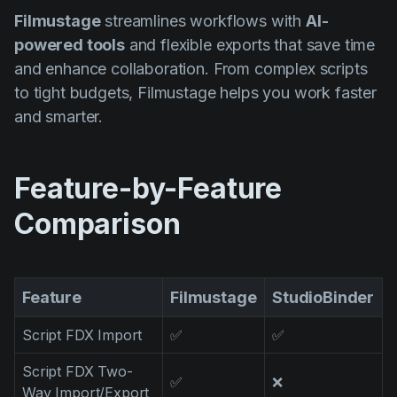
Product updates
Filmustage
streamlines workflows with
AI-
powered tools
and flexible exports that save time
Production
and enhance collaboration. From complex scripts
Scheduling
to tight budgets, Filmustage helps you work faster
Screenwriting
and smarter.
Script breakdown
Script coverage
Feature-by-Feature
Storyboards
Comparison
Technologies
Templates
Feature
Filmustage
StudioBinder
VFX
Script FDX Import
✅
✅
Vertical Drama
Script FDX Two-
✅
❌
Way Import/Export