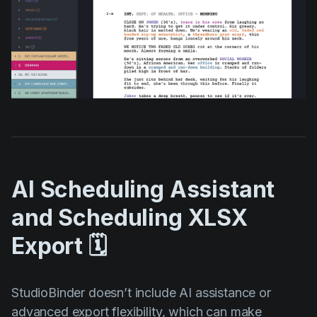
AI Scheduling Assistant
and Scheduling XLSX
Export 🗓️
StudioBinder doesn’t include AI assistance or
advanced export flexibility, which can make