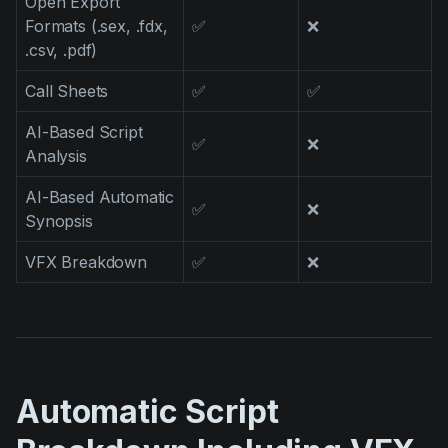
Open Export
Formats (.sex, .fdx,
✅
❌
.csv, .pdf)
Call Sheets
✅
✅
AI-Based Script
✅
❌
Analysis
AI-Based Automatic
✅
❌
Synopsis
VFX Breakdown
✅
❌
Automatic Script