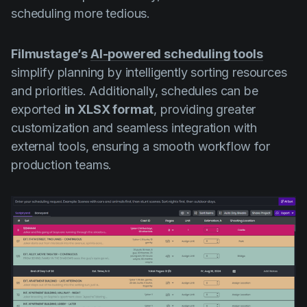
scheduling more tedious.
Filmustage’s
AI-powered scheduling tools
simplify planning by intelligently sorting resources
and priorities. Additionally, schedules can be
exported
in XLSX format
, providing greater
customization and seamless integration with
external tools, ensuring a smooth workflow for
production teams.