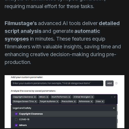
requiring manual effort for these tasks.
Filmustage’s
advanced AI tools deliver
detailed
script analysis
and generate
automatic
synopses
in minutes
.
These features equip
filmmakers with valuable insights, saving time and
enhancing creative decision-making during pre-
production.