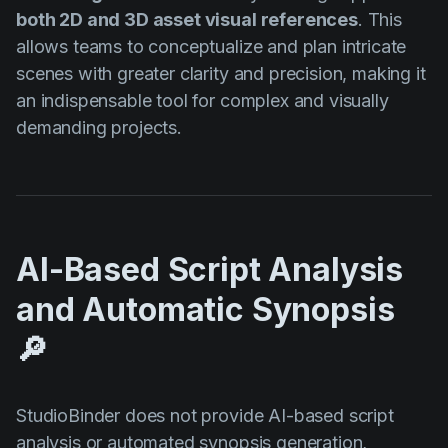
both 2D and 3D asset visual references
. This
allows teams to conceptualize and plan intricate
scenes with greater clarity and precision, making it
an indispensable tool for complex and visually
demanding projects.
AI-Based Script Analysis
and Automatic Synopsis
🔎
StudioBinder does not provide AI-based script
analysis or automated synopsis generation,