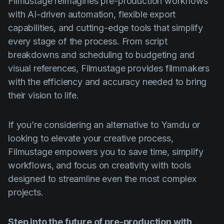
Filmustage reimagines pre-production workflows
with AI-driven automation, flexible export
capabilities, and cutting-edge tools that simplify
every stage of the process. From script
breakdowns and scheduling to budgeting and
visual references, Filmustage provides filmmakers
with the efficiency and accuracy needed to bring
their vision to life.
If you’re considering an alternative to Yamdu or
looking to elevate your creative process,
Filmustage empowers you to save time, simplify
workflows, and focus on creativity with tools
designed to streamline even the most complex
projects.
Step into the future of pre-production with