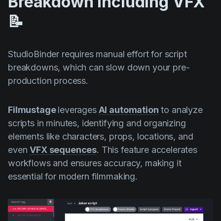
Breakdown Including VFX
📝
StudioBinder requires manual effort for script
breakdowns, which can slow down your pre-
production process.
Filmustage
leverages
AI automation
to analyze
scripts in minutes, identifying and organizing
elements like characters, props, locations, and
even
VFX sequences
. This feature accelerates
workflows and ensures accuracy, making it
essential for modern filmmaking.