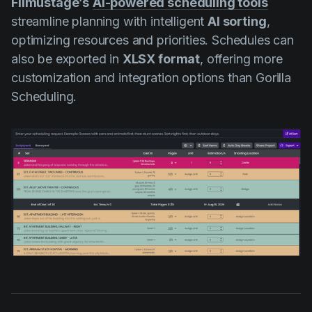
Filmustage’s
AI-powered scheduling tools
streamline planning with intelligent
AI sorting
,
optimizing resources and priorities. Schedules can
also be exported in
XLSX format
, offering more
customization and integration options than Gorilla
Scheduling.