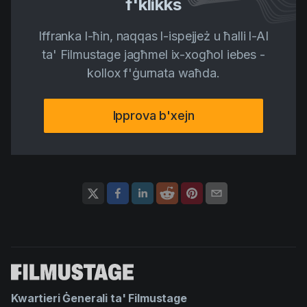
f'klikks
Iffranka l-ħin, naqqas l-ispejjeż u ħalli l-AI
ta' Filmustage jagħmel ix-xogħol iebes -
kollox f'ġurnata waħda.
Ipprova b'xejn
Kwartieri Ġenerali ta' Filmustage