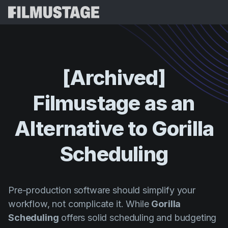
Karatteristiċi
Testimonjanzi
Script Breakdown
[Archived]
Storyboards & Shot Lists
Prezzijiet
Filmustage
as
an
Shooting Schedules
Blog
Budgeting
Alternative
to
Gorilla
Riżorsi
All
VFX Breakdown
Budgeting
Stejjer tal-Klijenti
Fittex
Scheduling
Script Analysis
Cinemagic
Programm ta' Riferiment
Idħo
Script Synopsis
Customer Stories
Webinars u Avvenimenti
Pre-production software should simplify your
Script Sides
Ipprova 
Directing
Mudelli
workflow, not complicate it. While
Gorilla
Call Sheets
Scheduling
offers solid scheduling and budgeting
Distribution
Gwidi