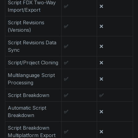
Script FDX Two-Way
Product updates
✅
❌
Import/Export
Production
Script Revisions
✅
❌
Scheduling
(Versions)
Screenwriting
Script Revisions Data
✅
❌
Sync
Script breakdown
Script coverage
Script/Project Cloning
✅
❌
Storyboards
Multilanguage Script
✅
❌
Processing
Technologies
Script Breakdown
✅
✅
Templates
VFX
Automatic Script
✅
❌
Breakdown
Vertical Drama
Script Breakdown
✅
❌
Multiplatform Export