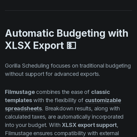
Automatic Budgeting with
XLSX Export 💵
Gorilla Scheduling focuses on traditional budgeting
without support for advanced exports.
Filmustage
combines the ease of
classic
templates
with the flexibility of
customizable
spreadsheets
. Breakdown results, along with
calculated taxes, are automatically incorporated
into your budget. With
XLSX export support
,
Filmustage ensures compatibility with external