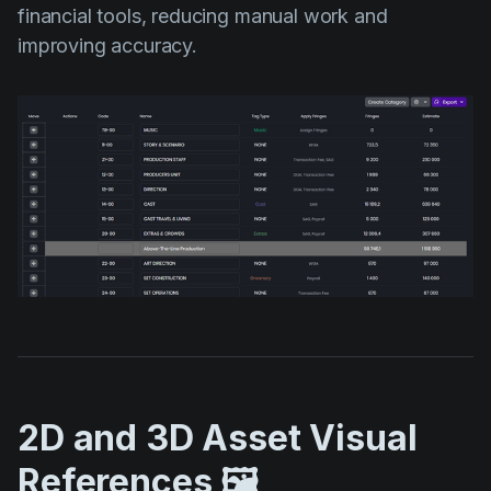
financial tools, reducing manual work and
improving accuracy.
2D and 3D Asset Visual
References 🖼️