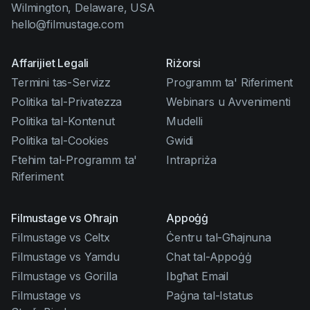
Wilmington, Delaware, USA
hello@filmustage.com
Affarijiet Legali
Riżorsi
Termini tas-Servizz
Programm ta' Riferiment
Politika tal-Privatezza
Webinars u Avvenimenti
Politika tal-Kontenut
Mudelli
Politika tal-Cookies
Gwidi
Ftehim tal-Programm ta'
Intrapriża
Riferiment
Filmustage vs Oħrajn
Appoġġ
Filmustage vs Celtx
Ċentru tal-Għajnuna
Filmustage vs Yamdu
Chat tal-Appoġġ
Filmustage vs Gorilla
Ibgħat Email
Filmustage vs
Paġna tal-Istatus