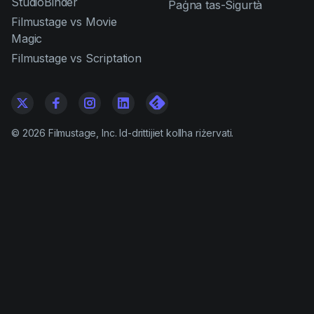
StudioBinder
Paġna tas-Sigurtà
Filmustage vs Movie
Magic
Filmustage vs Scriptation
©
2026
Filmustage, Inc. Id-drittijiet kollha riżervati.