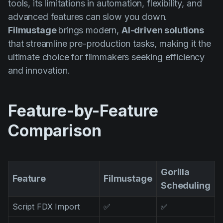
tools, its limitations in automation, flexibility, and
AI Agent
Education
Vidjows
advanced features can slow you down.
Events
Każijiet ta' Użu
Filmustage
brings modern,
AI-driven solutions
that streamline pre-production tasks, making it the
Filmmaking
Ċentru tal-Għajnuna
ultimate choice for filmmakers seeking efficiency
Filmustage news
and innovation.
Gaming
Guides
Feature-by-Feature
IP Development
Comparison
Legal
Marketing
Gorilla
Post-production
Feature
Filmustage
Scheduling
Pre-production
Script FDX Import
✅
✅
Product placement