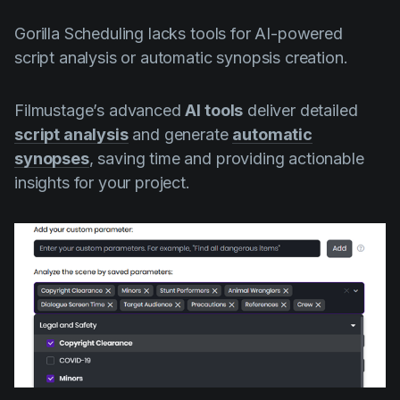
Gorilla Scheduling lacks tools for AI-powered
script analysis or automatic synopsis creation.
Filmustage’s advanced
AI tools
deliver detailed
script analysis
and generate
automatic
synopses
, saving time and providing actionable
insights for your project.