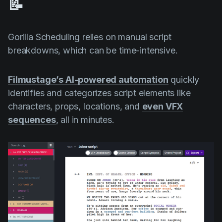
📝
Gorilla Scheduling relies on manual script
breakdowns, which can be time-intensive.
Filmustage’s AI-powered automation
quickly
identifies and categorizes script elements like
characters, props, locations, and
even VFX
sequences
, all in minutes.