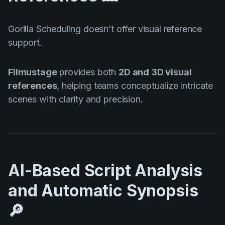
Gorilla Scheduling doesn’t offer visual reference
support.
Filmustage
provides both
2D and 3D visual
references
, helping teams conceptualize intricate
scenes with clarity and precision.
AI-Based Script Analysis
and Automatic Synopsis
🔎