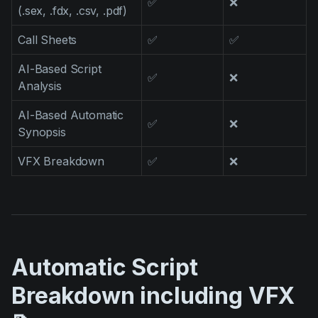
✅
❌
(.sex, .fdx, .csv, .pdf)
Call Sheets
✅
✅
AI-Based Script
✅
❌
Analysis
AI-Based Automatic
✅
❌
Synopsis
VFX Breakdown
✅
❌
Automatic Script
Breakdown including VFX