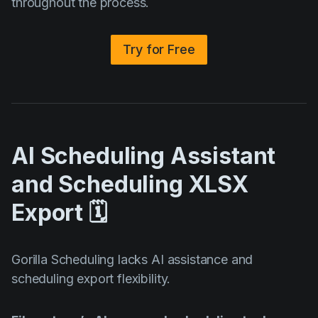
throughout the process.
Try for Free
AI Scheduling Assistant
and Scheduling XLSX
Export 🗓️
Gorilla Scheduling lacks AI assistance and
scheduling export flexibility.