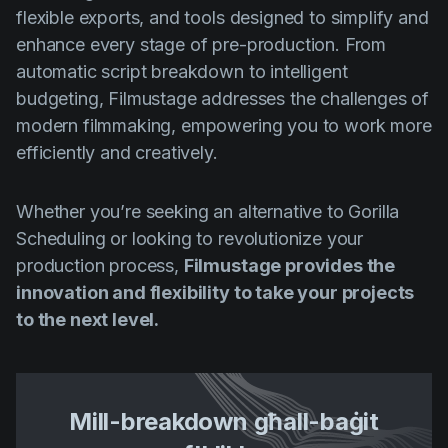
flexible exports, and tools designed to simplify and
enhance every stage of pre-production. From
automatic script breakdown to intelligent
budgeting, Filmustage addresses the challenges of
modern filmmaking, empowering you to work more
efficiently and creatively.
Whether you’re seeking an alternative to Gorilla
Scheduling or looking to revolutionize your
production process,
Filmustage provides the
innovation and flexibility to take your projects
to the next level.
Mill-breakdown għall-baġit