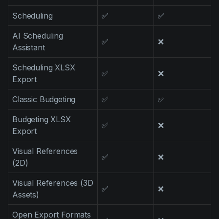
Scheduling
✅
✅
AI Scheduling
✅
❌
Assistant
Scheduling XLSX
✅
❌
Export
Classic Budgeting
✅
✅
Budgeting XLSX
✅
❌
Export
Visual References
✅
❌
(2D)
Visual References (3D
✅
❌
Assets)
Open Export Formats