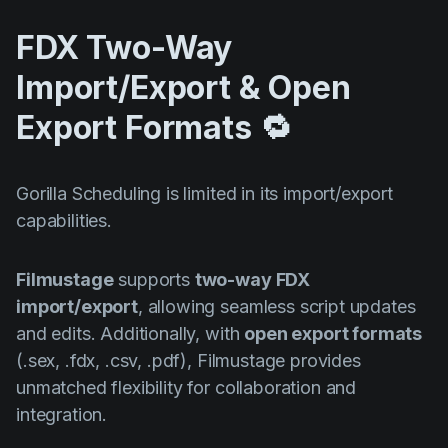
FDX Two-Way
Import/Export & Open
Export Formats 🔁
Gorilla Scheduling is limited in its import/export
capabilities.
Filmustage
supports
two-way FDX
import/export
, allowing seamless script updates
and edits. Additionally, with
open export formats
(.sex, .fdx, .csv, .pdf), Filmustage provides
unmatched flexibility for collaboration and
integration.