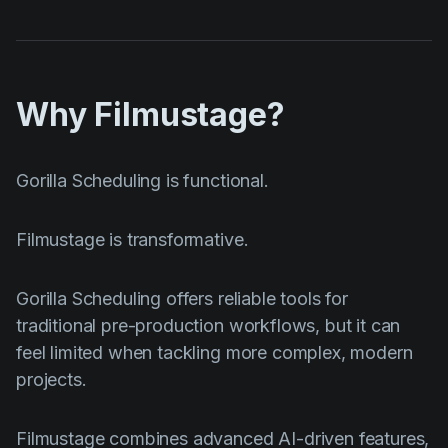
Why Filmustage?
Gorilla Scheduling is functional.
Filmustage is transformative.
Gorilla Scheduling offers reliable tools for
traditional pre-production workflows, but it can
feel limited when tackling more complex, modern
projects.
Filmustage combines advanced AI-driven features,