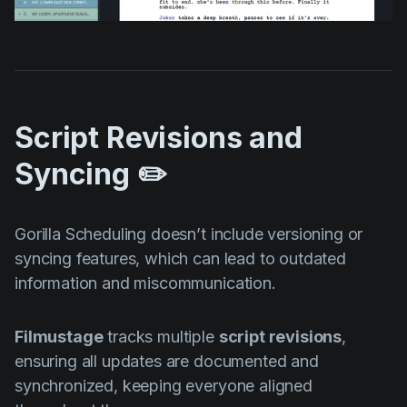
Script Revisions and
Syncing ✏️
Gorilla Scheduling doesn’t include versioning or
syncing features, which can lead to outdated
information and miscommunication.
Filmustage
tracks multiple
script revisions
,
ensuring all updates are documented and
synchronized, keeping everyone aligned