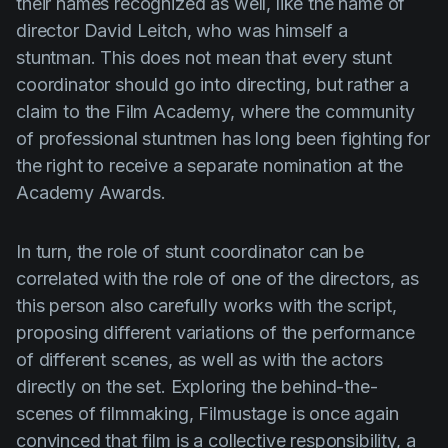
their names recognized as well, like the name of
director
David Leitch
, who was himself a
stuntman. This does not mean that every stunt
coordinator should go into directing, but rather a
claim to the Film Academy, where the community
of professional stuntmen has long been fighting for
the right to receive a separate nomination at the
Academy Awards.
In turn, the role of stunt coordinator can be
correlated with the role of one of the directors, as
this person also carefully works with the script,
proposing different variations of the performance
of different scenes, as well as with the actors
directly on the set. Exploring the behind-the-
scenes of filmmaking, Filmustage is once again
convinced that film is a collective responsibility, a