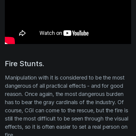
Fire Stunts.
Manipulation with it is considered to be the most
dangerous of all practical effects - and for good
reason. Once again, the most dangerous burden
has to bear the gray cardinals of the industry. Of
course, CGI can come to the rescue, but the fire is
still the most difficult to be seen through the visual
effects, so it is often easier to set a real person on
fire.