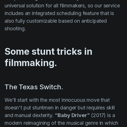
universal solution for all filmmakers, so our service
includes an integrated scheduling feature that is
also fully customizable based on anticipated
shooting.
Some stunt tricks in
filmmaking.
The Texas Switch.
We'll start with the most innocuous move that
doesn't put stuntmen in danger but requires skill
and manual dexterity.
“Baby Driver”
(2017) is a
modern reimagining of the musical genre in which