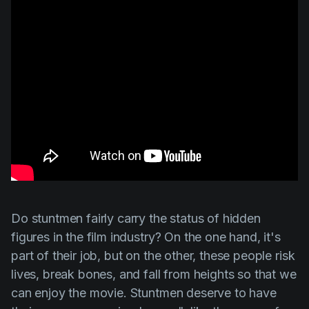
Do stuntmen fairly carry the status of hidden
figures in the film industry? On the one hand, it's
part of their job, but on the other, these people risk
lives, break bones, and fall from heights so that we
can enjoy the movie. Stuntmen deserve to have