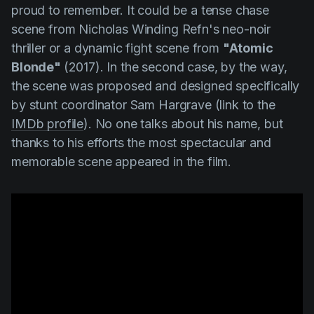
proud to remember. It could be a tense chase
scene from
Nicholas Winding Refn's
neo-noir
thriller or a dynamic fight scene from
"Atomic
Blonde"
(2017). In the second case, by the way,
the scene was proposed and designed specifically
by stunt coordinator
Sam Hargrave
(link to the
IMDb profile
). No one talks about his name, but
thanks to his efforts the most spectacular and
memorable scene appeared in the film.