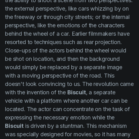
the ability to shoot a scene from two perspectives:
the external perspective, like cars whizzing by on
the freeway or through city streets; or the internal
perspective, like the emotions of the characters
behind the wheel of a car. Earlier filmmakers have
resorted to techniques such as rear projection.
Close-ups of the actors behind the wheel would
be shot on location, and then the background
would simply be replaced by a separate image
with a moving perspective of the road. This
doesn't look convincing to us.
The revolution came
with the invention of the
Biscuit
, a separate
vehicle with a platform where another car can be
located. The actor can concentrate on the task of
expressing the necessary emotion while the
Biscuit
is driven by a stuntman. This mechanism
was specially designed for movies, so it has many