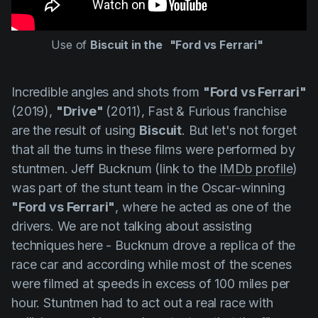
Use of
Biscuit in the
"Ford vs Ferrari"
Incredible angles and shots from
"Ford vs Ferrari"
(2019),
"Drive"
(2011), Fast & Furious franchise
are the result of using
Biscuit
. But let's not forget
that all the turns in these films were performed by
stuntmen.
Jeff Bucknum
(link to the
IMDb profile
)
was part of the stunt team in the Oscar-winning
"Ford vs Ferrari"
, where he acted as one of the
drivers. We are not talking about assisting
techniques here -
Bucknum
drove a replica of the
race car and according while most of the scenes
were filmed at speeds in excess of 100 miles per
hour. Stuntmen had to act out a real race with