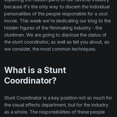
Product updates
because it's the only way to discern the individual
Production
personalities of the people responsible for a cool
movie. This week we're dedicating our blog to the
Scheduling
hidden figures of the filmmaking industry - the
Screenwriting
stuntmen. We are going to disclose the status of
the stunt coordinator, as well as tell you about, as
Script breakdown
we consider, the most common techniques.
Script coverage
Storyboards
What is a Stunt
Technologies
Coordinator?
Templates
VFX
Stunt Coordinator
is a key position not so much for
Vertical Drama
the visual effects department, but for the industry
as a whole. The responsibilities of these people