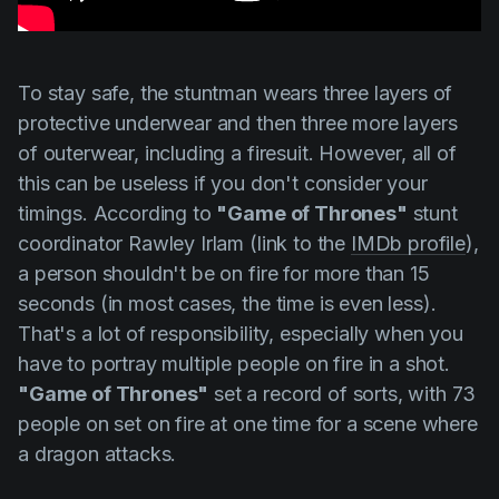
To stay safe, the stuntman wears three layers of
protective underwear and then three more layers
of outerwear, including a firesuit. However, all of
this can be useless if you don't consider your
timings. According to
"Game of Thrones"
stunt
coordinator
Rawley Irlam
(link to the
IMDb profile
),
a person shouldn't be on fire for more than 15
seconds (in most cases, the time is even less).
That's a lot of responsibility, especially when you
have to portray multiple people on fire in a shot.
"Game of Thrones"
set a record of sorts, with 73
people on set on fire at one time for a scene where
a dragon attacks.