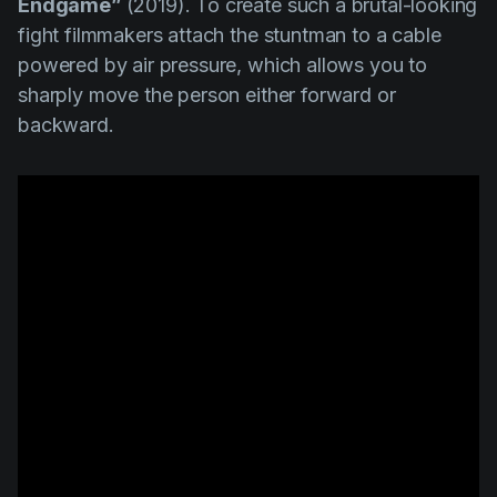
Endgame”
(2019). To create such a brutal-looking
fight filmmakers attach the stuntman to a cable
powered by air pressure, which allows you to
sharply move the person either forward or
backward.