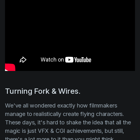
Turning Fork & Wires.
We've all wondered exactly how filmmakers
manage to realistically create flying characters.
These days, it's hard to shake the idea that all the
magic is just VFX & CGI achievements, but still,
there's a lot more to it than you might think.