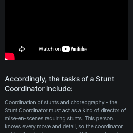
Accordingly, the tasks of a Stunt
Coordinator include:
Coordination of stunts and choreography
-
the
Stunt Coordinator
must act as a kind of director of
mise-en-scenes requiring stunts. This person
knows every move and detail, so the coordinator