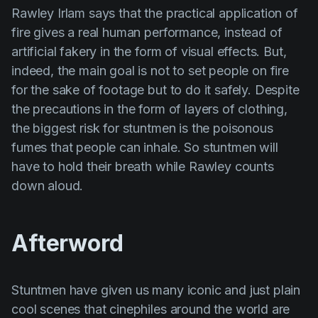
Rawley Irlam
says that the practical application of
fire gives a real human performance, instead of
artificial fakery in the form of visual effects. But,
indeed, the main goal is not to set people on fire
for the sake of footage but to do it safely. Despite
the precautions in the form of layers of clothing,
the biggest risk for stuntmen is the poisonous
fumes that people can inhale. So stuntmen will
have to hold their breath while
Rawley
counts
down aloud.
Afterword
Stuntmen have given us many iconic and just plain
cool scenes that cinephiles around the world are