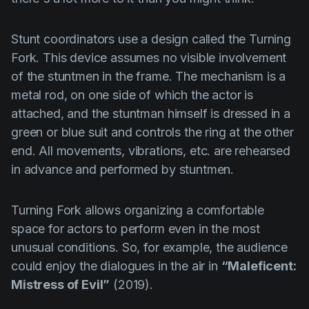
Stunt coordinators use a design called the
Turning
Fork
. This device assumes no visible involvement
of the stuntmen in the frame. The mechanism is a
metal rod, on one side of which the actor is
attached, and the stuntman himself is dressed in a
green or blue suit and controls the ring at the other
end. All movements, vibrations, etc. are rehearsed
in advance and performed by stuntmen.
Turning Fork
allows organizing a comfortable
space for actors to perform even in the most
unusual conditions. So, for example, the audience
could enjoy the dialogues in the air in
“Maleficent:
Mistress of Evil”
(2019).