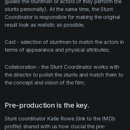
guides the stuntmen or actors (if they perform the
stunts personally). At the same time, the
Stunt
Coordinator
is responsible for making the original
result look as realistic as possible;
Cast
- selection of stuntmen to match the actors in
terms of appearance and physical attributes;
Collaboration
- the
Stunt Coordinator
works with
the director to polish the stunts and match them to
the concept and vision of the film;
Pre-production is the key.
Stunt coordinator
Katie Rowe
(link to the
IMDb
profile
) shared with us how crucial the pre-