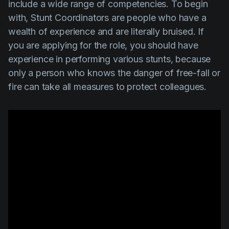
include a wide range of competencies. To begin
with,
Stunt Coordinators
are people who have a
wealth of experience and are literally bruised. If
you are applying for the role, you should have
experience in performing various stunts, because
only a person who knows the danger of free-fall or
fire can take all measures to protect colleagues.