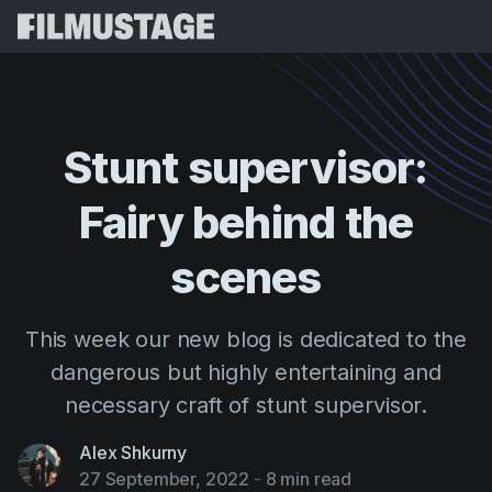
Features
Testimonials
Script Breakdown
Stunt
supervisor:
Storyboards & Shot Lists
Pricing
Fairy
behind
the
Shooting Schedules
Blog
Budgeting
scenes
Resources
All
VFX Breakdown
Budgeting
Customer Stories
Search
This week our new blog is dedicated to the
Script Analysis
Cinemagic
Referral Program
dangerous but highly entertaining and
Sign 
Script Synopsis
Customer Stories
Webinars & Events
necessary craft of stunt supervisor.
Script Sides
Try for
Directing
Templates
Alex Shkurny
Call Sheets
Distribution
Guides
27 September, 2022
-
8 min read