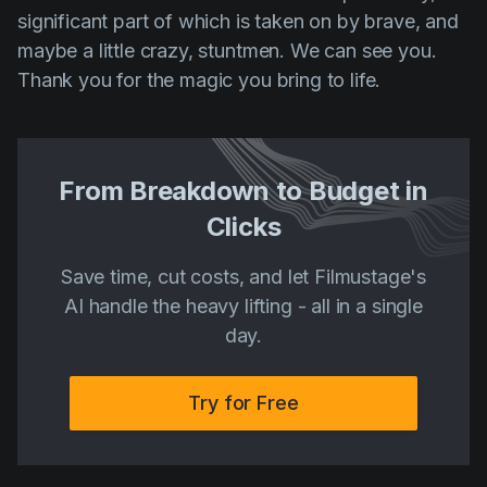
significant part of which is taken on by brave, and
maybe a little crazy, stuntmen. We can see you.
Thank you for the magic you bring to life.
From Breakdown to Budget in
Clicks
Save time, cut costs, and let Filmustage's
AI handle the heavy lifting - all in a single
day.
Try for Free