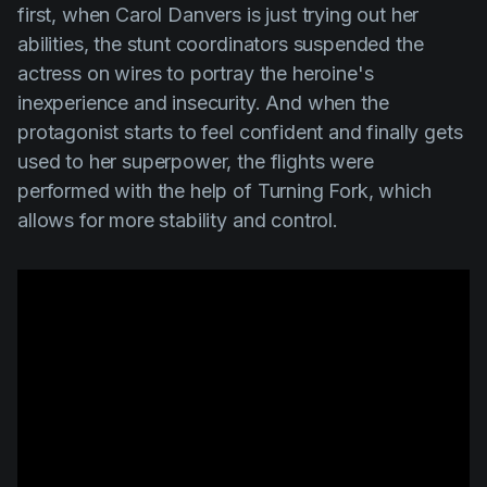
first, when Carol Danvers is just trying out her
abilities, the stunt coordinators suspended the
actress on wires to portray the heroine's
inexperience and insecurity. And when the
protagonist starts to feel confident and finally gets
used to her superpower, the flights were
performed with the help of
Turning Fork
, which
allows for more stability and control.