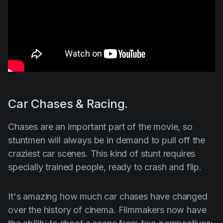
Car Chases & Racing.
Chases are an important part of the movie, so
stuntmen will always be in demand to pull off the
craziest car scenes. This kind of stunt requires
specially trained people, ready to crash and flip.
It's amazing how much car chases have changed
over the history of cinema. Filmmakers now have