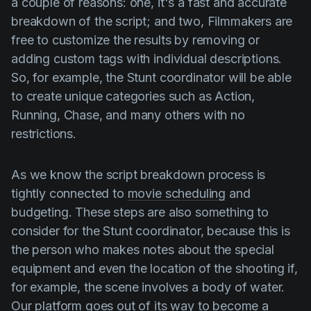
a couple of reasons: one, it's a fast and accurate
breakdown of the script; and two, Filmmakers are
free to customize the results by removing or
adding custom tags with individual descriptions.
So, for example, the Stunt coordinator will be able
to create unique categories such as Action,
Running, Chase, and many others with no
restrictions.
As we know the script breakdown process is
tightly connected to
movie scheduling
and
budgeting. These steps are also something to
consider for the Stunt coordinator, because this is
the person who makes notes about the special
equipment and even the location of the shooting if,
for example, the scene involves a body of water.
Our platform goes out of its way to become a