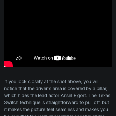
If you look closely at the shot above, you will
notice that the driver's area is covered by a pillar,
which hides the lead actor
Ansel Elgort
.
The Texas
Switch
technique is straightforward to pull off, but
it makes the picture feel seamless and makes you