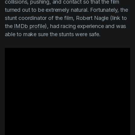
collisions, pushing, and contact so that the film
turned out to be extremely natural. Fortunately, the
stunt coordinator of the film,
Robert Nagle
(link to
the
IMDb profile
), had racing experience and was
able to make sure the stunts were safe.