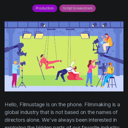
AI Agent
Education
Videos
Production
Script breakdown
Events
Use Cases
Filmmaking
Help Center
Filmustage news
Gaming
Guides
IP Development
Legal
Marketing
Post-production
Hello, Filmustage is on the phone. Filmmaking is a
Pre-production
global industry that is not based on the names of
directors alone. We've always been interested in
Product placement
exploring the hidden parts of our favorite industry