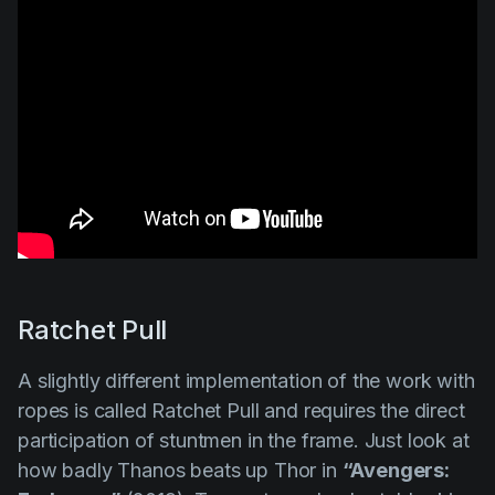
Ratchet Pull
A slightly different implementation of the work with
ropes is called
Ratchet Pull
and requires the direct
participation of stuntmen in the frame. Just look at
how badly Thanos beats up Thor in
“Avengers: