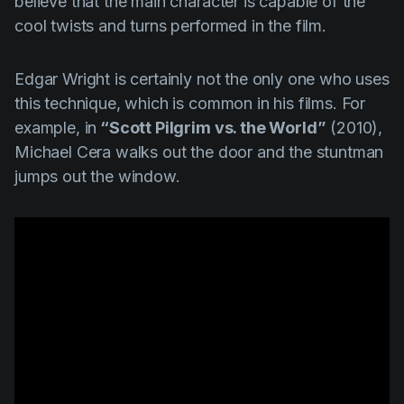
believe that the main character is capable of the
cool twists and turns performed in the film.
Edgar Wright
is certainly not the only one who uses
this technique, which is common in his films. For
example, in
“Scott Pilgrim vs. the World”
(2010),
Michael Cera
walks out the door and the stuntman
jumps out the window.