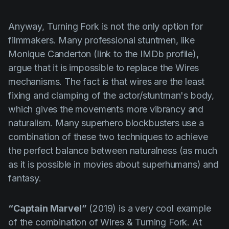
Anyway,
Turning Fork
is not the only option for
filmmakers. Many professional stuntmen, like
Monique Canderton
(link to the
IMDb profile
),
argue that it is impossible to replace the
Wires
mechanisms. The fact is that wires are the least
fixing and clamping of the actor/stuntman's body,
which gives the movements more vibrancy and
naturalism. Many superhero blockbusters use a
combination of these two techniques to achieve
the perfect balance between naturalness (as much
as it is possible in movies about superhumans) and
fantasy.
“Captain Marvel”
(2019) is a very cool example
of the combination of
Wires
&
Turning Fork
. At