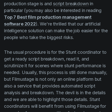
production stage is and
script breakdown
in
particular (you may also be interested in reading
Top 7 Best film production management
software 2022
). We're thrilled that our artificial
intelligence solution can make the job easier for the
people who take the biggest risks.
The usual procedure is for the Stunt coordinator to
get a ready script breakdown, read it, and
scrutinize it for scenes where stunt performance is
needed. Usually, this process is still done manually,
but Filmustage is not only an online platform but
also a service that provides automated script
analysis and breakdown. The devil is in the details
and we are able to highlight those details. Stunt
coordinators will benefit from using Filmustage for