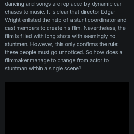
dancing and songs are replaced by dynamic car
chases to music. It is clear that director
Edgar
Wright
enlisted the help of a stunt coordinator and
cast members to create his film. Nevertheless, the
film is filled with long shots with seemingly no
stuntmen. However, this only confirms the rule:
these people must go unnoticed. So how does a
filmmaker manage to change from actor to
stuntman within a single scene?