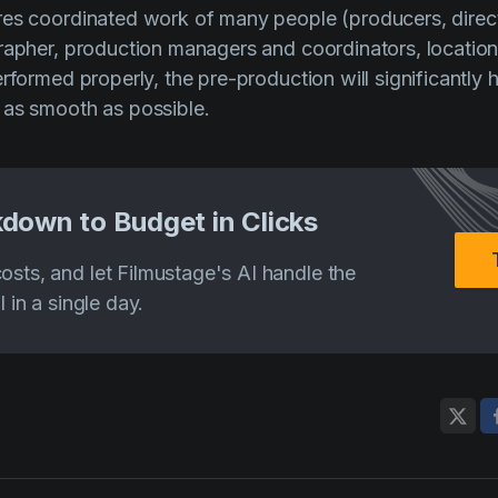
es coordinated work of many people (producers, direct
rapher, production managers and coordinators, location 
erformed properly, the pre-production will significantly
 as smooth as possible.
down to Budget in Clicks
costs, and let Filmustage's AI handle the
ll in a single day.