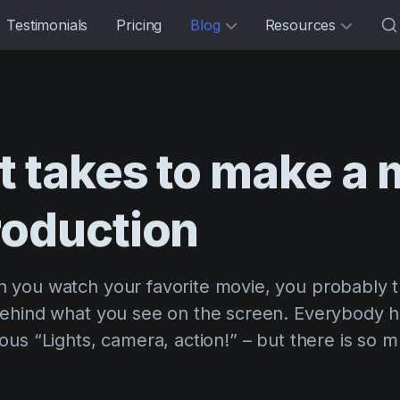
Testimonials
Pricing
Blog
Resources
it
takes
to
make
a
roduction
you watch your favorite movie, you probably t
ehind what you see on the screen. Everybody 
us “Lights, camera, action!” – but there is so 