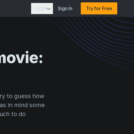
Sign In
Try for Free
🇬🇧
EN
movie:
ry to guess how
has in mind some
much to do