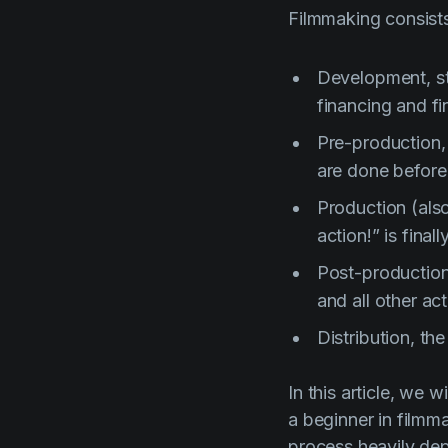
Filmmaking consists
Development, sta
financing and fin
Pre-production,
are done before
Production (als
action!” is fina
Post-production,
and all other ac
Distribution, th
In this article, we 
a beginner in filmm
process heavily de