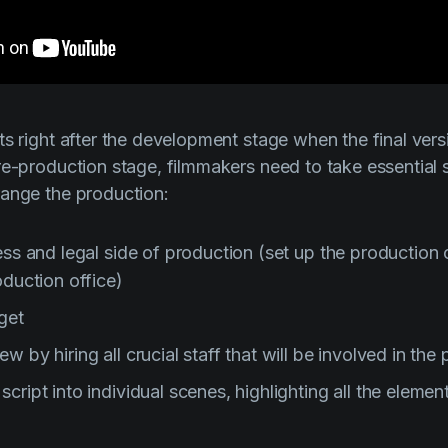
s right after the development stage when the final versi
re-production stage, filmmakers need to take essential
range the production:
ness and legal side of production (set up the productio
oduction office)
get
w by hiring all crucial staff that will be involved in the
cript into individual scenes, highlighting all the eleme