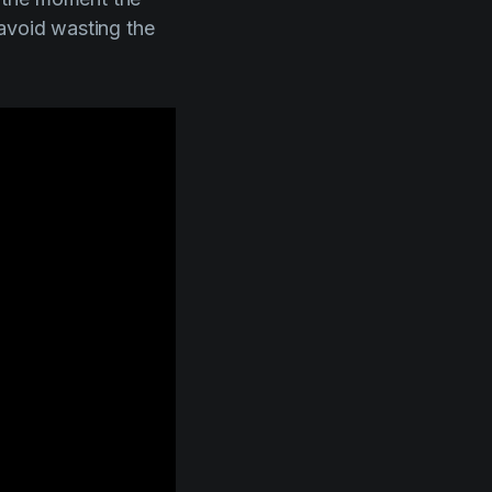
 avoid wasting the