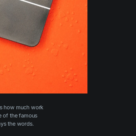
ess how much work
e of the famous
says
the words.