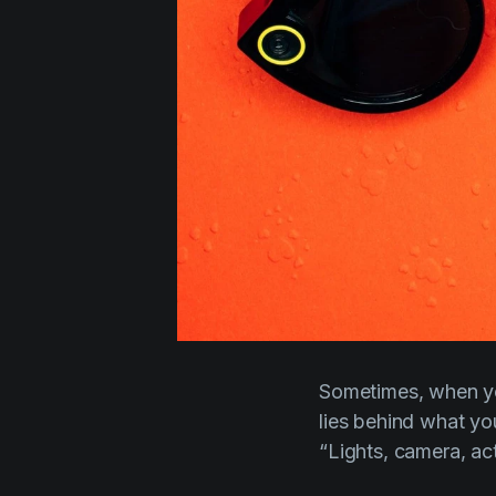
Sometimes, when yo
lies behind what y
“Lights, camera, ac