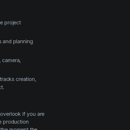
e project
s and planning
, camera,
tracks creation,
t.
 overlook if you are
e production
 the moment the