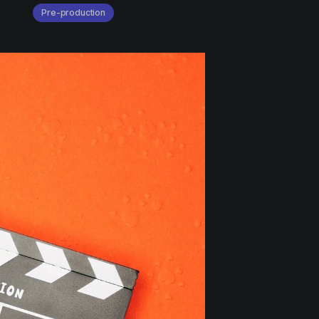
Pre-production