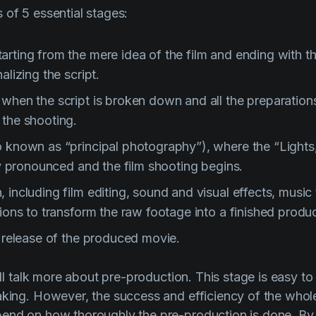
 of 5 essential stages:
rting from the mere idea of the film and ending with th
alizing the script.
 when the script is broken down and all the preparation
 the shooting.
o known as “principal photography”), where the “Lights
lly pronounced and the film shooting begins.
 including film editing, sound and visual effects, music 
tions to transform the raw footage into a finished produc
e release of the produced movie.
will talk more about pre-production. This stage is easy to
aking. However, the success and efficiency of the whol
pend on how thoroughly the pre-production is done. By