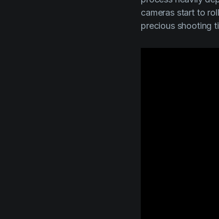
cameras start to ro
precious shooting t