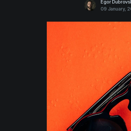
Egor Dubrovs
09 January, 