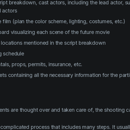
ipt breakdown, cast actors, including the lead actor, s
 actors
e film (plan the color scheme, lighting, costumes, etc.)
oard visualizing each scene of the future movie
 locations mentioned in the script breakdown
g schedule
tals, props, permits, insurance, etc.
ets containing all the necessary information for the part
ents are thought over and taken care of, the shooting ca
 complicated process that includes many steps. It usual