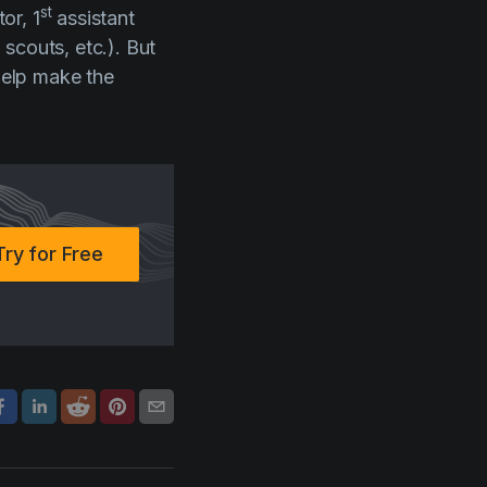
st
or, 1
assistant
scouts, etc.). But
 help make the
Try for Free