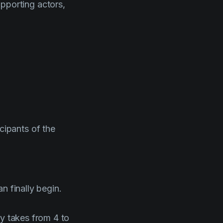
upporting actors,
icipants of the
n finally begin.
ly takes from 4 to