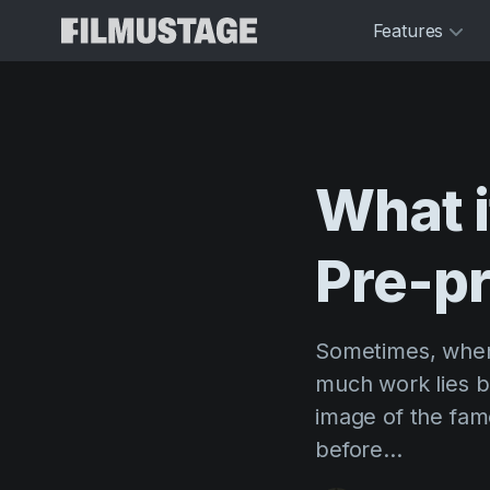
Features
What
Pre-p
Sometimes, when 
much work lies b
image of the famo
before...