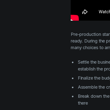
Pre-production start
ready. During the p
many choices to ar
Settle the busi
establish the pr
Finalize the bud
Assemble the cre
Break down the s
there