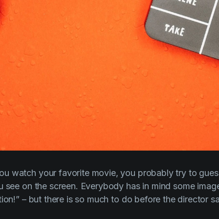
u watch your favorite movie, you probably try to gu
ou see on the screen. Everybody has in mind some imag
tion!” – but there is so much to do before the director 