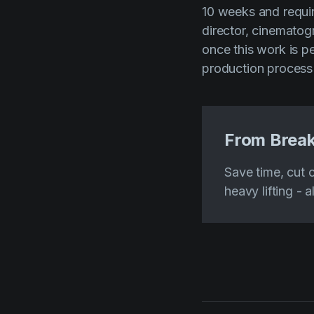
10 weeks and requir
director, cinematog
once this work is p
production process
From Break
Save time, cut 
heavy lifting - a