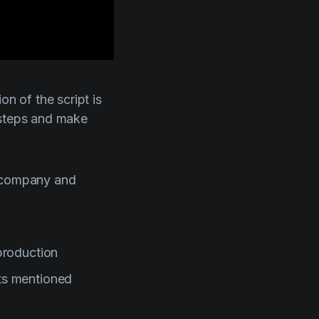
on of the script is
 steps and make
n company and
 production
nts mentioned