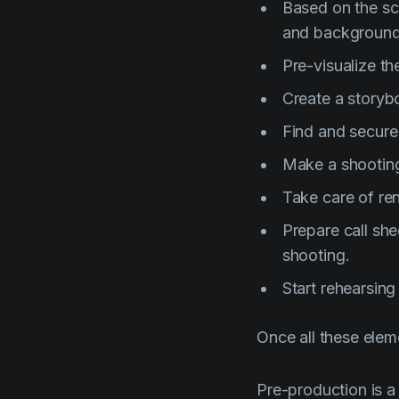
Based on the scr
and background
Pre-visualize th
Create a storyb
Find and secure
Make a shootin
Take care of ren
Prepare call she
shooting.
Start rehearsing
Once all these elem
Pre-production is a