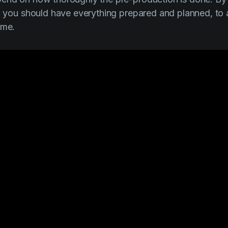
ll you should have everything prepared and planned, to
ime.