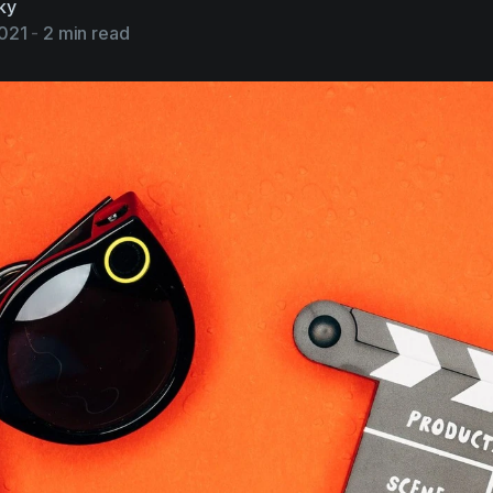
ky
2021
-
2 min read