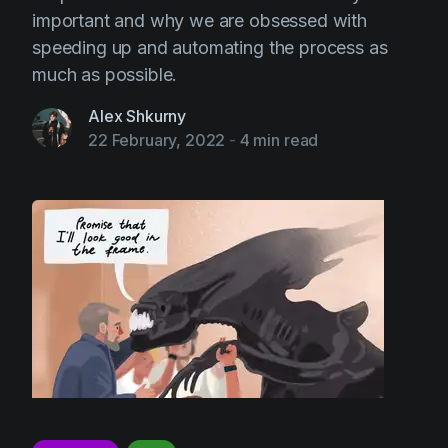
important and why we are obsessed with
speeding up and automating the process as
much as possible.
Alex Shkurny
22 February, 2022
-
4 min read