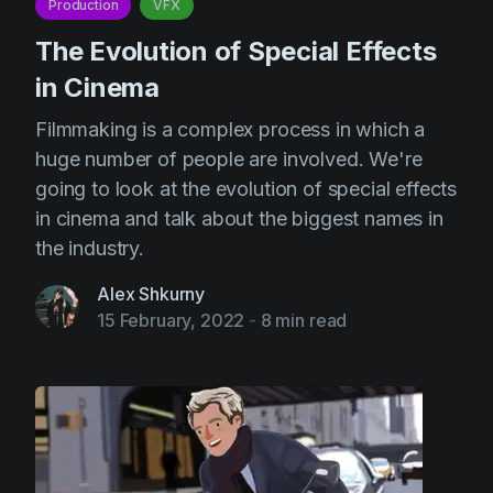
Production
VFX
The Evolution of Special Effects
in Cinema
Filmmaking is a complex process in which a
huge number of people are involved. We're
going to look at the evolution of special effects
in cinema and talk about the biggest names in
the industry.
Alex Shkurny
15 February, 2022
-
8 min read