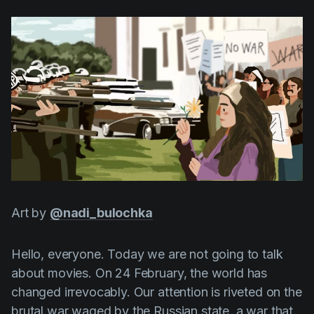
AI Agent
Education
Videos
Events
Use Cases
Filmmaking
Help Center
Filmustage news
Gaming
Guides
IP Development
Legal
Art by
@nadi_bulochka
Marketing
Post-production
Hello, everyone. Today we are not going to talk
Pre-production
about movies. On 24 February, the world has
changed irrevocably. Our attention is riveted on the
Product placement
brutal war waged by the Russian state, a war that