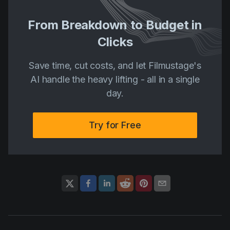
From Breakdown to Budget in
Clicks
Save time, cut costs, and let Filmustage's
AI handle the heavy lifting - all in a single
day.
Try for Free