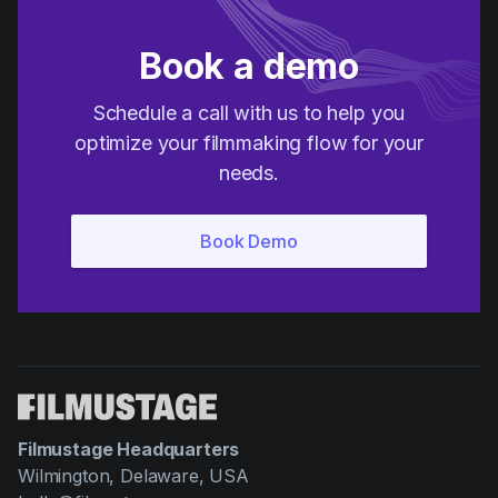
Book a demo
Schedule a call with us to help you
optimize your filmmaking flow for your
needs.
Filmustage Headquarters
Wilmington, Delaware, USA