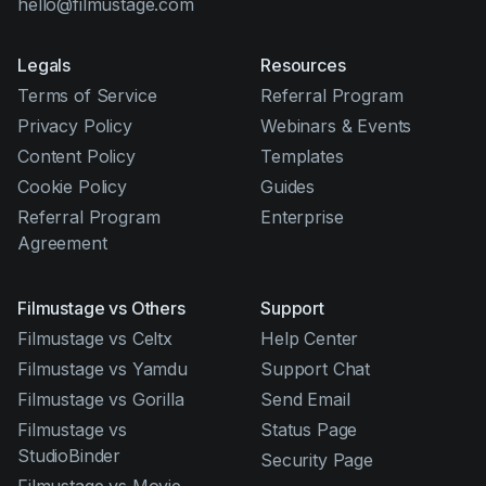
hello@filmustage.com
Legals
Resources
Terms of Service
Referral Program
Privacy Policy
Webinars & Events
Content Policy
Templates
Cookie Policy
Guides
Referral Program
Enterprise
Agreement
Filmustage vs Others
Support
Filmustage vs Celtx
Help Center
Filmustage vs Yamdu
Support Chat
Filmustage vs Gorilla
Send Email
Filmustage vs
Status Page
StudioBinder
Security Page