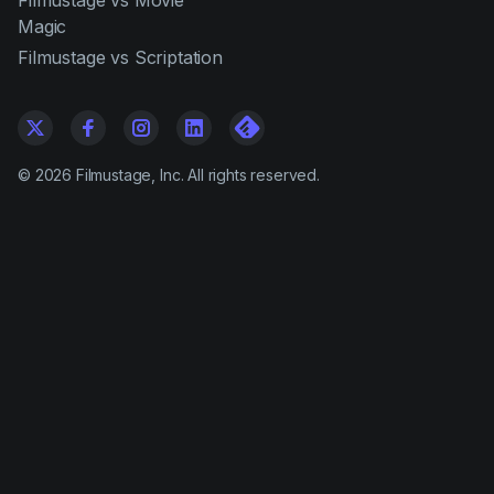
Filmustage vs Movie
Magic
Filmustage vs Scriptation
©
2026
Filmustage, Inc. All rights reserved.