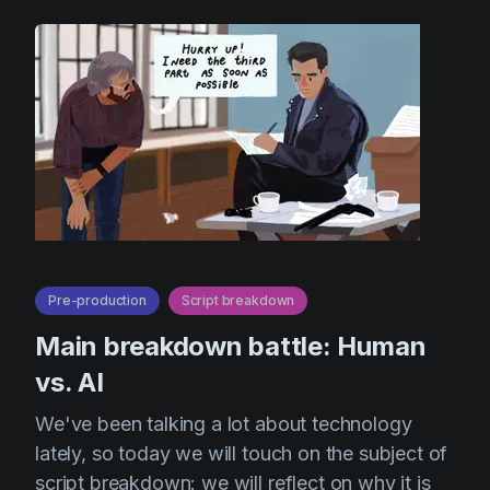
Pre-production
Script breakdown
Main breakdown battle: Human
vs. AI
We've been talking a lot about technology
lately, so today we will touch on the subject of
script breakdown: we will reflect on why it is