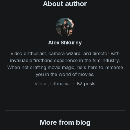
About author
Alex Shkurny
Video enthusiast, camera wizard, and director with
invaluable firsthand experience in the film industry.
When not crafting movie magic, he's here to immerse
you in the world of movies.
Vilnus, Lithuania
-
87
posts
More from blog