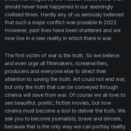
Product updates
should never have happened in our seemingly
civilised times. Hardly any of us seriously believed
Production
that such a major conflict was possible in 2022.
Scheduling
However, past lives have been shattered and we
Screenwriting
now live in a new reality in which there is war.
Script breakdown
The first victim of war is the truth. So we believe
Script coverage
and even urge all filmmakers, screenwriters,
Storyboards
producers and everyone else to direct their
attention to saving the truth. Art could not end war,
Technologies
but only the truth that can be conveyed through
Templates
cinema will save from war. Of course we all love to
VFX
see beautiful, poetic, fiction movies, but now
cinema must become a tool to deliver the truth. We
Vertical Drama
ask you to become journalists, brave and sincere,
because that is the only way we can portray reality