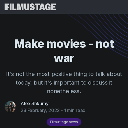
Features
Testimonials
Script Breakdown
Make
movies
-
not
Storyboards & Shot Lists
Pricing
war
Shooting Schedules
Blog
Budgeting
Resources
All
It's not the most positive thing to talk about
VFX Breakdown
Budgeting
Customer Stories
Search
today, but it's important to discuss it
Script Analysis
nonetheless.
Cinemagic
Referral Program
Sign 
Script Synopsis
Customer Stories
Webinars & Events
Alex Shkurny
Script Sides
28 February, 2022
-
1 min read
Try for
Directing
Templates
Call Sheets
Distribution
Filmustage news
Guides