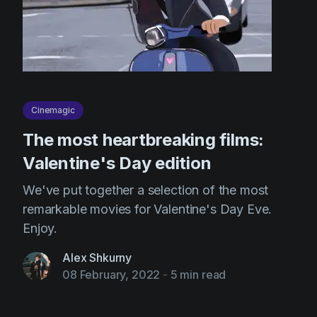
Cinemagic
The most heartbreaking films:
Valentine's Day edition
We've put together a selection of the most
remarkable movies for Valentine's Day Eve.
Enjoy.
Alex Shkurny
08 February, 2022
-
5 min read