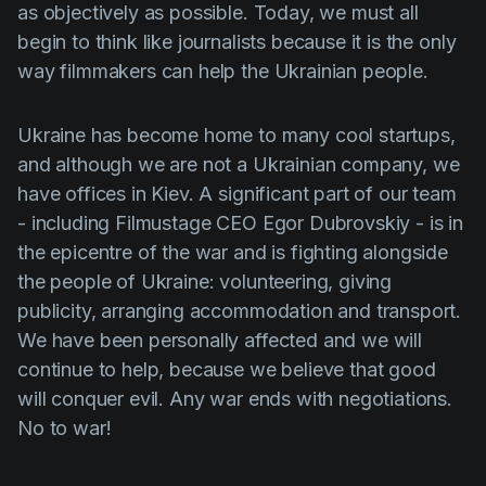
as objectively as possible. Today, we must all
begin to think like journalists because it is the only
way filmmakers can help the Ukrainian people.
Ukraine has become home to many cool startups,
and although we are not a Ukrainian company, we
have offices in Kiev. A significant part of our team
- including Filmustage CEO Egor Dubrovskiy - is in
the epicentre of the war and is fighting alongside
the people of Ukraine: volunteering, giving
publicity, arranging accommodation and transport.
We have been personally affected and we will
continue to help, because we believe that good
will conquer evil. Any war ends with negotiations.
No to war!