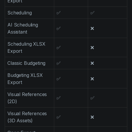
Export
Scheduling
✅
✅
AI Scheduling
✅
❌
Assistant
Scheduling XLSX
✅
❌
Export
Classic Budgeting
✅
❌
Budgeting XLSX
✅
❌
Export
Visual References
✅
✅
(2D)
Visual References
✅
❌
(3D Assets)