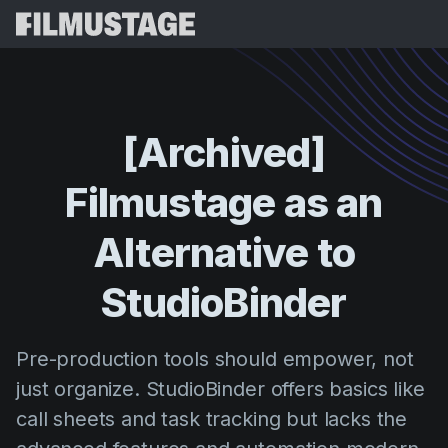
Features
Testimonials
Script Breakdown
[Archived]
Storyboards & Shot Lists
Pricing
Filmustage
as
an
Shooting Schedules
Blog
Budgeting
Alternative
to
Resources
All
VFX Breakdown
Budgeting
Customer Stories
Search
StudioBinder
Script Analysis
Cinemagic
Referral Program
Sign 
Script Synopsis
Customer Stories
Pre-production tools should empower, not
Webinars & Events
Script Sides
just organize. StudioBinder offers basics like
Try for
Directing
Templates
call sheets and task tracking but lacks the
Call Sheets
Distribution
Guides