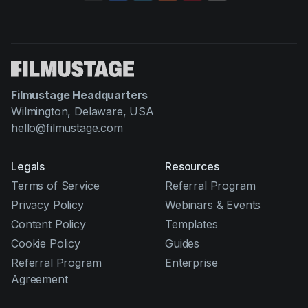
Filmustage Headquarters
Wilmington, Delaware, USA
hello@filmustage.com
Legals
Resources
Terms of Service
Referral Program
Privacy Policy
Webinars & Events
Content Policy
Templates
Cookie Policy
Guides
Referral Program
Enterprise
Agreement