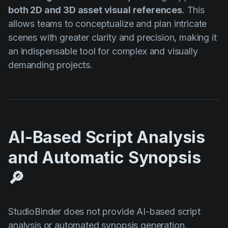
both 2D and 3D asset visual references
. This
allows teams to conceptualize and plan intricate
scenes with greater clarity and precision, making it
an indispensable tool for complex and visually
demanding projects.
AI-Based Script Analysis
and Automatic Synopsis
🔎
StudioBinder does not provide AI-based script
analysis or automated synopsis generation,