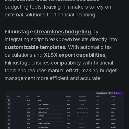
budgeting tools, leaving filmmakers to rely on
external solutions for financial planning.
Filmustage
streamlines budgeting
by
integrating script breakdown results directly into
customizable templates
. With automatic tax
calculations and
XLSX export capabilities
,
Filmustage ensures compatibility with financial
tools and reduces manual effort, making budget
management more efficient and accurate.