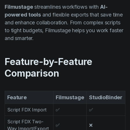
Product updates
Filmustage
streamlines workflows with
AI-
powered tools
and flexible exports that save time
Production
and enhance collaboration. From complex scripts
Scheduling
to tight budgets, Filmustage helps you work faster
Screenwriting
and smarter.
Script breakdown
Script coverage
Feature-by-Feature
Storyboards
Comparison
Technologies
Templates
Feature
Filmustage
StudioBinder
VFX
Script FDX Import
✅
✅
Vertical Drama
Script FDX Two-
✅
❌
Way Import/Export