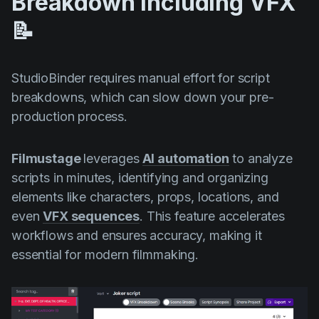
Breakdown Including VFX
📝
StudioBinder requires manual effort for script
breakdowns, which can slow down your pre-
production process.
Filmustage
leverages
AI automation
to analyze
scripts in minutes, identifying and organizing
elements like characters, props, locations, and
even
VFX sequences
. This feature accelerates
workflows and ensures accuracy, making it
essential for modern filmmaking.