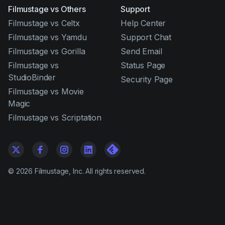
Filmustage vs Others
Support
Filmustage vs Celtx
Help Center
Filmustage vs Yamdu
Support Chat
Filmustage vs Gorilla
Send Email
Filmustage vs
Status Page
StudioBinder
Security Page
Filmustage vs Movie
Magic
Filmustage vs Scriptation
©
2026
Filmustage, Inc. All rights reserved.