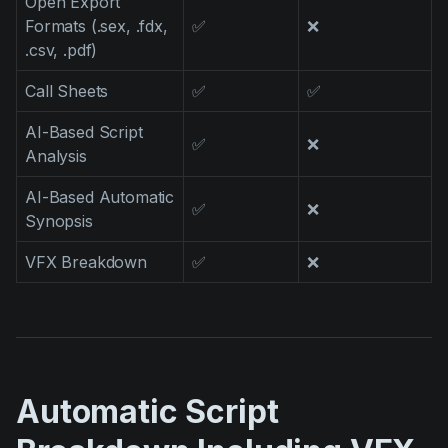
Open Export
Formats (.sex, .fdx,
✅
❌
.csv, .pdf)
Call Sheets
✅
✅
AI-Based Script
✅
❌
Analysis
AI-Based Automatic
✅
❌
Synopsis
VFX Breakdown
✅
❌
Automatic Script