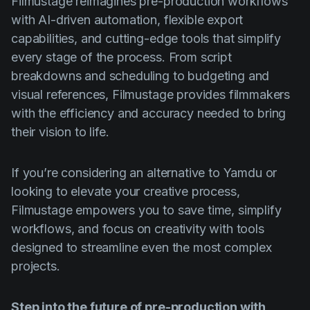
Filmustage reimagines pre-production workflows
with AI-driven automation, flexible export
capabilities, and cutting-edge tools that simplify
every stage of the process. From script
breakdowns and scheduling to budgeting and
visual references, Filmustage provides filmmakers
with the efficiency and accuracy needed to bring
their vision to life.
If you’re considering an alternative to Yamdu or
looking to elevate your creative process,
Filmustage empowers you to save time, simplify
workflows, and focus on creativity with tools
designed to streamline even the most complex
projects.
Step into the future of pre-production with