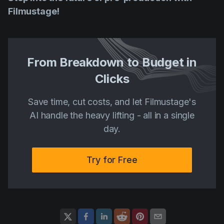
Filmustage!
From Breakdown to Budget in
Clicks
Save time, cut costs, and let Filmustage's
AI handle the heavy lifting - all in a single
day.
Try for Free