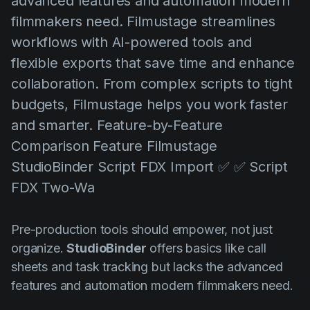
advanced features and automation modern
AI Agent
Education
Videos
filmmakers need. Filmustage streamlines
Events
Use Cases
workflows with AI-powered tools and
flexible exports that save time and enhance
Filmmaking
Help Center
collaboration. From complex scripts to tight
Filmustage news
budgets, Filmustage helps you work faster
Gaming
and smarter. Feature-by-Feature
Guides
Comparison Feature Filmustage
StudioBinder Script FDX Import ✅ ✅ Script
IP Development
FDX Two-Wa
Legal
Marketing
Pre-production tools should empower, not just
Post-production
organize.
StudioBinder
offers basics like call
sheets and task tracking but lacks the advanced
Pre-production
features and automation modern filmmakers need.
Product placement