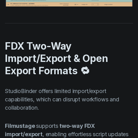
FDX Two-Way
Import/Export & Open
Export Formats 🔁
StudioBinder offers limited import/export
capabilities, which can disrupt workflows and
collaboration.
Filmustage
supports
two-way FDX
import/export
, enabling effortless script updates