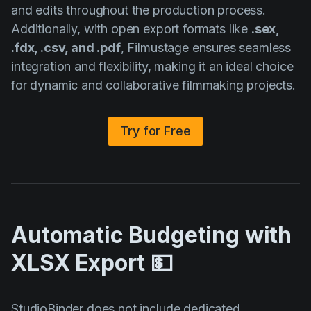
and edits throughout the production process.
Additionally, with open export formats like
.sex,
.fdx, .csv, and .pdf
, Filmustage ensures seamless
integration and flexibility, making it an ideal choice
for dynamic and collaborative filmmaking projects.
Try for Free
Automatic Budgeting with
XLSX Export 💵
StudioBinder does not include dedicated