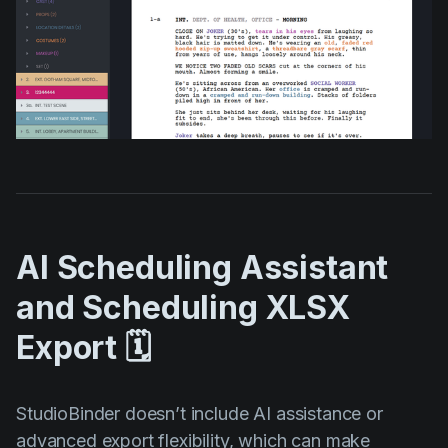
AI Scheduling Assistant
and Scheduling XLSX
Export 🗓️
StudioBinder doesn’t include AI assistance or
advanced export flexibility, which can make