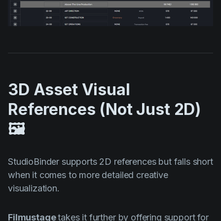
3D Asset Visual
References (Not Just 2D)
🖼️
StudioBinder supports 2D references but falls short
when it comes to more detailed creative
visualization.
Filmustage
takes it further by offering support for