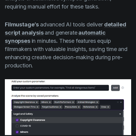
requiring manual effort for these tasks.
Filmustage’s
advanced AI tools deliver
detailed
script analysis
and generate
automatic
synopses
in minutes
.
These features equip
filmmakers with valuable insights, saving time and
enhancing creative decision-making during pre-
production.