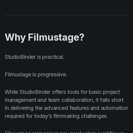
Why Filmustage?
StudioBinder is practical.
Filmustage is progressive.
While StudioBinder offers tools for basic project
management and team collaboration, it falls short
in delivering the advanced features and automation
required for today’s filmmaking challenges.