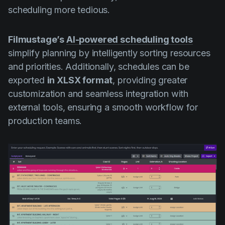
scheduling more tedious.
Filmustage’s
AI-powered scheduling tools
simplify planning by intelligently sorting resources
and priorities. Additionally, schedules can be
exported
in XLSX format
, providing greater
customization and seamless integration with
external tools, ensuring a smooth workflow for
production teams.