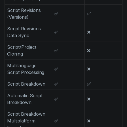
Script Revisions
✅
✅
(Versions)
Script Revisions
✅
❌
Data Sync
Script/Project
✅
❌
Cloning
Multilanguage
✅
❌
Script Processing
Script Breakdown
✅
✅
Automatic Script
✅
❌
Breakdown
Script Breakdown
Multiplatform
✅
❌