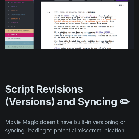
Script Revisions
(Versions) and Syncing ✏️
Movie Magic doesn’t have built-in versioning or
syncing, leading to potential miscommunication.