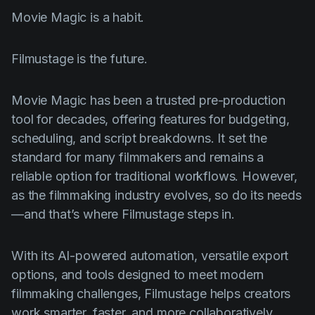
Movie Magic is a habit.
Filmustage is the future.
Movie Magic has been a trusted pre-production
tool for decades, offering features for budgeting,
scheduling, and script breakdowns. It set the
standard for many filmmakers and remains a
reliable option for traditional workflows. However,
as the filmmaking industry evolves, so do its needs
—and that’s where Filmustage steps in.
With its AI-powered automation, versatile export
options, and tools designed to meet modern
filmmaking challenges, Filmustage helps creators
work smarter, faster, and more collaboratively.