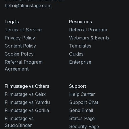
hello@filmustage.com
Legals
Resources
Terms of Service
Referral Program
Privacy Policy
Webinars & Events
Content Policy
Templates
Cookie Policy
Guides
Referral Program
Enterprise
Agreement
Filmustage vs Others
Support
Filmustage vs Celtx
Help Center
Filmustage vs Yamdu
Support Chat
Filmustage vs Gorilla
Send Email
Filmustage vs
Status Page
StudioBinder
Security Page