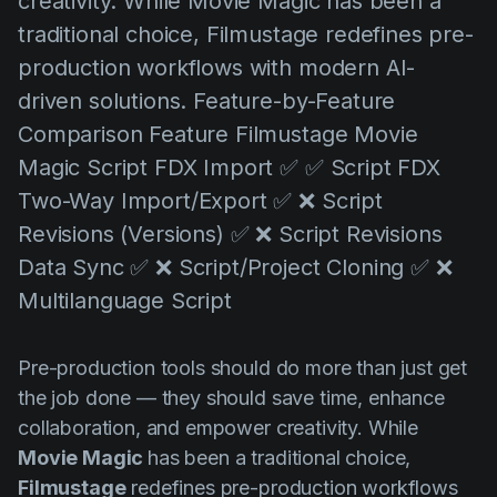
creativity. While Movie Magic has been a
AI Agent
Education
Videos
traditional choice, Filmustage redefines pre-
Events
Use Cases
production workflows with modern AI-
driven solutions. Feature-by-Feature
Filmmaking
Help Center
Comparison Feature Filmustage Movie
Filmustage news
Magic Script FDX Import ✅ ✅ Script FDX
Gaming
Two-Way Import/Export ✅ ❌ Script
Guides
Revisions (Versions) ✅ ❌ Script Revisions
Data Sync ✅ ❌ Script/Project Cloning ✅ ❌
IP Development
Multilanguage Script
Legal
Marketing
Pre-production tools should do more than just get
Post-production
the job done — they should save time, enhance
collaboration, and empower creativity. While
Pre-production
Movie Magic
has been a traditional choice,
Product placement
Filmustage
redefines pre-production workflows