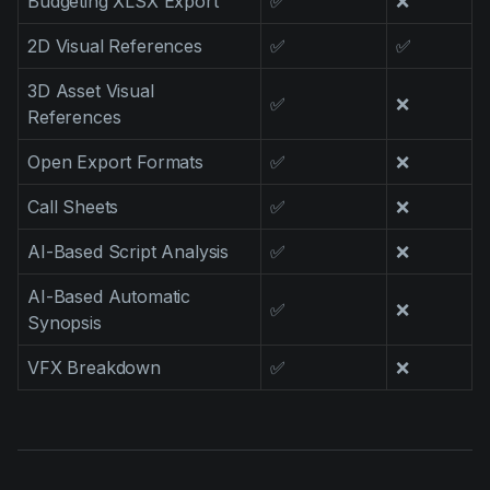
Budgeting XLSX Export
✅
❌
2D Visual References
✅
✅
3D Asset Visual
✅
❌
References
Open Export Formats
✅
❌
Call Sheets
✅
❌
AI-Based Script Analysis
✅
❌
AI-Based Automatic
✅
❌
Synopsis
VFX Breakdown
✅
❌