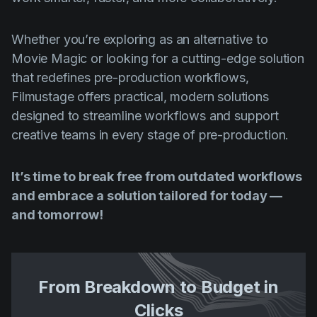
Whether you’re exploring as an alternative to
Movie Magic or looking for a cutting-edge solution
that redefines pre-production workflows,
Filmustage offers practical, modern solutions
designed to streamline workflows and support
creative teams in every stage of pre-production.
It’s time to break free from outdated workflows
and embrace a solution tailored for today —
and tomorrow!
From Breakdown to Budget in
Clicks