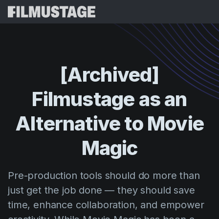
Features
Testimonials
Script Breakdown
[Archived]
Storyboards & Shot Lists
Pricing
Filmustage
as
an
Shooting Schedules
Blog
Budgeting
Alternative
to
Movie
Resources
All
VFX Breakdown
Budgeting
Customer Stories
Search
Magic
Script Analysis
Cinemagic
Referral Program
Sign 
Script Synopsis
Customer Stories
Pre-production tools should do more than
Webinars & Events
Script Sides
just get the job done — they should save
Try for
Directing
Templates
time, enhance collaboration, and empower
Call Sheets
Distribution
Guides