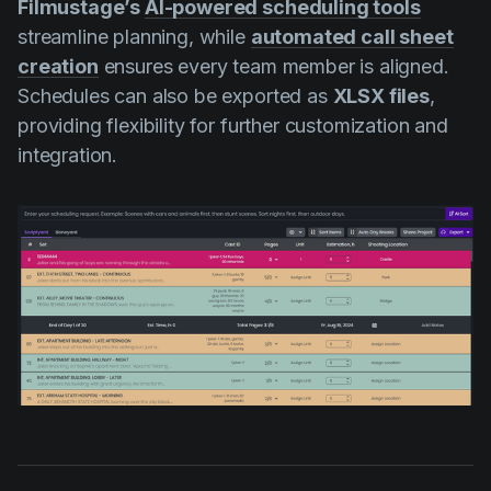
Filmustage’s
AI-powered scheduling tools
streamline planning, while
automated call sheet
creation
ensures every team member is aligned.
Schedules can also be exported as
XLSX files
,
providing flexibility for further customization and
integration.