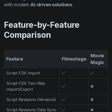
Product updates
with modern
AI-driven solutions
.
Production
Scheduling
Feature-by-Feature
Screenwriting
Comparison
Script breakdown
Script coverage
Movie
Feature
Filmustage
Storyboards
Magic
Technologies
Script FDX Import
✅
✅
Templates
Script FDX Two-Way
✅
❌
VFX
Import/Export
Vertical Drama
Script Revisions (Versions)
✅
❌
Script Revisions Data Sync
✅
❌