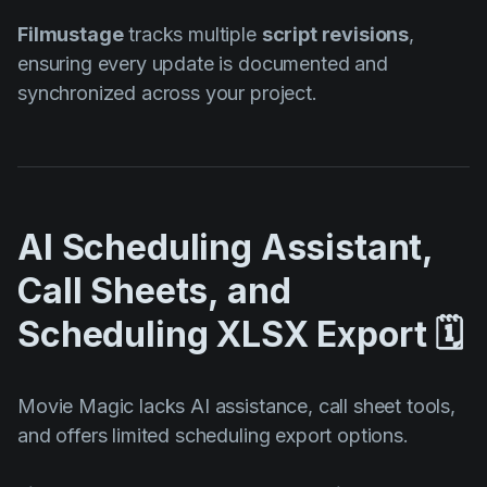
Filmustage
tracks multiple
script revisions
,
ensuring every update is documented and
synchronized across your project.
AI Scheduling Assistant,
Call Sheets, and
Scheduling XLSX Export 🗓️
Movie Magic lacks AI assistance, call sheet tools,
and offers limited scheduling export options.