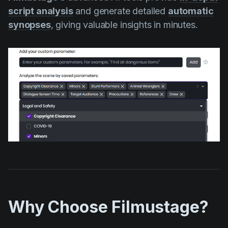
script analysis
and generate detailed
automatic
synopses
, giving valuable insights in minutes.
Why Choose Filmustage?