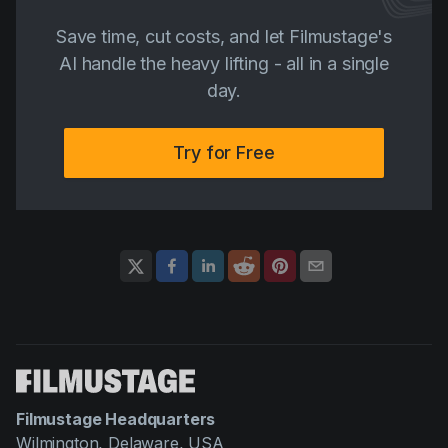
Save time, cut costs, and let Filmustage's
AI handle the heavy lifting - all in a single
day.
Try for Free
Filmustage Headquarters
Wilmington, Delaware, USA