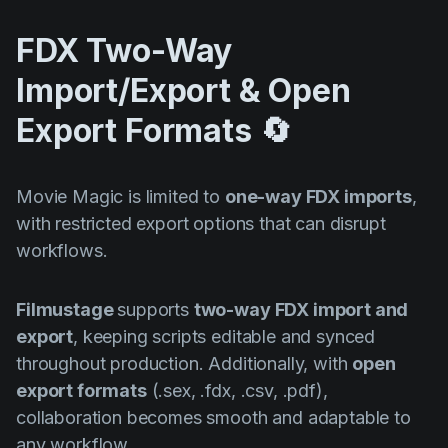
FDX Two-Way
Import/Export & Open
Export Formats 🔄
Movie Magic is limited to
one-way FDX imports
,
with restricted export options that can disrupt
workflows.
Filmustage
supports
two-way FDX import and
export
, keeping scripts editable and synced
throughout production. Additionally, with
open
export formats
(.sex, .fdx, .csv, .pdf),
collaboration becomes smooth and adaptable to
any workflow.