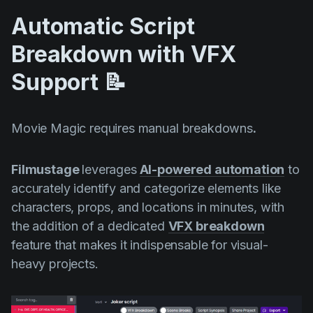
Automatic Script
Breakdown with VFX
Support 📝
Movie Magic requires manual breakdowns
.
Filmustage
leverages
AI-powered automation
to
accurately identify and categorize elements like
characters, props, and locations in minutes, with
the addition of a dedicated
VFX breakdown
feature that makes it indispensable for visual-
heavy projects.