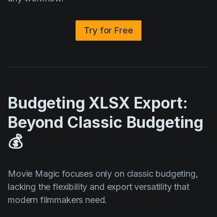
Try for Free
Budgeting XLSX Export:
Beyond Classic Budgeting
💰
Movie Magic focuses only on classic budgeting,
lacking the flexibility and export versatility that
modern filmmakers need.