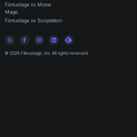
Filmustage vs Movie
Magic
Filmustage vs Scriptation
©
2026
Filmustage, Inc. All rights reserved.