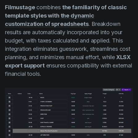
Filmustage
combines
the familiarity of classic
template styles with
the dynamic
customization of spreadsheets
. Breakdown
results are automatically incorporated into your
budget, with taxes calculated and applied. This
integration eliminates guesswork, streamlines cost
planning, and minimizes manual effort, while
XLSX
export support
ensures compatibility with external
financial tools.