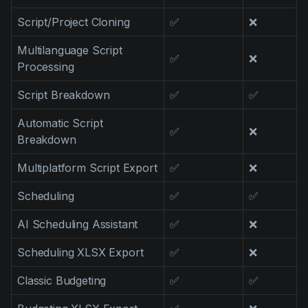
Script/Project Cloning
✅
❌
Multilanguage Script
✅
❌
Processing
Script Breakdown
✅
✅
Automatic Script
✅
❌
Breakdown
Multiplatform Script Export
✅
❌
Scheduling
✅
✅
AI Scheduling Assistant
✅
❌
Scheduling XLSX Export
✅
❌
Classic Budgeting
✅
✅