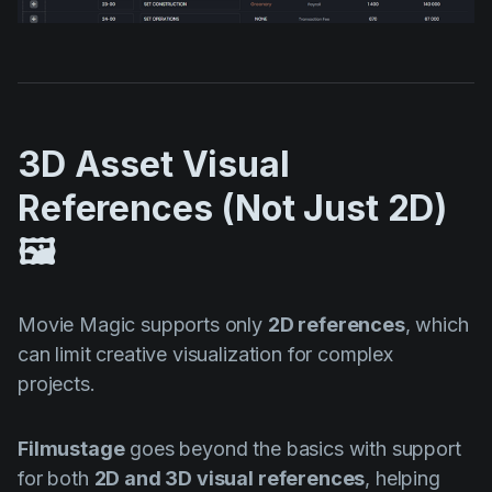
3D Asset Visual
References (Not Just 2D)
🖼️
Movie Magic supports only
2D references
, which
can limit creative visualization for complex
projects.
Filmustage
goes beyond the basics with support
for both
2D and 3D visual references
, helping