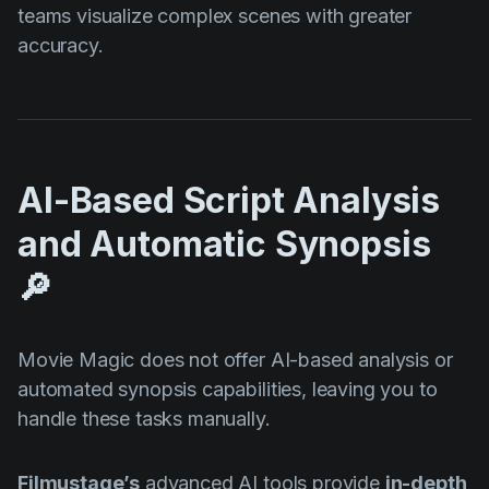
teams visualize complex scenes with greater
accuracy.
AI-Based Script Analysis
and Automatic Synopsis
🔎
Movie Magic does not offer AI-based analysis or
automated synopsis capabilities, leaving you to
handle these tasks manually.
Filmustage’s
advanced AI tools provide
in-depth