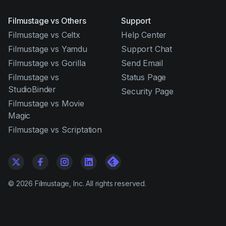
Filmustage vs Others
Support
Filmustage vs Celtx
Help Center
Filmustage vs Yamdu
Support Chat
Filmustage vs Gorilla
Send Email
Filmustage vs
Status Page
StudioBinder
Security Page
Filmustage vs Movie
Magic
Filmustage vs Scriptation
©
2026
Filmustage, Inc. All rights reserved.