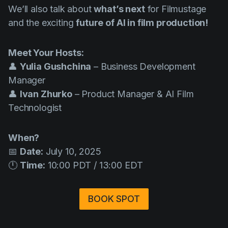
We’ll also talk about
what’s next
for Filmustage
and the exciting
future of AI in film production!
Meet Your Hosts:
👤
Yulia Gushchina
– Business Development
Manager
👤
Ivan Zhurko
– Product Manager & AI Film
Technologist
When?
📅
Date:
July 10, 2025
🕛
Time:
10:00 PDT / 13:00 EDT
BOOK SPOT