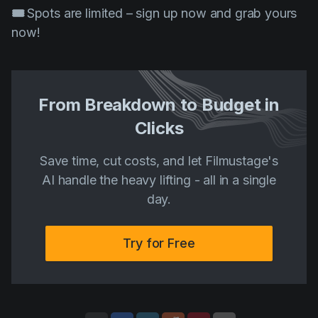
🎟️
Spots are limited – sign up now and grab yours
now!
From Breakdown to Budget in
Clicks
Save time, cut costs, and let Filmustage's
AI handle the heavy lifting - all in a single
day.
Try for Free