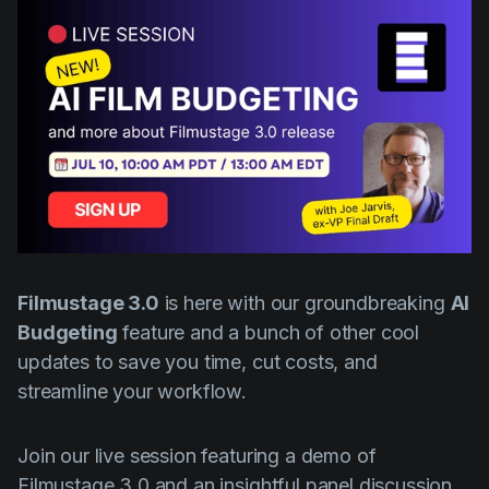
AI Agent
Education
Videos
Events
Use Cases
Filmmaking
Help Center
Filmustage news
Gaming
Guides
IP Development
Filmustage 3.0
Legal
is here with our groundbreaking
AI
Budgeting
feature and a bunch of other cool
Marketing
updates to save you time, cut costs, and
Post-production
streamline your workflow.
Pre-production
Join our live session featuring a demo of
Product placement
Filmustage 3.0 and an insightful panel discussion