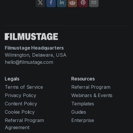
Filmustage Headquarters
Wilmington, Delaware, USA
hello@filmustage.com
Legals
Resources
Terms of Service
Referral Program
Privacy Policy
Webinars & Events
Content Policy
Templates
Cookie Policy
Guides
Referral Program
Enterprise
Agreement