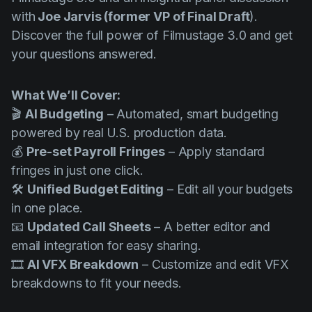
Product updates
with
Joe Jarvis (former VP of Final Draft
).
Discover the full power of Filmustage 3.0 and get
Production
your questions answered.
Scheduling
Screenwriting
What We’ll Cover:
Script breakdown
🎬
AI Budgeting
– Automated, smart budgeting
powered by real U.S. production data.
Script coverage
💰
Pre-set Payroll Fringes
– Apply standard
Storyboards
fringes in just one click.
🛠️
Unified Budget Editing
– Edit all your budgets
Technologies
in one place.
Templates
📧
Updated Call Sheets
– A better editor and
VFX
email integration for easy sharing.
🎞️
AI VFX Breakdown
– Customize and edit VFX
Vertical Drama
breakdowns to fit your needs.