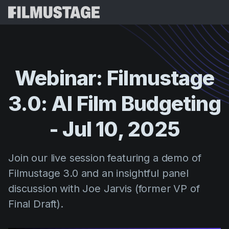
Features
Testimonials
Script Breakdown
Webinar:
Filmustage
Storyboards & Shot Lists
Pricing
3.0:
AI
Film
Budgeting
Shooting Schedules
Blog
Budgeting
-
Jul
10,
2025
Resources
All
VFX Breakdown
Budgeting
Customer Stories
Search
Join our live session featuring a demo of
Script Analysis
Cinemagic
Referral Program
Filmustage 3.0 and an insightful panel
Sign 
Script Synopsis
Customer Stories
Webinars & Events
discussion with Joe Jarvis (former VP of
Script Sides
Try for
Directing
Templates
Final Draft).
Call Sheets
Distribution
Guides