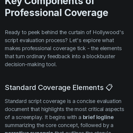
Key Components of
Professional Coverage
Ready to peek behind the curtain of Hollywood's
script evaluation process? Let's explore what
makes professional coverage tick - the elements
that turn ordinary feedback into a blockbuster
decision-making tool.
Standard Coverage Elements 📋
Standard script coverage is a concise evaluation
document that highlights the most critical aspects
of a screenplay. It begins with a
brief logline
summarizing the core concept, followed by a