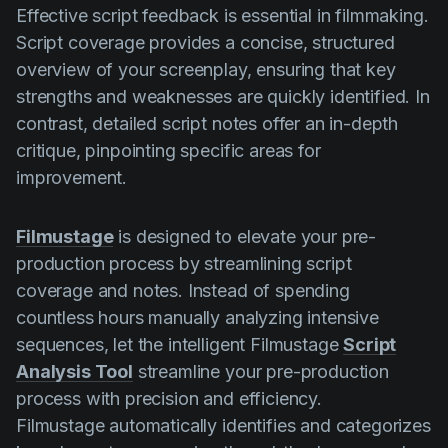
Effective script feedback is essential in filmmaking.
Script coverage provides a concise, structured
overview of your screenplay, ensuring that key
strengths and weaknesses are quickly identified. In
contrast, detailed script notes offer an in-depth
critique, pinpointing specific areas for
improvement.
Filmustage
is designed to elevate your pre-
production process by streamlining script
coverage and notes. Instead of spending
countless hours manually analyzing intensive
sequences, let the intelligent Filmustage
Script
Analysis Tool
streamline your pre-production
process with precision and efficiency.
Filmustage automatically identifies and categorizes