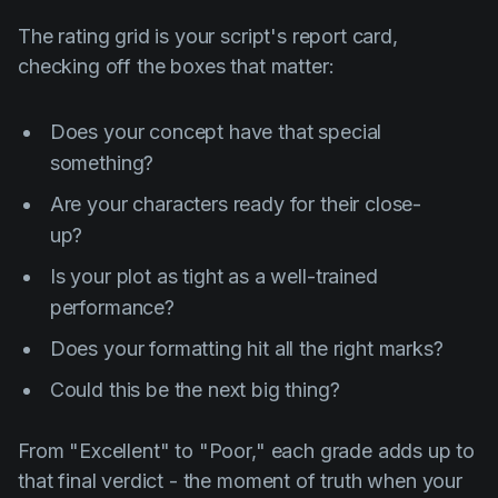
The rating grid is your script's report card,
checking off the boxes that matter:
Does your concept have that special
something?
Are your characters ready for their close-
up?
Is your plot as tight as a well-trained
performance?
Does your formatting hit all the right marks?
Could this be the next big thing?
From "Excellent" to "Poor," each grade adds up to
that final verdict - the moment of truth when your