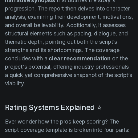
narrative synopsis
that outlines the story's
progression. The report then delves into character
analysis, examining their development, motivations,
and overall believability. Additionally, it assesses
structural elements such as pacing, dialogue, and
thematic depth, pointing out both the script’s
strengths and its shortcomings. The coverage
concludes with a
clear recommendation
on the
project's potential, offering industry professionals
a quick yet comprehensive snapshot of the script’s
viability.
Rating Systems Explained ⭐
Ever wonder how the pros keep scoring? The
script coverage template is broken into four parts: