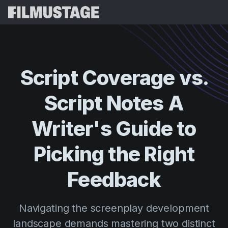
Features
Testimonials
Script Breakdown
Script
Coverage
vs.
Storyboards & Shot Lists
Pricing
Script
Notes
A
Shooting Schedules
Blog
Budgeting
Writer's
Guide
to
Resources
All
VFX Breakdown
Budgeting
Customer Stories
Search
Picking
the
Right
Script Analysis
Cinemagic
Referral Program
Feedback
Sign 
Script Synopsis
Customer Stories
Webinars & Events
Script Sides
Try for
Directing
Templates
Navigating the screenplay development
Call Sheets
Distribution
Guides
landscape demands mastering two distinct