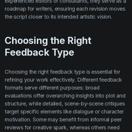
experienced editors or consultants, they serve as a
roadmap for writers, ensuring each revision moves
the script closer to its intended artistic vision.
Choosing the Right
Feedback Type
Choosing the right feedback type is essential for
refining your work effectively. Different feedback
formats serve different purposes: broad
evaluations offer overarching insights into plot and
structure, while detailed, scene-by-scene critiques
target specific elements like dialogue or character
motivation. Some may benefit from informal peer
reviews for creative spark, whereas others need