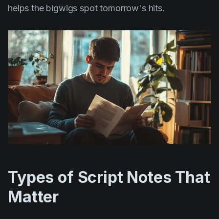
helps the bigwigs spot tomorrow's hits.
Types of Script Notes That
Matter