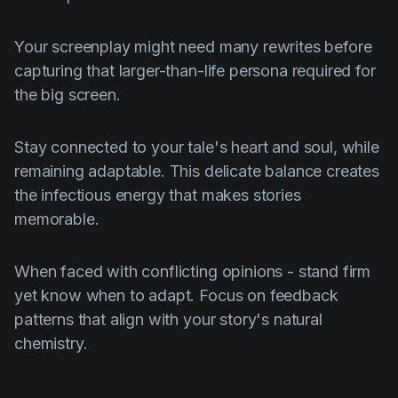
Your screenplay might need many rewrites before
capturing that larger-than-life persona required for
the big screen.
Stay connected to your tale's heart and soul, while
remaining adaptable. This delicate balance creates
the infectious energy that makes stories
memorable.
When faced with conflicting opinions - stand firm
yet know when to adapt. Focus on feedback
patterns that align with your story's natural
chemistry.