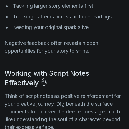
Tackling larger story elements first
Tracking patterns across multiple readings
Keeping your original spark alive
Negative feedback often reveals hidden
opportunities for your story to shine.
Working with Script Notes
Effectively 👌
Think of script notes as positive reinforcement for
your creative journey. Dig beneath the surface
comments to uncover the deeper message, much
like understanding the soul of a character beyond
their expressive face.