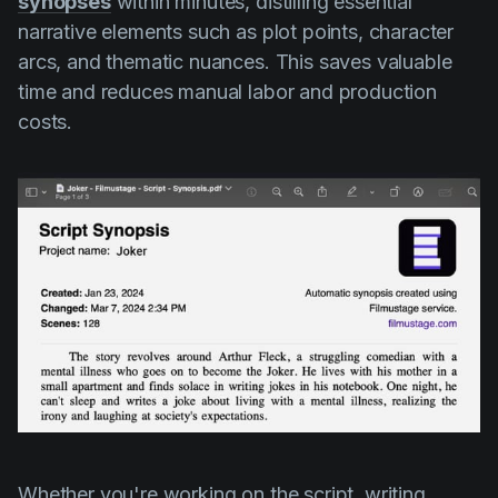
synopses
within minutes, distilling essential
narrative elements such as plot points, character
arcs, and thematic nuances. This saves valuable
time and reduces manual labor and production
costs.
Whether you're working on the script, writing