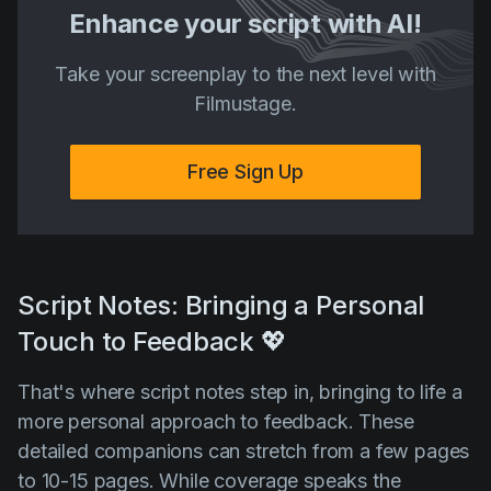
Enhance your script with AI!
Take your screenplay to the next level with
Filmustage.
Free Sign Up
Script Notes: Bringing a Personal
Touch to Feedback 💖
That's where script notes step in, bringing to life a
more personal approach to feedback. These
detailed companions can stretch from a few pages
to 10-15 pages. While coverage speaks the