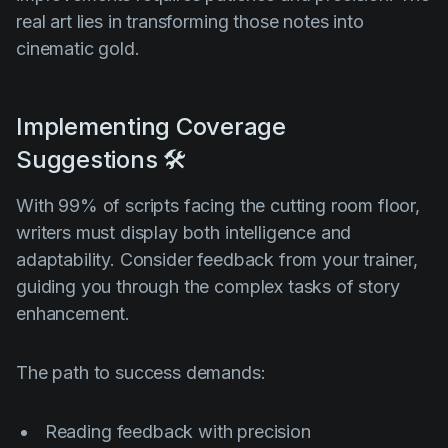
real art lies in transforming those notes into
cinematic gold.
Implementing Coverage
Suggestions 🛠️
With 99% of scripts facing the cutting room floor,
writers must display both intelligence and
adaptability. Consider feedback from your trainer,
guiding you through the complex tasks of story
enhancement.
The path to success demands:
Reading feedback with precision