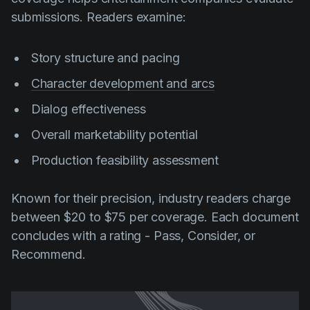
submissions. Readers examine:
Story structure and pacing
Character development and arcs
Dialog effectiveness
Overall marketability potential
Production feasibility assessment
Known for their precision, industry readers charge
between $20 to $75 per coverage. Each document
concludes with a rating - Pass, Consider, or
Recommend.