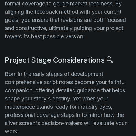
formal coverage to gauge market readiness. By
aligning the feedback method with your current
goals, you ensure that revisions are both focused
and constructive, ultimately guiding your project
toward its best possible version.
Project Stage Considerations 🔍
Born in the early stages of development,
comprehensive script notes become your faithful
companion, offering detailed guidance that helps
shape your story's destiny. Yet when your
masterpiece stands ready for industry eyes,
professional coverage steps in to mirror how the
silver screen's decision-makers will evaluate your
work.