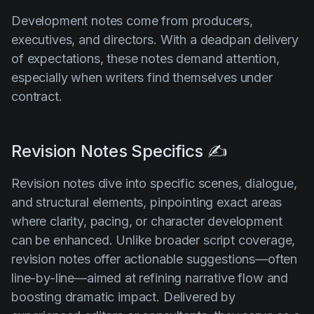
Development notes come from producers,
executives, and directors. With a deadpan delivery
of expectations, these notes demand attention,
especially when writers find themselves under
contract.
Revision Notes Specifics ✍️
Revision notes dive into specific scenes, dialogue,
and structural elements, pinpointing exact areas
where clarity, pacing, or character development
can be enhanced. Unlike broader script coverage,
revision notes offer actionable suggestions—often
line-by-line—aimed at refining narrative flow and
boosting dramatic impact. Delivered by