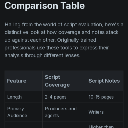
Comparison Table
Hailing from the world of script evaluation, here's a
distinctive look at how coverage and notes stack
up against each other. Originally trained
professionals use these tools to express their
analysis through different lenses.
Script
Feature
Script Notes
Coverage
Length
2-4 pages
10-15 pages
Primary
Producers and
Writers
Audience
agents
Higher than