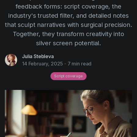
AI Agent
Education
feedback forms: script coverage, the
Videos
industry's trusted filter, and detailed notes
Events
Use Cases
that sculpt narratives with surgical precision.
Filmmaking
Help Center
Together, they transform creativity into
Filmustage news
silver screen potential.
Gaming
Julia Stebleva
Guides
14 February, 2025
-
7 min read
IP Development
Script coverage
Legal
Marketing
Post-production
Pre-production
Product placement