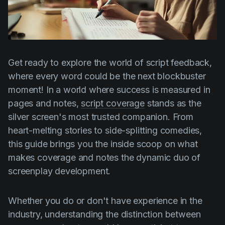
Product updates
Production
Scheduling
Get ready to explore the world of script feedback,
Screenwriting
where every word could be the next blockbuster
Script breakdown
moment! In a world where success is measured in
Script coverage
pages and notes,
script coverage
stands as the
silver screen's most trusted companion. From
Storyboards
heart-melting stories to side-splitting comedies,
Technologies
this guide brings you the inside scoop on what
Templates
makes coverage and notes the dynamic duo of
screenplay development.
VFX
Vertical Drama
Whether you do or don't have experience in the
industry, understanding the distinction between