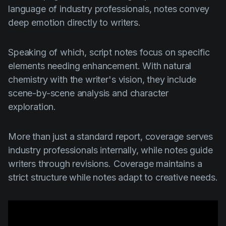
language of industry professionals, notes convey
deep emotion directly to writers.
Speaking of which, script notes focus on specific
elements needing enhancement. With natural
chemistry with the writer's vision, they include
scene-by-scene analysis and character
exploration.
More than just a standard report, coverage serves
industry professionals internally, while notes guide
writers through revisions. Coverage maintains a
strict structure while notes adapt to creative needs.