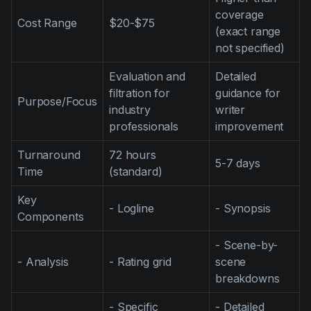
coverage
Cost Range
$20-$75
(exact range
not specified)
Evaluation and
Detailed
filtration for
guidance for
Purpose/Focus
industry
writer
professionals
improvement
Turnaround
72 hours
5-7 days
Time
(standard)
Key
- Logline
- Synopsis
Components
- Scene-by-
- Analysis
- Rating grid
scene
breakdowns
- Specific
- Detailed