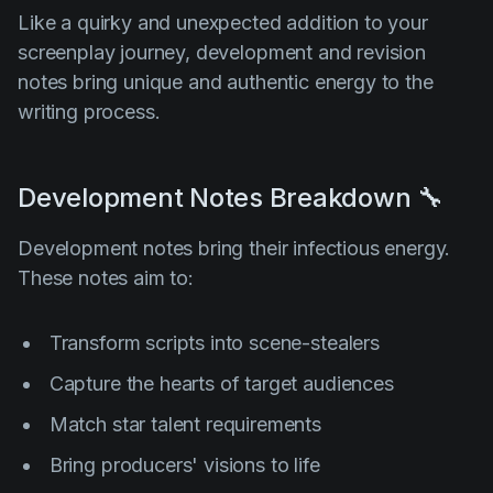
Like a quirky and unexpected addition to your
screenplay journey, development and revision
notes bring unique and authentic energy to the
writing process.
Development Notes Breakdown 🔧
Development notes bring their infectious energy.
These notes aim to:
Transform scripts into scene-stealers
Capture the hearts of target audiences
Match star talent requirements
Bring producers' visions to life