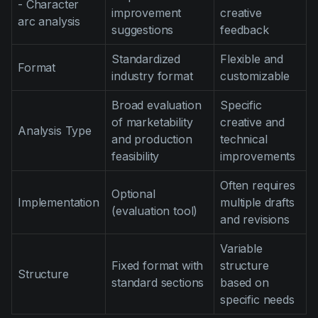
- Character
improvement
creative
arc analysis
suggestions
feedback
Standardized
Flexible and
Format
industry format
customizable
Broad evaluation
Specific
of marketability
creative and
Analysis Type
and production
technical
feasibility
improvements
Often requires
Optional
Implementation
multiple drafts
(evaluation tool)
and revisions
Variable
Fixed format with
structure
Structure
standard sections
based on
specific needs