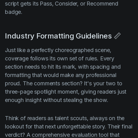
script gets its Pass, Consider, or Recommend
badge.
Industry Formatting Guidelines 📏
Just like a perfectly choreographed scene,
coverage follows its own set of rules. Every
section needs to hit its mark, with spacing and
formatting that would make any professional
proud. The comments section? It's your two to
three-page spotlight moment, giving readers just
enough insight without stealing the show.
Think of readers as talent scouts, always on the
lookout for that next unforgettable story. Their final
verdict? A
comprehensive evaluation tool
that