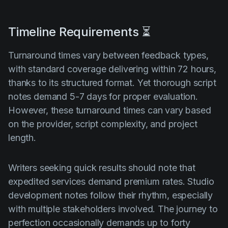
Timeline Requirements ⏳
Turnaround times vary between feedback types,
with standard coverage delivering within 72 hours,
thanks to its structured format. Yet thorough script
notes demand 5-7 days for proper evaluation.
However, these turnaround times can vary based
on the provider, script complexity, and project
length.
Writers seeking quick results should note that
expedited services demand premium rates. Studio
development notes follow their rhythm, especially
with multiple stakeholders involved. The journey to
perfection occasionally demands up to forty