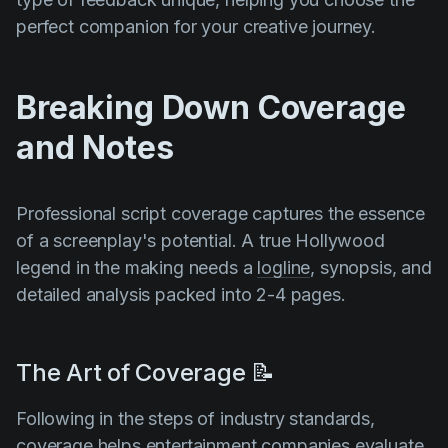
perfect companion for your creative journey.
Breaking Down Coverage
and Notes
Professional script coverage captures the essence
of a screenplay's potential. A true Hollywood
legend in the making needs a
logline
, synopsis, and
detailed analysis packed into 2-4 pages.
The Art of Coverage 📝
Following in the steps of industry standards,
coverage helps entertainment companies evaluate