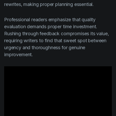
rewrites, making proper planning essential.
Professional readers emphasize that quality
evaluation demands proper time investment.
Rushing through feedback compromises its value,
requiring writers to find that sweet spot between
urgency and thoroughness for genuine
improvement.