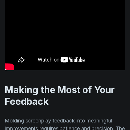
Making the Most of Your
Feedback
Molding screenplay feedback into meaningful
improvements requires patience and precision. The