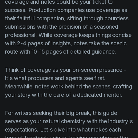
coverage and notes could be your ticket to
success. Production companies use coverage as
their faithful companion, sifting through countless
submissions with the precision of a seasoned
professional. While coverage keeps things concise
with 2-4 pages of insights, notes take the scenic
route with 10-15 pages of detailed guidance.
Think of coverage as your on-screen presence -
it's what producers and agents see first.
Meanwhile, notes work behind the scenes, crafting
your story with the care of a dedicated mentor.
For writers seeking their big break, this guide
serves as your natural chemistry with the industry's
expectations. Let's dive into what makes each
type of feedback unique, helping you choose the