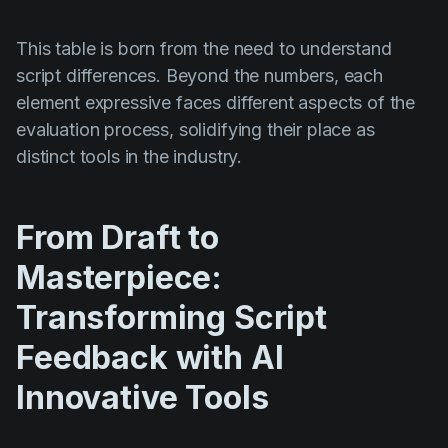
This table is born from the need to understand
script differences. Beyond the numbers, each
element expressive faces different aspects of the
evaluation process, solidifying their place as
distinct tools in the industry.
From Draft to
Masterpiece:
Transforming Script
Feedback with AI
Innovative Tools