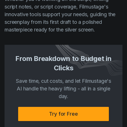
script notes, or script coverage, Filmustage's
innovative tools support your needs, guiding the
screenplay from its first draft to a polished
masterpiece ready for the silver screen.
From Breakdown to Budget in
Clicks
Save time, cut costs, and let Filmustage's
AI handle the heavy lifting - all in a single
day.
Try for Free