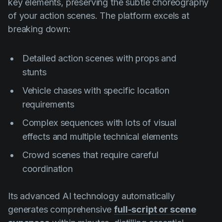
key elements, preserving the subtle choreography
of your action scenes. The platform excels at
breaking down:
Detailed action scenes with props and
stunts
Vehicle chases with specific location
requirements
Complex sequences with lots of visual
effects and multiple technical elements
Crowd scenes that require careful
coordination
Its advanced AI technology automatically
generates comprehensive
full-script or scene