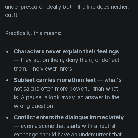
under pressure. Ideally both. If a line does neither,
cut it.
Practically, this means:
Characters never explain their feelings
— they act on them, deny them, or deflect
them. The viewer infers
Subtext carries more than text
— what's
not said is often more powerful than what
is. A pause, a look away, an answer to the
wrong question
Conflict enters the dialogue immediately
— even a scene that starts with a neutral
exchange should have an undercurrent that