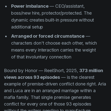
Power imbalance
— CEO/assistant,
boss/new hire, protector/protected. The
dynamic creates built-in pressure without
additional setup
Arranged or forced circumstance
—
characters don't choose each other, which
means every interaction carries the weight
of that involuntary connection
Bound by Honor
— ReelShort, 2025,
373 million
views across 93 episodes
— is the clearest
example of premise-driven conflict done right. Aria
and Luca are in an arranged marriage within a
mafia family. That single premise generates
conflict for every one of those 93 episodes
without the writers needing to manufacture