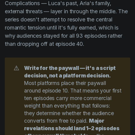
Complications — Luca's past, Aria's family,
external threats — layer in through the middle. The
series doesn't attempt to resolve the central
romantic tension until it's fully earned, which is
why audiences stayed for all 93 episodes rather
than dropping off at episode 40.
⚠️
Write for the paywall — it's a script 
decision, not a platform decision.
Most platforms place their paywall
around episode 10. That means your first
ten episodes carry more commercial
weight than everything that follows:
they determine whether the audience
converts from free to paid.
Major 
revelations should land 1–2 episodes 