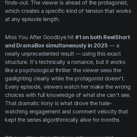
finds-out. The viewer is ahead of the protagonist,
which creates a specific kind of tension that works
at any episode length.
Miss You After Goodbye
hit
#1 on both ReelShort
and DramaBox simultaneously in 2025
— a
nearly unprecedented result — using this exact
structure. It's technically a romance, but it works
like a psychological thriller: the viewer sees the
gaslighting clearly while the protagonist doesn't.
Every episode, viewers watch her make the wrong
choices with full knowledge of what she can't see.
That dramatic irony is what drove the hate-
watching engagement and comment velocity that
kept the series algorithmically alive for months.