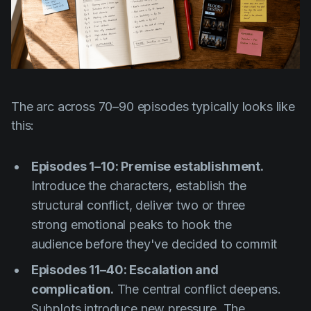
The arc across 70–90 episodes typically looks like
this:
Episodes 1–10: Premise establishment.
Introduce the characters, establish the
structural conflict, deliver two or three
strong emotional peaks to hook the
audience before they've decided to commit
Episodes 11–40: Escalation and
complication.
The central conflict deepens.
Subplots introduce new pressure. The