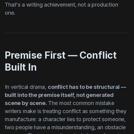
That's a writing achievement, not a production
one.
Premise First — Conflict
Built In
In vertical drama,
conflict has to be structural —
built into the premise itself, not generated
scene by scene.
The most common mistake
writers make is treating conflict as something they
manufacture: a character lies to protect someone,
two people have a misunderstanding, an obstacle