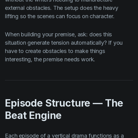
external obstacles. The setup does the heavy
lifting so the scenes can focus on character.
When building your premise, ask: does this
situation generate tension automatically? If you
have to create obstacles to make things
interesting, the premise needs work.
Episode Structure — The
Beat Engine
Each episode of a vertical drama functions as a