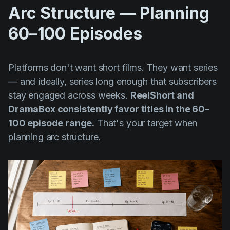
Arc Structure — Planning
60–100 Episodes
Platforms don't want short films. They want series
— and ideally, series long enough that subscribers
stay engaged across weeks.
ReelShort and
DramaBox consistently favor titles in the 60–
100 episode range.
That's your target when
planning arc structure.