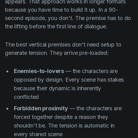
appears. That approach works in longer formats
because you have time to build it up. In a 90-
second episode, you don't. The premise has to do
the lifting before the first line of dialogue.
The best vertical premises don't need setup to
generate tension. They arrive pre-loaded:
Enemies-to-lovers
— the characters are
opposed by design. Every scene has stakes
because their dynamic is inherently
conflicted
Forbidden proximity
— the characters are
forced together despite a reason they
shouldn't be. The tension is automatic in
every shared scene