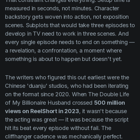
measured in seconds, not minutes. Character
backstory gets woven into action, not exposition
scenes. Subplots that would take three episodes to
develop in TV need to work in three scenes. And
every single episode needs to end on something —
a revelation, a confrontation, a moment where
something is about to happen but doesn't yet.
The writers who figured this out earliest were the
Chinese 'duanju' studios, who had been iterating
on the format since 2020. When
The Double Life
of My Billionaire Husband
crossed
500 million
views on ReelShort in 2023
, it wasn't because
the acting was great — it was because the script
hit its beat every episode without fail. The
cliffhanger cadence was mechanically perfect.