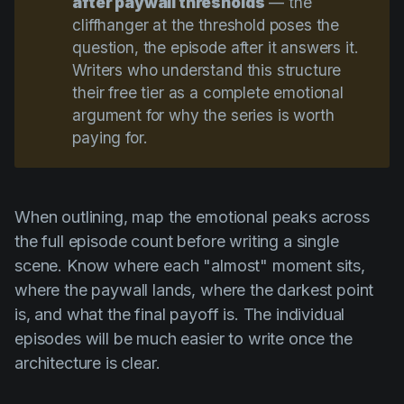
after paywall thresholds
— the
cliffhanger at the threshold poses the
question, the episode after it answers it.
Writers who understand this structure
their free tier as a complete emotional
argument for why the series is worth
paying for.
When outlining, map the emotional peaks across
the full episode count before writing a single
scene. Know where each "almost" moment sits,
where the paywall lands, where the darkest point
is, and what the final payoff is. The individual
episodes will be much easier to write once the
architecture is clear.