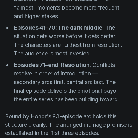
"almost" moments become more frequent
and higher stakes
Episodes 41–70: The dark middle.
The
situation gets worse before it gets better.
The characters are furthest from resolution.
The audience is most invested
Episodes 71–end: Resolution.
Conflicts
resolve in order of introduction —
secondary arcs first, central arc last. The
final episode delivers the emotional payoff
the entire series has been building toward
Bound by Honor
's 93-episode arc holds this
structure cleanly. The arranged marriage premise is
established in the first three episodes.