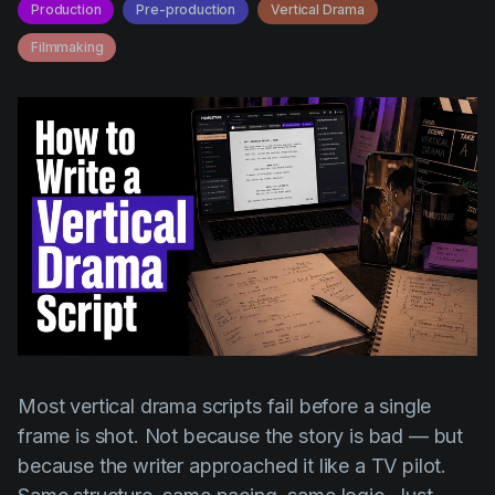
AI Agent
Production
Pre-production
Vertical Drama
Education
Videos
Filmmaking
Events
Use Cases
Filmmaking
Help Center
Filmustage news
Gaming
Guides
IP Development
Legal
Marketing
Post-production
Most vertical drama scripts fail before a single
Pre-production
frame is shot. Not because the story is bad — but
because the writer approached it like a TV pilot.
Product placement