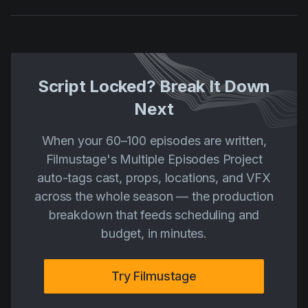
Script Locked? Break It Down
Next
When your 60–100 episodes are written,
Filmustage's Multiple Episodes Project
auto-tags cast, props, locations, and VFX
across the whole season — the production
breakdown that feeds scheduling and
budget, in minutes.
Try Filmustage