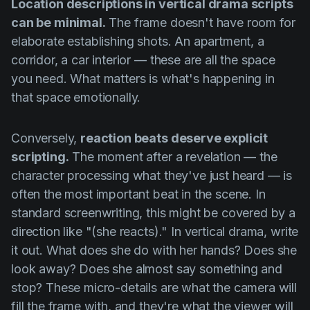
Location descriptions in vertical drama scripts
can be minimal.
The frame doesn't have room for
elaborate establishing shots. An apartment, a
corridor, a car interior — these are all the space
you need. What matters is what's happening in
that space emotionally.
Conversely,
reaction beats deserve explicit
scripting.
The moment after a revelation — the
character processing what they've just heard — is
often the most important beat in the scene. In
standard screenwriting, this might be covered by a
direction like "(she reacts)." In vertical drama, write
it out. What does she do with her hands? Does she
look away? Does she almost say something and
stop? These micro-details are what the camera will
fill the frame with, and they're what the viewer will