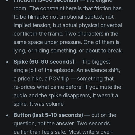
room. The constraint here is that friction has
to be filmable: not emotional subtext, not
implied tension, but actual physical or verbal
conflict in the frame. Two characters in the
same space under pressure. One of them is
lying, or hiding something, or about to break
Spike (60–90 seconds)
— the biggest
single jolt of the episode. An evidence shift,
a price hike, a POV flip — something that
re-prices what came before. If you mute the
audio and the spike disappears, it wasn't a
spike. It was volume
Button (last 5–10 seconds)
— cut on the
question, not the answer. Two seconds
earlier than feels safe. Most writers over-