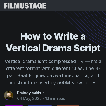
Features
Testimonials
Script Breakdown
How
to
Write
a
Storyboards & Shot Lists
Pricing
Vertical
Drama
Script
Shooting Schedules
Blog
Budgeting
Resources
All
Vertical drama isn't compressed TV — it's a
VFX Breakdown
Budgeting
Customer Stories
Search
different format with different rules. The 4-
Script Analysis
part Beat Engine, paywall mechanics, and
Cinemagic
Referral Program
Sign 
Script Synopsis
arc structure used by 500M-view series.
Customer Stories
Webinars & Events
Script Sides
Try for
Directing
Dmitrey Vakhtin
Templates
04 May, 2026
-
13 min read
Call Sheets
Distribution
Guides