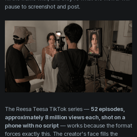
pause to screenshot and post.
The Reesa Teesa TikTok series —
52 episodes,
approximately 8 million views each, shot on a
phone with no script
— works because the format
forces exactly this. The creator's face fills the