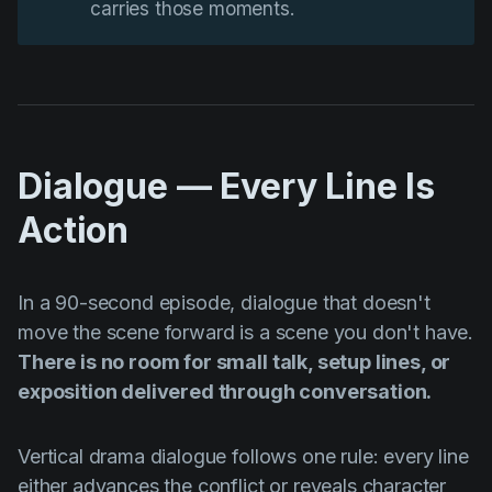
carries those moments.
Dialogue — Every Line Is
Action
In a 90-second episode, dialogue that doesn't
move the scene forward is a scene you don't have.
There is no room for small talk, setup lines, or
exposition delivered through conversation.
Vertical drama dialogue follows one rule: every line
either advances the conflict or reveals character