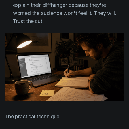
explain their cliffhanger because they're
worried the audience won't feel it. They will.
Trust the cut
The practical technique: