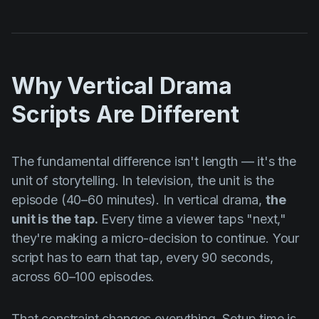
Why Vertical Drama
Scripts Are Different
The fundamental difference isn't length — it's the
unit of storytelling. In television, the unit is the
episode (40–60 minutes). In vertical drama,
the
unit is the tap.
Every time a viewer taps "next,"
they're making a micro-decision to continue. Your
script has to earn that tap, every 90 seconds,
across 60–100 episodes.
That constraint changes everything. Setup time is