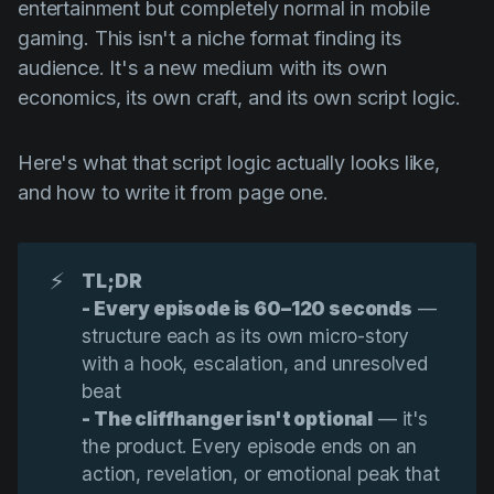
entertainment but completely normal in mobile
gaming. This isn't a niche format finding its
audience. It's a new medium with its own
economics, its own craft, and its own script logic.
Here's what that script logic actually looks like,
and how to write it from page one.
⚡
TL;DR
- Every episode is 60–120 seconds
—
structure each as its own micro-story
with a hook, escalation, and unresolved
beat
- The cliffhanger isn't optional
— it's
the product. Every episode ends on an
action, revelation, or emotional peak that