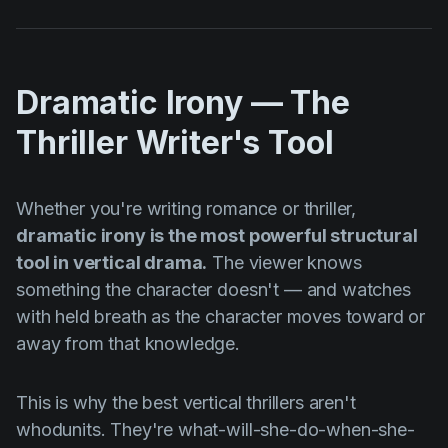
Dramatic Irony — The
Thriller Writer's Tool
Whether you're writing romance or thriller,
dramatic irony is the most powerful structural
tool in vertical drama.
The viewer knows
something the character doesn't — and watches
with held breath as the character moves toward or
away from that knowledge.
This is why the best vertical thrillers aren't
whodunits. They're what-will-she-do-when-she-