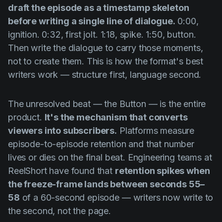
draft the episode as a timestamp skeleton
before writing a single line of dialogue.
0:00,
ignition. 0:32, first jolt. 1:18, spike. 1:50, button.
Then write the dialogue to carry those moments,
not to create them. This is how the format's best
writers work — structure first, language second.
The unresolved beat — the Button — is the entire
product.
It's the mechanism that converts
viewers into subscribers.
Platforms measure
episode-to-episode retention and that number
lives or dies on the final beat. Engineering teams at
ReelShort have found that
retention spikes when
the freeze-frame lands between seconds 55–
58
of a 60-second episode — writers now write to
the second, not the page.