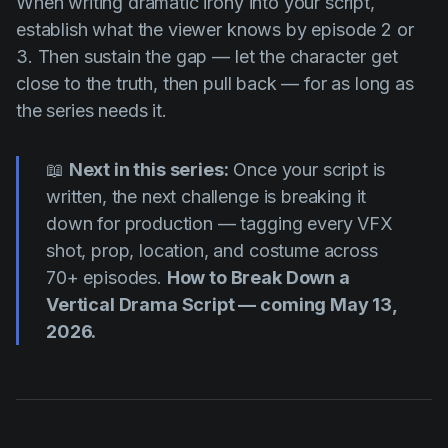
When writing dramatic irony into your script,
establish what the viewer knows by episode 2 or
3. Then sustain the gap — let the character get
close to the truth, then pull back — for as long as
the series needs it.
📖
Next in this series:
Once your script is
written, the next challenge is breaking it
down for production — tagging every VFX
shot, prop, location, and costume across
70+ episodes.
How to Break Down a
Vertical Drama Script — coming May 13,
2026.