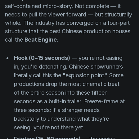
self-contained micro-story. Not complete — it
needs to pull the viewer forward — but structurally
whole. The industry has converged on a four-part
structure that the best Chinese production houses
call the
Beat Engine
:
Hook (0–15 seconds)
— you're not easing
in, you're detonating. Chinese showrunners
literally call this the
"explosion point."
Some
productions drop the most cinematic beat
of the entire season into these fifteen
seconds as a built-in trailer. Freeze-frame at
three seconds: if a stranger needs
backstory to understand what they're
seeing, you're not there yet
Friction (15–60 seconds)
— the engine