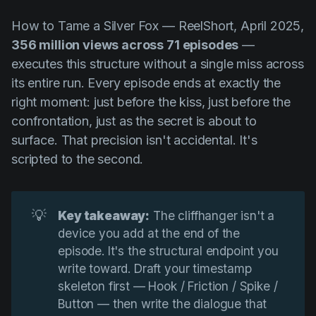
How to Tame a Silver Fox
— ReelShort, April 2025,
356 million views across 71 episodes
—
executes this structure without a single miss across
its entire run. Every episode ends at exactly the
right moment: just before the kiss, just before the
confrontation, just as the secret is about to
surface. That precision isn't accidental. It's
scripted to the second.
💡
Key takeaway:
The cliffhanger isn't a
device you add at the end of the
episode. It's the structural endpoint you
write toward. Draft your timestamp
skeleton first — Hook / Friction / Spike /
Button — then write the dialogue that