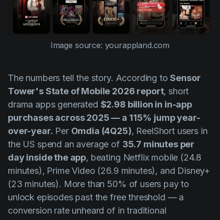
Image source: yourappland.com
The numbers tell the story. According to
Sensor
Tower's State of Mobile 2026 report
, short
drama apps generated
$2.98 billion in in-app
purchases across 2025 — a 115% jump year-
over-year.
Per
Omdia (4Q25)
, ReelShort users in
the US spend an average of
35.7 minutes per
day inside the app
, beating Netflix mobile (24.8
minutes), Prime Video (26.9 minutes), and Disney+
(23 minutes). More than 50% of users pay to
unlock episodes past the free threshold — a
conversion rate unheard of in traditional