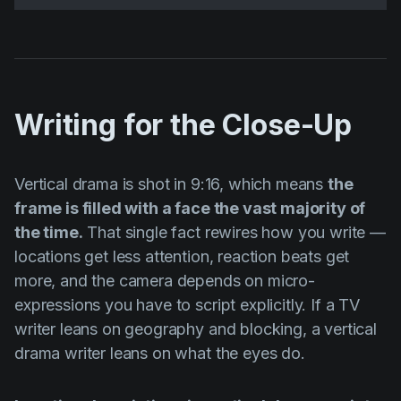
Writing for the Close-Up
Vertical drama is shot in 9:16, which means
the
frame is filled with a face the vast majority of
the time.
That single fact rewires how you write —
locations get less attention, reaction beats get
more, and the camera depends on micro-
expressions you have to script explicitly. If a TV
writer leans on geography and blocking, a vertical
drama writer leans on what the eyes do.