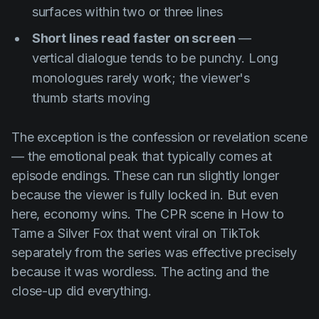
surfaces within two or three lines
Short lines read faster on screen
—
vertical dialogue tends to be punchy. Long
monologues rarely work; the viewer's
thumb starts moving
The exception is the confession or revelation scene
— the emotional peak that typically comes at
episode endings. These can run slightly longer
because the viewer is fully locked in. But even
here, economy wins. The CPR scene in
How to
Tame a Silver Fox
that went viral on TikTok
separately from the series was effective precisely
because it was wordless. The acting and the
close-up did everything.