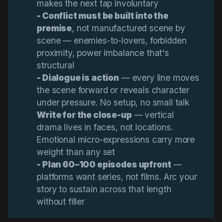
makes the next tap involuntary
- Conflict must be built into the 
premise
, not manufactured scene by
scene — enemies-to-lovers, forbidden
proximity, power imbalance that's
structural
- Dialogue is action
— every line moves
the scene forward or reveals character
under pressure. No setup, no small talk
Write for the close-up
— vertical
drama lives in faces, not locations.
Emotional micro-expressions carry more
weight than any set
- Plan 60–100 episodes upfront
—
platforms want series, not films. Arc your
story to sustain across that length
without filler