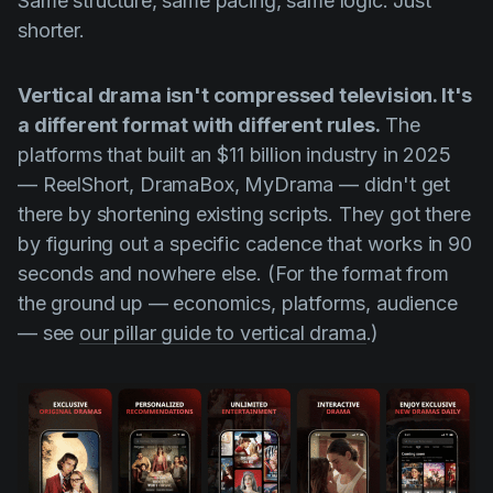
Same structure, same pacing, same logic. Just
Product updates
shorter.
Production
Vertical drama isn't compressed television. It's
Scheduling
a different format with different rules.
The
Screenwriting
platforms that built an $11 billion industry in 2025
Script breakdown
— ReelShort, DramaBox, MyDrama — didn't get
there by shortening existing scripts. They got there
Script coverage
by figuring out a specific cadence that works in 90
Storyboards
seconds and nowhere else. (For the format from
Technologies
the ground up — economics, platforms, audience
— see
our pillar guide to vertical drama
.)
Templates
VFX
Vertical Drama