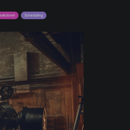
reakdown
Scheduling