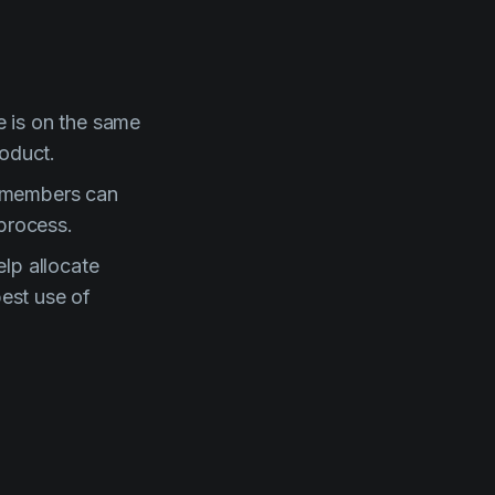
e is on the same
roduct.
w members can
 process.
lp allocate
est use of