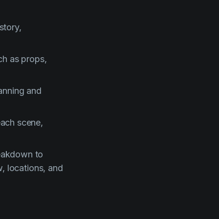
story,
ch as props,
lanning and
each scene,
reakdown to
w, locations, and