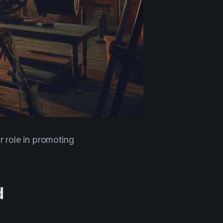
ir role in promoting
d