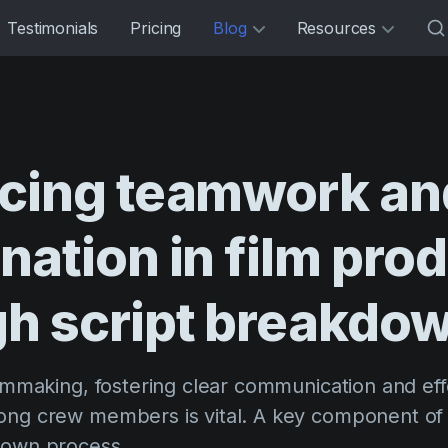
Testimonials
Pricing
Blog
Resources
cing
teamwork
an
nation
in
film
prod
gh
script
breakdo
ilmmaking, fostering clear communication and eff
ong crew members is vital. A key component of a
down process.