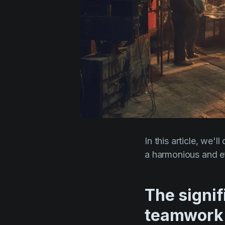
In this article, we'
a harmonious and ef
The signi
teamwork 