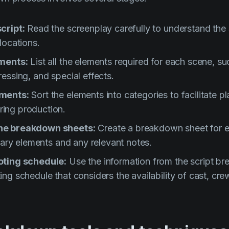
cript:
Read the screenplay carefully to understand the 
locations.
ements:
List all the elements required for each scene, su
essing, and special effects.
ements:
Sort the elements into categories to facilitate p
ing production.
ne breakdown sheets:
Create a breakdown sheet for 
ssary elements and any relevant notes.
oting schedule:
Use the information from the script b
ng schedule that considers the availability of cast, cre