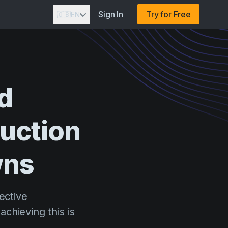
Sign In
Try for Free
🇬🇧
EN
d
uction
wns
ective
chieving this is