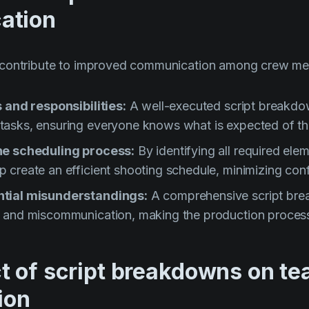
ation
 contribute to improved communication among crew m
s and responsibilities:
A well-executed script breakdo
asks, ensuring everyone knows what is expected of t
he scheduling process:
By identifying all required elem
create an efficient shooting schedule, minimizing conf
tial misunderstandings:
A comprehensive script bre
 and miscommunication, making the production proces
t of script breakdowns on t
ion