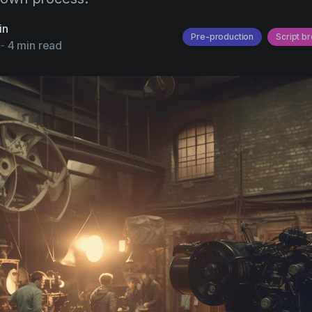
in
Pre-production
Script b
-
4 min read