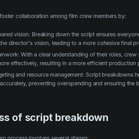
foster collaboration among film crew members by:
shared vision: Breaking down the script ensures everyon
he director's vision, leading to a more cohesive final p
mwork: With a clear understanding of their roles, cre
re effectively, resulting in a more efficient production
eting and resource management: Script breakdowns he
accurately, preventing overspending and ensuring the b
ss of script breakdown
wn process involves several stages: