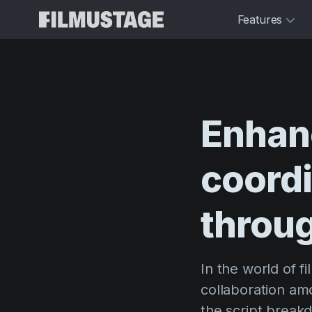
Features
Enhan
coordi
throu
In the world of f
collaboration am
the script break