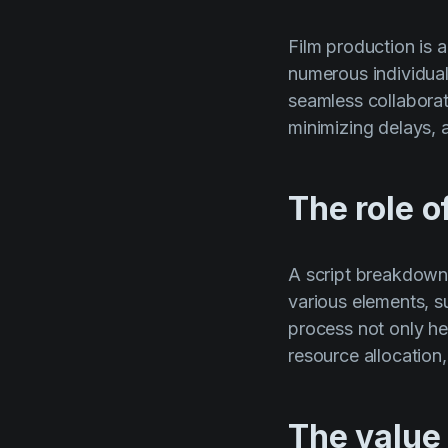
Film production is a
numerous individua
seamless collabora
minimizing delays, 
The role o
A script breakdown i
various elements, s
process not only he
resource allocation
The value