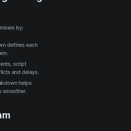
embers by:
wn defines each
hem.
ents, script
licts and delays.
akdown helps
s smoother.
eam