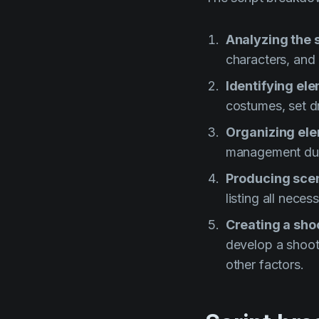
Analyzing the s
characters, and 
Identifying el
costumes, set dr
Organizing el
management dur
Producing sce
listing all nece
Creating a sho
develop a shooti
other factors.