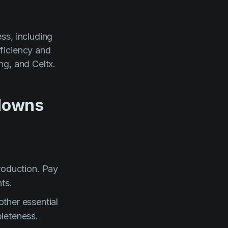
ss, including
ficiency and
ng, and Celtx.
kdowns
production. Pay
ts.
ther essential
leteness.