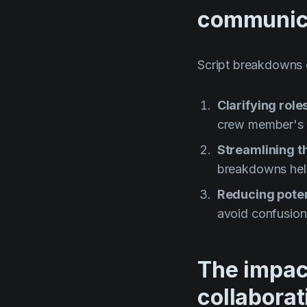
communic
Script breakdowns
Clarifying role
crew member's t
Streamlining t
breakdowns help 
Reducing poten
avoid confusion
The impac
collaborat