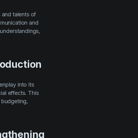
 and talents of
mmunication and
sunderstandings,
roduction
nplay into its
al effects. This
n budgeting,
engthening