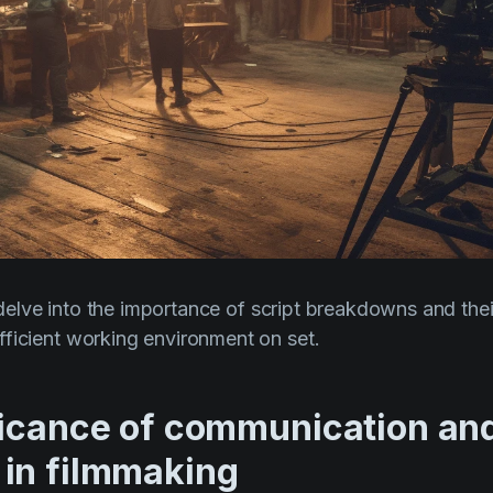
ll delve into the importance of script breakdowns and the
ficient working environment on set.
ficance of communication an
in filmmaking