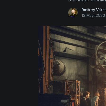
Dmitrey Vakht
12 May, 2023