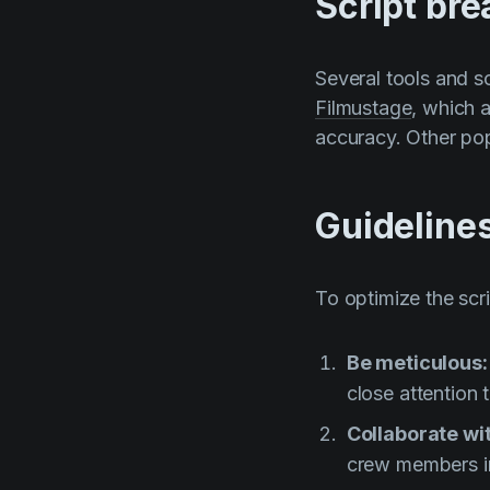
Script br
Several tools and s
Filmustage
, which 
accuracy. Other pop
Guideline
To optimize the scr
Be meticulous
close attention 
Collaborate w
crew members i