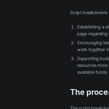
Script breakdowns 
Establishing a 
page regarding t
Encouraging tea
work together mo
Supporting budg
resources more 
available funds.
The proce
The script breakdo