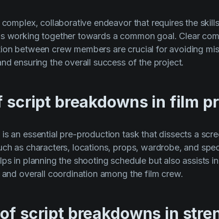
 complex, collaborative endeavor that requires the skills
ls working together towards a common goal. Clear co
tion between crew members are crucial for avoiding mi
and ensuring the overall success of the project.
f script breakdowns in film p
s an essential pre-production task that dissects a scree
uch as characters, locations, props, wardrobe, and speci
lps in planning the shooting schedule but also assists i
, and overall coordination among the film crew.
 of script breakdowns in str