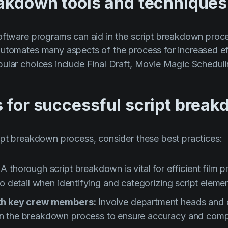
eakdown tools and techniques
oftware programs can aid in the script breakdown proce
automates many aspects of the process for increased ef
ular choices include Final Draft, Movie Magic Scheduli
s for successful script brea
ipt breakdown process, consider these best practices:
:
A thorough script breakdown is vital for efficient film 
to detail when identifying and categorizing script elemen
ith key crew members:
Involve department heads and o
n the breakdown process to ensure accuracy and comp