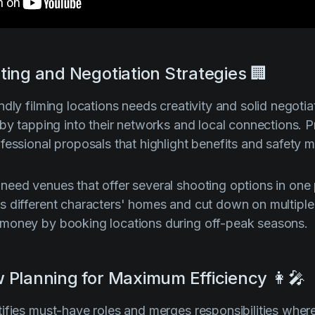
ting and Negotiation Strategies 🏢
dly filming locations needs creativity and solid negotiat
 by tapping into their networks and local connections. 
fessional proposals that highlight benefits and safety 
eed venues that offer several shooting options in one 
 different characters' homes and cut down on multiple 
money by booking locations during off-peak seasons.
 Planning for Maximum Efficiency 👩‍🎤
ifies must-have roles and merges responsibilities wher