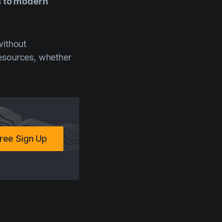
s to modern
without
resources, whether
ree Sign Up