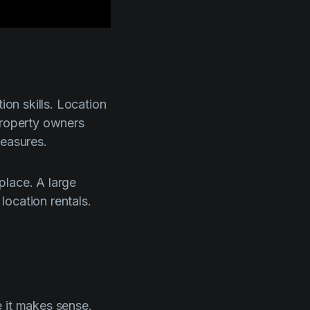
ion skills. Location
Property owners
measures.
place. A large
location rentals.
e it makes sense.