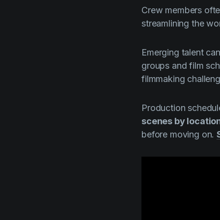
Crew members often 
streamlining the wo
Emerging talent can
groups and film sc
filmmaking challeng
Production schedul
scenes by location
before moving on.