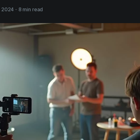
, 2024
-
8 min read