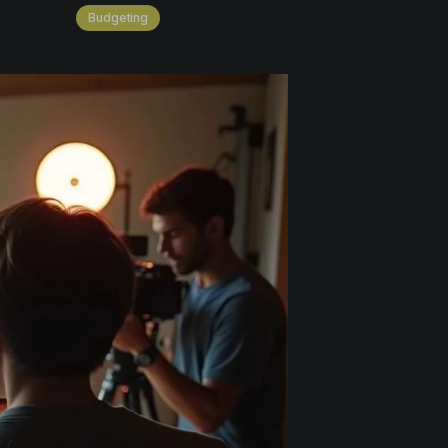
Budgeting