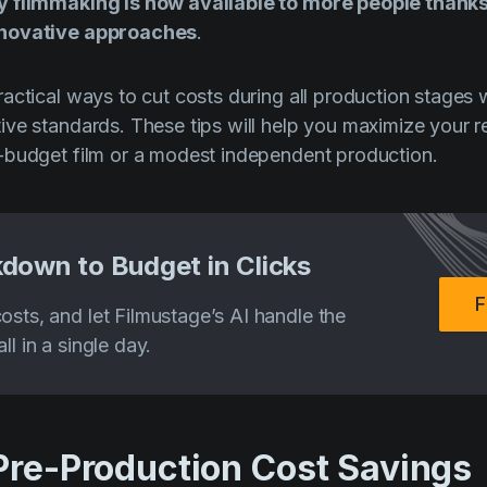
y filmmaking is now available to more people thank
nnovative approaches
.
actical ways to cut costs during all production stages 
ve standards. These tips will help you maximize your 
-budget film or a modest independent production.
down to Budget in Clicks
F
osts, and let Filmustage’s AI handle the
ll in a single day.
 Pre-Production Cost Savings