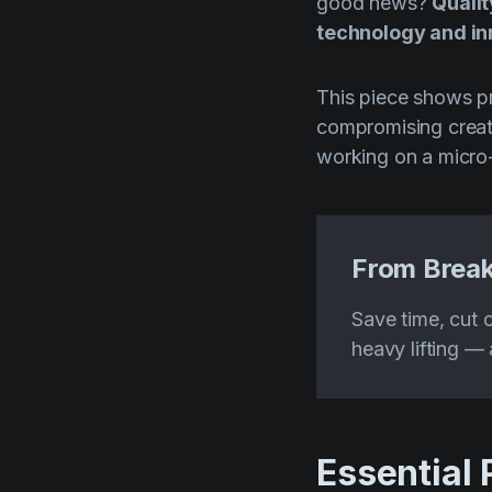
good news?
Qualit
technology and i
This piece shows pr
compromising creati
working on a micro
From Break
Save time, cut c
heavy lifting — a
Essential