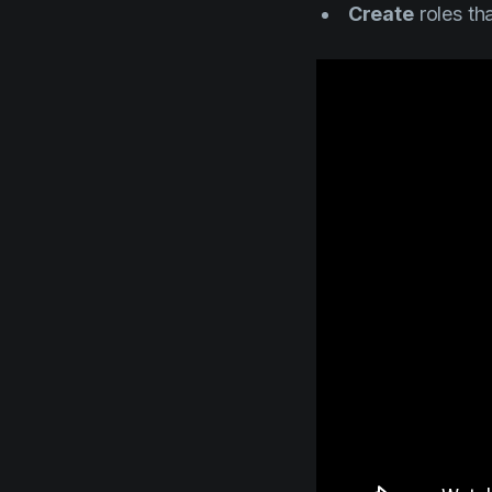
Create
roles tha