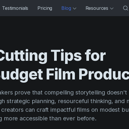
Testimonials
Pricing
Blog
Resources
Cutting
Tips
for
udget
Film
Produc
akers prove that compelling storytelling doesn't
h strategic planning, resourceful thinking, and
e creators can craft impactful films on modest b
ng more accessible than ever before.