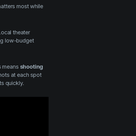
matters most while
Local theater
ing low-budget
is means
shooting
shots at each spot
s quickly.