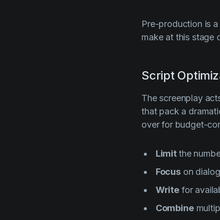
Pre-production is a
make at this stage 
Script Optimiz
The screenplay acts 
that pack a dramati
over for budget-con
Limit
the number
Focus
on dialog
Write
for availa
Combine
multip