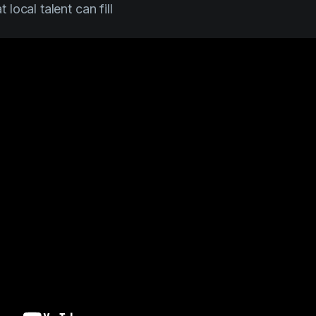
t local talent can fill