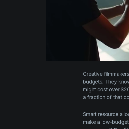
Creative filmmakers
budgets. They know
might cost over $200
a fraction of that co
Smart resource alloc
make a low-budget f