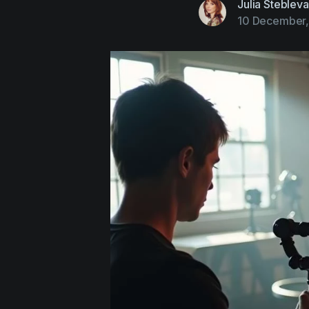
Julia Stebleva
10 December