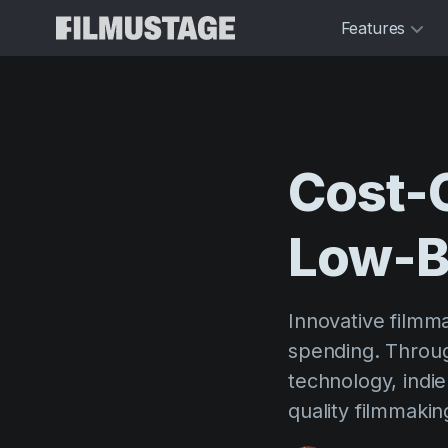
Features
Cost-
Low-B
Innovative filmm
spending. Throug
technology, indi
quality filmmaki