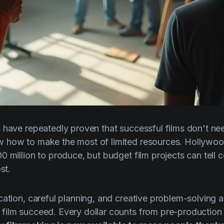
 have repeatedly proven that successful films don't n
 how to make the most of limited resources. Hollywoo
 million to produce, but budget film projects can tell c
st.
ation, careful planning, and creative problem-solving ar
ilm succeed. Every dollar counts from pre-production t