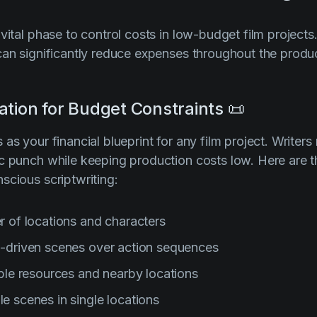
 vital phase to control costs in low-budget film project
can significantly reduce expenses throughout the produ
ation for Budget Constraints 📜
as your financial blueprint for any film project. Writers
c punch while keeping production costs low. Here are th
scious scriptwriting:
 of locations and characters
-driven scenes over action sequences
ble resources and nearby locations
le scenes in single locations