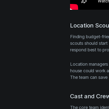
Location Scou
Finding budget-frien
scouts should start
respond best to pro
Location managers n
house could work as
The team can save 
Cast and Crew
The core team ident