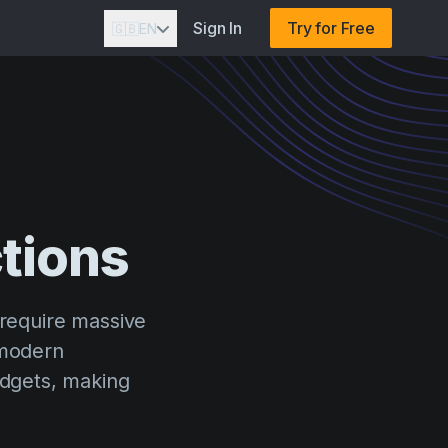
Sign In
Try for Free
🇬🇧
EN
tions
 require massive
 modern
udgets, making