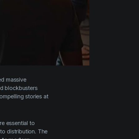
eed massive
d blockbusters
ompelling stories at
e essential to
o distribution. The