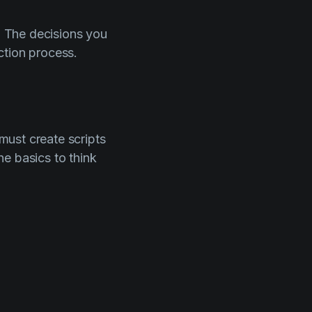
s. The decisions you
ction process.
 must create scripts
e basics to think