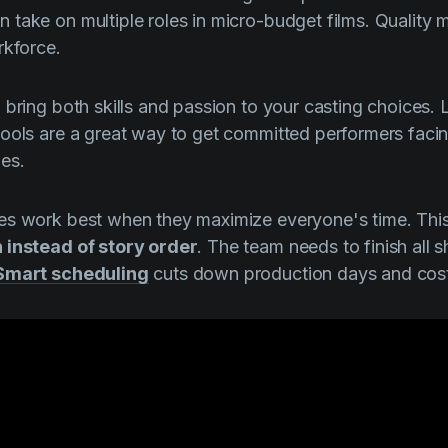
take on multiple roles in micro-budget films. Quality 
rkforce.
 bring both skills and passion to your casting choices. 
hools are a great way to get committed performers fac
es.
es work best when they maximize everyone's time. Th
 instead of story order
. The team needs to finish all 
Smart scheduling
cuts down production days and cost