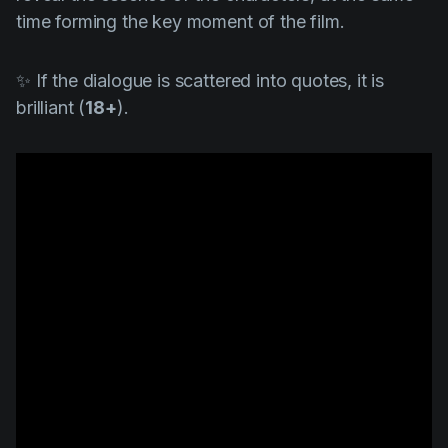
time forming the key moment of the film.
✨ If the dialogue is scattered into quotes, it is
brilliant (
18+
).