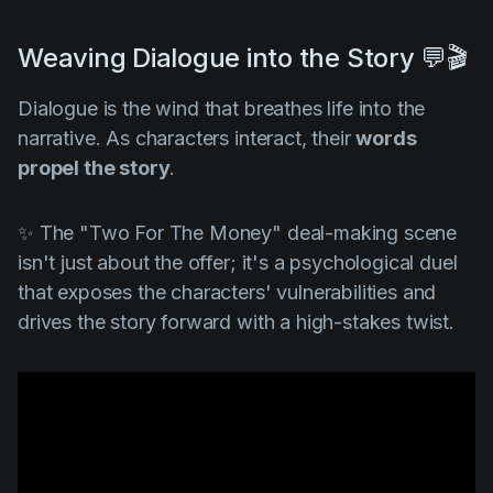
Weaving Dialogue into the Story 💬🎬
Dialogue is the wind that breathes life into the
narrative. As characters interact, their
words
propel the story
.
✨ The "
Two For The Money"
deal-making scene
isn't just about the offer; it's a psychological duel
that exposes the characters' vulnerabilities and
drives the story forward with a high-stakes twist.