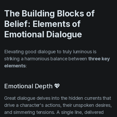
The Building Blocks of
Belief: Elements of
Emotional Dialogue
Elevating good dialogue to truly luminous is
striking a harmonious balance between
three key
elements
:
Emotional Depth 💖
Great dialogue delves into the hidden currents that
drive a character's actions, their unspoken desires,
and simmering tensions. A single line, delivered