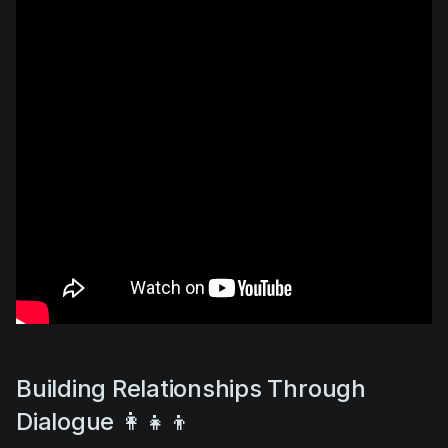
Building Relationships Through
Dialogue 👩‍👧‍👦