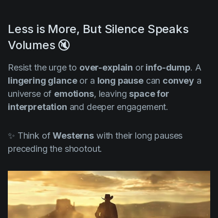
Less is More, But Silence Speaks
Volumes 🔇
Resist the urge to
over-explain
or
info-dump
. A
lingering glance
or a
long pause
can
convey
a
universe of
emotions
, leaving
space for
interpretation
and deeper engagement.
✨ Think of
Westerns
with their long pauses
preceding the shootout.