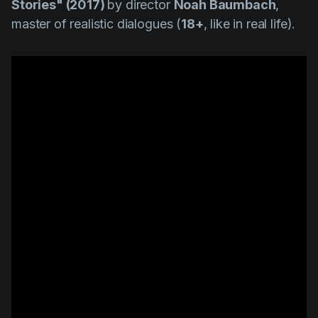
Stories" (2017)
by director
Noah Baumbach
,
master of realistic dialogues (
18+
, like in real life).