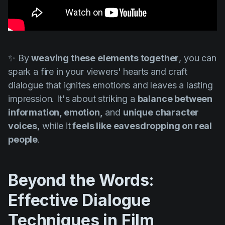
✨ By
weaving these elements together
, you can
spark a fire in your viewers' hearts and craft
dialogue that ignites emotions and leaves a lasting
impression. It's about striking a
balance between
information, emotion,
and
unique character
voices
, while it
feels like eavesdropping on real
people
.
Beyond the Words:
Effective Dialogue
Techniques in Film