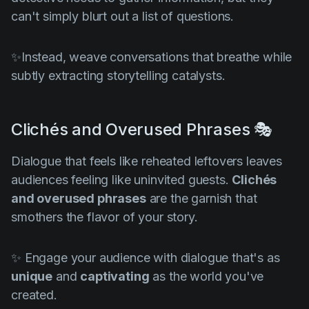
can't simply blurt out a list of questions.
✨Instead, weave conversations that breathe while
subtly extracting storytelling catalysts.
Clichés and Overused Phrases 🎭
Dialogue that feels like reheated leftovers leaves
audiences feeling like uninvited guests.
Clichés
and overused phrases
are the garnish that
smothers the flavor of your story.
✨ Engage your audience with dialogue that's as
unique
and
captivating
as the world you've
created.