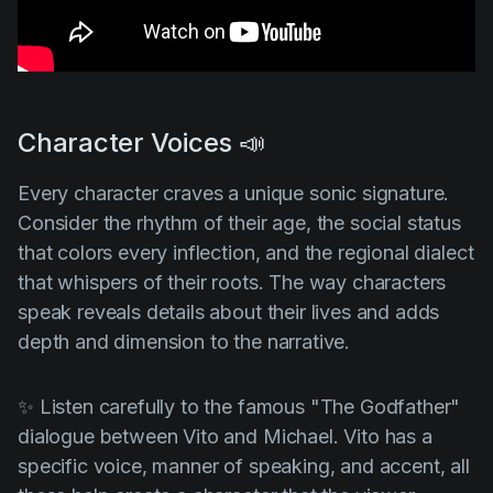
Character Voices 📣
Every character craves a unique sonic signature.
Consider the rhythm of their age, the social status
that colors every inflection, and the regional dialect
that whispers of their roots. The way characters
speak reveals details about their lives and adds
depth and dimension to the narrative.
✨ Listen carefully to the famous
"The Godfather"
dialogue between Vito and Michael. Vito has a
specific voice, manner of speaking, and accent, all