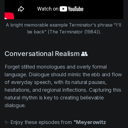
A bright memorable example Terminator's phrase "I'll 
be back" (
The Terminator (1984
)).
Conversational Realism 👥
Forget stilted monologues and overly formal
language. Dialogue should mimic the ebb and flow
of everyday speech, with its natural pauses,
hesitations, and regional inflections. Capturing this
natural rhythm is key to creating believable
dialogue.
✨ Enjoy these episodes from
"Meyerowitz