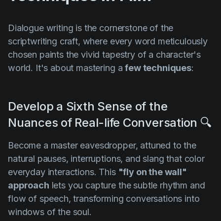
Dialogue writing is the cornerstone of the
scriptwriting craft, where every word meticulously
chosen paints the vivid tapestry of a character's
world. It's about mastering a
few techniques
:
Develop a Sixth Sense of the
Nuances of Real-life Conversation 🔍
Become a master eavesdropper, attuned to the
natural pauses, interruptions, and slang that color
everyday interactions. This
"fly on the wall"
approach
lets you capture the subtle rhythm and
flow of speech, transforming conversations into
windows of the soul.