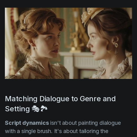
Matching Dialogue to Genre and
Setting 🎭🏞️
Script dynamics
isn't about painting dialogue
with a single brush. It's about tailoring the