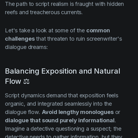
The path to script realism is fraught with hidden
reefs and treacherous currents.
Let's take a look at some of the
common
challenges
that threaten to ruin screenwriter's
dialogue dreams:
Balancing Exposition and Natural
Flow ⚖️
Script dynamics demand that exposition feels
organic, and integrated seamlessly into the
dialogue flow.
Avoid lengthy monologues
or
dialogue that sound purely informational
.
Imagine a detective questioning a suspect; the
detective needs to gather information, but they