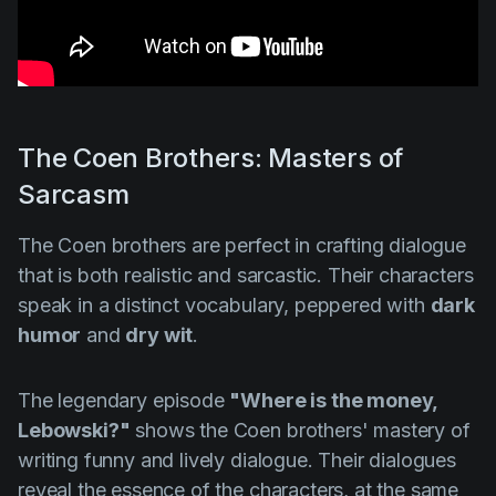
The Coen Brothers: Masters of
Sarcasm
The Coen brothers are perfect in crafting dialogue
that is both realistic and sarcastic. Their characters
speak in a distinct vocabulary, peppered with
dark
humor
and
dry wit
.
The legendary episode
"Where is the money,
Lebowski?"
shows the Coen brothers' mastery of
writing funny and lively dialogue. Their dialogues
reveal the essence of the characters, at the same