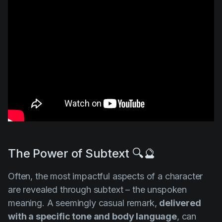
The Power of Subtext 🔍🔮
Often, the most impactful aspects of a character
are revealed through subtext – the unspoken
meaning. A seemingly casual remark,
delivered
with a specific tone and body language
, can