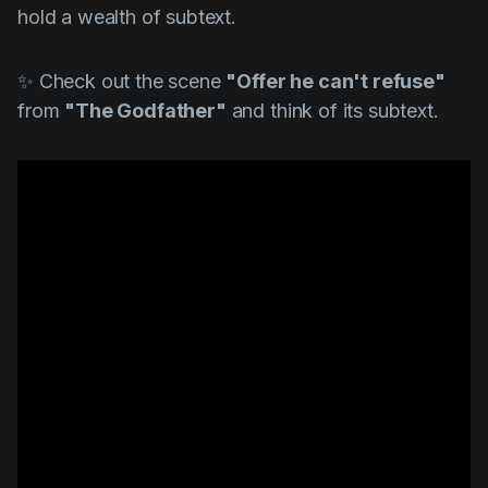
hold a wealth of subtext.
✨ Check out the scene
"Offer he can't refuse"
from
"The Godfather"
and think of its subtext.