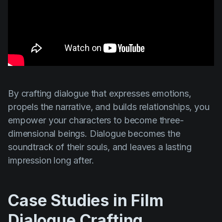
By crafting dialogue that expresses emotions,
propels the narrative, and builds relationships, you
empower your characters to become three-
dimensional beings. Dialogue becomes the
soundtrack of their souls, and leaves a lasting
impression long after.
Case Studies in Film
Dialogue Crafting