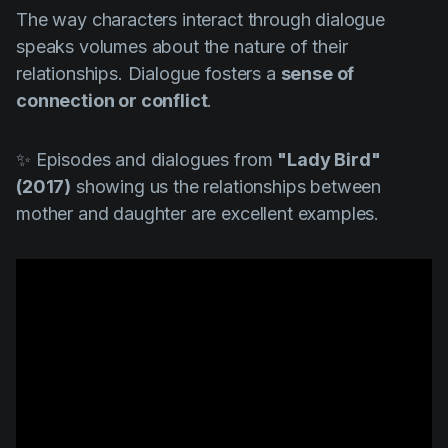
The way characters interact through dialogue
speaks volumes about the nature of their
relationships. Dialogue fosters a
sense of
connection or conflict
.
✨ Episodes and dialogues from
"Lady Bird"
(2017)
showing us the relationships between
mother and daughter are excellent examples.