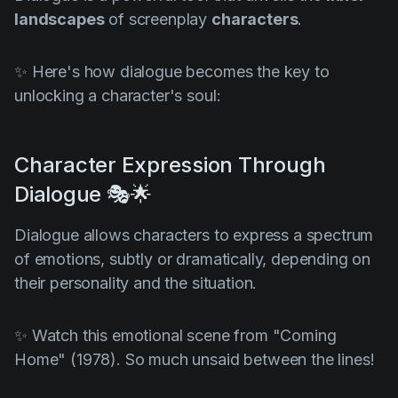
landscapes
of screenplay
characters
.
✨ Here's how dialogue becomes the key to
unlocking a character's soul:
Character Expression Through
Dialogue 🎭🌟
Dialogue allows characters to express a spectrum
of emotions, subtly or dramatically, depending on
their personality and the situation.
✨ Watch this emotional scene from
"Coming
Home" (1978)
. So much unsaid between the lines!