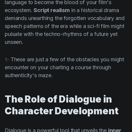
language to become the blood of your film's
ecosystem.
Script realism
in a historical drama
demands unearthing the forgotten vocabulary and
speech patterns of the era while a sci-fi film might
pulsate with the techno-rhythms of a future yet
unseen.
✨ These are just a few of the obstacles you might
encounter on your charting a course through
authenticity's maze.
The Role of Dialogue in
Character Development
Dialogue is a powerful tool that unveils the
inner