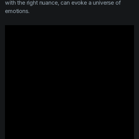
with the right nuance, can evoke a universe of
emotions.