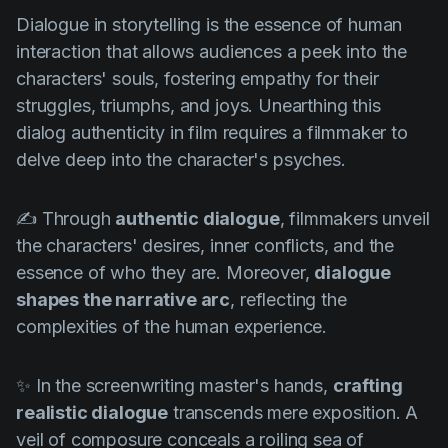
Product updates
Dialogue in storytelling is the essence of human
Production
interaction that allows audiences a peek into the
characters' souls, fostering empathy for their
Scheduling
struggles, triumphs, and joys. Unearthing this
Screenwriting
dialog authenticity in film requires a filmmaker to
delve deep into the character's psyches.
Script breakdown
Script coverage
✍️ Through
authentic dialogue
, filmmakers unveil
Storyboards
the characters' desires, inner conflicts, and the
essence of who they are. Moreover,
dialogue
Technologies
shapes the narrative arc
, reflecting the
Templates
complexities of the human experience.
VFX
Vertical Drama
✨ In the screenwriting master's hands,
crafting
realistic dialogue
transcends mere exposition. A
veil of composure conceals a roiling sea of