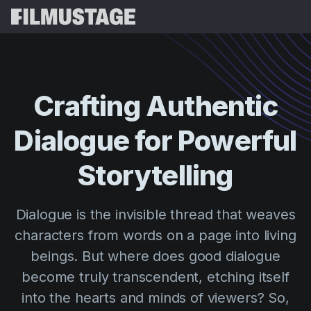
Features
Testimonials
Script Breakdown
Crafting
Authentic
Storyboards & Shot Lists
Pricing
Dialogue
for
Powerful
Shooting Schedules
Blog
Budgeting
Storytelling
Resources
All
VFX Breakdown
Budgeting
Customer Stories
Search
Dialogue is the invisible thread that weaves
Script Analysis
Cinemagic
Referral Program
characters from words on a page into living
Sign 
Script Synopsis
Customer Stories
Webinars & Events
beings. But where does good dialogue
Script Sides
Try for
Directing
Templates
become truly transcendent, etching itself
Call Sheets
into the hearts and minds of viewers? So,
Distribution
Guides