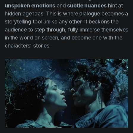
unspoken emotions
and
subtle nuances
hint at
hidden agendas. This is where dialogue becomes a
storytelling tool unlike any other. It beckons the
audience to step through, fully immerse themselves
in the world on screen, and become one with the
characters' stories.