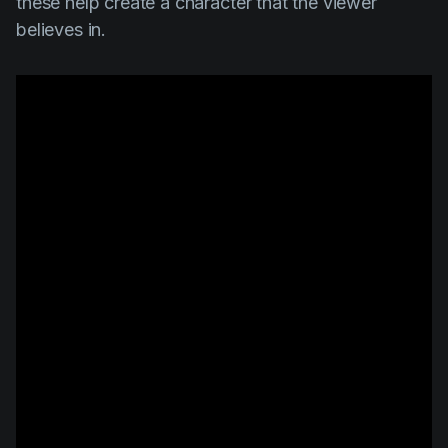
these help create a character that the viewer
believes in.