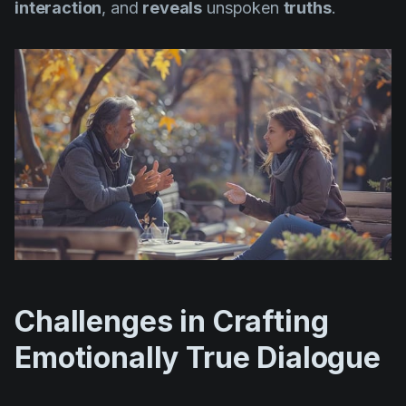
interaction
, and
reveals
unspoken
truths
.
Challenges in Crafting
Emotionally True Dialogue