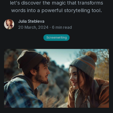
let's discover the magic that transforms
AI Agent
Education
Videos
words into a powerful storytelling tool.
Events
Use Cases
Julia Stebleva
Filmmaking
Help Center
20 March, 2024
-
6 min read
Filmustage news
Screenwriting
Gaming
Guides
IP Development
Legal
Marketing
Post-production
Pre-production
Product placement