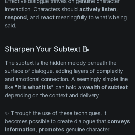
Effective dialogue thrives on genuine character
interaction. Characters should
actively listen
,
respond
, and
react
meaningfully to what's being
said.
Sharpen Your Subtext 📝
The subtext is the hidden melody beneath the
surface of dialogue, adding layers of complexity
and emotional connection. A seemingly simple line
like
"It is what it is"
can hold a
wealth of subtext
depending on the context and delivery.
✨ Through the use of these techniques, it
becomes possible to create dialogue that
conveys
information
,
promotes
genuine character