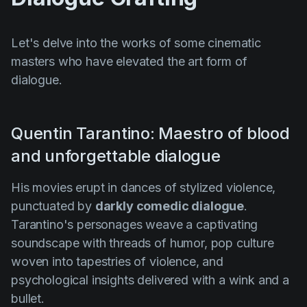
Let's delve into the works of some cinematic
masters who have elevated the art form of
dialogue.
Quentin Tarantino: Maestro of blood
and unforgettable dialogue
His movies erupt in dances of stylized violence,
punctuated by
darkly comedic dialogue
.
Tarantino's personages weave a captivating
soundscape with threads of humor, pop culture
woven into tapestries of violence, and
psychological insights delivered with a wink and a
bullet.