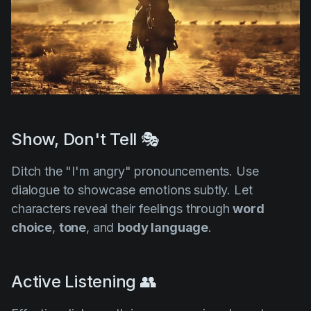
Show, Don't Tell 🎭
Ditch the "I'm angry" pronouncements. Use
dialogue to showcase emotions subtly. Let
characters reveal their feelings through
word
choice
,
tone
, and
body language
.
Active Listening 👥