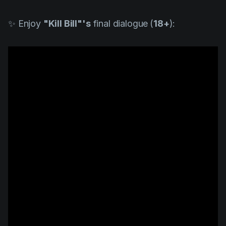
✨ Enjoy
"
Kill Bill"
's
final dialogue
(
18+
):